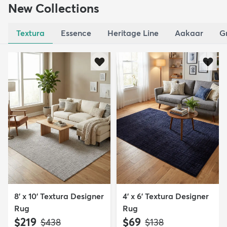
New Collections
Textura
Essence
Heritage Line
Aakaar
G
8' x 10' Textura Designer
4' x 6' Textura Designer
Rug
Rug
$219
$69
MSRP:
MSRP:
$438
$138