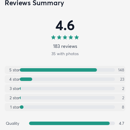
Reviews Summary
4.6
183
review
s
35
with photos
5
star
148
4
star
23
3
star
2
2
star
2
1
star
8
Quality
4.7