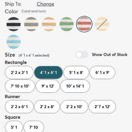
Ship To:
Change
Color
Coral and Ivory
Size
Show Out of Stock
(
4' 1 x 6' 1
selected
)
Rectangle
2' 2 x 3' 1
4' 1 x 6' 1
5' 1 x 8'
6' 1 x 9'
7' 10 x 10'
9' x 12'
10' x 14' 1
Runner
2' 2 x 6' 1
2' 2 x 8'
2' 2 x 10'
2' 7 x 12'
Square
5' 1
7' 10