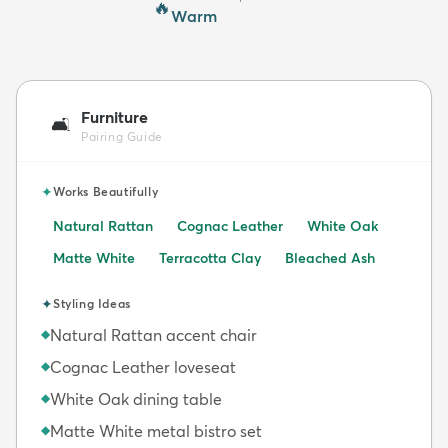
🔥
Warm
Furniture
🛋️
Pairing Guide
✦
Works Beautifully
Natural Rattan
Cognac Leather
White Oak
Matte White
Terracotta Clay
Bleached Ash
✦
Styling Ideas
Natural Rattan accent chair
◆
Cognac Leather loveseat
◆
White Oak dining table
◆
Matte White metal bistro set
◆