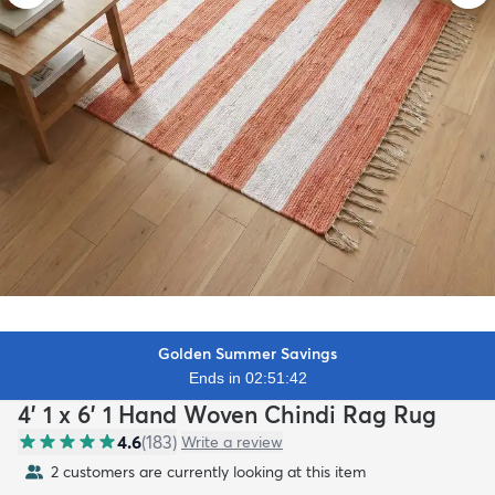
Golden Summer Savings
Ends in 02:51:40
4' 1 x 6' 1 Hand Woven Chindi Rag Rug
4.6
(
183
)
Write a review
2 customers are currently looking at this item