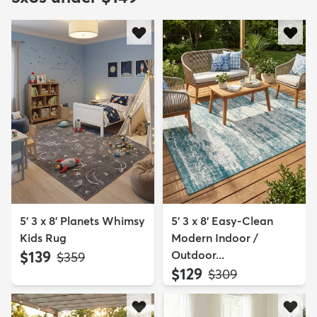
5' 3 x 8' Planets Whimsy
5' 3 x 8' Easy-Clean
Kids Rug
Modern Indoor /
$139
Outdoor...
MSRP:
$359
$129
MSRP:
$309