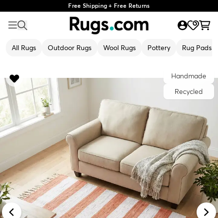
Free Shipping + Free Returns
All Rugs
Outdoor Rugs
Wool Rugs
Pottery
Rug Pads
Handmade
Recycled