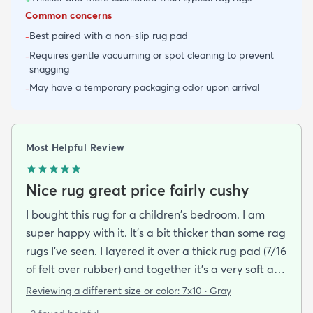
Common concerns
Best paired with a non-slip rug pad
-
Requires gentle vacuuming or spot cleaning to prevent
-
snagging
May have a temporary packaging odor upon arrival
-
Most Helpful Review
Nice rug great price fairly cushy
I bought this rug for a children's bedroom. I am
super happy with it. It's a bit thicker than some rag
rugs I've seen. I layered it over a thick rug pad (7/16
of felt over rubber) and together it's a very soft and
cushy surface to walk on. The gray is light and a bit
Reviewing a different size or color:
7x10 · Gray
bluish and the rug looks bold but not too stark. I