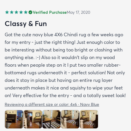
Verified Purchase
May 17, 2020
Classy & Fun
Got the cute navy blue 4X6 Chindi rug a few weeks ago
for my entry - just the right thing! Just enough color to
be interesting without being too bright or clashing with
anything else. :-) Also so it wouldn't slip on my wood
floors when people step on it I put two smaller rubber-
bottomed rugs underneath it - perfect solution! Not only
does it stay in place but having an entire rug layer
underneath makes it nice and squishy to wipe your feet
on! Very effective for the entry - and a totally sweet look!
Reviewing a different size or color:
4x6 · Navy Blue