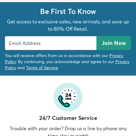
Be First To Know
Get access to exclusive sales, new arrivals, and save up
to 80% Off Retail.
Join Now
You will receive offers from us in accordance with our
Privacy
Policy
. By continuing, you acknowledge and agree to our
Privacy
Policy
and
Terms of Service
24/7 Customer Service
Trouble with your order? Drop us a line by phone any
time, day or night!