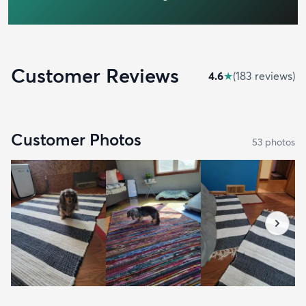
Customer Reviews
4.6
★
(
183
review
s
)
Customer Photos
53
photo
s