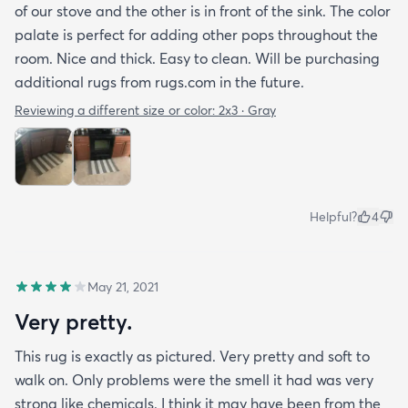
of our stove and the other is in front of the sink. The color
palate is perfect for adding other pops throughout the
room. Nice and thick. Easy to clean. Will be purchasing
additional rugs from rugs.com in the future.
Reviewing a different size or color:
2x3 · Gray
Helpful?
4
May 21, 2021
Very pretty.
This rug is exactly as pictured. Very pretty and soft to
walk on. Only problems were the smell it had was very
strong like chemicals. I think it may have been from the