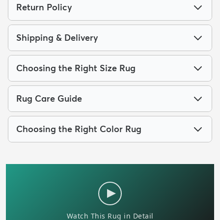
Return Policy
Shipping & Delivery
Choosing the Right Size Rug
Rug Care Guide
Choosing the Right Color Rug