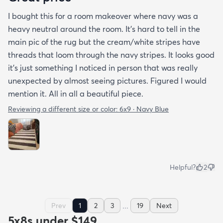
I bought this for a room makeover where navy was a
heavy neutral around the room. It's hard to tell in the
main pic of the rug but the cream/white stripes have
threads that loom through the navy stripes. It looks good
it's just something I noticed in person that was really
unexpected by almost seeing pictures. Figured I would
mention it. All in all a beautiful piece.
Reviewing a different size or color:
6x9 · Navy Blue
Helpful?
2
...
Prev
1
2
3
19
Next
5x8s under $149