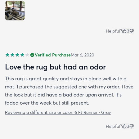
Helpful?
3
Verified Purchase
Mar 6, 2020
Love the rug but had an odor
This rug is great quality and stays in place well with a
mat. I purchased the suggested one with my order. I love
the look but it did have a bad odor upon arrival. It’s
faded over the week but still present.
Reviewing a different size or color:
6 Ft Runner · Gray
Helpful?
3