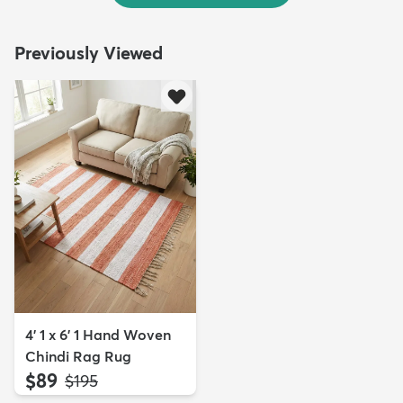
Previously Viewed
4' 1 x 6' 1 Hand Woven
Chindi Rag Rug
$89
MSRP:
$195