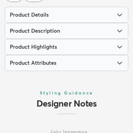
Product Details
Product Description
Product Highlights
Product Attributes
Styling Guidance
Designer Notes
Color Temperature