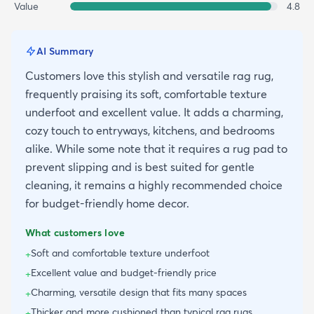
Value
4.8
AI Summary
Customers love this stylish and versatile rag rug,
frequently praising its soft, comfortable texture
underfoot and excellent value. It adds a charming,
cozy touch to entryways, kitchens, and bedrooms
alike. While some note that it requires a rug pad to
prevent slipping and is best suited for gentle
cleaning, it remains a highly recommended choice
for budget-friendly home decor.
What customers love
Soft and comfortable texture underfoot
+
Excellent value and budget-friendly price
+
Charming, versatile design that fits many spaces
+
Thicker and more cushioned than typical rag rugs
+