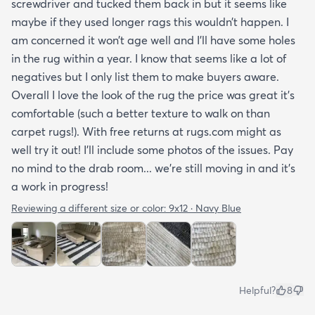
screwdriver and tucked them back in but it seems like
maybe if they used longer rags this wouldn’t happen. I
am concerned it won’t age well and I’ll have some holes
in the rug within a year. I know that seems like a lot of
negatives but I only list them to make buyers aware.
Overall I love the look of the rug the price was great it’s
comfortable (such a better texture to walk on than
carpet rugs!). With free returns at rugs.com might as
well try it out! I’ll include some photos of the issues. Pay
no mind to the drab room... we’re still moving in and it’s
a work in progress!
Reviewing a different size or color:
9x12 · Navy Blue
Helpful?
8