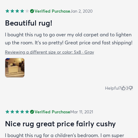
Verified Purchase
Jan 2, 2020
Beautiful rug!
I bought this rug to go over my old carpet and to lighten
up the room. It’s so pretty! Great price and fast shipping!
Reviewing a different size or color:
5x8 · Gray
Helpful?
3
Verified Purchase
Mar 11, 2021
Nice rug great price fairly cushy
I bought this rug for a children's bedroom. I am super