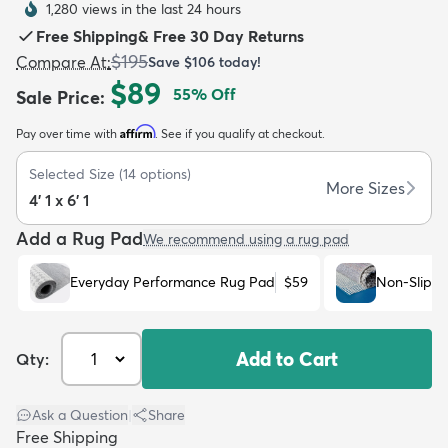
1,280 views in the last 24 hours
Free Shipping
&
Free 30 Day Returns
$195
Compare At
:
Save
$106
today!
$89
55
% Off
Sale Price
:
Affirm
Pay over time with
. See if you qualify at checkout.
dly
Kids
New Arrivals
Trending
H
Selected Size
(
14
options)
More Sizes
4' 1 x 6' 1
Add a Rug Pad
We recommend using a rug pad
Everyday Performance Rug Pad
$59
Non-Slip R
Add to Cart
Qty:
Ask a Question
|
Share
Free Shipping