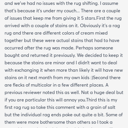
and we’ve had no issues with the rug shifting. I assume
that’s because it’s under my couch... There are a couple
of issues that keep me from giving it 5 stars.First the rug
arrived with a couple of stains on it. Obviously it’s a rag
rug and there are different colors of cream mixed
together but these were actual stains that had to have
occurred after the rug was made. Perhaps someone
bought and returned it previously. We decided to keep it
because the stains are minor and I didn’t want to deal
with exchanging it when more than likely it will have new
stains on it next month from my own kids :)Second there
are flecks of multicolor in a few different places. A
previous reviewer noted this as well. Not a huge deal but
if you are particular this will annoy you.Third this is my
first rag rug so take this comment with a grain of salt
but the individual rag ends poke out quite a bit. Some of
them were more bothersome than others so I took a