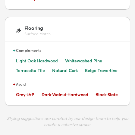
Flooring
🪵
Surface Match
✦
Complements
Light Oak Hardwood
Whitewashed Pine
Terracotta Tile
Natural Cork
Beige Travertine
✦
Avoid
Avoid:
Avoid:
Avoid:
Grey LVP
Dark Walnut Hardwood
Black Slate
Styling suggestions are curated by our design team to help you
create a cohesive space.