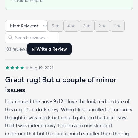
· 2 found helpful
got it on sale and I feel it was a good deal at $139
for a 7x10 foot rug. I hope it lasts for some time but
at that price point I also don't have to worry too
5
★
4
★
3
★
2
★
1
★
much about spills stains or other hazards of daily
Sort reviews
Search reviews
life. For now it's clean and pristine and I smile every
time I walk into the room.
183
review
s
Write a Review
Aug 19, 2021
Great rug! But a couple of minor
issues
I purchased the navy 9x12. I love the look and texture of
this rug. It’s a dark navy. When I first unrolled it I actually
thought it was black but once I got it on the floor I saw
that I was indeed navy. I do have a non slip pad
underneath it but the pad is much smaller than the rug