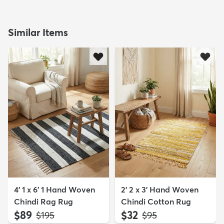
Similar Items
4' 1 x 6' 1 Hand Woven
2' 2 x 3' Hand Woven
Chindi Rag Rug
Chindi Cotton Rug
$89
$32
MSRP:
MSRP:
$195
$95