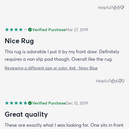
Helpful?
8
Verified Purchase
Mar 27, 2019
Nice Rug
This rug is adorable I put it by my front door. Definitely
requires a non slip pad though. Overall like the rug.
Reviewing a different size or color:
4x6 · Navy Blue
Helpful?
6
2
Verified Purchase
Dec 12, 2019
Great quality
These are exactly what I was looking for. One sits in front