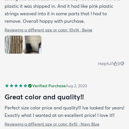
plastic it was shipped in. And it had like pink plastic
strings weaved into it in some parts that I had to
remove. Overall happy with purchase.
Reviewing a different size or color:
10x14 · Beige
Helpful?
3
Verified Purchase
Aug 2, 2020
Great color and quality!!
Perfect size color price and quality!!! Ive looked for years!
Exactly what I wanted at an excellent price! I love it!!
Reviewing a different size or color:
8x10 · Navy Blue