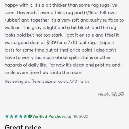
happy with it. It's a bit thicker than some rag rugs I've
seen. I layered it over a thick rug pad (7/16 of felt over
rubber) and together it's a very soft and cushy surface to
walk on. The gray is light and a bit bluish and the rug
looks bold but not too stark. I got it on sale and I feel it
was a good deal at $139 for a 7x10 foot rug. I hope it
lasts for some time but at that price point I also don't
have to worry too much about spills stains or other
hazards of daily life. For now it's clean and pristine and I
smile every time I walk into the room.
Reviewing a different size or color:
7x10 · Gray
Helpful?
2
Verified Purchase
Jun 19, 2020
Great price