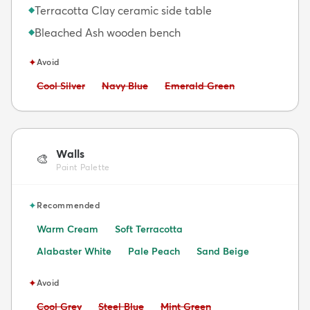
Terracotta Clay ceramic side table
◆
Bleached Ash wooden bench
◆
✦
Avoid
Avoid:
Avoid:
Avoid:
Cool Silver
Navy Blue
Emerald Green
Walls
🎨
Paint Palette
✦
Recommended
Warm Cream
Soft Terracotta
Alabaster White
Pale Peach
Sand Beige
✦
Avoid
Avoid:
Avoid:
Avoid:
Cool Grey
Steel Blue
Mint Green