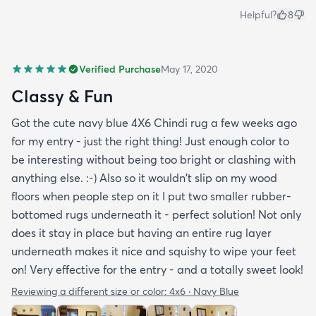
Helpful?
8
Verified Purchase
May 17, 2020
Classy & Fun
Got the cute navy blue 4X6 Chindi rug a few weeks ago
for my entry - just the right thing! Just enough color to
be interesting without being too bright or clashing with
anything else. :-) Also so it wouldn't slip on my wood
floors when people step on it I put two smaller rubber-
bottomed rugs underneath it - perfect solution! Not only
does it stay in place but having an entire rug layer
underneath makes it nice and squishy to wipe your feet
on! Very effective for the entry - and a totally sweet look!
Reviewing a different size or color:
4x6 · Navy Blue