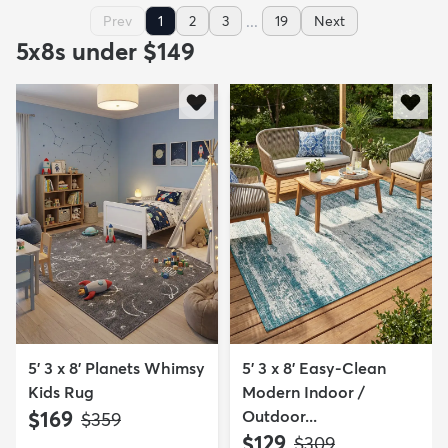
...
Prev
1
2
3
19
Next
5x8s under $149
5' 3 x 8' Planets Whimsy
5' 3 x 8' Easy-Clean
Kids Rug
Modern Indoor /
$169
Outdoor...
MSRP:
$359
$129
MSRP:
$309