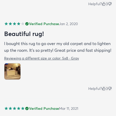
Helpful?
3
Verified Purchase
Jan 2, 2020
Beautiful rug!
I bought this rug to go over my old carpet and to lighten
up the room. It’s so pretty! Great price and fast shipping!
Reviewing a different size or color:
5x8 · Gray
Helpful?
3
Verified Purchase
Mar 11, 2021