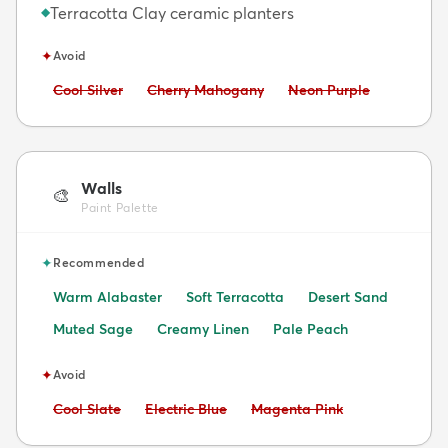
Terracotta Clay ceramic planters
◆
✦
Avoid
Avoid:
Avoid:
Avoid:
Cool Silver
Cherry Mahogany
Neon Purple
Walls
🎨
Paint Palette
✦
Recommended
Warm Alabaster
Soft Terracotta
Desert Sand
Muted Sage
Creamy Linen
Pale Peach
✦
Avoid
Avoid:
Avoid:
Avoid:
Cool Slate
Electric Blue
Magenta Pink