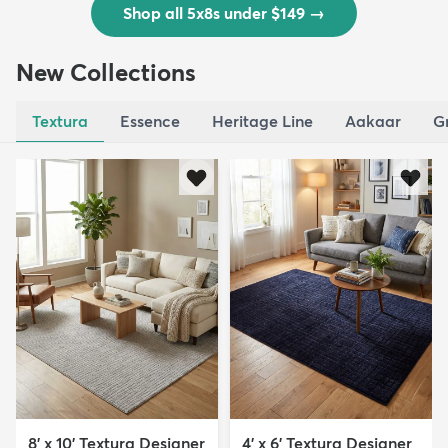
Shop all 5x8s under $149
→
New Collections
Textura
Essence
Heritage Line
Aakaar
G
8' x 10' Textura Designer
4' x 6' Textura Designer