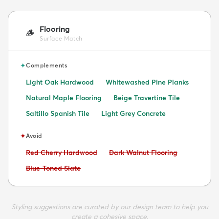
Flooring
🪵
Surface Match
✦
Complements
Light Oak Hardwood
Whitewashed Pine Planks
Natural Maple Flooring
Beige Travertine Tile
Saltillo Spanish Tile
Light Grey Concrete
✦
Avoid
Avoid:
Avoid:
Red Cherry Hardwood
Dark Walnut Flooring
Avoid:
Blue-Toned Slate
Styling suggestions are curated by our design team to help you
create a cohesive space.