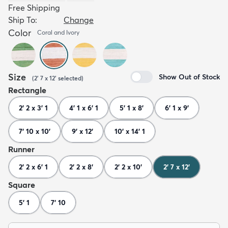
Free Shipping
Ship To:
Change
Color
Coral and Ivory
Size
Show Out of Stock
(
2' 7 x 12'
selected
)
Rectangle
2' 2 x 3' 1
4' 1 x 6' 1
5' 1 x 8'
6' 1 x 9'
7' 10 x 10'
9' x 12'
10' x 14' 1
Runner
2' 2 x 6' 1
2' 2 x 8'
2' 2 x 10'
2' 7 x 12'
Square
5' 1
7' 10