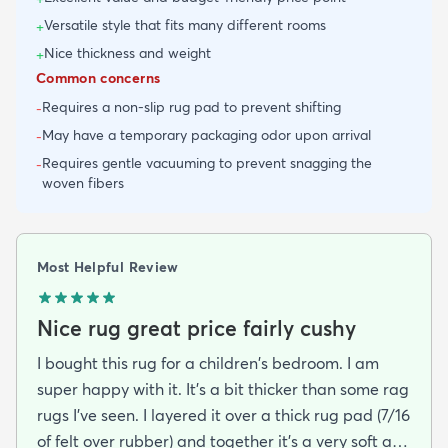
Versatile style that fits many different rooms
+
Nice thickness and weight
+
Common concerns
Requires a non-slip rug pad to prevent shifting
-
May have a temporary packaging odor upon arrival
-
Requires gentle vacuuming to prevent snagging the
-
woven fibers
Most Helpful Review
Nice rug great price fairly cushy
I bought this rug for a children's bedroom. I am
super happy with it. It's a bit thicker than some rag
rugs I've seen. I layered it over a thick rug pad (7/16
of felt over rubber) and together it's a very soft and