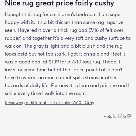
Nice rug great price fairly cushy
I bought this rug for a children's bedroom. I am super
happy with it. It's a bit thicker than some rag rugs I've
seen. I layered it over a thick rug pad (7/16 of felt over
rubber) and together it's a very soft and cushy surface to
walk on. The gray is light and a bit bluish and the rug
looks bold but not too stark. I got it on sale and I feel it
was a good deal at $139 for a 7x10 foot rug. I hope it
lasts for some time but at that price point I also don't
have to worry too much about spills stains or other
hazards of daily life. For now it's clean and pristine and I
smile every time I walk into the room.
Reviewing a different size or color:
7x10 · Gray
Helpful?
2