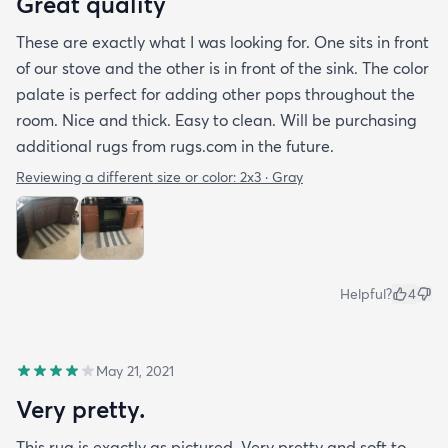
Great quality
These are exactly what I was looking for. One sits in front
of our stove and the other is in front of the sink. The color
palate is perfect for adding other pops throughout the
room. Nice and thick. Easy to clean. Will be purchasing
additional rugs from rugs.com in the future.
Reviewing a different size or color:
2x3 · Gray
Helpful?
4
May 21, 2021
Very pretty.
This rug is exactly as pictured. Very pretty and soft to