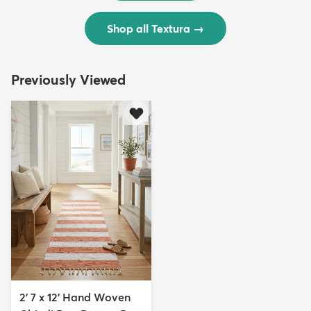
Shop all Textura
→
Previously Viewed
2' 7 x 12' Hand Woven