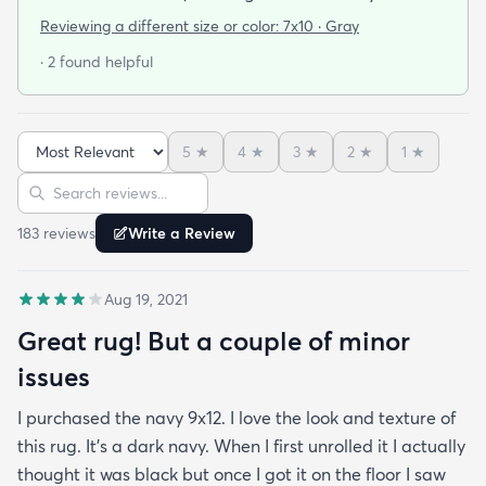
cushy surface to walk on. The gray is light and a bit
Reviewing a different size or color:
7x10 · Gray
bluish and the rug looks bold but not too stark. I
· 2 found helpful
got it on sale and I feel it was a good deal at $139
for a 7x10 foot rug. I hope it lasts for some time but
at that price point I also don't have to worry too
5
★
4
★
3
★
2
★
1
★
much about spills stains or other hazards of daily
Sort reviews
Search reviews
life. For now it's clean and pristine and I smile every
time I walk into the room.
183
review
s
Write a Review
Aug 19, 2021
Great rug! But a couple of minor
issues
I purchased the navy 9x12. I love the look and texture of
this rug. It’s a dark navy. When I first unrolled it I actually
thought it was black but once I got it on the floor I saw