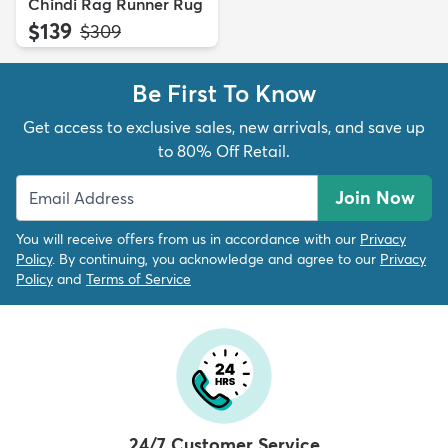
Chindi Rag Runner Rug
$139
MSRP:
$309
Be First To Know
Get access to exclusive sales, new arrivals, and save up
to 80% Off Retail.
Join Now
You will receive offers from us in accordance with our
Privacy
Policy
. By continuing, you acknowledge and agree to our
Privacy
Policy
and
Terms of Service
24/7 Customer Service