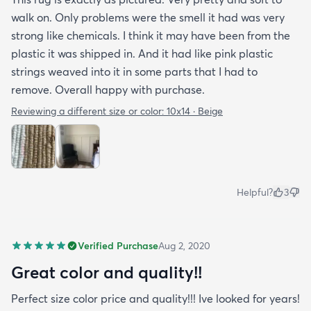
walk on. Only problems were the smell it had was very
strong like chemicals. I think it may have been from the
plastic it was shipped in. And it had like pink plastic
strings weaved into it in some parts that I had to
remove. Overall happy with purchase.
Reviewing a different size or color:
10x14 · Beige
Helpful?
3
Verified Purchase
Aug 2, 2020
Great color and quality!!
Perfect size color price and quality!!! Ive looked for years!