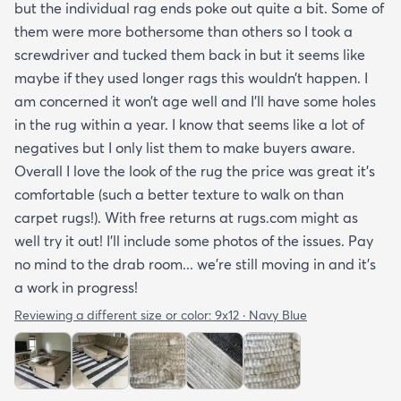
but the individual rag ends poke out quite a bit. Some of
them were more bothersome than others so I took a
screwdriver and tucked them back in but it seems like
maybe if they used longer rags this wouldn’t happen. I
am concerned it won’t age well and I’ll have some holes
in the rug within a year. I know that seems like a lot of
negatives but I only list them to make buyers aware.
Overall I love the look of the rug the price was great it’s
comfortable (such a better texture to walk on than
carpet rugs!). With free returns at rugs.com might as
well try it out! I’ll include some photos of the issues. Pay
no mind to the drab room... we’re still moving in and it’s
a work in progress!
Reviewing a different size or color:
9x12 · Navy Blue