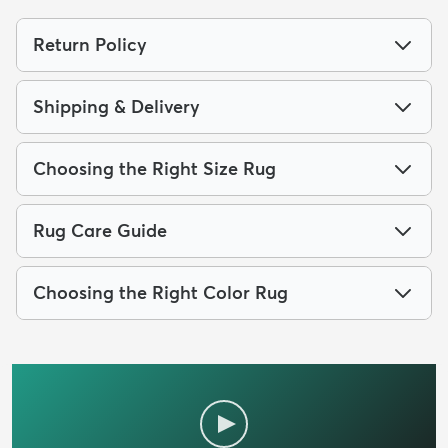
Return Policy
Shipping & Delivery
Choosing the Right Size Rug
Rug Care Guide
Choosing the Right Color Rug