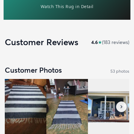
Customer Reviews
4.6
★
(
183
review
s
)
Customer Photos
53
photo
s