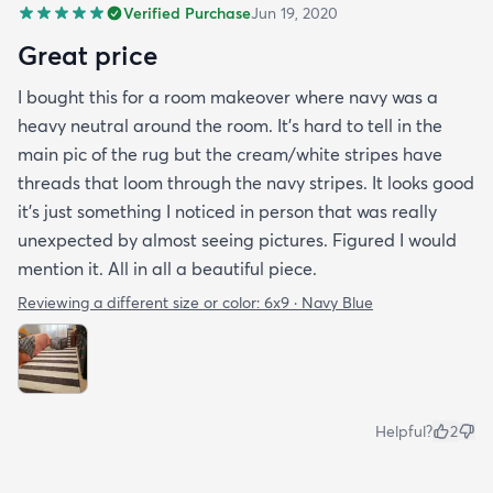
Verified Purchase
Jun 19, 2020
Great price
I bought this for a room makeover where navy was a
heavy neutral around the room. It's hard to tell in the
main pic of the rug but the cream/white stripes have
threads that loom through the navy stripes. It looks good
it's just something I noticed in person that was really
unexpected by almost seeing pictures. Figured I would
mention it. All in all a beautiful piece.
Reviewing a different size or color:
6x9 · Navy Blue
Helpful?
2