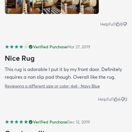
Helpful?
8
Verified Purchase
Mar 27, 2019
Nice Rug
This rug is adorable I put it by my front door. Definitely
requires a non slip pad though. Overall like the rug.
Reviewing a different size or color:
4x6 · Navy Blue
Helpful?
6
2
Verified Purchase
Dec 12, 2019