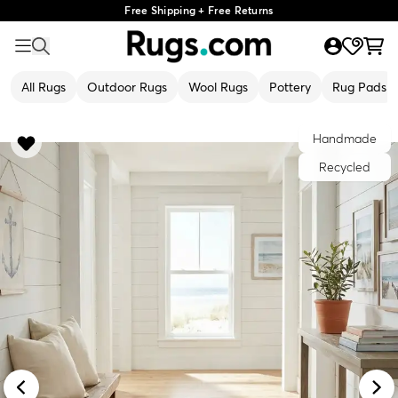
Free Shipping + Free Returns
All Rugs
Outdoor Rugs
Wool Rugs
Pottery
Rug Pads
Handmade
Recycled