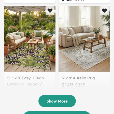
5' 3 x 8' Easy-Clean
5' x 8' Aurelia Rug
Botanical Indoor /
$149
MSRP:
$355
Outd...
$139
MSRP:
$335
Show More