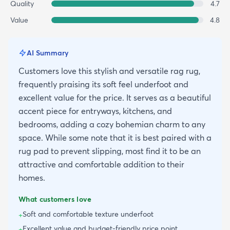
Quality
4.7
Value
4.8
AI Summary
Customers love this stylish and versatile rag rug,
frequently praising its soft feel underfoot and
excellent value for the price. It serves as a beautiful
accent piece for entryways, kitchens, and
bedrooms, adding a cozy bohemian charm to any
space. While some note that it is best paired with a
rug pad to prevent slipping, most find it to be an
attractive and comfortable addition to their
homes.
What customers love
Soft and comfortable texture underfoot
+
Excellent value and budget-friendly price point
+