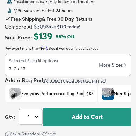
1 customer is currently looking at this item
1,190 views in the last 24 hours
Free Shipping
&
Free 30 Day Returns
$309
Compare At
:
Save
$170
today!
$139
56
% Off
Sale Price
:
dly
Kids
New Arrivals
Trending
H
Affirm
Pay over time with
. See if you qualify at checkout.
Selected Size
(
14
options)
More Sizes
2' 7 x 12'
Add a Rug Pad
We recommend using a rug pad
Everyday Performance Rug Pad
$87
Non-Slip R
Add to Cart
Qty:
Ask a Question
|
Share