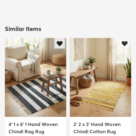
Similar Items
4' 1 x 6' 1 Hand Woven
2' 2 x 3' Hand Woven
Chindi Rag Rug
Chindi Cotton Rug