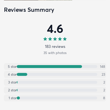
Reviews Summary
4.6
183
review
s
35
with photos
5
star
148
4
star
23
3
star
2
2
star
2
1
star
8