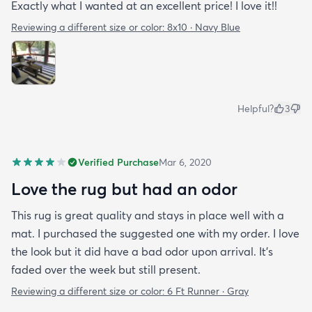
Exactly what I wanted at an excellent price! I love it!!
Reviewing a different size or color:
8x10 · Navy Blue
Helpful?
3
Verified Purchase
Mar 6, 2020
Love the rug but had an odor
This rug is great quality and stays in place well with a
mat. I purchased the suggested one with my order. I love
the look but it did have a bad odor upon arrival. It’s
faded over the week but still present.
Reviewing a different size or color:
6 Ft Runner · Gray