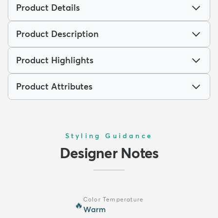
Product Details
Product Description
Product Highlights
Product Attributes
Styling Guidance
Designer Notes
Color Temperature
🔥
Warm