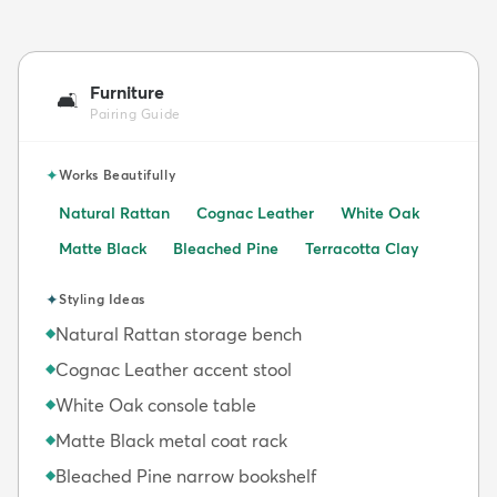
Furniture
🛋️
Pairing Guide
✦
Works Beautifully
Natural Rattan
Cognac Leather
White Oak
Matte Black
Bleached Pine
Terracotta Clay
✦
Styling Ideas
Natural Rattan storage bench
◆
Cognac Leather accent stool
◆
White Oak console table
◆
Matte Black metal coat rack
◆
Bleached Pine narrow bookshelf
◆