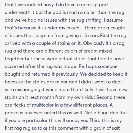
that I was indeed navy. I do have a non slip pad
underneath it but the pad is much smaller than the rug
and we’ve had no issues with the rug shifting. I assume
that’s because it’s under my couch... There are a couple
of issues that keep me from giving it 5 stars.First the rug
arrived with a couple of stains on it. Obviously it’s a rag
rug and there are different colors of cream mixed
together but these were actual stains that had to have
occurred after the rug was made. Perhaps someone
bought and returned it previously. We decided to keep it
because the stains are minor and I didn’t want to deal
with exchanging it when more than likely it will have new
stains on it next month from my own kids :)Second there
are flecks of multicolor in a few different places. A
previous reviewer noted this as well. Not a huge deal but
if you are particular this will annoy you.Third this is my
first rag rug so take this comment with a grain of salt