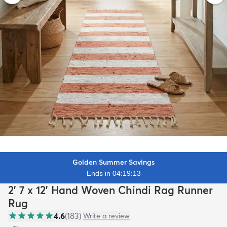
Golden Summer Savings
Ends in 04:19:12
2' 7 x 12' Hand Woven Chindi Rag Runner
Rug
4.6
(
183
)
Write a review