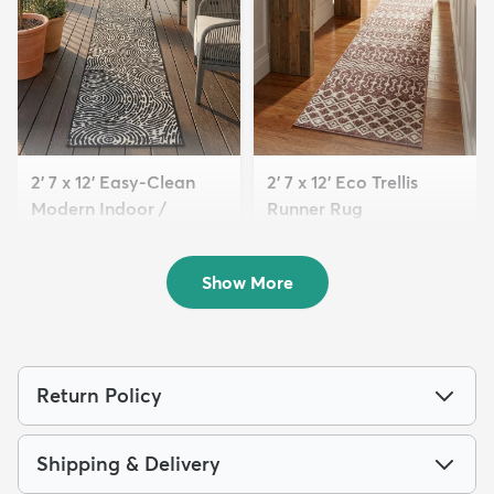
2' 7 x 12' Easy-Clean
2' 7 x 12' Eco Trellis
Modern Indoor /
Runner Rug
Outdoor...
$169
MSRP:
$405
$139
MSRP:
$315
Show More
Return Policy
Shipping & Delivery