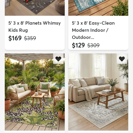
5' 3 x 8' Planets Whimsy
5' 3 x 8' Easy-Clean
Kids Rug
Modern Indoor /
$169
Outdoor...
MSRP:
$359
$129
MSRP:
$309