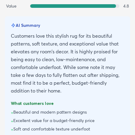
Value
4.8
AI Summary
Customers love this stylish rug for its beautiful
patterns, soft texture, and exceptional value that
elevates any room's decor. It is highly praised for
being easy to clean, low-maintenance, and
comfortable underfoot. While some note it may
take a few days to fully flatten out after shipping,
most find it to be a perfect, budget-friendly
addition to their home.
What customers love
Beautiful and modern pattern designs
+
Excellent value for a budget-friendly price
+
Soft and comfortable texture underfoot
+