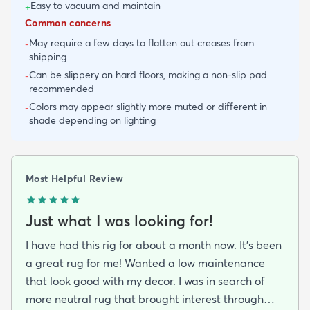
Easy to vacuum and maintain
+
Common concerns
May require a few days to flatten out creases from
-
shipping
Can be slippery on hard floors, making a non-slip pad
-
recommended
Colors may appear slightly more muted or different in
-
shade depending on lighting
Most Helpful Review
Just what I was looking for!
I have had this rig for about a month now. It’s been
a great rug for me! Wanted a low maintenance
that look good with my decor. I was in search of
more neutral rug that brought interest through