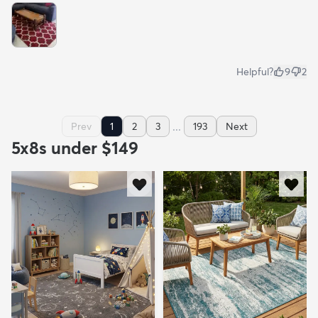
Helpful?
9
2
...
Prev
1
2
3
193
Next
5x8s under $149