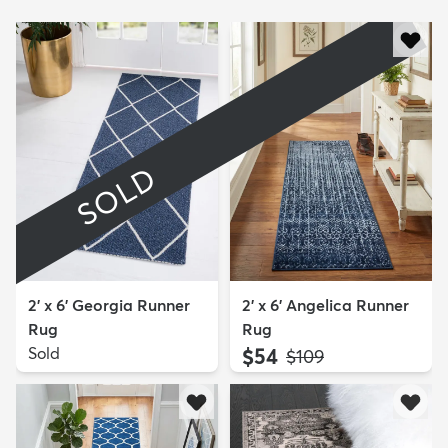
SOLD
2' x 6' Georgia Runner
2' x 6' Angelica Runner
Rug
Rug
Sold
$54
MSRP:
$109