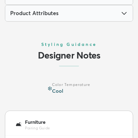
Product Attributes
Styling Guidance
Designer Notes
Color Temperature
❄️
Cool
Furniture
🛋️
Pairing Guide