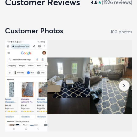
Customer Reviews
4.8
★
(
1926
review
s
)
Customer Photos
100
photo
s