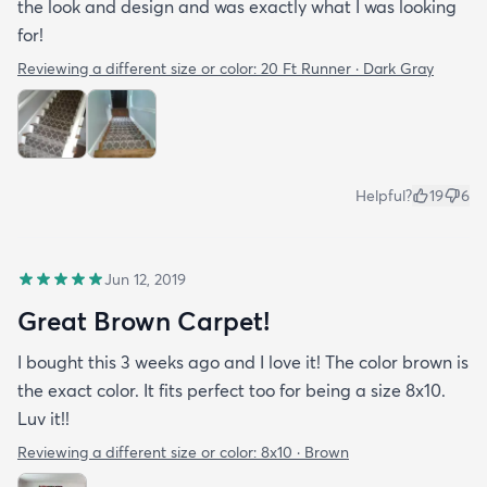
the look and design and was exactly what I was looking
for!
Reviewing a different size or color:
20 Ft Runner · Dark Gray
Helpful?
19
6
Jun 12, 2019
Great Brown Carpet!
I bought this 3 weeks ago and I love it! The color brown is
the exact color. It fits perfect too for being a size 8x10.
Luv it!!
Reviewing a different size or color:
8x10 · Brown