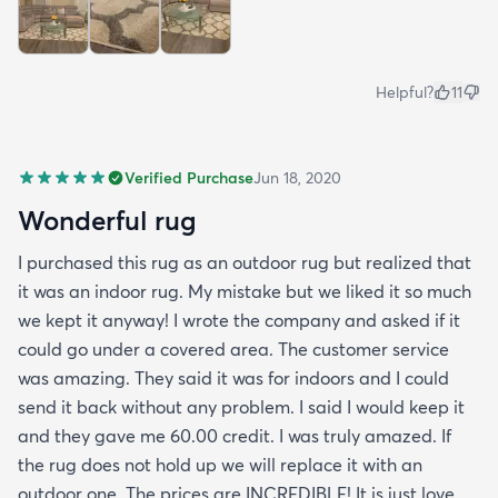
Helpful?
11
Verified Purchase
Jun 18, 2020
Wonderful rug
I purchased this rug as an outdoor rug but realized that
it was an indoor rug. My mistake but we liked it so much
we kept it anyway! I wrote the company and asked if it
could go under a covered area. The customer service
was amazing. They said it was for indoors and I could
send it back without any problem. I said I would keep it
and they gave me 60.00 credit. I was truly amazed. If
the rug does not hold up we will replace it with an
outdoor one. The prices are INCREDIBLE! It is just love