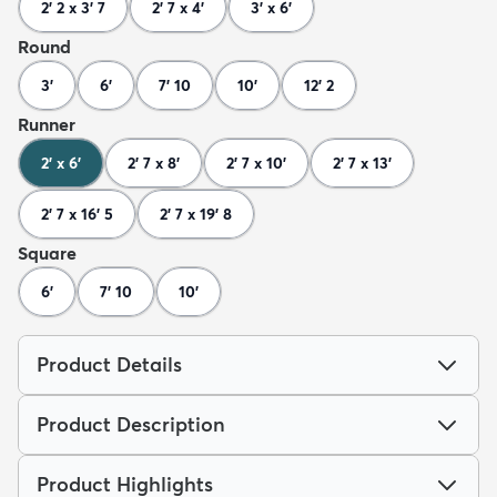
2' 2 x 3' 7
2' 7 x 4'
3' x 6'
Round
3'
6'
7' 10
10'
12' 2
Runner
2' x 6'
2' 7 x 8'
2' 7 x 10'
2' 7 x 13'
2' 7 x 16' 5
2' 7 x 19' 8
Square
6'
7' 10
10'
Product Details
Product Description
Product Highlights