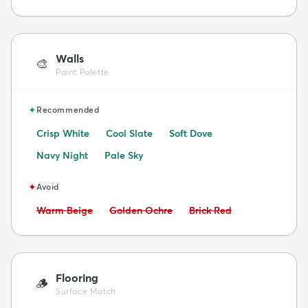
Walls
🎨
Paint Palette
✦
Recommended
Crisp White
Cool Slate
Soft Dove
Navy Night
Pale Sky
✦
Avoid
Avoid:
Avoid:
Avoid:
Warm Beige
Golden Ochre
Brick Red
Flooring
🪵
Surface Match