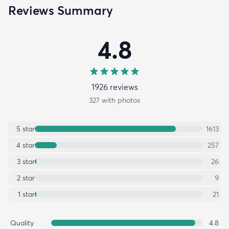
Reviews Summary
4.8
1926
review
s
327
with photos
5
star
1613
4
star
257
3
star
26
2
star
9
1
star
21
Quality
4.8