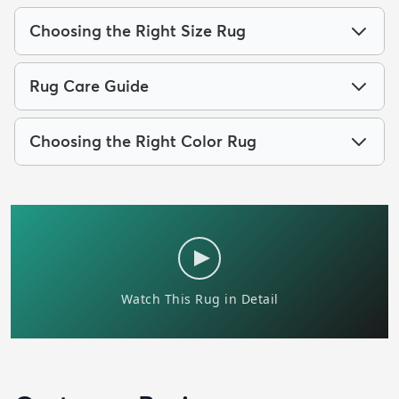
Choosing the Right Size Rug
Rug Care Guide
Choosing the Right Color Rug