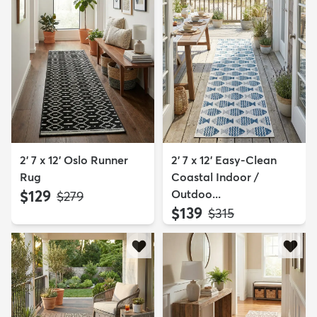
2' 7 x 12' Oslo Runner
2' 7 x 12' Easy-Clean
Rug
Coastal Indoor /
$129
Outdoo...
MSRP:
$279
$139
MSRP:
$315