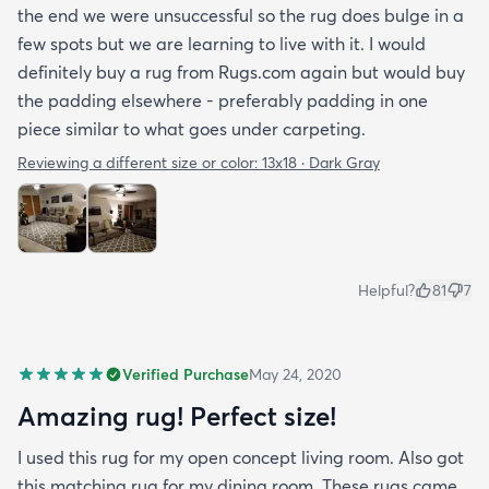
the end we were unsuccessful so the rug does bulge in a
few spots but we are learning to live with it. I would
definitely buy a rug from Rugs.com again but would buy
the padding elsewhere - preferably padding in one
piece similar to what goes under carpeting.
Reviewing a different size or color:
13x18 · Dark Gray
Helpful?
81
7
Verified Purchase
May 24, 2020
Amazing rug! Perfect size!
I used this rug for my open concept living room. Also got
this matching rug for my dining room. These rugs came