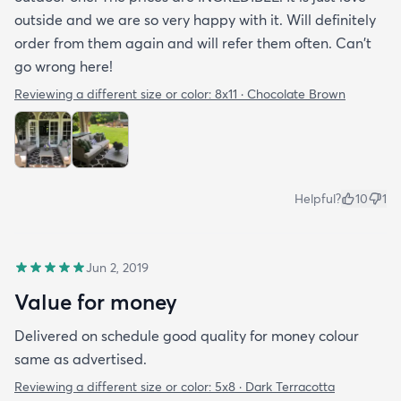
outside and we are so very happy with it. Will definitely
order from them again and will refer them often. Can't
go wrong here!
Reviewing a different size or color:
8x11 · Chocolate Brown
Helpful?
10
1
Jun 2, 2019
Value for money
Delivered on schedule good quality for money colour
same as advertised.
Reviewing a different size or color:
5x8 · Dark Terracotta