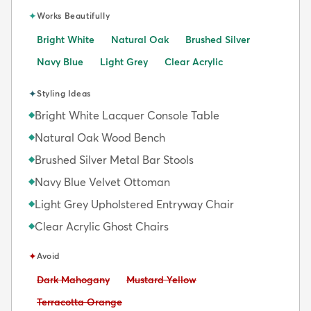
✦
Works Beautifully
Bright White
Natural Oak
Brushed Silver
Navy Blue
Light Grey
Clear Acrylic
✦
Styling Ideas
Bright White Lacquer Console Table
◆
Natural Oak Wood Bench
◆
Brushed Silver Metal Bar Stools
◆
Navy Blue Velvet Ottoman
◆
Light Grey Upholstered Entryway Chair
◆
Clear Acrylic Ghost Chairs
◆
✦
Avoid
Avoid:
Avoid:
Dark Mahogany
Mustard Yellow
Avoid:
Terracotta Orange