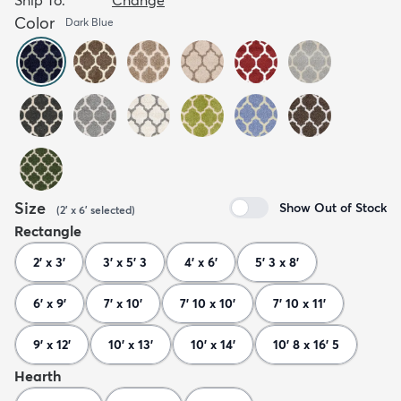
Color
Dark Blue
Size
Show Out of Stock
(
2' x 6'
selected
)
Rectangle
2' x 3'
3' x 5' 3
4' x 6'
5' 3 x 8'
6' x 9'
7' x 10'
7' 10 x 10'
7' 10 x 11'
9' x 12'
10' x 13'
10' x 14'
10' 8 x 16' 5
Hearth