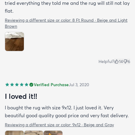
tried everything they told me and the rug will still not lay
flat.
Reviewing a different size or color:
8 Ft Round · Beige and Light
Brown
Helpful?
14
6
Verified Purchase
Jul 3, 2020
I loved it!!
I bought the rug with size 9x12. I just loved it. Very
beautiful good quality good price and very fast delivery.
Reviewing a different size or color:
9x12 · Beige and Gray