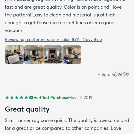
fast and are great quality. Color is on point and I love
the pattern! Easy to clean and material is just high
enough to get those nice carpet lines after a good
vacuum
Reviewing a different size or color:
8x11 · Navy Blue
Helpful?
26
2
Verified Purchase
May 23, 2019
Great quality
Stair runner rug came quick. The quality is awesome and
for a great price compared to other companies. Love