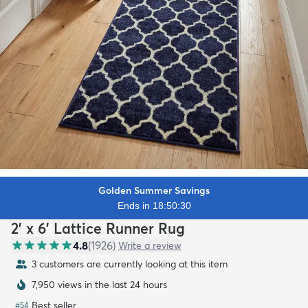
Golden Summer Savings
Ends in 18:50:28
2' x 6' Lattice Runner Rug
4.8
(
1926
)
Write a review
3 customers are currently looking at this item
7,950 views in the last 24 hours
Best seller
#
54