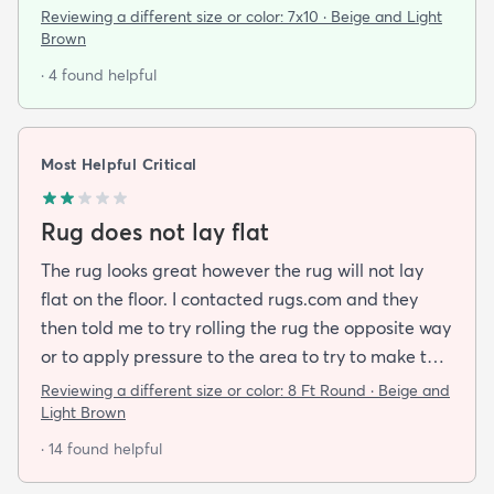
pattern and this rug delivered on all fronts. I also
Reviewing a different size or color:
7x10 · Beige and Light
bought a separate rug pad to give a more cushy
Brown
feel under foot. It took a while but the rug now lays
· 4 found helpful
flat over the pad and there are more creases.
Corners and sides lay flat as well.
Most Helpful Critical
Rug does not lay flat
The rug looks great however the rug will not lay
flat on the floor. I contacted rugs.com and they
then told me to try rolling the rug the opposite way
or to apply pressure to the area to try to make the
rug flat. When I ordered this job I was buying a rug
Reviewing a different size or color:
8 Ft Round · Beige and
not looking for a job. I have tried everything they
Light Brown
told me and the rug will still not lay flat.
· 14 found helpful