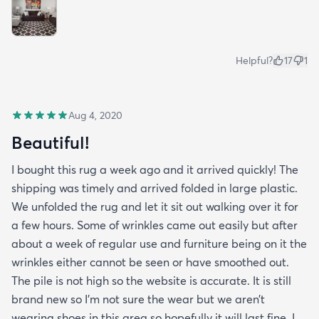
Helpful?
17
1
Aug 4, 2020
Beautiful!
I bought this rug a week ago and it arrived quickly! The
shipping was timely and arrived folded in large plastic.
We unfolded the rug and let it sit out walking over it for
a few hours. Some of wrinkles came out easily but after
about a week of regular use and furniture being on it the
wrinkles either cannot be seen or have smoothed out.
The pile is not high so the website is accurate. It is still
brand new so I’m not sure the wear but we aren’t
wearing shoes in this area so hopefully it will last fine. I