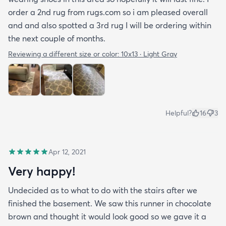
order a 2nd rug from rugs.com so i am pleased overall
and and also spotted a 3rd rug I will be ordering within
the next couple of months.
Reviewing a different size or color:
10x13 · Light Gray
Helpful?
16
3
Apr 12, 2021
Very happy!
Undecided as to what to do with the stairs after we
finished the basement. We saw this runner in chocolate
brown and thought it would look good so we gave it a