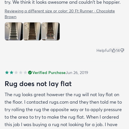
try. We think it looks awesome and couldn't be happier.
Reviewing a different size or color:
20 Ft Runner · Chocolate
Brown
Helpful?
14
Verified Purchase
Jun 26, 2019
Rug does not lay flat
The rug looks great however the rug will not lay flat on
the floor. I contacted rugs.com and they then told me to
try rolling the rug the opposite way or to apply pressure
to the area to try to make the rug flat. When I ordered
this job I was buying a rug not looking for a job. I have