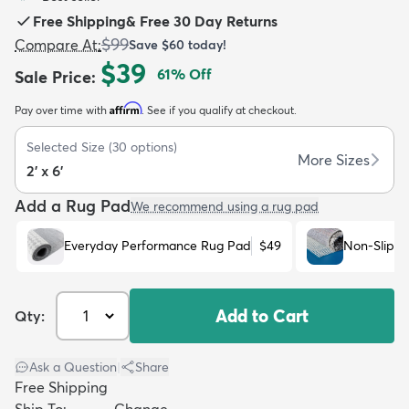
Free Shipping
&
Free 30 Day Returns
$99
Compare At
:
Save
$60
today!
$39
61
% Off
Sale Price
:
Affirm
Pay over time with
. See if you qualify at checkout.
dly
Kids
New Arrivals
Trending
H
Selected Size
(
30
options)
More Sizes
2' x 6'
Add a Rug Pad
We recommend using a rug pad
Everyday Performance Rug Pad
$49
Non-Slip R
Add to Cart
Qty:
Ask a Question
|
Share
Free Shipping
Ship To:
Change