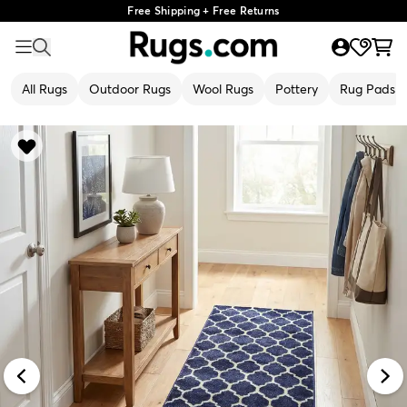
Free Shipping + Free Returns
All Rugs
Outdoor Rugs
Wool Rugs
Pottery
Rug Pads