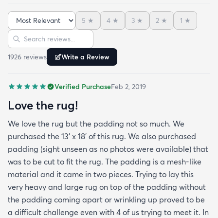
5
★
4
★
3
★
2
★
1
★
Sort reviews
Search reviews
1926
review
s
Write a Review
Verified Purchase
Feb 2, 2019
Love the rug!
We love the rug but the padding not so much. We
purchased the 13' x 18' of this rug. We also purchased
padding (sight unseen as no photos were available) that
was to be cut to fit the rug. The padding is a mesh-like
material and it came in two pieces. Trying to lay this
very heavy and large rug on top of the padding without
the padding coming apart or wrinkling up proved to be
a difficult challenge even with 4 of us trying to meet it. In