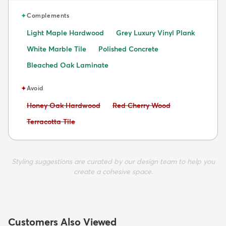
✦
Complements
Light Maple Hardwood
Grey Luxury Vinyl Plank
White Marble Tile
Polished Concrete
Bleached Oak Laminate
✦
Avoid
Avoid:
Avoid:
Honey Oak Hardwood
Red Cherry Wood
Avoid:
Terracotta Tile
Styling suggestions are curated by our design team to help you
create a cohesive space.
Customers Also Viewed