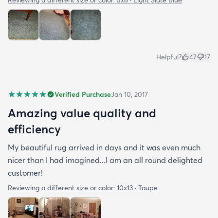
Reviewing a different size or color:
5x8 · Light Slate Blue
Helpful?
47
17
Verified Purchase
Jan 10, 2017
Amazing value quality and
efficiency
My beautiful rug arrived in days and it was even much
nicer than I had imagined...I am an all round delighted
customer!
Reviewing a different size or color:
10x13 · Taupe