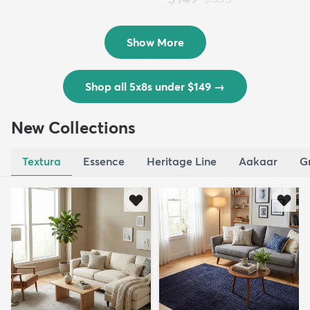
Outd...
$139
MSRP:
$335
Show More
Shop all 5x8s under $149
→
New Collections
Textura
Essence
Heritage Line
Aakaar
G