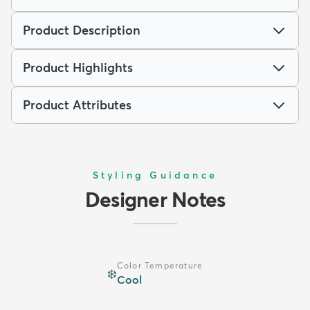
Product Description
Product Highlights
Product Attributes
Styling Guidance
Designer Notes
Color Temperature
❄️
Cool