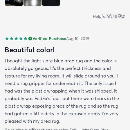
Helpful?
48
21
Verified Purchase
Aug 10, 2019
Beautiful color!
I bought the light slate blue area rug and the color is
absolutely gorgeous. It's the perfect thickness and
texture for my living room. It will slide around so you'll
need a rug gripper for underneath it. The only issue I
had was the plastic wrapping when it was shipped. It
probably was FedEx's fault but there were tears in the
plastic wrap exposing areas of the rug and so the rug
had gotten a little dirty in the exposed areas. I'm very
pleased with my area rug.