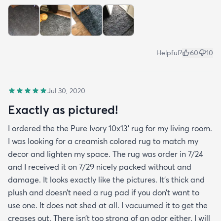
Helpful?
60
10
Jul 30, 2020
Exactly as pictured!
I ordered the the Pure Ivory 10x13’ rug for my living room.
I was looking for a creamish colored rug to match my
decor and lighten my space. The rug was order in 7/24
and I received it on 7/29 nicely packed without and
damage. It looks exactly like the pictures. It’s thick and
plush and doesn’t need a rug pad if you don’t want to
use one. It does not shed at all. I vacuumed it to get the
creases out. There isn’t too strong of an odor either. I will