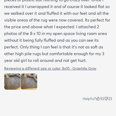
received it I unwrapped it and of course it looked flat so
we walked over it and fluffed it with our feet and all the
visible areas of the rug were now covered. Its perfect for
the price and above what I expected. I attached 2
photos of the 8 x 10 in my open space living room area
without it being fully fluffed and as you can see its
perfect. Only thing I can feel is that it's not as soft as
other high pile rugs but comfortable enough for my 3
year old girl to roll around and not get hurt.
Reviewing a different size or color:
8x10 · Graphite Gray
Helpful?
92
23