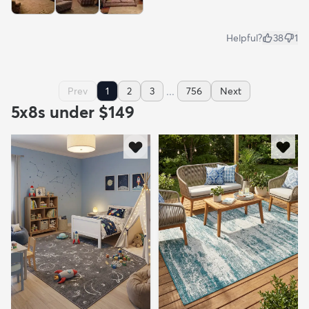
Helpful?
38
1
...
Prev
1
2
3
756
Next
5x8s under $149