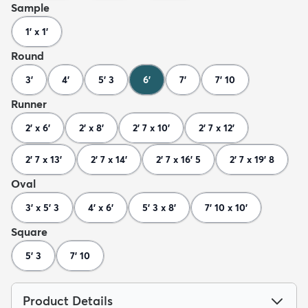
Sample
1' x 1'
Round
3'
4'
5' 3
6'
7'
7' 10
Runner
2' x 6'
2' x 8'
2' 7 x 10'
2' 7 x 12'
2' 7 x 13'
2' 7 x 14'
2' 7 x 16' 5
2' 7 x 19' 8
Oval
3' x 5' 3
4' x 6'
5' 3 x 8'
7' 10 x 10'
Square
5' 3
7' 10
Product Details