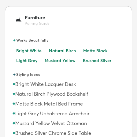
Furniture
🛋️
Pairing Guide
✦
Works Beautifully
Bright White
Natural Birch
Matte Black
Light Grey
Mustard Yellow
Brushed Silver
✦
Styling Ideas
Bright White Lacquer Desk
◆
Natural Birch Plywood Bookshelf
◆
Matte Black Metal Bed Frame
◆
Light Grey Upholstered Armchair
◆
Mustard Yellow Velvet Ottoman
◆
Brushed Silver Chrome Side Table
◆