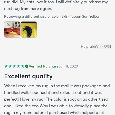
rug did. My cats love it too. I will definitely purchase my
next rug from here again.
Reviewing a different size or color:
3x5 · Tuscan Sun Yellow
Helpful?
144
31
Verified Purchase
Jun 11, 2020
Excellent quality
When I received my rug in the mail it was packaged and
handled well. I opened it and rolled it out and it was
perfect! I love my rug! The color is spot on as advertised
and I liked the coolWay I was able to virtually place the
rug in my room before I purchased which helped a lot