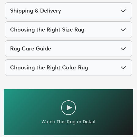
Shipping & Delivery
Choosing the Right Size Rug
Rug Care Guide
Choosing the Right Color Rug