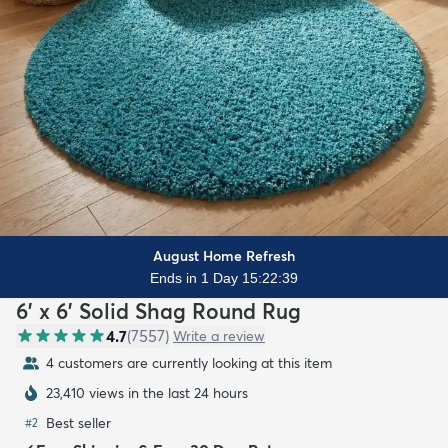
August Home Refresh
Ends in 1 Day 15:22:37
6' x 6' Solid Shag Round Rug
4.7
(
7557
)
Write a review
4 customers are currently looking at this item
23,410 views in the last 24 hours
Best seller
#
2