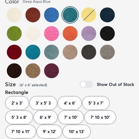
Color
Deep Aqua Blue
Size
Show Out of Stock
(
6' x 6'
selected
)
Rectangle
2' x 3'
3' x 5' 3
4' x 6'
5' 3 x 7'
5' 3 x 8'
6' x 9'
7' x 10'
7' 10 x 10'
7' 10 x 11'
9' x 12'
10' x 13'