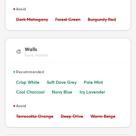
✦
Avoid
Avoid:
Avoid:
Avoid:
Dark Mahogany
Forest Green
Burgundy Red
Walls
🎨
Paint Palette
✦
Recommended
Crisp White
Soft Dove Grey
Pale Mint
Cool Charcoal
Navy Blue
Icy Lavender
✦
Avoid
Avoid:
Avoid:
Avoid:
Terracotta Orange
Deep Olive
Warm Beige