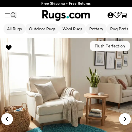
Free Shipping + Free Returns
All Rugs
Outdoor Rugs
Wool Rugs
Pottery
Rug Pads
Plush Perfection