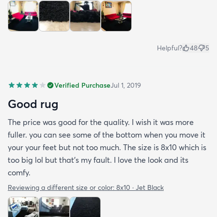
Helpful?
48
5
Verified Purchase
Jul 1, 2019
Good rug
The price was good for the quality. I wish it was more
fuller. you can see some of the bottom when you move it
your your feet but not too much. The size is 8x10 which is
too big lol but that's my fault. I love the look and its
comfy.
Reviewing a different size or color:
8x10 · Jet Black