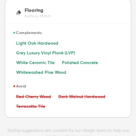
Flooring
🪵
Surface Match
✦
Complements
Light Oak Hardwood
Grey Luxury Vinyl Plank (LVP)
White Ceramic Tile
Polished Concrete
Whitewashed Pine Wood
✦
Avoid
Avoid:
Avoid:
Red Cherry Wood
Dark Walnut Hardwood
Avoid:
Terracotta Tile
Styling suggestions are curated by our design team to help you