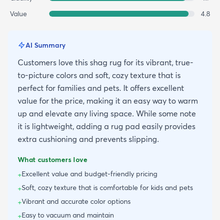
Value
4.8
AI Summary
Customers love this shag rug for its vibrant, true-
to-picture colors and soft, cozy texture that is
perfect for families and pets. It offers excellent
value for the price, making it an easy way to warm
up and elevate any living space. While some note
it is lightweight, adding a rug pad easily provides
extra cushioning and prevents slipping.
What customers love
Excellent value and budget-friendly pricing
+
Soft, cozy texture that is comfortable for kids and pets
+
Vibrant and accurate color options
+
Easy to vacuum and maintain
+