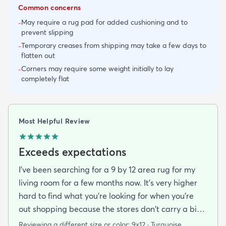
Common concerns
May require a rug pad for added cushioning and to
-
prevent slipping
Temporary creases from shipping may take a few days to
-
flatten out
Corners may require some weight initially to lay
-
completely flat
Most Helpful Review
Exceeds expectations
I've been searching for a 9 by 12 area rug for my
living room for a few months now. It's very higher
hard to find what you're looking for when you're
out shopping because the stores don't carry a big
selection of colorful rugs and hardly any shag rugs
Reviewing a different size or color:
9x12 · Turquoise