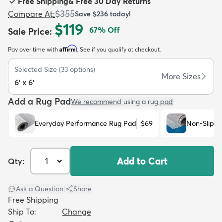
Free Shipping
&
Free 30 Day Returns
$355
Compare At
:
Save
$236
today!
$119
67
% Off
Sale Price
:
Affirm
Pay over time with
. See if you qualify at checkout.
dly
Kids
New Arrivals
Trending
H
Selected Size
(
33
options)
More Sizes
6' x 6'
Add a Rug Pad
We recommend using a rug pad
Everyday Performance Rug Pad
$69
Non-Slip R
Add to Cart
Qty:
Ask a Question
|
Share
Free Shipping
Ship To:
Change