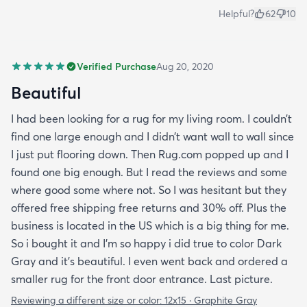
Helpful?
62
10
Verified Purchase
Aug 20, 2020
Beautiful
I had been looking for a rug for my living room. I couldn’t
find one large enough and I didn’t want wall to wall since
I just put flooring down. Then Rug.com popped up and I
found one big enough. But I read the reviews and some
where good some where not. So I was hesitant but they
offered free shipping free returns and 30% off. Plus the
business is located in the US which is a big thing for me.
So i bought it and I’m so happy i did true to color Dark
Gray and it’s beautiful. I even went back and ordered a
smaller rug for the front door entrance. Last picture.
Reviewing a different size or color:
12x15 · Graphite Gray