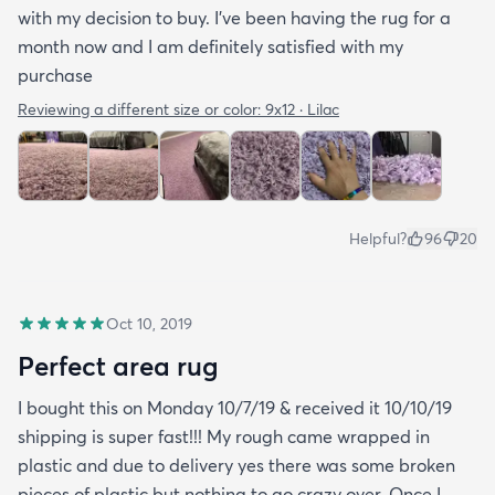
with my decision to buy. I’ve been having the rug for a
month now and I am definitely satisfied with my
purchase
Reviewing a different size or color:
9x12 · Lilac
Helpful?
96
20
Oct 10, 2019
Perfect area rug
I bought this on Monday 10/7/19 & received it 10/10/19
shipping is super fast!!! My rough came wrapped in
plastic and due to delivery yes there was some broken
pieces of plastic but nothing to go crazy over. Once I