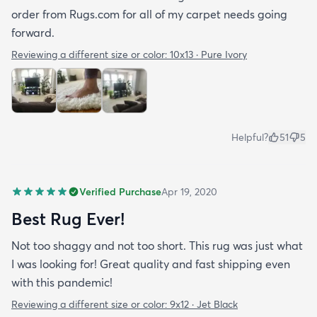
order from Rugs.com for all of my carpet needs going
forward.
Reviewing a different size or color:
10x13 · Pure Ivory
Helpful?
51
5
Verified Purchase
Apr 19, 2020
Best Rug Ever!
Not too shaggy and not too short. This rug was just what
I was looking for! Great quality and fast shipping even
with this pandemic!
Reviewing a different size or color:
9x12 · Jet Black