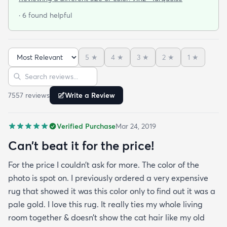
at that. I stumbled upon rugs.com online when I
· 6 found helpful
was searching for a bright color. This rug does not
need a pad underneath. The shag rug is thick and
full and very padded and comfy to lay on I chose a
5
★
4
★
3
★
2
★
1
★
bright turquoise rug to give my room a pop of color
Sort reviews
Search reviews
since my furniture is a dark gray. The rug far
exceeds my expectations and the price is very
7557
review
s
Write a Review
reasonable. I recommend rugs.com to my friends
and family and I'm currently looking to replace my
Verified Purchase
Mar 24, 2019
rug under my kitchen. I have no doubt I will be
purchasing that rug here as well.
Can’t beat it for the price!
For the price I couldn’t ask for more. The color of the
photo is spot on. I previously ordered a very expensive
rug that showed it was this color only to find out it was a
pale gold. I love this rug. It really ties my whole living
room together & doesn’t show the cat hair like my old