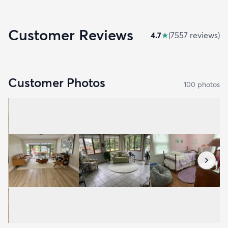
Customer Reviews
4.7
★
(
7557
review
s
)
Customer Photos
100
photo
s