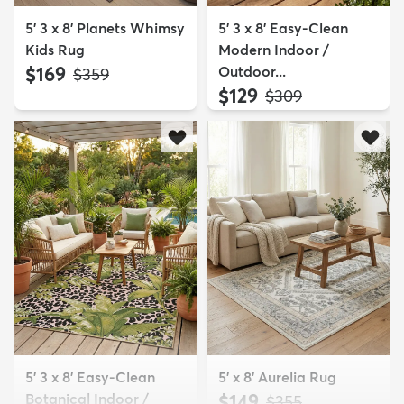
5' 3 x 8' Planets Whimsy
5' 3 x 8' Easy-Clean
Kids Rug
Modern Indoor /
$169
Outdoor...
MSRP:
$359
$129
MSRP:
$309
5' 3 x 8' Easy-Clean
5' x 8' Aurelia Rug
Botanical Indoor /
$149
MSRP:
$355