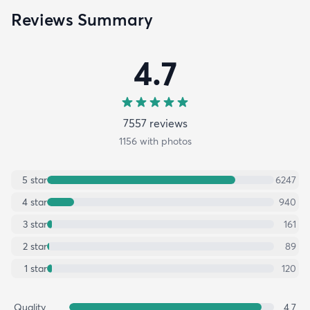
Reviews Summary
4.7
7557
review
s
1156
with photos
5
star
6247
4
star
940
3
star
161
2
star
89
1
star
120
Quality
4.7