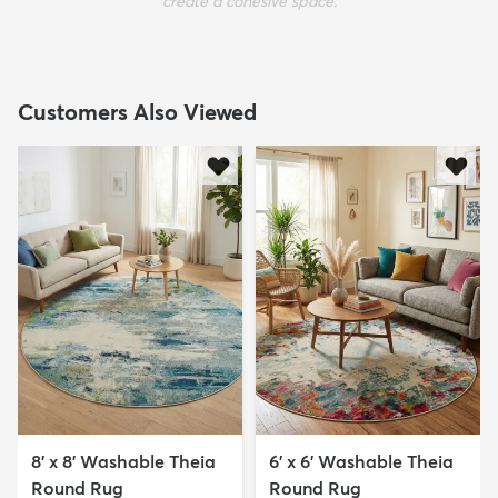
create a cohesive space.
Customers Also Viewed
8' x 8' Washable Theia
6' x 6' Washable Theia
Round Rug
Round Rug