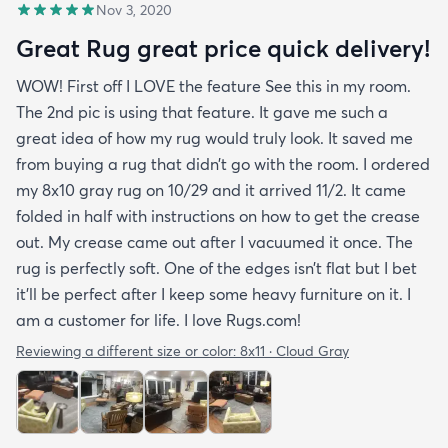
Nov 3, 2020
Great Rug great price quick delivery!
WOW! First off I LOVE the feature See this in my room.
The 2nd pic is using that feature. It gave me such a
great idea of how my rug would truly look. It saved me
from buying a rug that didn’t go with the room. I ordered
my 8x10 gray rug on 10/29 and it arrived 11/2. It came
folded in half with instructions on how to get the crease
out. My crease came out after I vacuumed it once. The
rug is perfectly soft. One of the edges isn’t flat but I bet
it’ll be perfect after I keep some heavy furniture on it. I
am a customer for life. I love Rugs.com!
Reviewing a different size or color:
8x11 · Cloud Gray