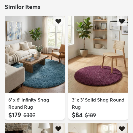
Similar Items
6' x 6' Infinity Shag
3' x 3' Solid Shag Round
Round Rug
Rug
$179
$84
MSRP:
MSRP:
$389
$189