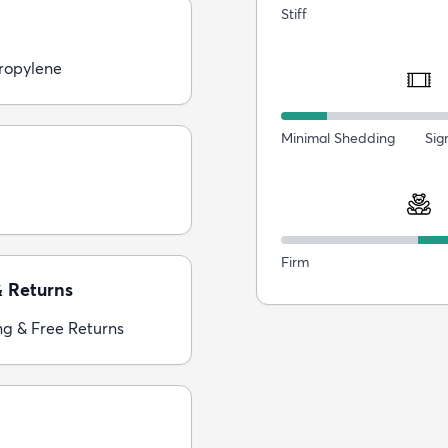
Stiff
ropylene
Minimal Shedding
Sig
Firm
& Returns
ng & Free Returns