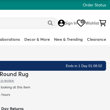
Order Status
Sign In
Wishlist
laborations
Decor & More
New & Trending
Clearance
Ends in 1 Day 01:08:01
g Round Rug
 a review
looking at this item
4 hours
0 Day Returns