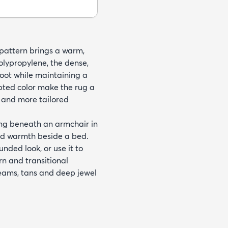
 pattern brings a warm,
lypropylene, the dense,
foot while maintaining a
pted color make the rug a
 and more tailored
ing beneath an armchair in
add warmth beside a bed.
nded look, or use it to
rn and transitional
reams, tans and deep jewel