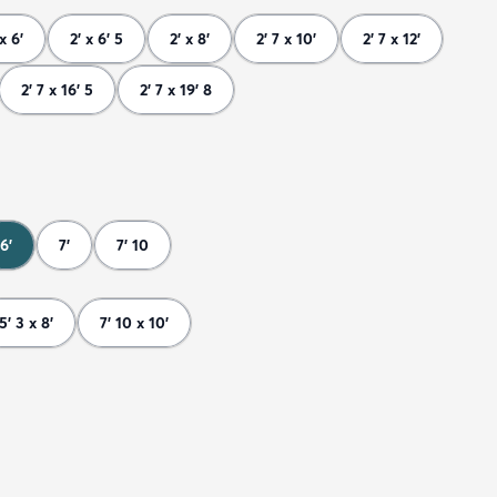
 x 6'
2' x 6' 5
2' x 8'
2' 7 x 10'
2' 7 x 12'
2' 7 x 16' 5
2' 7 x 19' 8
6'
7'
7' 10
5' 3 x 8'
7' 10 x 10'