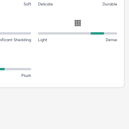
Soft
Delicate
Durable
nificant Shedding
Light
Dense
Plush