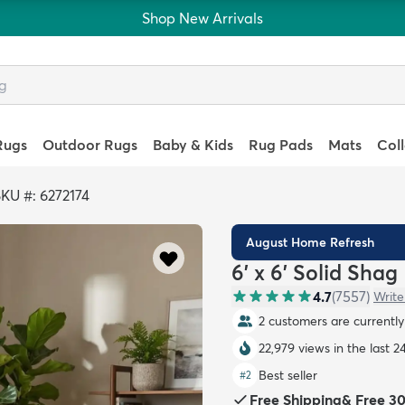
Shop New Arrivals
Rugs
Outdoor Rugs
Baby & Kids
Rug Pads
Mats
Col
KU #: 6272174
August Home Refresh
6' x 6' Solid Sha
4.7
(
7557
)
Write
2 customers are currently 
22,979 views in the last 2
Best seller
#
2
Free Shipping
&
Free 3