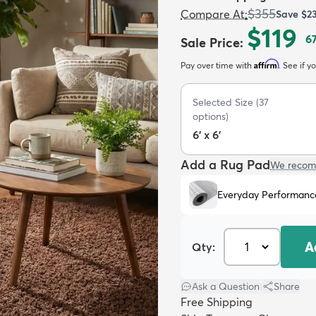
$355
Compare At
:
Save
$2
$119
6
Sale Price
:
Affirm
Pay over time with
. See if y
Selected Size
(
37
options)
6' x 6'
Add a Rug Pad
We recom
Everyday Performanc
A
Qty:
Ask a Question
|
Share
Free Shipping