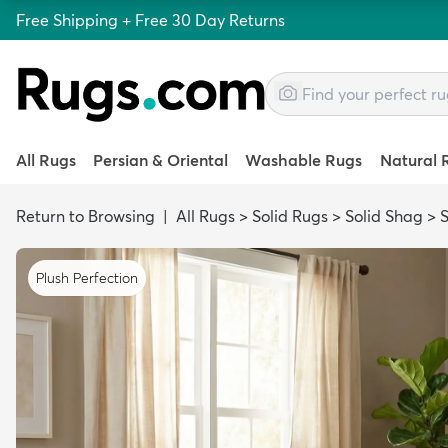
Free Shipping + Free 30 Day Returns
All Rugs
Persian & Oriental
Washable Rugs
Natural 
Return to Browsing
|
All Rugs
>
Solid Rugs
>
Solid Shag
>
S
Plush Perfection