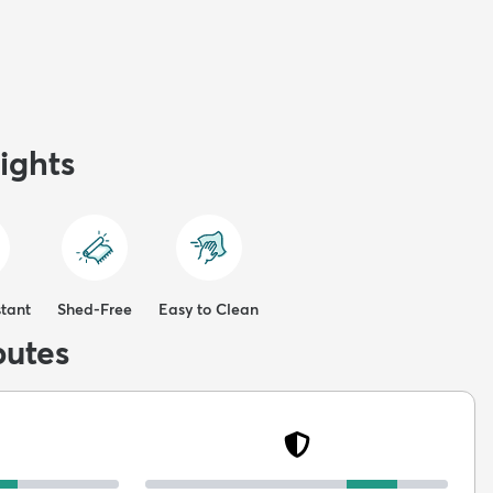
ights
stant
Shed-Free
Easy to Clean
butes