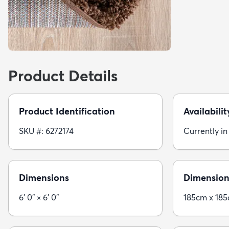
Product Details
Product Identification
Availabilit
SKU #: 6272174
Currently in
Dimensions
Dimension
6' 0" × 6' 0"
185cm x 18