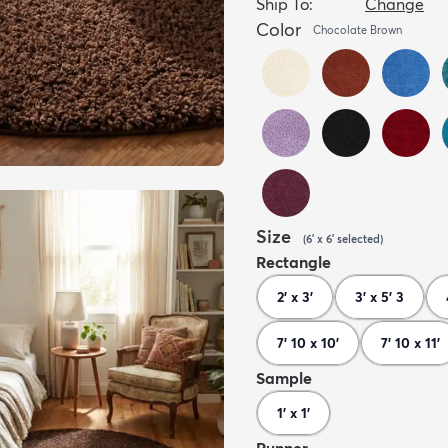
Ship To:
Change
Color
Chocolate Brown
Size
(
6' x 6'
selected
)
Rectangle
2' x 3'
3' x 5' 3
7' 10 x 10'
7' 10 x 11'
Sample
1' x 1'