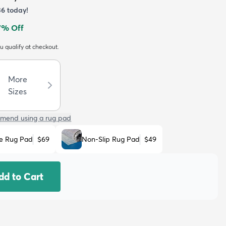
36
today!
7
% Off
ou qualify at checkout.
More
Sizes
mend using a rug pad
e Rug Pad
$69
Non-Slip Rug Pad
$49
dd to Cart