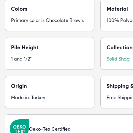
Colors
Material
Primary color is Chocolate Brown.
100% Polyp
Pile Height
Collection
1 and 1/2"
Solid Shag
Origin
Shipping 
Made in: Turkey
Free Shippi
Oeko-Tex Certified