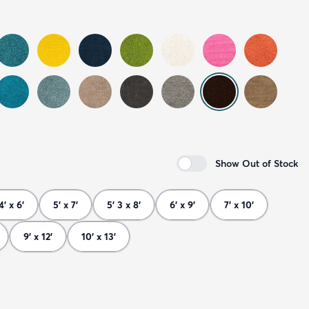
Show Out of Stock
4' x 6'
5' x 7'
5' 3 x 8'
6' x 9'
7' x 10'
9' x 12'
10' x 13'