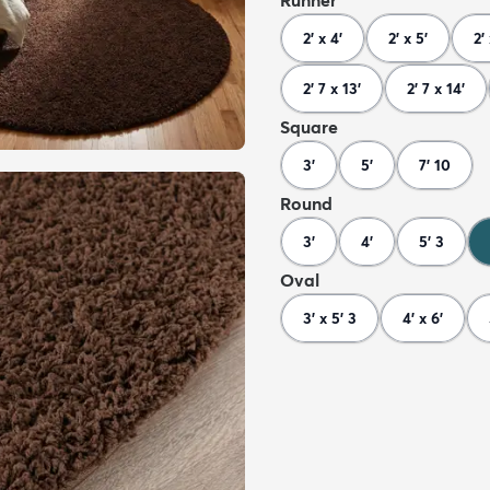
Runner
2' x 4'
2' x 5'
2'
2' 7 x 13'
2' 7 x 14'
Square
3'
5'
7' 10
Round
3'
4'
5' 3
Oval
3' x 5' 3
4' x 6'