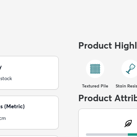
Product Highl
y
 stock
Textured Pile
Stain Resi
Product Attri
s (Metric)
5cm