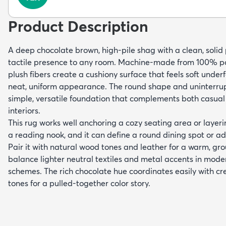
Product Description
A deep chocolate brown, high-pile shag with a clean, solid
tactile presence to any room. Machine-made from 100% po
plush fibers create a cushiony surface that feels soft under
neat, uniform appearance. The round shape and uninterru
simple, versatile foundation that complements both casual
interiors.
This rug works well anchoring a cozy seating area or layer
a reading nook, and it can define a round dining spot or 
Pair it with natural wood tones and leather for a warm, grou
balance lighter neutral textiles and metal accents in mode
schemes. The rich chocolate hue coordinates easily with c
tones for a pulled-together color story.