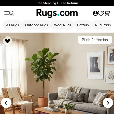
Free Shipping + Free Returns
All Rugs
Outdoor Rugs
Wool Rugs
Pottery
Rug Pads
Plush Perfection