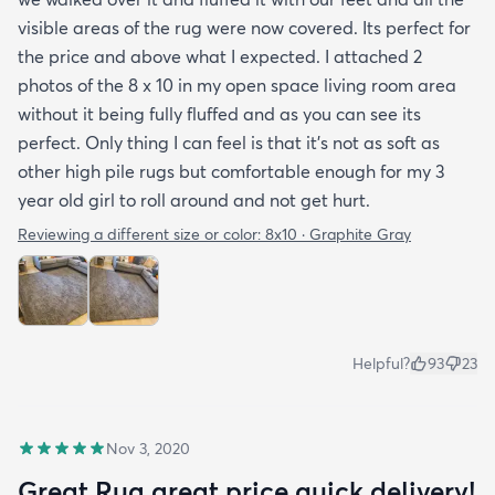
visible areas of the rug were now covered. Its perfect for
the price and above what I expected. I attached 2
photos of the 8 x 10 in my open space living room area
without it being fully fluffed and as you can see its
perfect. Only thing I can feel is that it's not as soft as
other high pile rugs but comfortable enough for my 3
year old girl to roll around and not get hurt.
Reviewing a different size or color:
8x10 · Graphite Gray
Helpful?
93
23
Nov 3, 2020
Great Rug great price quick delivery!