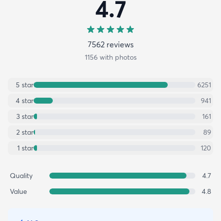
4.7
7562
review
s
1156
with photos
5
star
6251
4
star
941
3
star
161
2
star
89
1
star
120
Quality
4.7
Value
4.8