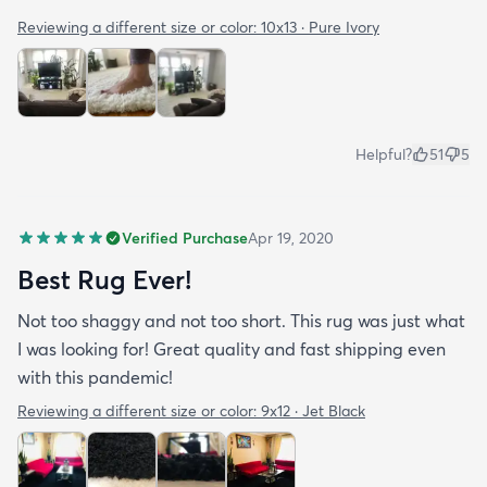
Reviewing a different size or color:
10x13 · Pure Ivory
Helpful?
51
5
Verified Purchase
Apr 19, 2020
Best Rug Ever!
Not too shaggy and not too short. This rug was just what
I was looking for! Great quality and fast shipping even
with this pandemic!
Reviewing a different size or color:
9x12 · Jet Black