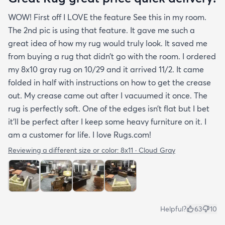
WOW! First off I LOVE the feature See this in my room.
The 2nd pic is using that feature. It gave me such a
great idea of how my rug would truly look. It saved me
from buying a rug that didn’t go with the room. I ordered
my 8x10 gray rug on 10/29 and it arrived 11/2. It came
folded in half with instructions on how to get the crease
out. My crease came out after I vacuumed it once. The
rug is perfectly soft. One of the edges isn’t flat but I bet
it’ll be perfect after I keep some heavy furniture on it. I
am a customer for life. I love Rugs.com!
Reviewing a different size or color:
8x11 · Cloud Gray
Helpful?
63
10