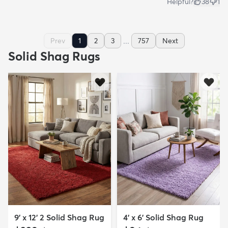
Helpful?
38
1
...
Prev
1
2
3
757
Next
Solid Shag Rugs
9' x 12' 2 Solid Shag Rug
4' x 6' Solid Shag Rug