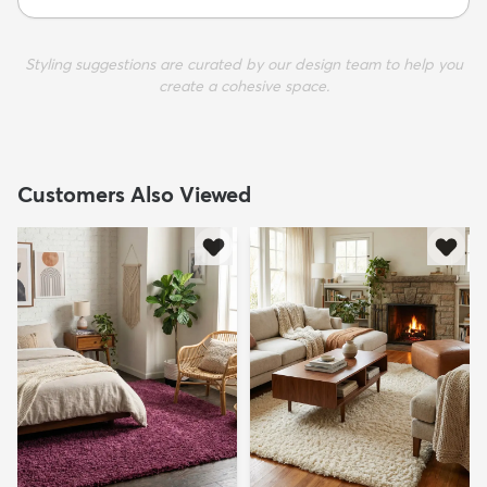
Styling suggestions are curated by our design team to help you
create a cohesive space.
Customers Also Viewed