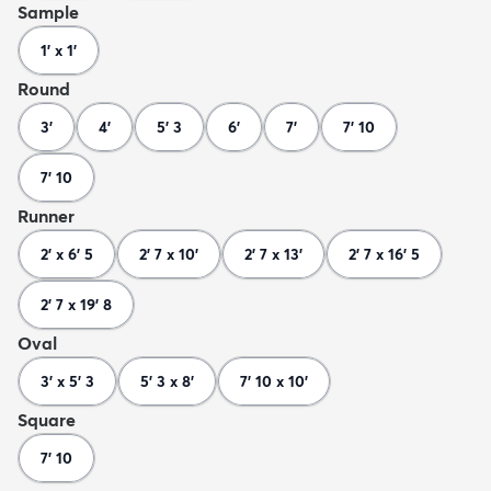
Sample
1' x 1'
Round
3'
4'
5' 3
6'
7'
7' 10
7' 10
Runner
2' x 6' 5
2' 7 x 10'
2' 7 x 13'
2' 7 x 16' 5
2' 7 x 19' 8
Oval
3' x 5' 3
5' 3 x 8'
7' 10 x 10'
Square
7' 10