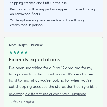
shipping creases and fluff up the pile
Best paired with a rug pad or gripper to prevent sliding
-
on hardwood floors
White options may lean more toward a soft ivory or
-
cream tone in person
Most Helpful Review
Exceeds expectations
I've been searching for a 9 by 12 area rug for my
living room for a few months now. It's very higher
hard to find what you're looking for when you're
out shopping because the stores don't carry a big
selection of colorful rugs and hardly any shag rugs
Reviewing a different size or color:
9x12 · Turquoise
at that. I stumbled upon rugs.com online when I
· 6 found helpful
was searching for a bright color. This rug does not