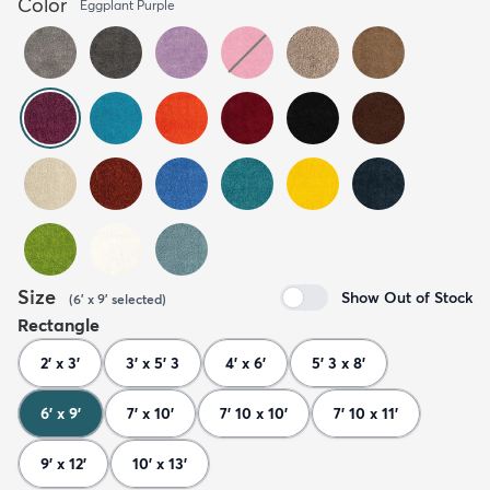
Color
Eggplant Purple
Size
Show Out of Stock
(
6' x 9'
selected
)
Rectangle
2' x 3'
3' x 5' 3
4' x 6'
5' 3 x 8'
6' x 9'
7' x 10'
7' 10 x 10'
7' 10 x 11'
9' x 12'
10' x 13'