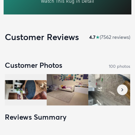
Customer Reviews
4.7
★
(
7562
review
s
)
Customer Photos
100
photo
s
Reviews Summary