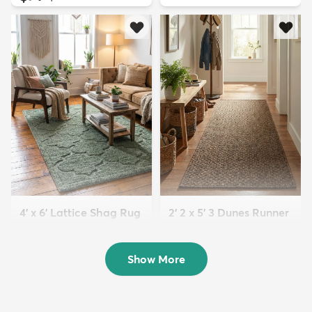
4' x 6' Lattice Shag Rug
2' 2 x 5' 3 Dunes Runner
$94
Rug
MSRP:
$215
$63
MSRP:
$125
Show More