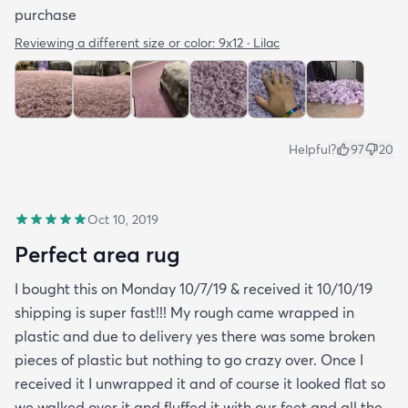
purchase
Reviewing a different size or color:
9x12 · Lilac
Helpful?
97
20
Oct 10, 2019
Perfect area rug
I bought this on Monday 10/7/19 & received it 10/10/19
shipping is super fast!!! My rough came wrapped in
plastic and due to delivery yes there was some broken
pieces of plastic but nothing to go crazy over. Once I
received it I unwrapped it and of course it looked flat so
we walked over it and fluffed it with our feet and all the