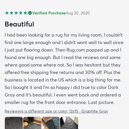
Verified Purchase
Aug 20, 2020
Beautiful
I had been looking for a rug for my living room. I couldn’t
find one large enough and I didn’t want wall to wall since
I just put flooring down. Then Rug.com popped up and I
found one big enough. But I read the reviews and some
where good some where not. So I was hesitant but they
offered free shipping free returns and 30% off. Plus the
business is located in the US which is a big thing for me.
So i bought it and I’m so happy i did true to color Dark
Gray and it’s beautiful. I even went back and ordered a
smaller rug for the front door entrance. Last picture.
Reviewing a different size or color:
12x15 · Graphite Gray