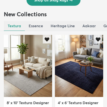
Shop all Shag Rugs
→
New Collections
Textura
Essence
Heritage Line
Aakaar
G
8' x 10' Textura Designer
4' x 6' Textura Designer