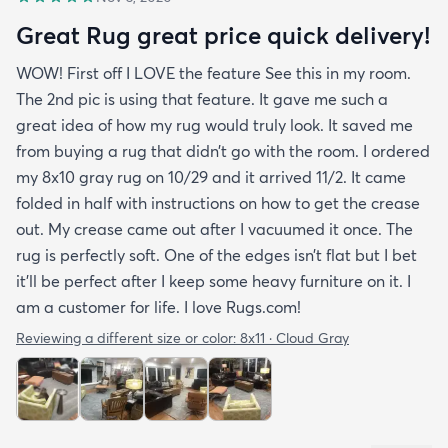
Great Rug great price quick delivery!
WOW! First off I LOVE the feature See this in my room.
The 2nd pic is using that feature. It gave me such a
great idea of how my rug would truly look. It saved me
from buying a rug that didn’t go with the room. I ordered
my 8x10 gray rug on 10/29 and it arrived 11/2. It came
folded in half with instructions on how to get the crease
out. My crease came out after I vacuumed it once. The
rug is perfectly soft. One of the edges isn’t flat but I bet
it’ll be perfect after I keep some heavy furniture on it. I
am a customer for life. I love Rugs.com!
Reviewing a different size or color:
8x11 · Cloud Gray