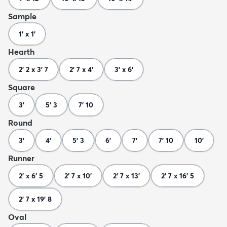
Sample
1' x 1'
Hearth
2' 2 x 3' 7
2' 7 x 4'
3' x 6'
Square
3'
5' 3
7' 10
Round
3'
4'
5' 3
6'
7'
7' 10
10'
Runner
2' x 6' 5
2' 7 x 10'
2' 7 x 13'
2' 7 x 16' 5
2' 7 x 19' 8
Oval