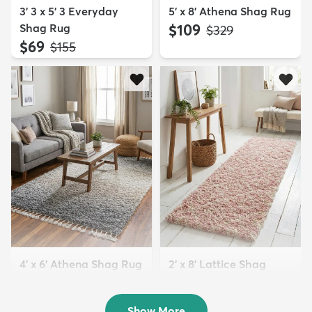
3' 3 x 5' 3 Everyday
5' x 8' Athena Shag Rug
Shag Rug
$109
MSRP:
$329
$69
MSRP:
$155
4' x 6' Athena Shag Rug
2' x 8' Lattice Shag
$94
Runner Rug
MSRP:
$229
$94
MSRP:
$229
Show More