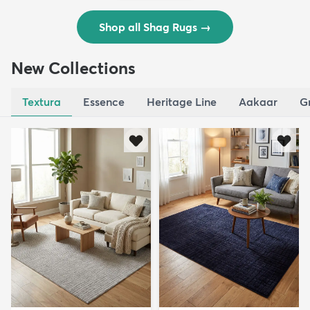
Shop all Shag Rugs
→
New Collections
Textura
Essence
Heritage Line
Aakaar
G