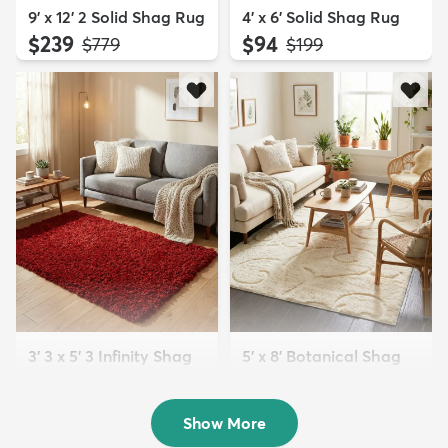
9' x 12' 2 Solid Shag Rug
4' x 6' Solid Shag Rug
$239
$94
MSRP:
MSRP:
$779
$199
3' 3 x 5' 3 Infinity Shag
5' x 8' Botanical Shag
Rug
Rug
$119
$109
MSRP:
MSRP:
$195
$309
Show More