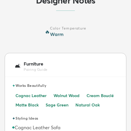
Designer Notes
Color Temperature
🔥
Warm
Furniture
🛋️
Pairing Guide
✦
Works Beautifully
Cognac Leather
Walnut Wood
Cream Bouclé
Matte Black
Sage Green
Natural Oak
✦
Styling Ideas
Cognac Leather Sofa
◆