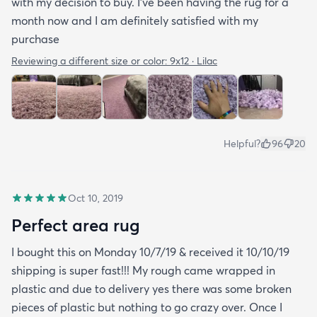
with my decision to buy. I’ve been having the rug for a
month now and I am definitely satisfied with my
purchase
Reviewing a different size or color:
9x12 · Lilac
Helpful?
96
20
Oct 10, 2019
Perfect area rug
I bought this on Monday 10/7/19 & received it 10/10/19
shipping is super fast!!! My rough came wrapped in
plastic and due to delivery yes there was some broken
pieces of plastic but nothing to go crazy over. Once I