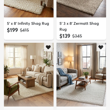
5' x 8' Infinity Shag Rug
5' 3 x 8' Zermatt Shag
$199
Rug
MSRP:
$415
$139
MSRP:
$345