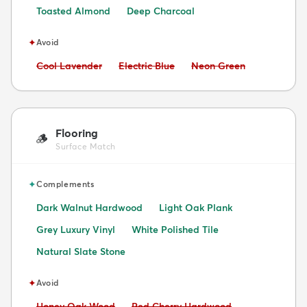
Toasted Almond
Deep Charcoal
✦
Avoid
Avoid:
Avoid:
Avoid:
Cool Lavender
Electric Blue
Neon Green
Flooring
🪵
Surface Match
✦
Complements
Dark Walnut Hardwood
Light Oak Plank
Grey Luxury Vinyl
White Polished Tile
Natural Slate Stone
✦
Avoid
Avoid:
Avoid:
Honey Oak Wood
Red Cherry Hardwood