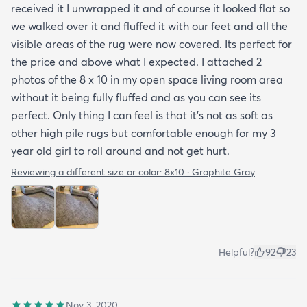
received it I unwrapped it and of course it looked flat so
we walked over it and fluffed it with our feet and all the
visible areas of the rug were now covered. Its perfect for
the price and above what I expected. I attached 2
photos of the 8 x 10 in my open space living room area
without it being fully fluffed and as you can see its
perfect. Only thing I can feel is that it's not as soft as
other high pile rugs but comfortable enough for my 3
year old girl to roll around and not get hurt.
Reviewing a different size or color:
8x10 · Graphite Gray
Helpful?
92
23
Nov 3, 2020