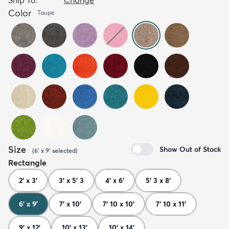
Color
Taupe
Size
Show Out of Stock
(
6' x 9'
selected
)
Rectangle
2' x 3'
3' x 5' 3
4' x 6'
5' 3 x 8'
6' x 9'
7' x 10'
7' 10 x 10'
7' 10 x 11'
9' x 12'
10' x 13'
10' x 14'