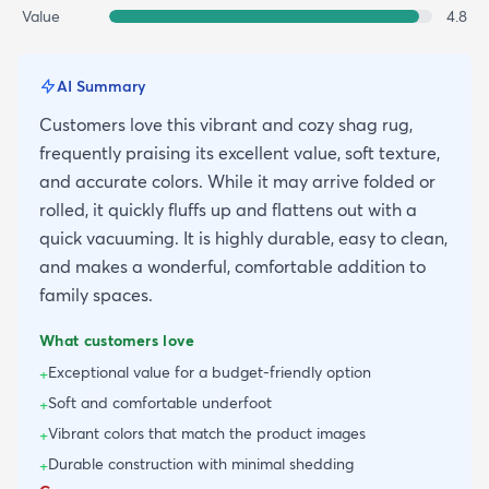
Value
4.8
AI Summary
Customers love this vibrant and cozy shag rug,
frequently praising its excellent value, soft texture,
and accurate colors. While it may arrive folded or
rolled, it quickly fluffs up and flattens out with a
quick vacuuming. It is highly durable, easy to clean,
and makes a wonderful, comfortable addition to
family spaces.
What customers love
Exceptional value for a budget-friendly option
+
Soft and comfortable underfoot
+
Vibrant colors that match the product images
+
Durable construction with minimal shedding
+