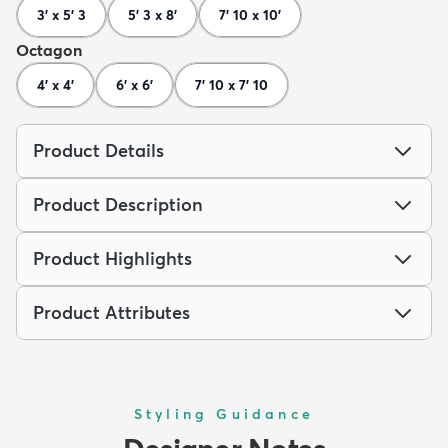
3' x 5' 3
5' 3 x 8'
7' 10 x 10'
Octagon
4' x 4'
6' x 6'
7' 10 x 7' 10
Product Details
Product Description
Product Highlights
Product Attributes
Styling Guidance