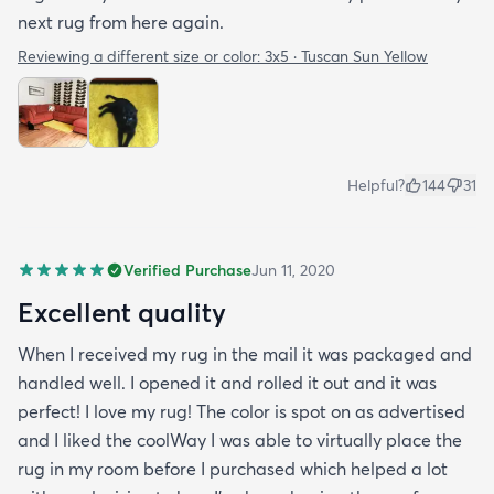
next rug from here again.
Reviewing a different size or color:
3x5 · Tuscan Sun Yellow
Helpful?
144
31
Verified Purchase
Jun 11, 2020
Excellent quality
When I received my rug in the mail it was packaged and
handled well. I opened it and rolled it out and it was
perfect! I love my rug! The color is spot on as advertised
and I liked the coolWay I was able to virtually place the
rug in my room before I purchased which helped a lot