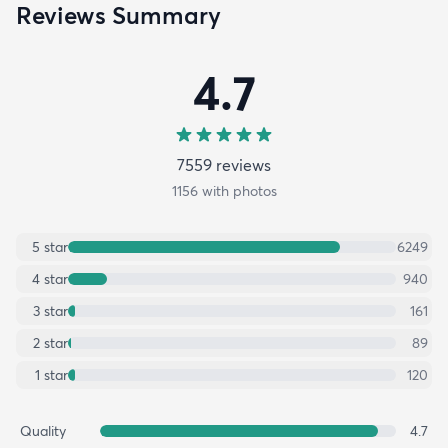
Reviews Summary
4.7
7559
review
s
1156
with photos
5
star
6249
4
star
940
3
star
161
2
star
89
1
star
120
Quality
4.7