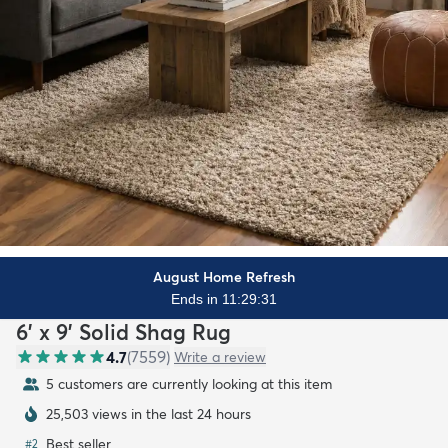
August Home Refresh
Ends in 11:29:29
6' x 9' Solid Shag Rug
4.7
(
7559
)
Write a review
5 customers are currently looking at this item
25,503 views in the last 24 hours
Best seller
#
2