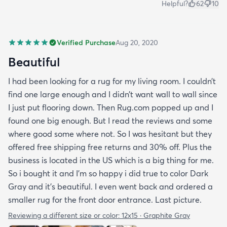
Helpful?
62
10
Verified Purchase
Aug 20, 2020
Beautiful
I had been looking for a rug for my living room. I couldn’t
find one large enough and I didn’t want wall to wall since
I just put flooring down. Then Rug.com popped up and I
found one big enough. But I read the reviews and some
where good some where not. So I was hesitant but they
offered free shipping free returns and 30% off. Plus the
business is located in the US which is a big thing for me.
So i bought it and I’m so happy i did true to color Dark
Gray and it’s beautiful. I even went back and ordered a
smaller rug for the front door entrance. Last picture.
Reviewing a different size or color:
12x15 · Graphite Gray