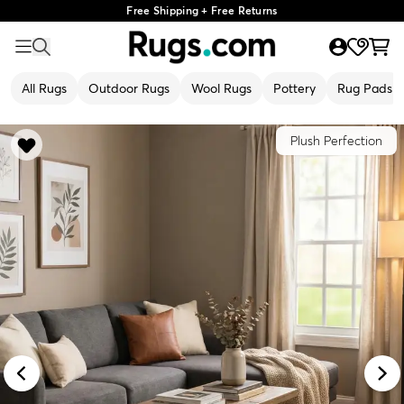
Free Shipping + Free Returns
All Rugs
Outdoor Rugs
Wool Rugs
Pottery
Rug Pads
Plush Perfection