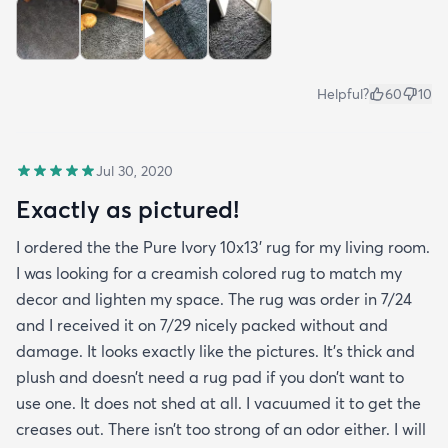
Helpful?
60
10
Jul 30, 2020
Exactly as pictured!
I ordered the the Pure Ivory 10x13’ rug for my living room.
I was looking for a creamish colored rug to match my
decor and lighten my space. The rug was order in 7/24
and I received it on 7/29 nicely packed without and
damage. It looks exactly like the pictures. It’s thick and
plush and doesn’t need a rug pad if you don’t want to
use one. It does not shed at all. I vacuumed it to get the
creases out. There isn’t too strong of an odor either. I will