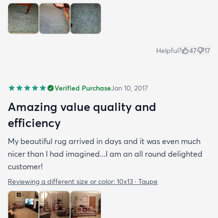
Helpful?
47
17
Verified Purchase
Jan 10, 2017
Amazing value quality and
efficiency
My beautiful rug arrived in days and it was even much
nicer than I had imagined...I am an all round delighted
customer!
Reviewing a different size or color:
10x13 · Taupe