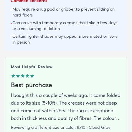
Common concerns
May require a rug pad or gripper to prevent sliding on
-
hard floors
Can arrive with temporary creases that take a few days
-
or a vacuuming to flatten
Certain lighter shades may appear more muted or ivory
-
in person
Most Helpful Review
Best purchase
I bought this a couple of weeks ago. It came folded
due to its size (8×10ft). The creases were not deep
and came out within 2hrs. The rug is exceptional
both in thickness and quality of fibres. The colour is
exactly as is shown online. Delivery was prompt
Reviewing a different size or color:
8x10 · Cloud Gray