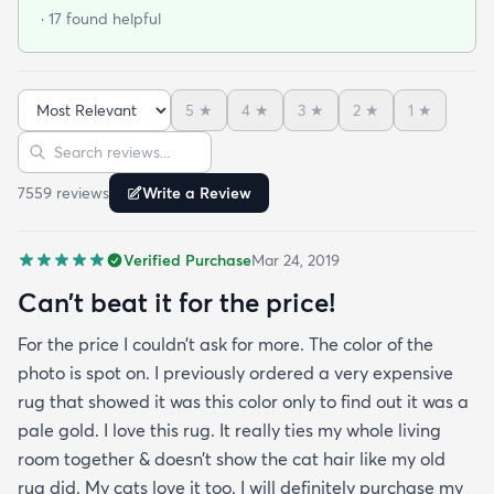
and I was very impressed so I am going to
· 17 found helpful
purchase another rug for the dining room. This rug
is perfect for those who entertain frequently or
have alot of youngsters as it is very forgiving which
5
★
4
★
3
★
2
★
1
★
is perfect for me. Best website for quality rugs and
Sort reviews
Search reviews
I highly recommend them.
7559
review
s
Write a Review
Verified Purchase
Mar 24, 2019
Can’t beat it for the price!
For the price I couldn’t ask for more. The color of the
photo is spot on. I previously ordered a very expensive
rug that showed it was this color only to find out it was a
pale gold. I love this rug. It really ties my whole living
room together & doesn’t show the cat hair like my old
rug did. My cats love it too. I will definitely purchase my