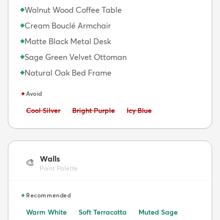
Walnut Wood Coffee Table
◆
Cream Bouclé Armchair
◆
Matte Black Metal Desk
◆
Sage Green Velvet Ottoman
◆
Natural Oak Bed Frame
◆
✦
Avoid
Avoid:
Avoid:
Avoid:
Cool Silver
Bright Purple
Icy Blue
Walls
🎨
Paint Palette
✦
Recommended
Warm White
Soft Terracotta
Muted Sage