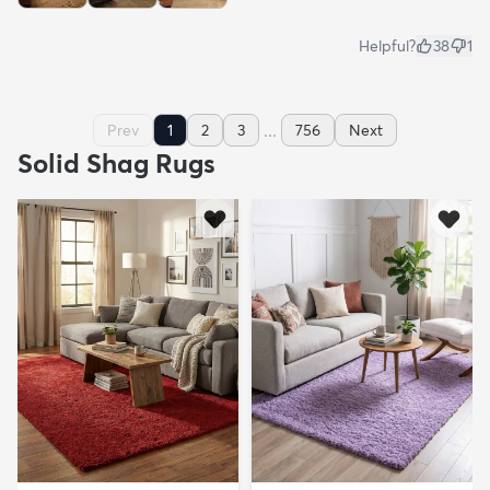
Helpful?
38
1
...
Prev
1
2
3
756
Next
Solid Shag Rugs