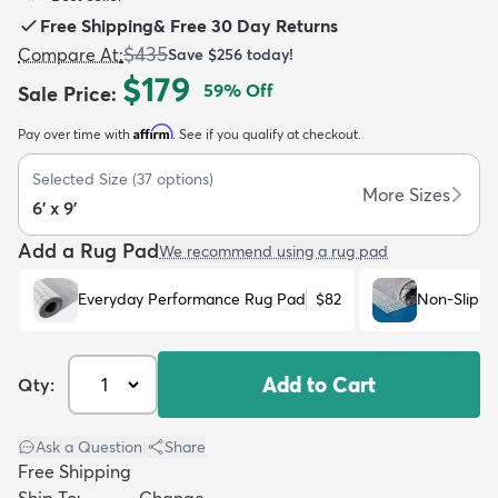
Free Shipping
&
Free 30 Day Returns
$435
Compare At
:
Save
$256
today!
$179
59
% Off
Sale Price
:
Affirm
Pay over time with
. See if you qualify at checkout.
dly
Kids
New Arrivals
Trending
H
Selected Size
(
37
options)
More Sizes
6' x 9'
Add a Rug Pad
We recommend using a rug pad
Everyday Performance Rug Pad
$82
Non-Slip R
Add to Cart
Qty:
Ask a Question
|
Share
Free Shipping
Ship To:
Change