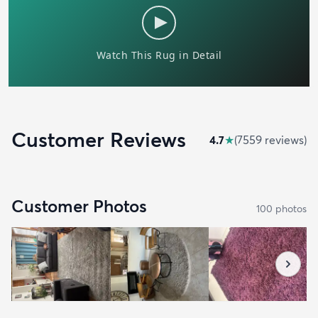
Customer Reviews
4.7
★
(
7559
review
s
)
Customer Photos
100
photo
s