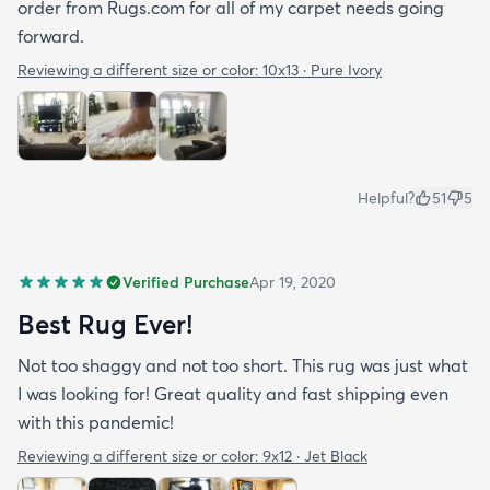
order from Rugs.com for all of my carpet needs going
forward.
Reviewing a different size or color:
10x13 · Pure Ivory
Helpful?
51
5
Verified Purchase
Apr 19, 2020
Best Rug Ever!
Not too shaggy and not too short. This rug was just what
I was looking for! Great quality and fast shipping even
with this pandemic!
Reviewing a different size or color:
9x12 · Jet Black