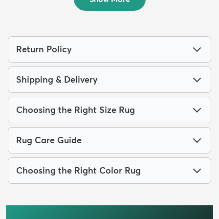
Return Policy
Shipping & Delivery
Choosing the Right Size Rug
Rug Care Guide
Choosing the Right Color Rug