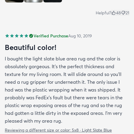
Helpful?
48
21
Verified Purchase
Aug 10, 2019
Beautiful color!
I bought the light slate blue area rug and the color is
absolutely gorgeous. It's the perfect thickness and
texture for my living room. It will slide around so you'll
need a rug gripper for underneath it. The only issue I
had was the plastic wrapping when it was shipped. It
probably was FedEx's fault but there were tears in the
plastic wrap exposing areas of the rug and so the rug
had gotten a little dirty in the exposed areas. I'm very
pleased with my area rug.
Reviewing a different size or color:
5x8 · Light Slate Blue