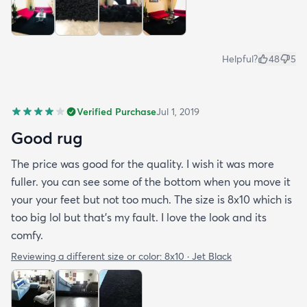
Helpful?
48
5
Verified Purchase
Jul 1, 2019
Good rug
The price was good for the quality. I wish it was more
fuller. you can see some of the bottom when you move it
your your feet but not too much. The size is 8x10 which is
too big lol but that's my fault. I love the look and its
comfy.
Reviewing a different size or color:
8x10 · Jet Black