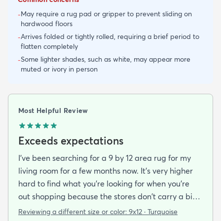
May require a rug pad or gripper to prevent sliding on
-
hardwood floors
Arrives folded or tightly rolled, requiring a brief period to
-
flatten completely
Some lighter shades, such as white, may appear more
-
muted or ivory in person
Most Helpful Review
Exceeds expectations
I've been searching for a 9 by 12 area rug for my
living room for a few months now. It's very higher
hard to find what you're looking for when you're
out shopping because the stores don't carry a big
selection of colorful rugs and hardly any shag rugs
Reviewing a different size or color:
9x12 · Turquoise