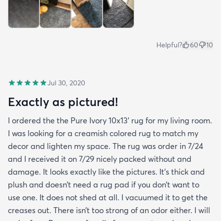
Helpful?
60
10
Jul 30, 2020
Exactly as pictured!
I ordered the the Pure Ivory 10x13’ rug for my living room.
I was looking for a creamish colored rug to match my
decor and lighten my space. The rug was order in 7/24
and I received it on 7/29 nicely packed without and
damage. It looks exactly like the pictures. It’s thick and
plush and doesn’t need a rug pad if you don’t want to
use one. It does not shed at all. I vacuumed it to get the
creases out. There isn’t too strong of an odor either. I will