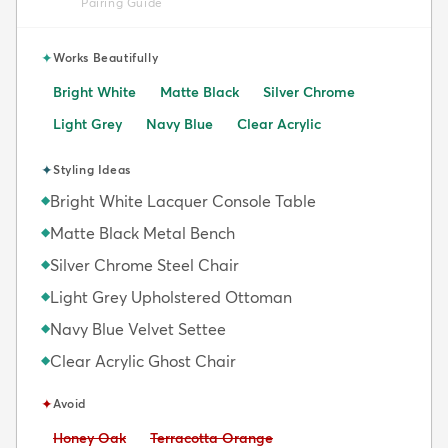
Pairing Guide
✦
Works Beautifully
Bright White
Matte Black
Silver Chrome
Light Grey
Navy Blue
Clear Acrylic
✦
Styling Ideas
Bright White Lacquer Console Table
◆
Matte Black Metal Bench
◆
Silver Chrome Steel Chair
◆
Light Grey Upholstered Ottoman
◆
Navy Blue Velvet Settee
◆
Clear Acrylic Ghost Chair
◆
✦
Avoid
Avoid:
Avoid:
Honey Oak
Terracotta Orange