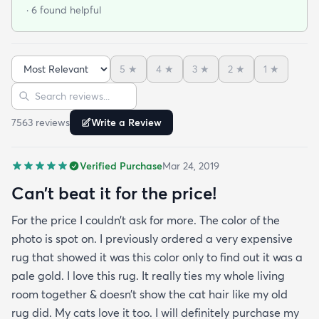
at that. I stumbled upon rugs.com online when I
· 6 found helpful
was searching for a bright color. This rug does not
need a pad underneath. The shag rug is thick and
full and very padded and comfy to lay on I chose a
5
★
4
★
3
★
2
★
1
★
bright turquoise rug to give my room a pop of color
Sort reviews
Search reviews
since my furniture is a dark gray. The rug far
exceeds my expectations and the price is very
7563
review
s
Write a Review
reasonable. I recommend rugs.com to my friends
and family and I'm currently looking to replace my
Verified Purchase
Mar 24, 2019
rug under my kitchen. I have no doubt I will be
purchasing that rug here as well.
Can’t beat it for the price!
For the price I couldn’t ask for more. The color of the
photo is spot on. I previously ordered a very expensive
rug that showed it was this color only to find out it was a
pale gold. I love this rug. It really ties my whole living
room together & doesn’t show the cat hair like my old
rug did. My cats love it too. I will definitely purchase my