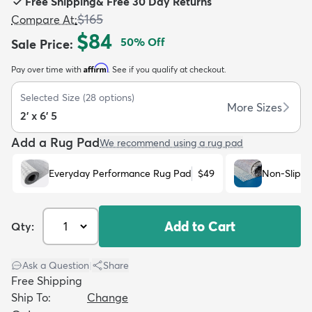
Free Shipping
&
Free 30 Day Returns
$165
Compare At
:
$84
50
% Off
Sale Price
:
Affirm
Pay over time with
. See if you qualify at checkout.
dly
Kids
New Arrivals
Trending
H
Selected Size
(
28
options)
More Sizes
2' x 6' 5
Add a Rug Pad
We recommend using a rug pad
Everyday Performance Rug Pad
$49
Non-Slip R
Add to Cart
Qty:
Ask a Question
|
Share
Free Shipping
Ship To:
Change