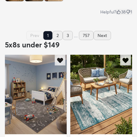
Helpful?
38
1
...
Prev
1
2
3
757
Next
5x8s under $149