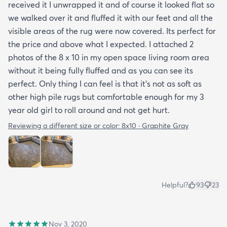
received it I unwrapped it and of course it looked flat so
we walked over it and fluffed it with our feet and all the
visible areas of the rug were now covered. Its perfect for
the price and above what I expected. I attached 2
photos of the 8 x 10 in my open space living room area
without it being fully fluffed and as you can see its
perfect. Only thing I can feel is that it's not as soft as
other high pile rugs but comfortable enough for my 3
year old girl to roll around and not get hurt.
Reviewing a different size or color:
8x10 · Graphite Gray
Helpful?
93
23
Nov 3, 2020