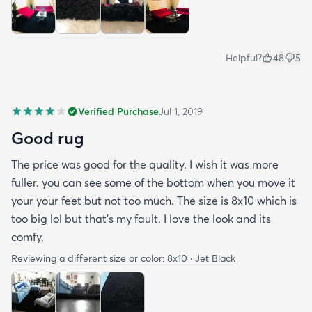
Helpful?
48
5
Verified Purchase
Jul 1, 2019
Good rug
The price was good for the quality. I wish it was more
fuller. you can see some of the bottom when you move it
your your feet but not too much. The size is 8x10 which is
too big lol but that's my fault. I love the look and its
comfy.
Reviewing a different size or color:
8x10 · Jet Black