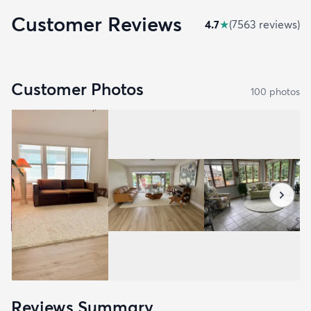
Customer Reviews
4.7
★
(
7563
review
s
)
Customer Photos
100
photo
s
Reviews Summary