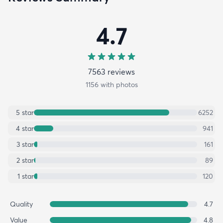
4.7
7563
review
s
1156
with photos
5
star
6252
4
star
941
3
star
161
2
star
89
1
star
120
Quality
4.7
Value
4.8