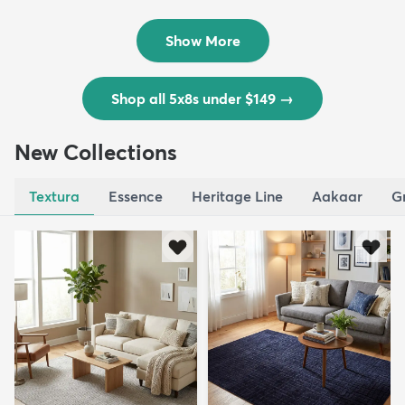
Outd...
$139
MSRP:
$335
Show More
Shop all 5x8s under $149
→
New Collections
Textura
Essence
Heritage Line
Aakaar
G