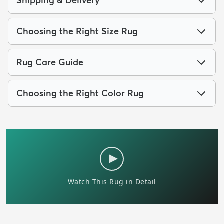
Shipping & Delivery
Choosing the Right Size Rug
Rug Care Guide
Choosing the Right Color Rug