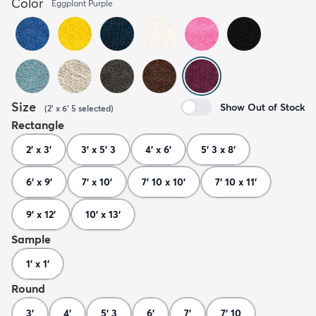
Color
Eggplant Purple
Size
Show Out of Stock
(
2' x 6' 5
selected
)
Rectangle
2' x 3'
3' x 5' 3
4' x 6'
5' 3 x 8'
6' x 9'
7' x 10'
7' 10 x 10'
7' 10 x 11'
9' x 12'
10' x 13'
Sample
1' x 1'
Round
3'
4'
5' 3
6'
7'
7' 10