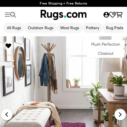
Free Shipping + Free Returns
All Rugs
Outdoor Rugs
Wool Rugs
Pottery
Rug Pads
Plush Perfection
Closeout