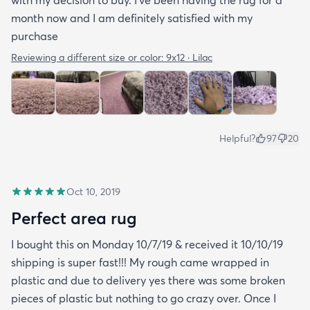
with my decision to buy. I’ve been having the rug for a
month now and I am definitely satisfied with my
purchase
Reviewing a different size or color:
9x12 · Lilac
Helpful?
97
20
Oct 10, 2019
Perfect area rug
I bought this on Monday 10/7/19 & received it 10/10/19
shipping is super fast!!! My rough came wrapped in
plastic and due to delivery yes there was some broken
pieces of plastic but nothing to go crazy over. Once I