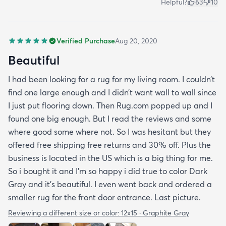
Helpful?
63
10
Verified Purchase
Aug 20, 2020
Beautiful
I had been looking for a rug for my living room. I couldn’t
find one large enough and I didn’t want wall to wall since
I just put flooring down. Then Rug.com popped up and I
found one big enough. But I read the reviews and some
where good some where not. So I was hesitant but they
offered free shipping free returns and 30% off. Plus the
business is located in the US which is a big thing for me.
So i bought it and I’m so happy i did true to color Dark
Gray and it’s beautiful. I even went back and ordered a
smaller rug for the front door entrance. Last picture.
Reviewing a different size or color:
12x15 · Graphite Gray