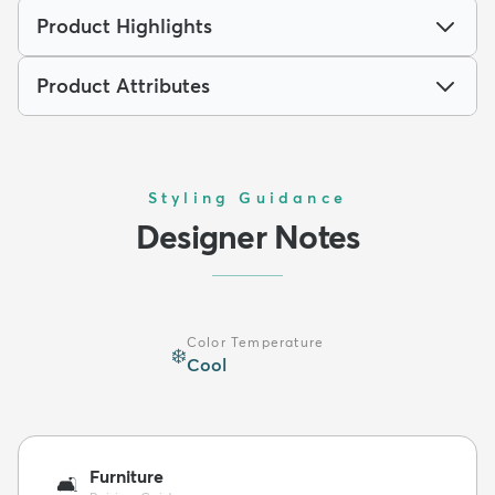
Product Highlights
Product Attributes
Styling Guidance
Designer Notes
Color Temperature
❄️
Cool
Furniture
🛋️