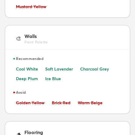
Avoid:
Mustard Yellow
Walls
🎨
Paint Palette
✦
Recommended
Cool White
Soft Lavender
Charcoal Grey
Deep Plum
Ice Blue
✦
Avoid
Avoid:
Avoid:
Avoid:
Golden Yellow
Brick Red
Warm Beige
Flooring
🪵