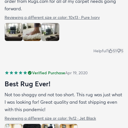
order from Rugs.com for all of my carpet needs going
forward.
Reviewing a different size or color:
10x13 · Pure Ivory
Helpful?
51
5
Verified Purchase
Apr 19, 2020
Best Rug Ever!
Not too shaggy and not too short. This rug was just what
I was looking for! Great quality and fast shipping even
with this pandemic!
Reviewing a different size or color:
9x12 · Jet Black