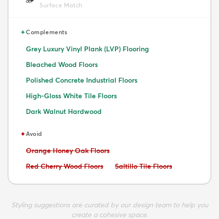
Surface Match
✦
Complements
Grey Luxury Vinyl Plank (LVP) Flooring
Bleached Wood Floors
Polished Concrete Industrial Floors
High-Gloss White Tile Floors
Dark Walnut Hardwood
✦
Avoid
Avoid:
Orange Honey Oak Floors
Avoid:
Avoid:
Red Cherry Wood Floors
Saltillo Tile Floors
Styling suggestions are curated by our design team to help you
create a cohesive space.