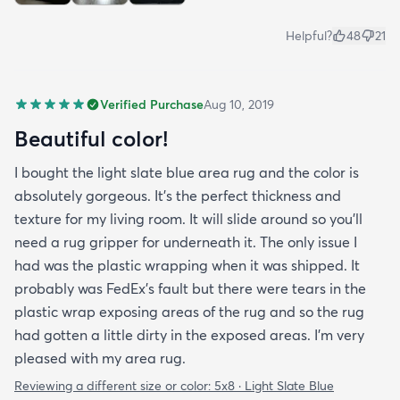
Helpful?
48
21
Verified Purchase
Aug 10, 2019
Beautiful color!
I bought the light slate blue area rug and the color is
absolutely gorgeous. It's the perfect thickness and
texture for my living room. It will slide around so you'll
need a rug gripper for underneath it. The only issue I
had was the plastic wrapping when it was shipped. It
probably was FedEx's fault but there were tears in the
plastic wrap exposing areas of the rug and so the rug
had gotten a little dirty in the exposed areas. I'm very
pleased with my area rug.
Reviewing a different size or color:
5x8 · Light Slate Blue