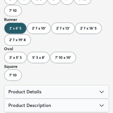
7' 10
Runner
2' x 6' 5
2' 7 x 10'
2' 7 x 13'
2' 7 x 16' 5
2' 7 x 19' 8
Oval
3' x 5' 3
5' 3 x 8'
7' 10 x 10'
Square
7' 10
Product Details
Product Description