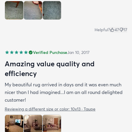
Helpful?
47
17
Verified Purchase
Jan 10, 2017
Amazing value quality and
efficiency
My beautiful rug arrived in days and it was even much
nicer than I had imagined...I am an all round delighted
customer!
Reviewing a different size or color:
10x13 · Taupe