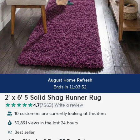
August Home Refresh
Ends in 11:03:50
2' x 6' 5 Solid Shag Runner Rug
4.7
(
7563
)
Write a review
11 customers are currently looking at this item
30,891 views in the last 24 hours
Best seller
#
2