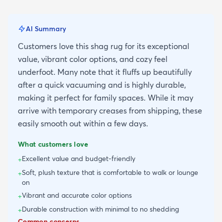
AI Summary
Customers love this shag rug for its exceptional
value, vibrant color options, and cozy feel
underfoot. Many note that it fluffs up beautifully
after a quick vacuuming and is highly durable,
making it perfect for family spaces. While it may
arrive with temporary creases from shipping, these
easily smooth out within a few days.
What customers love
Excellent value and budget-friendly
+
Soft, plush texture that is comfortable to walk or lounge
+
on
Vibrant and accurate color options
+
Durable construction with minimal to no shedding
+
Common concerns