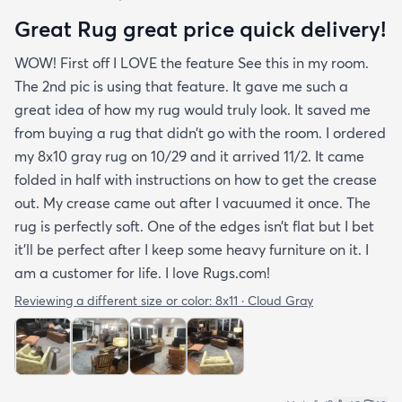
Great Rug great price quick delivery!
WOW! First off I LOVE the feature See this in my room.
The 2nd pic is using that feature. It gave me such a
great idea of how my rug would truly look. It saved me
from buying a rug that didn’t go with the room. I ordered
my 8x10 gray rug on 10/29 and it arrived 11/2. It came
folded in half with instructions on how to get the crease
out. My crease came out after I vacuumed it once. The
rug is perfectly soft. One of the edges isn’t flat but I bet
it’ll be perfect after I keep some heavy furniture on it. I
am a customer for life. I love Rugs.com!
Reviewing a different size or color:
8x11 · Cloud Gray