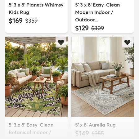
5' 3 x 8' Planets Whimsy
5' 3 x 8' Easy-Clean
Kids Rug
Modern Indoor /
$169
Outdoor...
MSRP:
$359
$129
MSRP:
$309
5' 3 x 8' Easy-Clean
5' x 8' Aurelia Rug
Botanical Indoor /
$149
MSRP:
$355