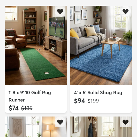
1' 8 x 9' 10 Golf Rug
4' x 6' Solid Shag Rug
Runner
$94
MSRP:
$199
$74
MSRP:
$185