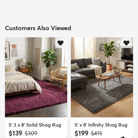
Customers Also Viewed
5' 3 x 8' Solid Shag Rug
5' x 8' Infinity Shag Rug
$139
$199
MSRP:
MSRP:
$309
$415