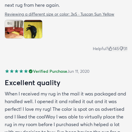
next rug from here again.
Reviewing a different size or color:
3x5 · Tuscan Sun Yellow
Helpful?
145
31
Verified Purchase
Jun 11, 2020
Excellent quality
When I received my rug in the mail it was packaged and
handled well. I opened it and rolled it out and it was
perfect! I love my rug! The color is spot on as advertised
and I liked the coolWay I was able to virtually place the
rug in my room before I purchased which helped a lot