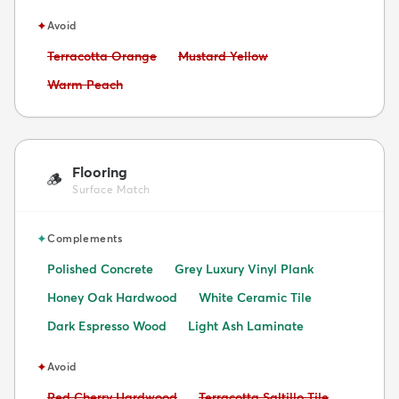
✦
Avoid
Avoid:
Avoid:
Terracotta Orange
Mustard Yellow
Avoid:
Warm Peach
Flooring
🪵
Surface Match
✦
Complements
Polished Concrete
Grey Luxury Vinyl Plank
Honey Oak Hardwood
White Ceramic Tile
Dark Espresso Wood
Light Ash Laminate
✦
Avoid
Avoid:
Avoid:
Red Cherry Hardwood
Terracotta Saltillo Tile