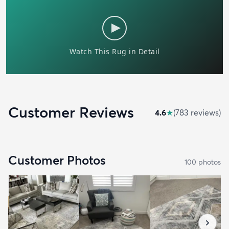
Customer Reviews
4.6
★
(
783
review
s
)
Customer Photos
100
photo
s