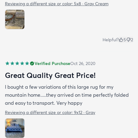
Reviewing a different size or color:
5x8 · Gray Cream
Helpful?
5
2
Verified Purchase
Oct 26, 2020
Great Quality Great Price!
I bought a few variations of this large rug for my
mountain home.....they arrived on time perfectly folded
and easy to transport. Very happy
Reviewing a different size or color:
9x12 · Gray