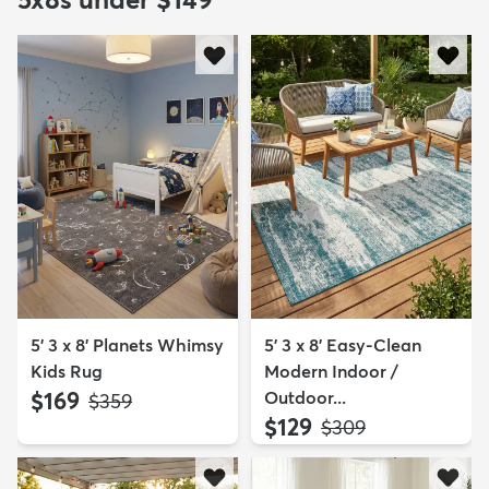
5' 3 x 8' Planets Whimsy
5' 3 x 8' Easy-Clean
Kids Rug
Modern Indoor /
$169
Outdoor...
MSRP:
$359
$129
MSRP:
$309