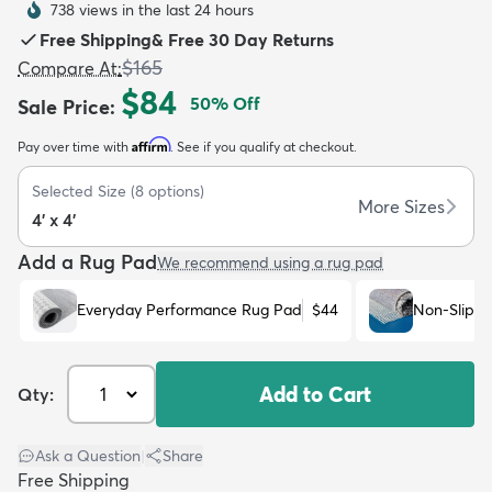
738 views in the last 24 hours
Free Shipping
&
Free 30 Day Returns
$165
Compare At
:
$84
50
% Off
Sale Price
:
Affirm
Pay over time with
. See if you qualify at checkout.
dly
Kids
New Arrivals
Trending
H
Selected Size
(
8
options)
More Sizes
4' x 4'
Add a Rug Pad
We recommend using a rug pad
Everyday Performance Rug Pad
$44
Non-Slip R
Add to Cart
Qty:
Ask a Question
|
Share
Free Shipping