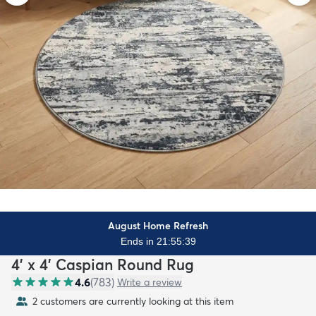
August Home Refresh
Ends in 21:55:37
4' x 4' Caspian Round Rug
4.6
(
783
)
Write a review
2 customers are currently looking at this item