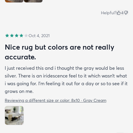
Helpful?
4
Oct 4, 2021
Nice rug but colors are not really
accurate.
I just received this and i thought the gray would be less
silver. There is an iridescence feel to it which wasn’t what
i was going for. I’m feeling it out for a day or so to see if it
grows on me.
Reviewing a different size or color:
8x10 · Gray Cream