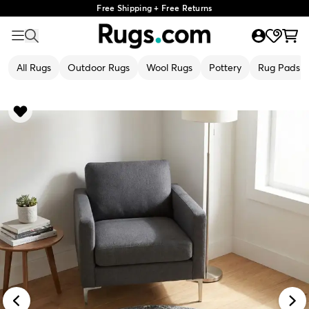
Free Shipping + Free Returns
All Rugs
Outdoor Rugs
Wool Rugs
Pottery
Rug Pads