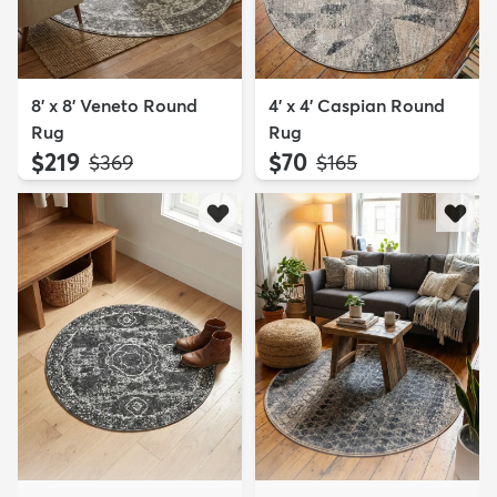
8' x 8' Veneto Round
4' x 4' Caspian Round
Rug
Rug
$219
$70
MSRP:
MSRP:
$369
$165