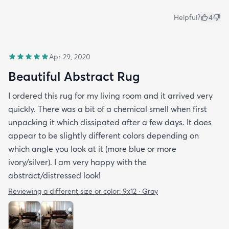
Helpful?
4
Apr 29, 2020
Beautiful Abstract Rug
I ordered this rug for my living room and it arrived very
quickly. There was a bit of a chemical smell when first
unpacking it which dissipated after a few days. It does
appear to be slightly different colors depending on
which angle you look at it (more blue or more
ivory/silver). I am very happy with the
abstract/distressed look!
Reviewing a different size or color:
9x12 · Gray