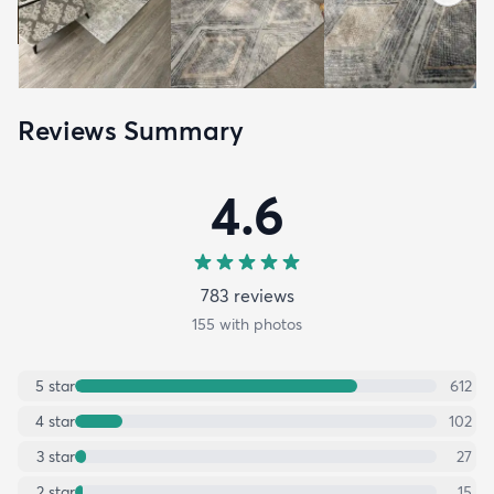
Reviews Summary
4.6
783
review
s
155
with photos
5
star
612
4
star
102
3
star
27
2
star
15