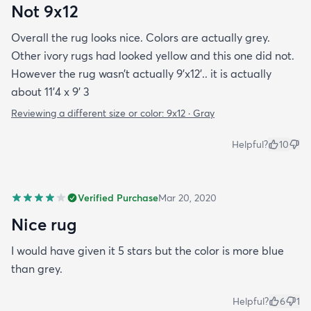
Not 9x12
Overall the rug looks nice. Colors are actually grey.
Other ivory rugs had looked yellow and this one did not.
However the rug wasn’t actually 9’x12’.. it is actually
about 11’4 x 9’ 3
Reviewing a different size or color:
9x12 · Gray
Helpful?
10
Verified Purchase
Mar 20, 2020
Nice rug
I would have given it 5 stars but the color is more blue
than grey.
Helpful?
6
1