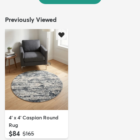
Previously Viewed
4' x 4' Caspian Round
Rug
$84
MSRP:
$165