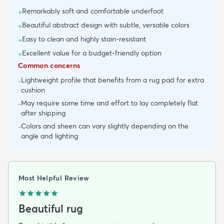
Remarkably soft and comfortable underfoot
+
Beautiful abstract design with subtle, versatile colors
+
Easy to clean and highly stain-resistant
+
Excellent value for a budget-friendly option
+
Common concerns
Lightweight profile that benefits from a rug pad for extra
-
cushion
May require some time and effort to lay completely flat
-
after shipping
Colors and sheen can vary slightly depending on the
-
angle and lighting
Most Helpful Review
Beautiful rug