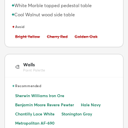
White Marble topped pedestal table
◆
Cool Walnut wood side table
◆
✦
Avoid
Avoid:
Avoid:
Avoid:
Bright Yellow
Cherry Red
Golden Oak
Walls
🎨
Paint Palette
✦
Recommended
Sherwin Williams Iron Ore
Benjamin Moore Revere Pewter
Hale Navy
Chantilly Lace White
Stonington Gray
Metropolitan AF-690