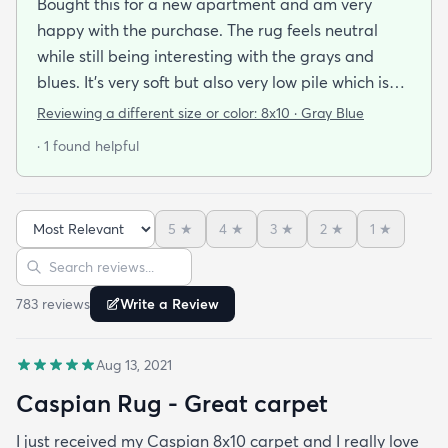
Bought this for a new apartment and am very
happy with the purchase. The rug feels neutral
while still being interesting with the grays and
blues. It’s very soft but also very low pile which is
what we wanted. A housemate spilled a bit of red
Reviewing a different size or color:
8x10 · Gray Blue
wine on it already and we were happily surprised
· 1 found helpful
that it came right out without leaving a stain with
just a quick paper towel and a tiny bit of dish soap.
Highly recommend!
5
★
4
★
3
★
2
★
1
★
Sort reviews
Search reviews
783
review
s
Write a Review
Aug 13, 2021
Caspian Rug - Great carpet
I just received my Caspian 8x10 carpet and I really love