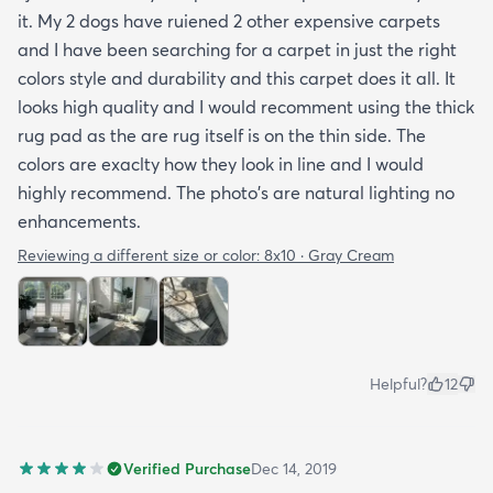
it. My 2 dogs have ruiened 2 other expensive carpets
and I have been searching for a carpet in just the right
colors style and durability and this carpet does it all. It
looks high quality and I would recomment using the thick
rug pad as the are rug itself is on the thin side. The
colors are exaclty how they look in line and I would
highly recommend. The photo's are natural lighting no
enhancements.
Reviewing a different size or color:
8x10 · Gray Cream
Helpful?
12
Verified Purchase
Dec 14, 2019