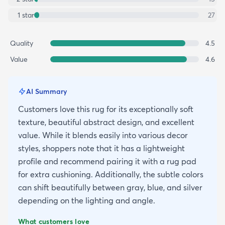
1
star
27
Quality
4.5
Value
4.6
AI Summary
Customers love this rug for its exceptionally soft
texture, beautiful abstract design, and excellent
value. While it blends easily into various decor
styles, shoppers note that it has a lightweight
profile and recommend pairing it with a rug pad
for extra cushioning. Additionally, the subtle colors
can shift beautifully between gray, blue, and silver
depending on the lighting and angle.
What customers love