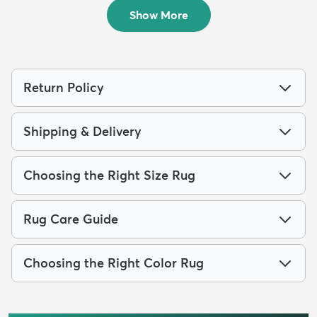
$219
$219
MSRP:
MSRP:
$615
$615
Show More
Return Policy
Shipping & Delivery
Choosing the Right Size Rug
Rug Care Guide
Choosing the Right Color Rug