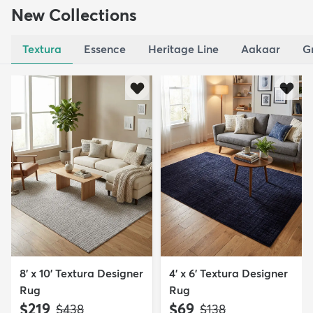
New Collections
Textura
Essence
Heritage Line
Aakaar
G
8' x 10' Textura Designer
4' x 6' Textura Designer
Rug
Rug
$219
$69
MSRP:
MSRP:
$438
$138