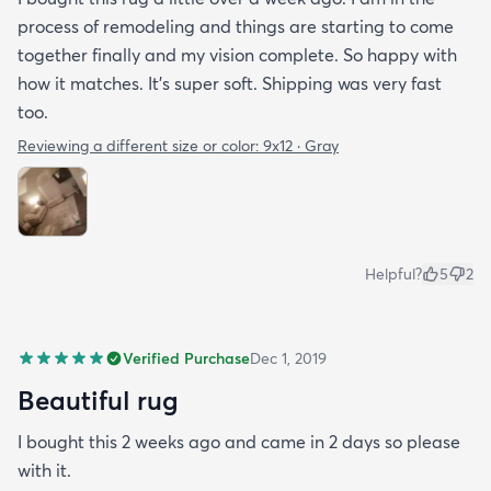
process of remodeling and things are starting to come
together finally and my vision complete. So happy with
how it matches. It's super soft. Shipping was very fast
too.
Reviewing a different size or color:
9x12 · Gray
Helpful?
5
2
Verified Purchase
Dec 1, 2019
Beautiful rug
I bought this 2 weeks ago and came in 2 days so please
with it.