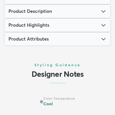
Product Description
Product Highlights
Product Attributes
Styling Guidance
Designer Notes
Color Temperature
❄️
Cool