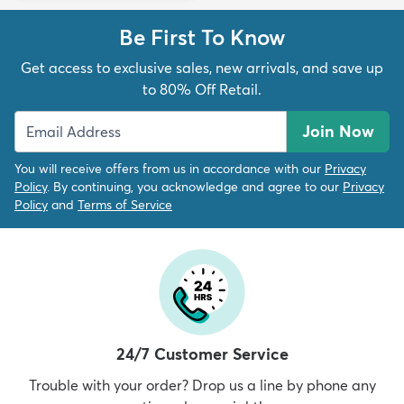
Be First To Know
Get access to exclusive sales, new arrivals, and save up
to 80% Off Retail.
Join Now
You will receive offers from us in accordance with our
Privacy
Policy
. By continuing, you acknowledge and agree to our
Privacy
Policy
and
Terms of Service
24/7 Customer Service
Trouble with your order? Drop us a line by phone any