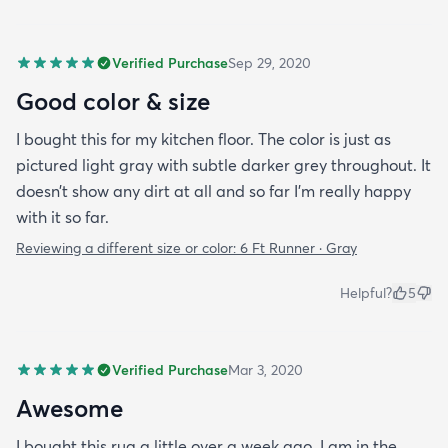
Verified Purchase
Sep 29, 2020
Good color & size
I bought this for my kitchen floor. The color is just as
pictured light gray with subtle darker grey throughout. It
doesn’t show any dirt at all and so far I’m really happy
with it so far.
Reviewing a different size or color:
6 Ft Runner · Gray
Helpful?
5
Verified Purchase
Mar 3, 2020
Awesome
I bought this rug a little over a week ago. I am in the