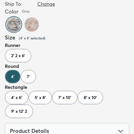
Ship To:
Change
Color
Gray
Size
(
4' x 4'
selected
)
Runner
2' 2 x 6'
Round
4'
7'
Rectangle
4' x 6'
5' x 8'
7' x 10'
8' x 10'
9' x 12' 2
Product Details