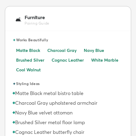
Furniture
🛋️
Pairing Guide
✦
Works Beautifully
Matte Black
Charcoal Gray
Navy Blue
Brushed Silver
Cognac Leather
White Marble
Cool Walnut
✦
Styling Ideas
Matte Black metal bistro table
◆
Charcoal Gray upholstered armchair
◆
Navy Blue velvet ottoman
◆
Brushed Silver metal floor lamp
◆
Cognac Leather butterfly chair
◆