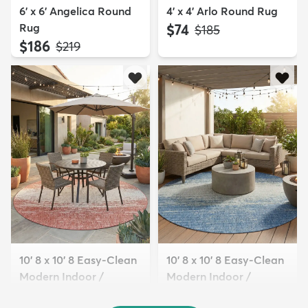
6' x 6' Angelica Round
4' x 4' Arlo Round Rug
Rug
$74
MSRP:
$185
$186
MSRP:
$219
10' 8 x 10' 8 Easy-Clean
10' 8 x 10' 8 Easy-Clean
Modern Indoor /
Modern Indoor /
Outdoor...
Outdoor...