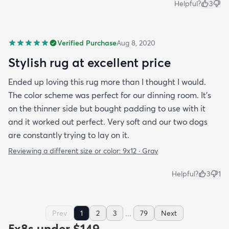
Helpful?
3
Verified Purchase
Aug 8, 2020
Stylish rug at excellent price
Ended up loving this rug more than I thought I would.
The color scheme was perfect for our dinning room. It's
on the thinner side but bought padding to use with it
and it worked out perfect. Very soft and our two dogs
are constantly trying to lay on it.
Reviewing a different size or color:
9x12 · Gray
Helpful?
3
1
...
Prev
1
2
3
79
Next
5x8s under $149