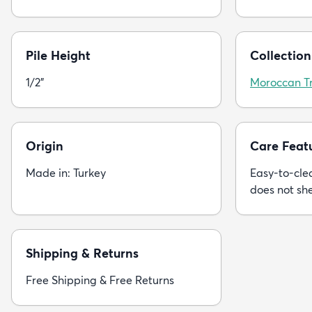
Pile Height
Collection
1/2"
Moroccan Tr
Origin
Care Feat
Made in: Turkey
Easy-to-clea
does not sh
Shipping & Returns
Free Shipping & Free Returns