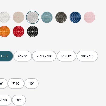
 3 x 8'
6' x 9'
7' 10 x 10'
9' x 12'
10' x 13'
6'
7' 10
10'
7' 10
10'