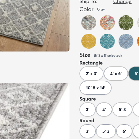
Ship To:
Change
Color
Gray
Size
(
5' 3 x 8'
selected
)
Rectangle
2' x 3'
4' x 6'
5'
10' 8 x 14'
Square
3'
4'
5' 3
Round
3'
5' 3
6'