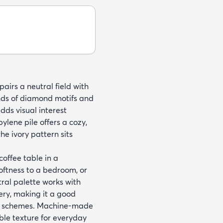
pairs a neutral field with
ands of diamond motifs and
dds visual interest
ene pile offers a cozy,
e ivory pattern sits
 coffee table in a
oftness to a bedroom, or
tral palette works with
ery, making it a good
use schemes. Machine-made
ble texture for everyday