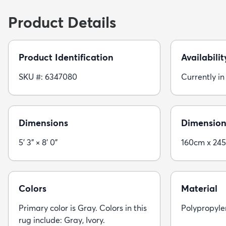
Product Details
Product Identification
Availabilit
SKU #: 6347080
Currently in
Dimensions
Dimension
5' 3" × 8' 0"
160cm x 24
Colors
Material
Primary color is Gray. Colors in this
Polypropyle
rug include: Gray, Ivory.