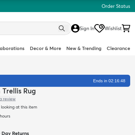
Order Status
Sign In
Wishlist
laborations
Decor & More
New & Trending
Clearance
Ends in 02:16:47
 Trellis Rug
a review
looking at this item
 hours
0 Day Returns