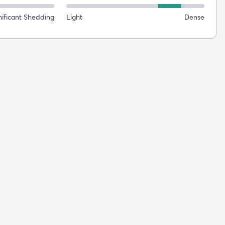
nificant Shedding
Light
Dense