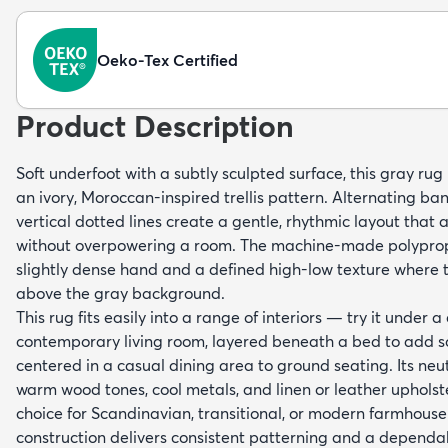
Oeko-Tex Certified
Product Description
Soft underfoot with a subtly sculpted surface, this gray rug 
an ivory, Moroccan-inspired trellis pattern. Alternating b
vertical dotted lines create a gentle, rhythmic layout that a
without overpowering a room. The machine-made polypropyl
slightly dense hand and a defined high-low texture where th
above the gray background.
This rug fits easily into a range of interiors — try it under a
contemporary living room, layered beneath a bed to add s
centered in a casual dining area to ground seating. Its neu
warm wood tones, cool metals, and linen or leather upholst
choice for Scandinavian, transitional, or modern farmho
construction delivers consistent patterning and a dependa