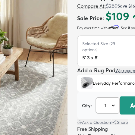
$269
Compare At
:
Save
$1
$109
Sale Price
:
Affirm
Pay over time with
. See if y
Selected Size
(
29
options)
5' 3 x 8'
Add a Rug Pad
We recom
Everyday Performanc
A
Qty:
Ask a Question
|
Share
Free Shipping