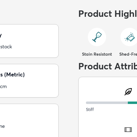
Product Highl
y
 stock
Stain Resistant
Shed-Fr
Product Attri
s (Metric)
5cm
Stiff
ne