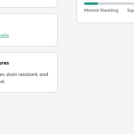
Minimal Shedding
Sig
ellis
ures
n, stain resistant, and
ed.