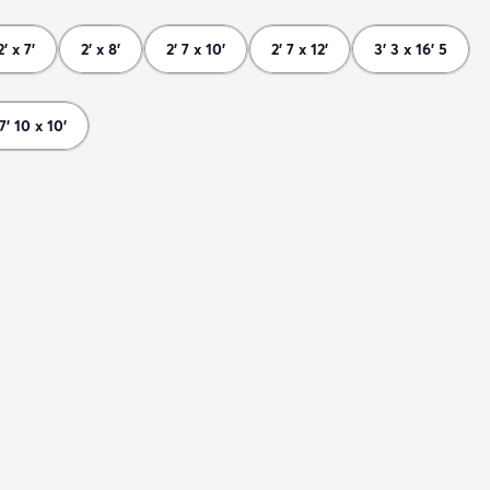
2' x 7'
2' x 8'
2' 7 x 10'
2' 7 x 12'
3' 3 x 16' 5
7' 10 x 10'