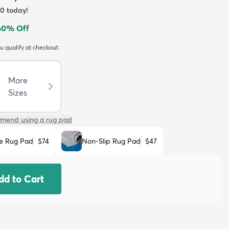
60
today!
60
% Off
ou qualify at checkout.
More
Sizes
mend using a rug pad
e Rug Pad
$74
Non-Slip Rug Pad
$47
dd to Cart