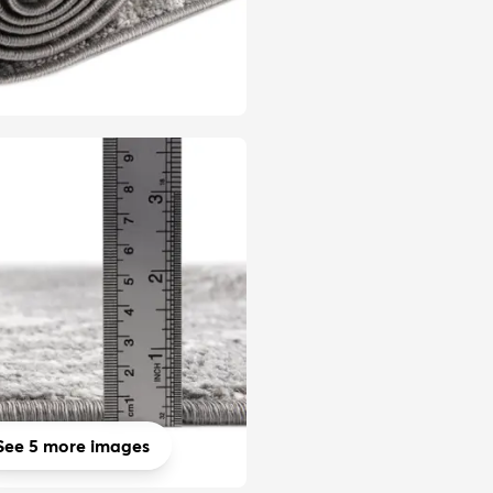
See 5 more images