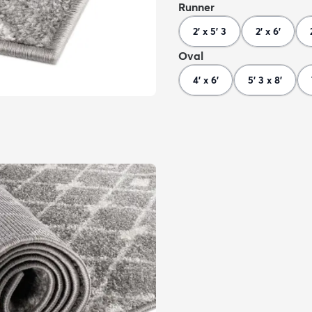
Runner
2' x 5' 3
2' x 6'
Oval
4' x 6'
5' 3 x 8'