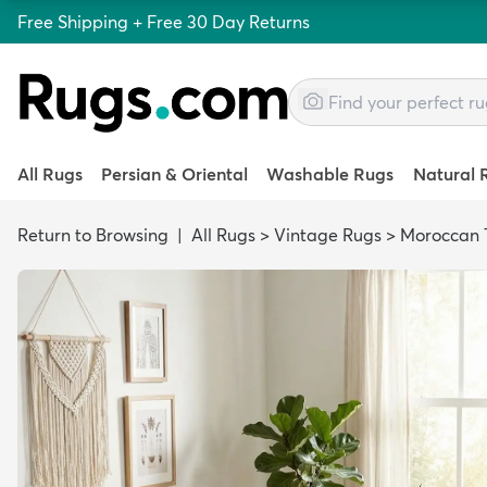
Free Shipping + Free 30 Day Returns
All Rugs
Persian & Oriental
Washable Rugs
Natural 
Return to Browsing
|
All Rugs
>
Vintage Rugs
>
Moroccan T