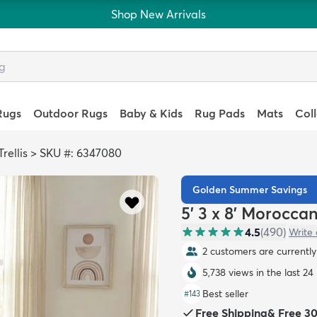
Shop New Arrivals
Rugs
Outdoor Rugs
Baby & Kids
Rug Pads
Mats
Col
rellis
>
SKU #: 6347080
Golden Summer Savings
5' 3 x 8' Moroccan
4.5
(
490
)
Write 
2 customers are currently 
5,738 views in the last 24
Best seller
#
143
Free Shipping
&
Free 3