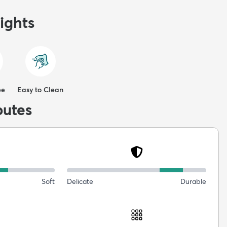
ights
ee
Easy to Clean
butes
Soft
Delicate
Durable