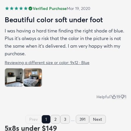
Verified Purchase
Mar 19, 2020
Beautiful color soft under foot
I was having a hard time finding the right shade of blue.
Plus it’s always a risk that the color in the picture is not
the same when it’s delivered. I am very happy with my
purchase.
Reviewing a different size or color:
9x12 · Blue
Helpful?
19
1
...
Prev
1
2
3
391
Next
5x8s under $149