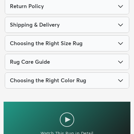
Return Policy
Shipping & Delivery
Choosing the Right Size Rug
Rug Care Guide
Choosing the Right Color Rug