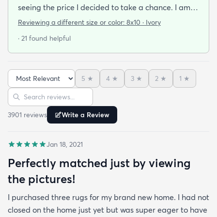
seeing the price I decided to take a chance. I am
so thrilled I did! This rug is thin but I invested in a
Reviewing a different size or color:
8x10 · Ivory
thicker pad to give it more cushion. It's so soft
· 21 found helpful
vacuums well and we haven't had any noticeable
shedding or scent issues. I couldn't be happier with
the look too! After 2 weeks with this rug I just
5
★
4
★
3
★
2
★
1
★
ordered again from rugs.com!
Sort reviews
Search reviews
3901
review
s
Write a Review
Jan 18, 2021
Perfectly matched just by viewing
the pictures!
I purchased three rugs for my brand new home. I had not
closed on the home just yet but was super eager to have