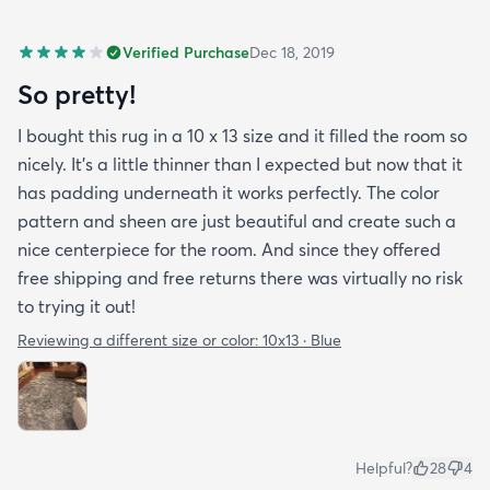
Verified Purchase
Dec 18, 2019
So pretty!
I bought this rug in a 10 x 13 size and it filled the room so
nicely. It's a little thinner than I expected but now that it
has padding underneath it works perfectly. The color
pattern and sheen are just beautiful and create such a
nice centerpiece for the room. And since they offered
free shipping and free returns there was virtually no risk
to trying it out!
Reviewing a different size or color:
10x13 · Blue
Helpful?
28
4