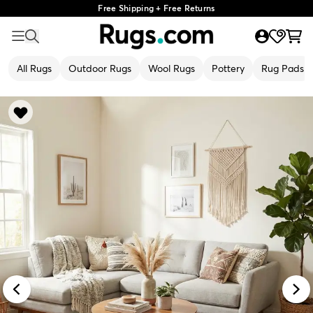
Free Shipping + Free Returns
All Rugs
Outdoor Rugs
Wool Rugs
Pottery
Rug Pads