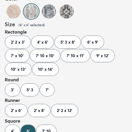
Size
(
6' x 6'
selected
)
Rectangle
2' 2 x 3'
4' x 6'
5' 3 x 8'
6' x 9'
7' x 10'
7' 10 x 10'
7' 10 x 11'
9' x 12'
10' x 13'
10' x 14'
Round
3'
5' 3
7'
Runner
2' x 6'
2' x 8'
2' 2 x 12'
Square
4'
6'
7' 10