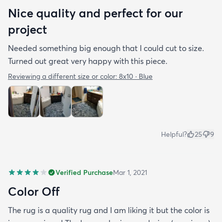
Nice quality and perfect for our
project
Needed something big enough that I could cut to size.
Turned out great very happy with this piece.
Reviewing a different size or color:
8x10 · Blue
Helpful?
25
9
Verified Purchase
Mar 1, 2021
Color Off
The rug is a quality rug and I am liking it but the color is