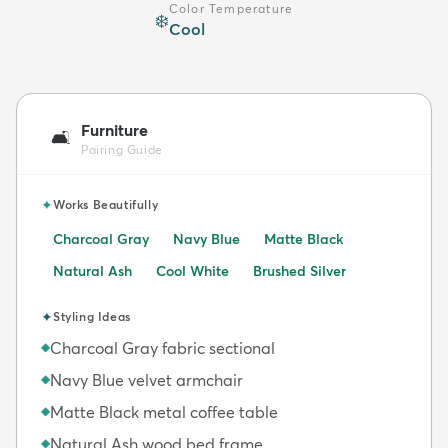
Color Temperature
❄️
Cool
Furniture
🛋️
Pairing Guide
✦
Works Beautifully
Charcoal Gray
Navy Blue
Matte Black
Natural Ash
Cool White
Brushed Silver
✦
Styling Ideas
Charcoal Gray fabric sectional
◆
Navy Blue velvet armchair
◆
Matte Black metal coffee table
◆
Natural Ash wood bed frame
◆