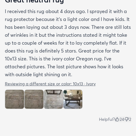
I received this rug about 4 days ago. I sprayed it with a
rug protector because it's a light color and I have kids. It
has been laying out about 3 days now. There are still lots
of wrinkles in it but the instructions stated it might take
up to a couple of weeks for it to lay completely flat. If it
does this rug is definitely 5 stars. Great price for the
10x13 size. This is the ivory color Oregon rug. I've
attached pictures. The last picture shows how it looks
with outside light shining on it.
Reviewing a different size or color:
10x13 · Ivory
Helpful?
24
2