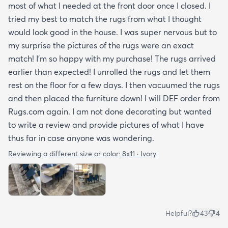
most of what I needed at the front door once I closed. I
tried my best to match the rugs from what I thought
would look good in the house. I was super nervous but to
my surprise the pictures of the rugs were an exact
match! I’m so happy with my purchase! The rugs arrived
earlier than expected! I unrolled the rugs and let them
rest on the floor for a few days. I then vacuumed the rugs
and then placed the furniture down! I will DEF order from
Rugs.com again. I am not done decorating but wanted
to write a review and provide pictures of what I have
thus far in case anyone was wondering.
Reviewing a different size or color:
8x11 · Ivory
Helpful?
43
4