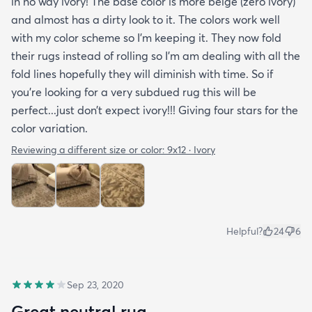
in no way ivory! The base color is more beige (zero ivory)
and almost has a dirty look to it. The colors work well
with my color scheme so I’m keeping it. They now fold
their rugs instead of rolling so I’m am dealing with all the
fold lines hopefully they will diminish with time. So if
you’re looking for a very subdued rug this will be
perfect...just don’t expect ivory!!! Giving four stars for the
color variation.
Reviewing a different size or color:
9x12 · Ivory
Helpful?
24
6
Sep 23, 2020
Great neutral rug