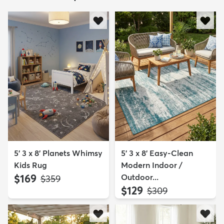
5' 3 x 8' Planets Whimsy
5' 3 x 8' Easy-Clean
Kids Rug
Modern Indoor /
$169
Outdoor...
MSRP:
$359
$129
MSRP:
$309