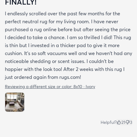
FINALLY!
I endlessly scrolled over the past few months for the
perfect neutral rug for my living room. I have never
purchased a rug online before but after seeing the price
I decided to take a chance. I am so thrilled I did! This rug
is thin but I invested in a thicker pad to give it more
cushion. It's so soft vacuums well and we haven't had any
noticeable shedding or scent issues. I couldn't be
happier with the look too! After 2 weeks with this rug I
just ordered again from rugs.com!
Reviewing a different size or color:
8x10 · Ivory
Helpful?
21
3