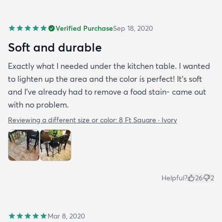
Verified Purchase
Sep 18, 2020
Soft and durable
Exactly what I needed under the kitchen table. I wanted
to lighten up the area and the color is perfect! It’s soft
and I’ve already had to remove a food stain- came out
with no problem.
Reviewing a different size or color:
8 Ft Square · Ivory
Helpful?
26
2
Mar 8, 2020