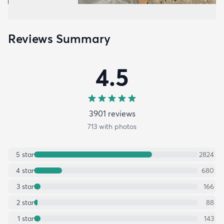
Reviews Summary
4.5
3901
review
s
713
with photos
5
star
2824
4
star
680
3
star
166
2
star
88
1
star
143