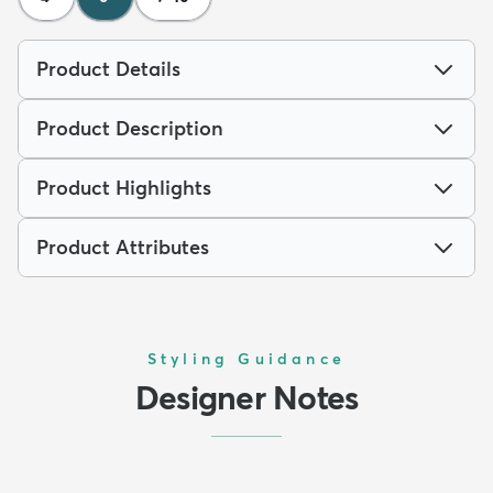
Product Details
Product Description
Product Highlights
Product Attributes
Styling Guidance
Designer Notes