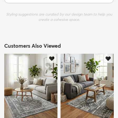
Styling suggestions are curated by our design team to help you
create a cohesive space.
Customers Also Viewed