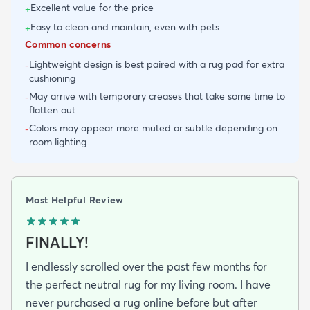
Excellent value for the price
+
Easy to clean and maintain, even with pets
+
Common concerns
Lightweight design is best paired with a rug pad for extra
-
cushioning
May arrive with temporary creases that take some time to
-
flatten out
Colors may appear more muted or subtle depending on
-
room lighting
Most Helpful Review
FINALLY!
I endlessly scrolled over the past few months for
the perfect neutral rug for my living room. I have
never purchased a rug online before but after