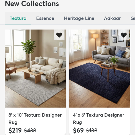
New Collections
Textura
Essence
Heritage Line
Aakaar
G
8' x 10' Textura Designer
4' x 6' Textura Designer
Rug
Rug
$219
$69
MSRP:
MSRP:
$438
$138