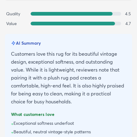
Quality
4.5
Value
4.7
AI Summary
Customers love this rug for its beautiful vintage
design, exceptional softness, and outstanding
value. While it is lightweight, reviewers note that
pairing it with a plush rug pad creates a
comfortable, high-end feel. It is also highly praised
for being easy to clean, making it a practical
choice for busy households.
What customers love
Exceptional softness underfoot
+
Beautiful, neutral vintage-style patterns
+