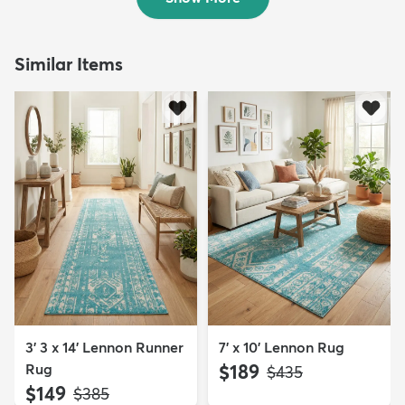
Similar Items
3' 3 x 14' Lennon Runner
7' x 10' Lennon Rug
Rug
$189
MSRP:
$435
$149
MSRP:
$385