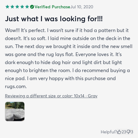
Verified Purchase
Jul 10, 2020
Just what I was looking for!!!
Wow!!! It’s perfect. I wasn’t sure if it had a pattern but it
doesn’t. It’s so soft. I laid mine outside on the deck in the
sun. The next day we brought it inside and the new smell
was gone and the rug lays flat. Everyone loves it. It’s
dark enough to hide dog hair and light dirt but light
enough to brighten the room. I do recommend buying a
nice pad. I am very happy with this purchase and
rugs.com.
Reviewing a different size or color:
10x14 · Gray
Helpful?
23
3