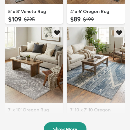
5' x 8' Veneto Rug
4' x 6' Oregon Rug
$109
$89
MSRP:
MSRP:
$225
$199
7' x 10' Oregon Rug
7' 10 x 7' 10 Oregon
$179
Square Rug
MSRP:
$469
$169
MSRP:
$469
Show More