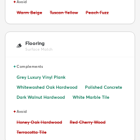
✦
Avoid
Avoid:
Avoid:
Avoid:
Warm Beige
Tuscan Yellow
Peach Fuzz
Flooring
🪵
Surface Match
✦
Complements
Grey Luxury Vinyl Plank
Whitewashed Oak Hardwood
Polished Concrete
Dark Walnut Hardwood
White Marble Tile
✦
Avoid
Avoid:
Avoid:
Honey Oak Hardwood
Red Cherry Wood
Avoid:
Terracotta Tile