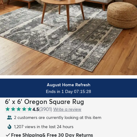
August Home Refresh
Ends in 1 Day 07:15:26
6' x 6' Oregon Square Rug
4.5
(
3901
)
Write a review
2 customers are currently looking at this item
1,207 views in the last 24 hours
Free Shipping
&
Free 30 Day Returns