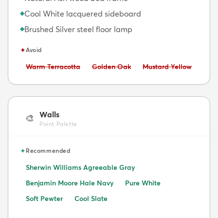
Cool White lacquered sideboard
◆
Brushed Silver steel floor lamp
◆
✦
Avoid
Avoid:
Avoid:
Avoid:
Warm Terracotta
Golden Oak
Mustard Yellow
Walls
🎨
Paint Palette
✦
Recommended
Sherwin Williams Agreeable Gray
Benjamin Moore Hale Navy
Pure White
Soft Pewter
Cool Slate