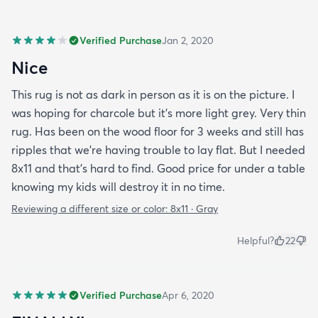
Verified Purchase
Jan 2, 2020
Nice
This rug is not as dark in person as it is on the picture. I
was hoping for charcole but it's more light grey. Very thin
rug. Has been on the wood floor for 3 weeks and still has
ripples that we're having trouble to lay flat. But I needed
8x11 and that's hard to find. Good price for under a table
knowing my kids will destroy it in no time.
Reviewing a different size or color:
8x11 · Gray
Helpful?
22
Verified Purchase
Apr 6, 2020