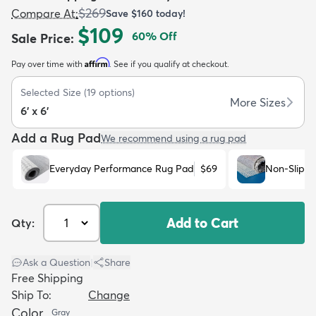
$269
Compare At
:
Save
$160
today!
$109
60
% Off
Sale Price
:
Affirm
Pay over time with
. See if you qualify at checkout.
Selected Size
(
19
options)
dly
Kids
New Arrivals
Trending
H
More Sizes
6' x 6'
Add a Rug Pad
We recommend using a rug pad
Everyday Performance Rug Pad
$69
Non-Slip R
Add to Cart
Qty:
Ask a Question
|
Share
Free Shipping
Ship To:
Change
Color
Gray