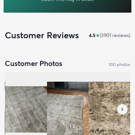
Customer Reviews
4.5
★
(
3901
review
s
)
Customer Photos
100
photo
s