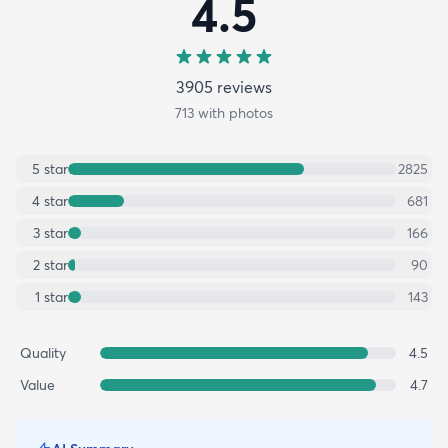
4.5
3905
review
s
713
with photos
5
star
2825
4
star
681
3
star
166
2
star
90
1
star
143
Quality
4.5
Value
4.7