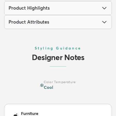
Product Highlights
Product Attributes
Styling Guidance
Designer Notes
Color Temperature
❄️
Cool
Furniture
🛋️