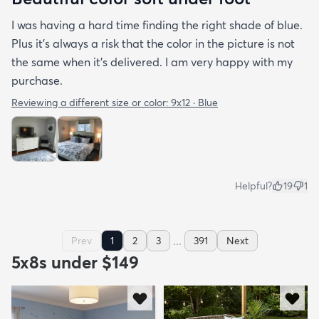
I was having a hard time finding the right shade of blue.
Plus it’s always a risk that the color in the picture is not
the same when it’s delivered. I am very happy with my
purchase.
Reviewing a different size or color:
9x12 · Blue
Helpful?
19
1
...
Prev
1
2
3
391
Next
5x8s under $149