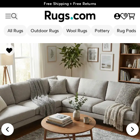
Free Shipping + Free Returns
All Rugs
Outdoor Rugs
Wool Rugs
Pottery
Rug Pads