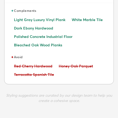
✦
Complements
Light Gray Luxury Vinyl Plank
White Marble Tile
Dark Ebony Hardwood
Polished Concrete Industrial Floor
Bleached Oak Wood Planks
✦
Avoid
Avoid:
Avoid:
Red Cherry Hardwood
Honey Oak Parquet
Avoid:
Terracotta Spanish Tile
Styling suggestions are curated by our design team to help you
create a cohesive space.