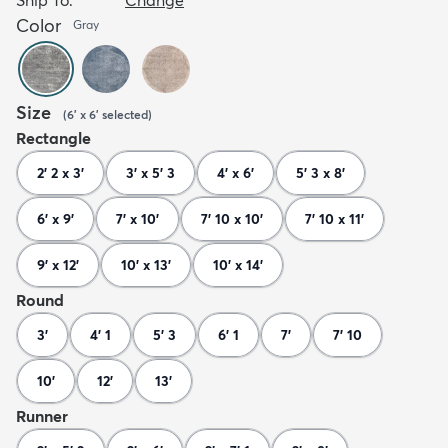
Color
Gray
Size
(
6' x 6'
selected
)
Rectangle
2' 2 x 3'
3' x 5' 3
4' x 6'
5' 3 x 8'
6' x 9'
7' x 10'
7' 10 x 10'
7' 10 x 11'
9' x 12'
10' x 13'
10' x 14'
Round
3'
4' 1
5' 3
6' 1
7'
7' 10
10'
12'
13'
Runner