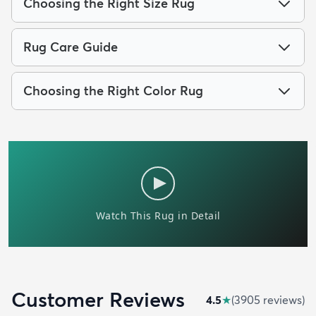
Choosing the Right Size Rug
Rug Care Guide
Choosing the Right Color Rug
Customer Reviews
4.5
★
(
3905
review
s
)