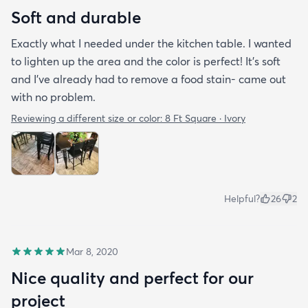
Soft and durable
Exactly what I needed under the kitchen table. I wanted
to lighten up the area and the color is perfect! It’s soft
and I’ve already had to remove a food stain- came out
with no problem.
Reviewing a different size or color:
8 Ft Square · Ivory
Helpful?
26
2
Mar 8, 2020
Nice quality and perfect for our
project