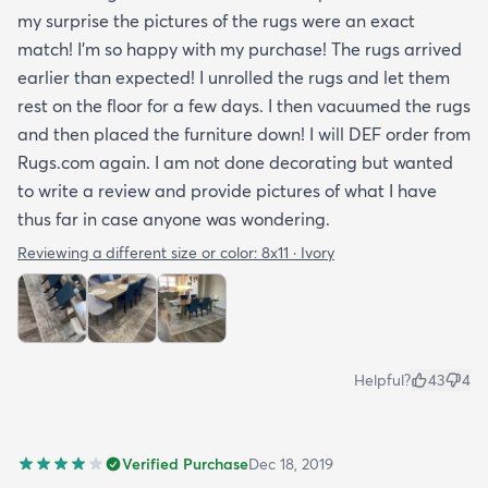
my surprise the pictures of the rugs were an exact
match! I’m so happy with my purchase! The rugs arrived
earlier than expected! I unrolled the rugs and let them
rest on the floor for a few days. I then vacuumed the rugs
and then placed the furniture down! I will DEF order from
Rugs.com again. I am not done decorating but wanted
to write a review and provide pictures of what I have
thus far in case anyone was wondering.
Reviewing a different size or color:
8x11 · Ivory
Helpful?
43
4
Verified Purchase
Dec 18, 2019