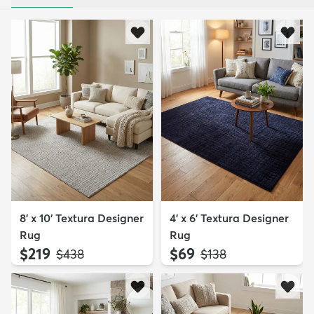
8' x 10' Textura Designer
4' x 6' Textura Designer
Rug
Rug
$219
$69
MSRP:
MSRP:
$438
$138