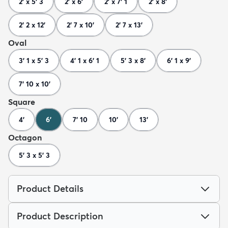
2' x 5' 3
2' x 6'
2' x 7' 1
2' x 8'
2' 2 x 12'
2' 7 x 10'
2' 7 x 13'
Oval
3' 1 x 5' 3
4' 1 x 6' 1
5' 3 x 8'
6' 1 x 9'
7' 10 x 10'
Square
4'
6'
7' 10
10'
13'
Octagon
5' 3 x 5' 3
Product Details
Product Description