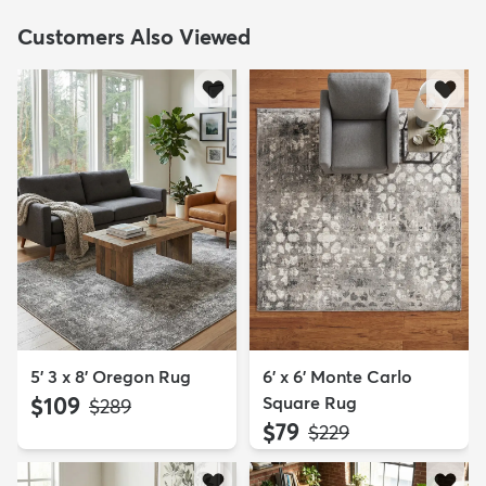
Customers Also Viewed
5' 3 x 8' Oregon Rug
6' x 6' Monte Carlo
$109
Square Rug
MSRP:
$289
$79
MSRP:
$229