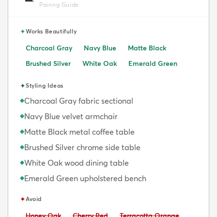
Pairing Guide
✦
Works Beautifully
Charcoal Gray
Navy Blue
Matte Black
Brushed Silver
White Oak
Emerald Green
✦
Styling Ideas
Charcoal Gray fabric sectional
◆
Navy Blue velvet armchair
◆
Matte Black metal coffee table
◆
Brushed Silver chrome side table
◆
White Oak wood dining table
◆
Emerald Green upholstered bench
◆
✦
Avoid
Avoid:
Avoid:
Avoid:
Honey Oak
Cherry Red
Terracotta Orange