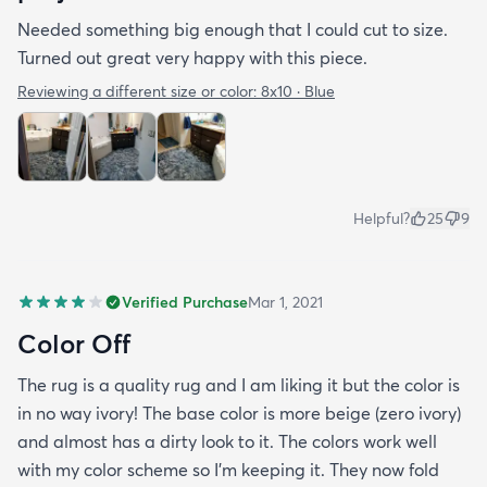
Needed something big enough that I could cut to size.
Turned out great very happy with this piece.
Reviewing a different size or color:
8x10 · Blue
Helpful?
25
9
Verified Purchase
Mar 1, 2021
Color Off
The rug is a quality rug and I am liking it but the color is
in no way ivory! The base color is more beige (zero ivory)
and almost has a dirty look to it. The colors work well
with my color scheme so I’m keeping it. They now fold