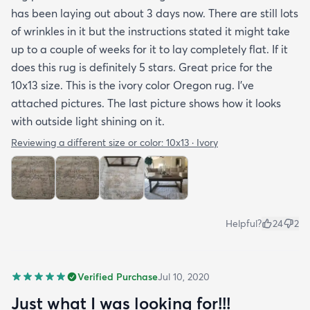
has been laying out about 3 days now. There are still lots
of wrinkles in it but the instructions stated it might take
up to a couple of weeks for it to lay completely flat. If it
does this rug is definitely 5 stars. Great price for the
10x13 size. This is the ivory color Oregon rug. I've
attached pictures. The last picture shows how it looks
with outside light shining on it.
Reviewing a different size or color:
10x13 · Ivory
Helpful?
24
2
Verified Purchase
Jul 10, 2020
Just what I was looking for!!!