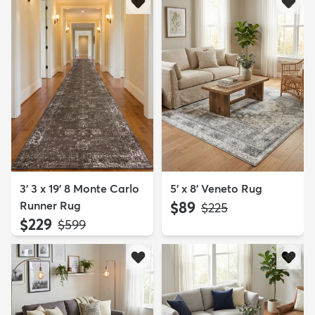
3' 3 x 19' 8 Monte Carlo
5' x 8' Veneto Rug
Runner Rug
$89
MSRP:
$225
$229
MSRP:
$599