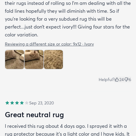
their rugs instead of rolling so I’m am dealing with all the
fold lines hopefully they will diminish with time. So if
you’re looking for a very subdued rug this will be
perfect...just don’t expect ivory!!! Giving four stars for the
color variation.
Reviewing a different size or color:
9x12 · Ivory
Helpful?
24
6
Sep 23, 2020
Great neutral rug
I received this rug about 4 days ago. I sprayed it with a
rug protector because it's a light color and I have kids. It