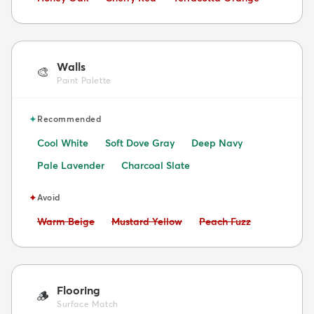
Walls
🎨
Paint Palette
✦
Recommended
Cool White
Soft Dove Gray
Deep Navy
Pale Lavender
Charcoal Slate
✦
Avoid
Avoid:
Avoid:
Avoid:
Warm Beige
Mustard Yellow
Peach Fuzz
Flooring
🪵
Surface Match