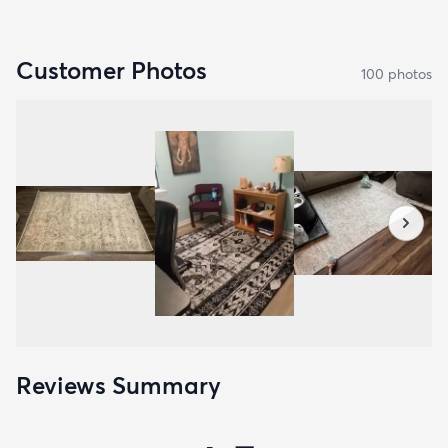
Customer Photos
100
photo
s
Reviews Summary