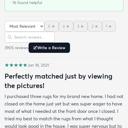
· 16 found helpful
under furniture it smoothed out very nicely. No bad
smells and has withstood vacuuming thus far.
When shopping around in person I found a similar
5
★
4
★
3
★
2
★
1
★
rug of the same size and quality for $390 so this
Sort reviews
Search reviews
was an amazing deal. I am so happy with this
purchase!
3905
review
s
Write a Review
Jan 18, 2021
Perfectly matched just by viewing
the pictures!
I purchased three rugs for my brand new home. I had not
closed on the home just yet but was super eager to have
most of what I needed at the front door once I closed. I
tried my best to match the rugs from what I thought
would look good in the house. I was super nervous but to