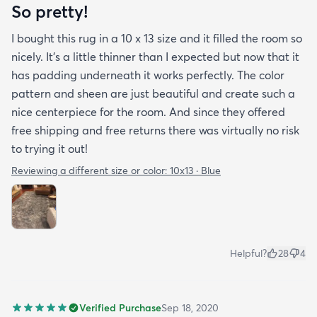
So pretty!
I bought this rug in a 10 x 13 size and it filled the room so
nicely. It's a little thinner than I expected but now that it
has padding underneath it works perfectly. The color
pattern and sheen are just beautiful and create such a
nice centerpiece for the room. And since they offered
free shipping and free returns there was virtually no risk
to trying it out!
Reviewing a different size or color:
10x13 · Blue
Helpful?
28
4
Verified Purchase
Sep 18, 2020