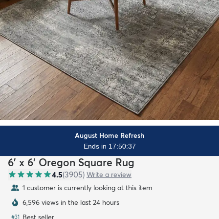
August Home Refresh
Ends in 17:50:36
6' x 6' Oregon Square Rug
4.5
(
3905
)
Write a review
1 customer is currently looking at this item
6,596 views in the last 24 hours
Best seller
#
31