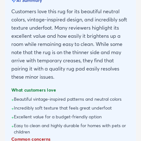
AI Summary
Customers love this rug for its beautiful neutral
colors, vintage-inspired design, and incredibly soft
texture underfoot. Many reviewers highlight its
excellent value and how easily it brightens up a
room while remaining easy to clean. While some
note that the rug is on the thinner side and may
arrive with temporary creases, they find that
pairing it with a quality rug pad easily resolves
these minor issues.
What customers love
Beautiful vintage-inspired patterns and neutral colors
+
Incredibly soft texture that feels great underfoot
+
Excellent value for a budget-friendly option
+
Easy to clean and highly durable for homes with pets or
+
children
Common concerns