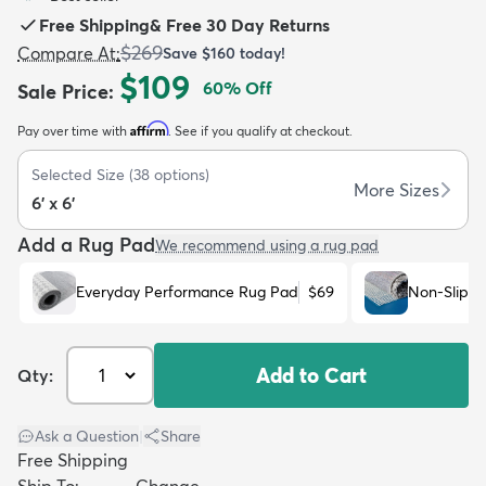
Free Shipping
&
Free 30 Day Returns
$269
Compare At
:
Save
$160
today!
$109
60
% Off
Sale Price
:
Affirm
Pay over time with
. See if you qualify at checkout.
dly
Kids
New Arrivals
Trending
H
Selected Size
(
38
options)
More Sizes
6' x 6'
Add a Rug Pad
We recommend using a rug pad
Everyday Performance Rug Pad
$69
Non-Slip R
Add to Cart
Qty:
Ask a Question
|
Share
Free Shipping
Ship To:
Change