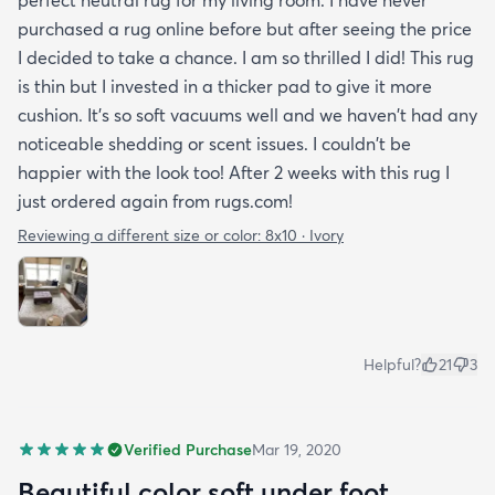
purchased a rug online before but after seeing the price
I decided to take a chance. I am so thrilled I did! This rug
is thin but I invested in a thicker pad to give it more
cushion. It's so soft vacuums well and we haven't had any
noticeable shedding or scent issues. I couldn't be
happier with the look too! After 2 weeks with this rug I
just ordered again from rugs.com!
Reviewing a different size or color:
8x10 · Ivory
Helpful?
21
3
Verified Purchase
Mar 19, 2020
Beautiful color soft under foot