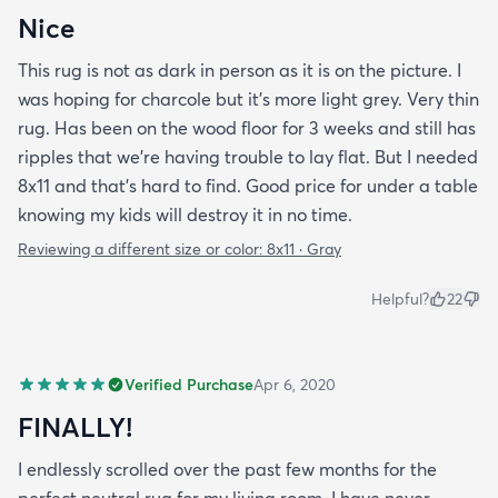
Nice
This rug is not as dark in person as it is on the picture. I
was hoping for charcole but it's more light grey. Very thin
rug. Has been on the wood floor for 3 weeks and still has
ripples that we're having trouble to lay flat. But I needed
8x11 and that's hard to find. Good price for under a table
knowing my kids will destroy it in no time.
Reviewing a different size or color:
8x11 · Gray
Helpful?
22
Verified Purchase
Apr 6, 2020
FINALLY!
I endlessly scrolled over the past few months for the
perfect neutral rug for my living room. I have never