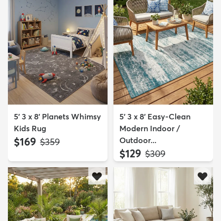
5' 3 x 8' Planets Whimsy
5' 3 x 8' Easy-Clean
Kids Rug
Modern Indoor /
$169
Outdoor...
MSRP:
$359
$129
MSRP:
$309