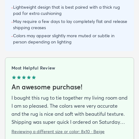
Lightweight design that is best paired with a thick rug
-
pad for extra cushioning
May require a few days to lay completely flat and release
-
shipping creases
Colors may appear slightly more muted or subtle in
-
person depending on lighting
Most Helpful Review
An awesome purchase!
I bought this rug to tie together my living room and
I am so pleased. The colors were very accurate
and the rug is nice and soft with beautiful texture.
Shipping was super quick I ordered on Saturday
night and had it by Tuesday. It came folded and
Reviewing a different size or color:
8x10 · Beige
rolled but after about a day of being on the floor