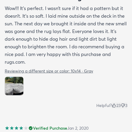
Wow!!! It’s perfect. I wasn’t sure if it had a pattern but it
doesn’t. It’s so soft. I laid mine outside on the deck in the
sun. The next day we brought it inside and the new smell
was gone and the rug lays flat. Everyone loves it. It’s
dark enough to hide dog hair and light dirt but light
enough to brighten the room. I do recommend buying a
nice pad. I am very happy with this purchase and
rugs.com.
Reviewing a different size or color:
10x14 · Gray
Helpful?
23
3
Verified Purchase
Jan 2, 2020