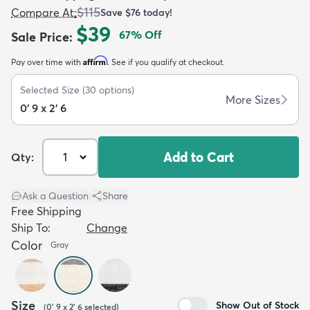
$115
Compare At
:
Save
$76
today!
$39
67
% Off
Sale Price
:
Affirm
Pay over time with
. See if you qualify at checkout.
Selected Size
(
30
options)
dly
Kids
New Arrivals
Trending
H
More Sizes
0' 9 x 2' 6
Add to Cart
Qty:
Ask a Question
|
Share
Free Shipping
Ship To:
Change
Color
Gray
Size
Show Out of Stock
(
0' 9 x 2' 6
selected
)