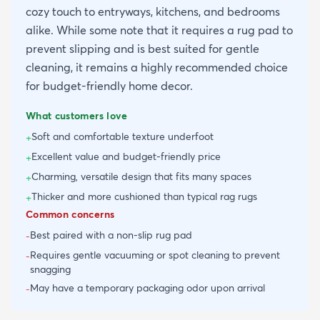
cozy touch to entryways, kitchens, and bedrooms
alike. While some note that it requires a rug pad to
prevent slipping and is best suited for gentle
cleaning, it remains a highly recommended choice
for budget-friendly home decor.
What customers love
Soft and comfortable texture underfoot
+
Excellent value and budget-friendly price
+
Charming, versatile design that fits many spaces
+
Thicker and more cushioned than typical rag rugs
+
Common concerns
Best paired with a non-slip rug pad
-
Requires gentle vacuuming or spot cleaning to prevent
-
snagging
May have a temporary packaging odor upon arrival
-