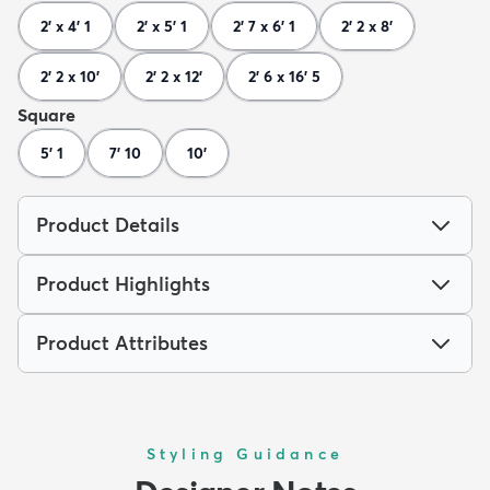
2' x 4' 1
2' x 5' 1
2' 7 x 6' 1
2' 2 x 8'
2' 2 x 10'
2' 2 x 12'
2' 6 x 16' 5
Square
5' 1
7' 10
10'
Product Details
Product Highlights
Product Attributes
Styling Guidance