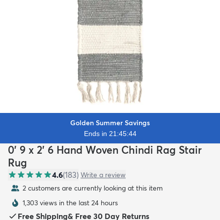
Golden Summer Savings
Ends in 21:45:42
0' 9 x 2' 6 Hand Woven Chindi Rag Stair
Rug
4.6
(
183
)
Write a review
2 customers are currently looking at this item
1,303 views in the last 24 hours
Free Shipping
&
Free 30 Day Returns