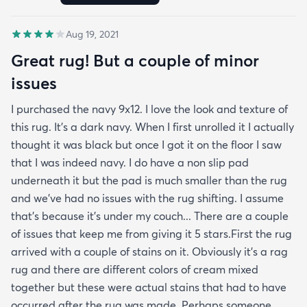
Aug 19, 2021
Great rug! But a couple of minor
issues
I purchased the navy 9x12. I love the look and texture of
this rug. It’s a dark navy. When I first unrolled it I actually
thought it was black but once I got it on the floor I saw
that I was indeed navy. I do have a non slip pad
underneath it but the pad is much smaller than the rug
and we’ve had no issues with the rug shifting. I assume
that’s because it’s under my couch... There are a couple
of issues that keep me from giving it 5 stars.First the rug
arrived with a couple of stains on it. Obviously it’s a rag
rug and there are different colors of cream mixed
together but these were actual stains that had to have
occurred after the rug was made. Perhaps someone