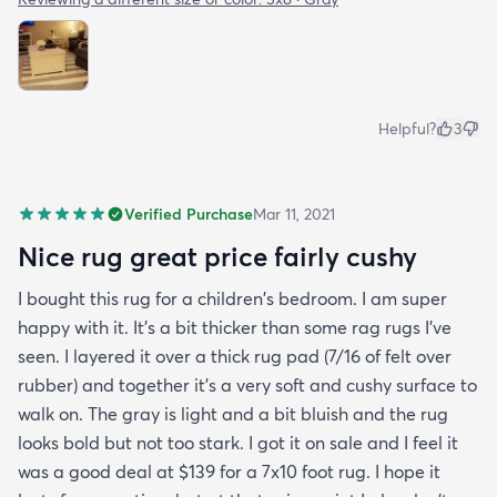
Helpful?
3
Verified Purchase
Mar 11, 2021
Nice rug great price fairly cushy
I bought this rug for a children's bedroom. I am super
happy with it. It's a bit thicker than some rag rugs I've
seen. I layered it over a thick rug pad (7/16 of felt over
rubber) and together it's a very soft and cushy surface to
walk on. The gray is light and a bit bluish and the rug
looks bold but not too stark. I got it on sale and I feel it
was a good deal at $139 for a 7x10 foot rug. I hope it