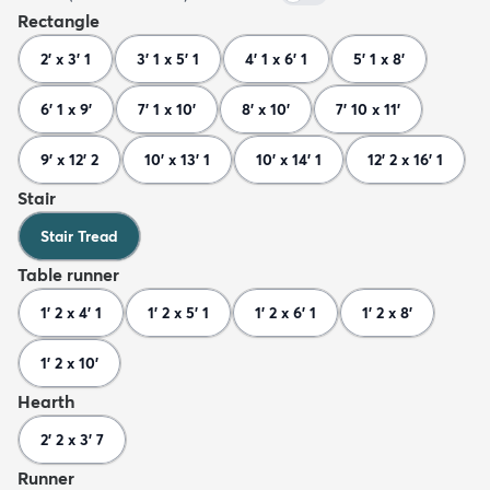
Rectangle
2' x 3' 1
3' 1 x 5' 1
4' 1 x 6' 1
5' 1 x 8'
6' 1 x 9'
7' 1 x 10'
8' x 10'
7' 10 x 11'
9' x 12' 2
10' x 13' 1
10' x 14' 1
12' 2 x 16' 1
Stair
Stair Tread
Table runner
1' 2 x 4' 1
1' 2 x 5' 1
1' 2 x 6' 1
1' 2 x 8'
1' 2 x 10'
Hearth
2' 2 x 3' 7
Runner