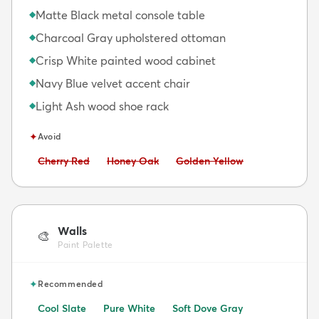
Matte Black metal console table
◆
Charcoal Gray upholstered ottoman
◆
Crisp White painted wood cabinet
◆
Navy Blue velvet accent chair
◆
Light Ash wood shoe rack
◆
✦
Avoid
Avoid:
Avoid:
Avoid:
Cherry Red
Honey Oak
Golden Yellow
Walls
🎨
Paint Palette
✦
Recommended
Cool Slate
Pure White
Soft Dove Gray