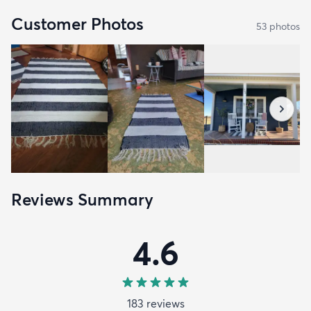
Customer Photos
53
photo
s
Reviews Summary
4.6
183
review
s