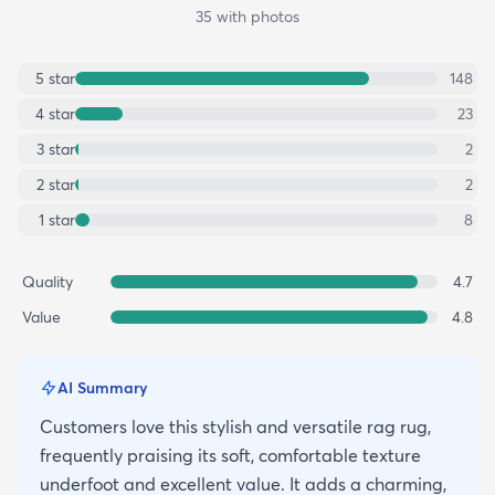
35
with photos
5
star
148
4
star
23
3
star
2
2
star
2
1
star
8
Quality
4.7
Value
4.8
AI Summary
Customers love this stylish and versatile rag rug,
frequently praising its soft, comfortable texture
underfoot and excellent value. It adds a charming,