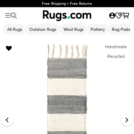
Free Shipping + Free Returns
All Rugs
Outdoor Rugs
Wool Rugs
Pottery
Rug Pads
Handmade
Recycled