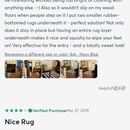
be interesting without being too bright or clashing with
anything else. :-) Also so it wouldn't slip on my wood
floors when people step on it I put two smaller rubber-
bottomed rugs underneath it - perfect solution! Not only
does it stay in place but having an entire rug layer
underneath makes it nice and squishy to wipe your feet
on! Very effective for the entry - and a totally sweet look!
Reviewing a different size or color:
4x6 · Navy Blue
Helpful?
8
Verified Purchase
Mar 27, 2019
Nice Rug