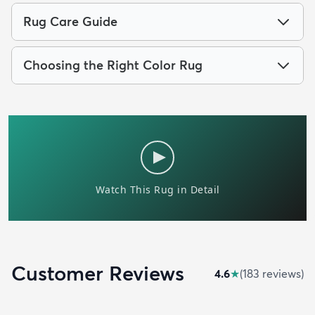
Rug Care Guide
Choosing the Right Color Rug
Customer Reviews
4.6
★
(
183
review
s
)