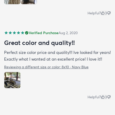
Helpful?
3
Verified Purchase
Aug 2, 2020
Great color and quality!!
Perfect size color price and quality!!! Ive looked for years!
Exactly what I wanted at an excellent price! I love it!!
Reviewing a different size or color:
8x10 · Navy Blue
Helpful?
3