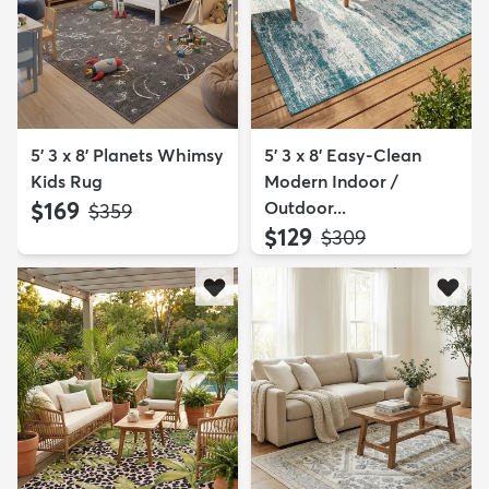
5' 3 x 8' Planets Whimsy
5' 3 x 8' Easy-Clean
Kids Rug
Modern Indoor /
$169
Outdoor...
MSRP:
$359
$129
MSRP:
$309