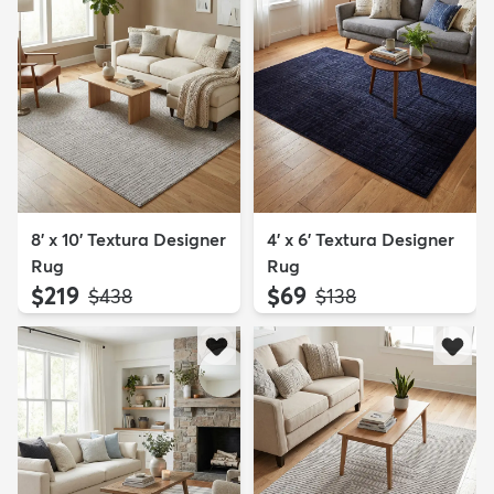
8' x 10' Textura Designer
4' x 6' Textura Designer
Rug
Rug
$219
$69
MSRP:
MSRP:
$438
$138