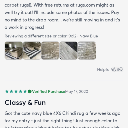
carpet rugs!). With free returns at rugs.com might as
well try it out! I’ll include some photos of the issues. Pay
no mind to the drab room... we’re still moving in and it’s
a work in progress!
Reviewing a different size or color:
9x12 · Navy Blue
Helpful?
8
Verified Purchase
May 17, 2020
Classy & Fun
Got the cute navy blue 4X6 Chindi rug a few weeks ago
for my entry - just the right thing! Just enough color to