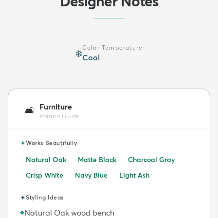
Designer Notes
Color Temperature
❄️
Cool
Furniture
🛋️
Pairing Guide
✦
Works Beautifully
Natural Oak
Matte Black
Charcoal Gray
Crisp White
Navy Blue
Light Ash
✦
Styling Ideas
Natural Oak wood bench
◆