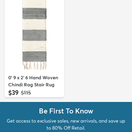
0' 9 x 2' 6 Hand Woven
Chindi Rag Stair Rug
$39
MSRP:
$115
Be First To Know
Get access to exclusive sales, new arrivals, and save up
to 80% Off Retail.