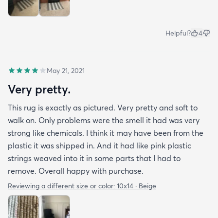
Helpful?
4
May 21, 2021
Very pretty.
This rug is exactly as pictured. Very pretty and soft to
walk on. Only problems were the smell it had was very
strong like chemicals. I think it may have been from the
plastic it was shipped in. And it had like pink plastic
strings weaved into it in some parts that I had to
remove. Overall happy with purchase.
Reviewing a different size or color:
10x14 · Beige