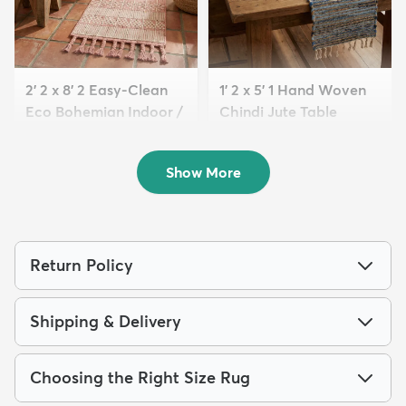
2' 2 x 8' 2 Easy-Clean
1' 2 x 5' 1 Hand Woven
Eco Bohemian Indoor /
Chindi Jute Table
O...
Runne...
$139
$59
MSRP:
MSRP:
$235
$125
Show More
Return Policy
Shipping & Delivery
Choosing the Right Size Rug