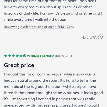
lasts for some time but at that price point I also don't
have to worry too much about spills stains or other
hazards of daily life. For now it's clean and pristine and I
smile every time I walk into the room.
Reviewing a different size or color:
7x10 · Gray
Helpful?
2
Verified Purchase
Jun 19, 2020
Great price
I bought this for a room makeover where navy was a
heavy neutral around the room. It's hard to tell in the
main pic of the rug but the cream/white stripes have
threads that loom through the navy stripes. It looks good
it's just something I noticed in person that was really
unexpected by almost seeing pictures. Figured I would