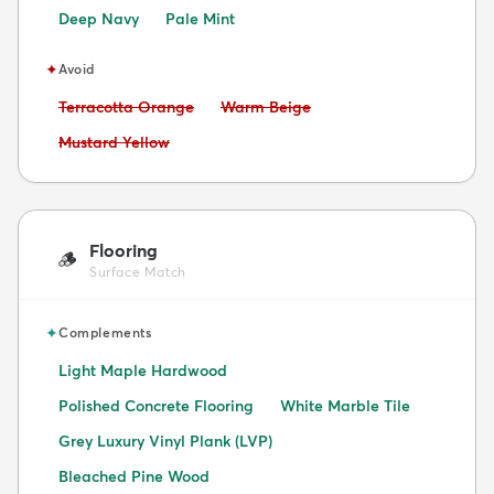
Deep Navy
Pale Mint
✦
Avoid
Avoid:
Avoid:
Terracotta Orange
Warm Beige
Avoid:
Mustard Yellow
Flooring
🪵
Surface Match
✦
Complements
Light Maple Hardwood
Polished Concrete Flooring
White Marble Tile
Grey Luxury Vinyl Plank (LVP)
Bleached Pine Wood