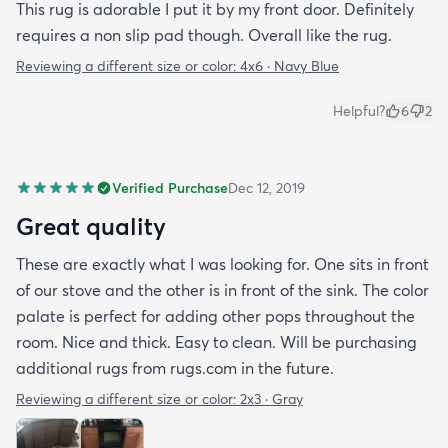
This rug is adorable I put it by my front door. Definitely
requires a non slip pad though. Overall like the rug.
Reviewing a different size or color:
4x6 · Navy Blue
Helpful?
6
2
Verified Purchase
Dec 12, 2019
Great quality
These are exactly what I was looking for. One sits in front
of our stove and the other is in front of the sink. The color
palate is perfect for adding other pops throughout the
room. Nice and thick. Easy to clean. Will be purchasing
additional rugs from rugs.com in the future.
Reviewing a different size or color:
2x3 · Gray