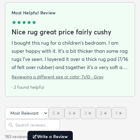
Most Helpful Review
Nice rug great price fairly cushy
I bought this rug for a children's bedroom. I am
super happy with it. It's a bit thicker than some rag
rugs I've seen. I layered it over a thick rug pad (7/16
of felt over rubber) and together it's a very soft and
cushy surface to walk on. The gray is light and a bit
Reviewing a different size or color:
7x10 · Gray
bluish and the rug looks bold but not too stark. I
· 2 found helpful
got it on sale and I feel it was a good deal at $139
for a 7x10 foot rug. I hope it lasts for some time but
at that price point I also don't have to worry too
5
★
4
★
3
★
2
★
1
★
much about spills stains or other hazards of daily
Sort reviews
Search reviews
life. For now it's clean and pristine and I smile every
time I walk into the room.
183
review
s
Write a Review