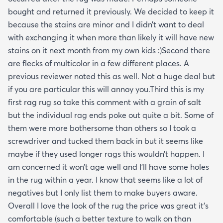
bought and returned it previously. We decided to keep it
because the stains are minor and I didn’t want to deal
with exchanging it when more than likely it will have new
stains on it next month from my own kids :)Second there
are flecks of multicolor in a few different places. A
previous reviewer noted this as well. Not a huge deal but
if you are particular this will annoy you.Third this is my
first rag rug so take this comment with a grain of salt
but the individual rag ends poke out quite a bit. Some of
them were more bothersome than others so I took a
screwdriver and tucked them back in but it seems like
maybe if they used longer rags this wouldn’t happen. I
am concerned it won’t age well and I’ll have some holes
in the rug within a year. I know that seems like a lot of
negatives but I only list them to make buyers aware.
Overall I love the look of the rug the price was great it’s
comfortable (such a better texture to walk on than