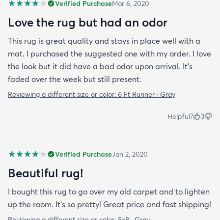
Verified Purchase
Mar 6, 2020
Love the rug but had an odor
This rug is great quality and stays in place well with a
mat. I purchased the suggested one with my order. I love
the look but it did have a bad odor upon arrival. It’s
faded over the week but still present.
Reviewing a different size or color:
6 Ft Runner · Gray
Helpful?
3
Verified Purchase
Jan 2, 2020
Beautiful rug!
I bought this rug to go over my old carpet and to lighten
up the room. It’s so pretty! Great price and fast shipping!
Reviewing a different size or color:
5x8 · Gray