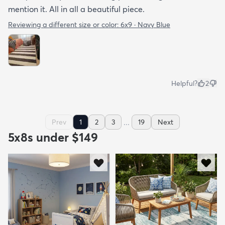
mention it. All in all a beautiful piece.
Reviewing a different size or color:
6x9 · Navy Blue
Helpful?
2
...
Prev
1
2
3
19
Next
5x8s under $149