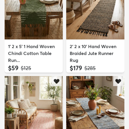
1' 2 x 5' 1 Hand Woven
2' 2 x 10' Hand Woven
Chindi Cotton Table
Braided Jute Runner
Run...
Rug
$59
$179
MSRP:
MSRP:
$125
$285