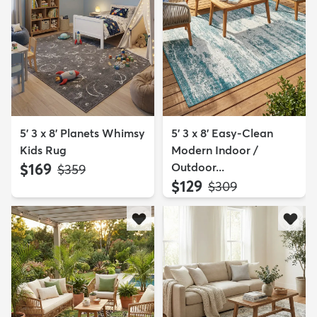
5' 3 x 8' Planets Whimsy
5' 3 x 8' Easy-Clean
Kids Rug
Modern Indoor /
$169
Outdoor...
MSRP:
$359
$129
MSRP:
$309