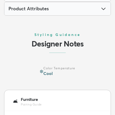
Product Attributes
Styling Guidance
Designer Notes
Color Temperature
❄️
Cool
Furniture
🛋️
Pairing Guide