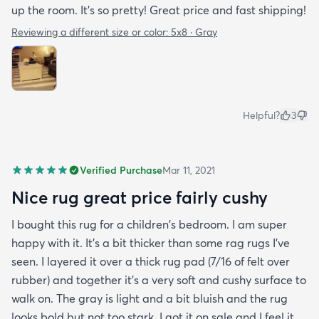
up the room. It’s so pretty! Great price and fast shipping!
Reviewing a different size or color:
5x8 · Gray
Helpful?
3
Verified Purchase
Mar 11, 2021
Nice rug great price fairly cushy
I bought this rug for a children's bedroom. I am super
happy with it. It's a bit thicker than some rag rugs I've
seen. I layered it over a thick rug pad (7/16 of felt over
rubber) and together it's a very soft and cushy surface to
walk on. The gray is light and a bit bluish and the rug
looks bold but not too stark. I got it on sale and I feel it