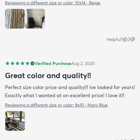
Reviewing a different size or color:
10x14 · Beige
Helpful?
3
Verified Purchase
Aug 2, 2020
Great color and quality!!
Perfect size color price and quality!!! Ive looked for years!
Exactly what I wanted at an excellent price! I love it!!
Reviewing a different size or color:
8x10 · Navy Blue