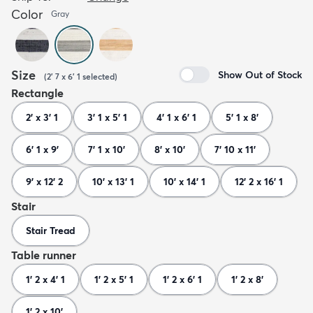
Color
Gray
Size
Show Out of Stock
(
2' 7 x 6' 1
selected
)
Rectangle
2' x 3' 1
3' 1 x 5' 1
4' 1 x 6' 1
5' 1 x 8'
6' 1 x 9'
7' 1 x 10'
8' x 10'
7' 10 x 11'
9' x 12' 2
10' x 13' 1
10' x 14' 1
12' 2 x 16' 1
Stair
Stair Tread
Table runner
1' 2 x 4' 1
1' 2 x 5' 1
1' 2 x 6' 1
1' 2 x 8'
1' 2 x 10'