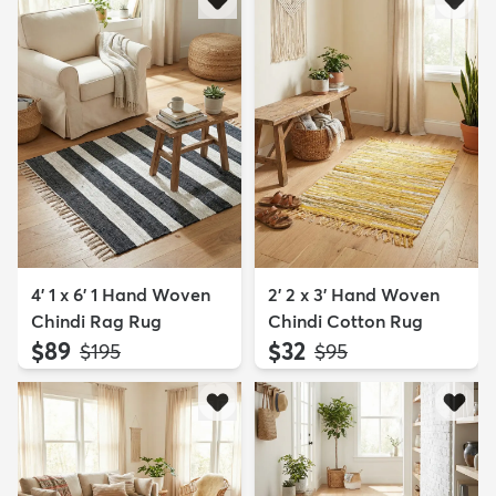
4' 1 x 6' 1 Hand Woven
2' 2 x 3' Hand Woven
Chindi Rag Rug
Chindi Cotton Rug
$89
$32
MSRP:
MSRP:
$195
$95