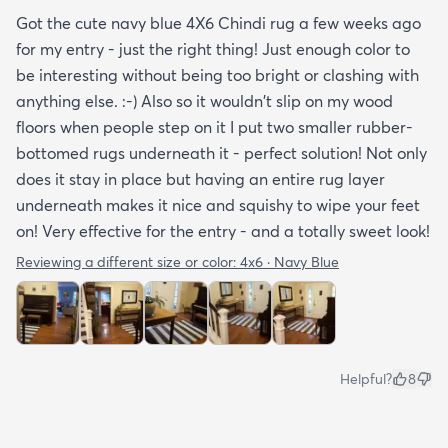
Got the cute navy blue 4X6 Chindi rug a few weeks ago
for my entry - just the right thing! Just enough color to
be interesting without being too bright or clashing with
anything else. :-) Also so it wouldn't slip on my wood
floors when people step on it I put two smaller rubber-
bottomed rugs underneath it - perfect solution! Not only
does it stay in place but having an entire rug layer
underneath makes it nice and squishy to wipe your feet
on! Very effective for the entry - and a totally sweet look!
Reviewing a different size or color:
4x6 · Navy Blue
Helpful?
8