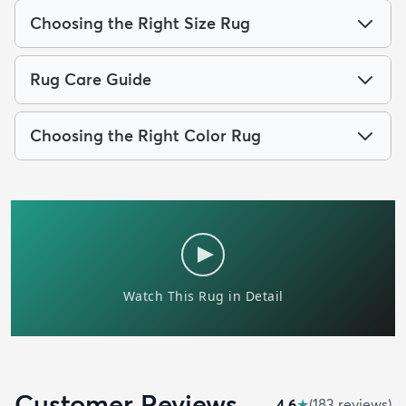
Choosing the Right Size Rug
Rug Care Guide
Choosing the Right Color Rug
Customer Reviews
4.6
★
(
183
review
s
)