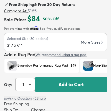
Free Shipping
&
Free 30 Day Returns
$165
Compare At
:
$84
50
% Off
Sale Price
:
Affirm
Pay over time with
. See if you qualify at checkout.
dly
Kids
New Arrivals
Trending
H
Selected Size
(
30
options)
More Sizes
2' 7 x 6' 1
Add a Rug Pad
We recommend using a rug pad
Everyday Performance Rug Pad
$49
Non-Slip R
Add to Cart
Qty:
Ask a Question
|
Share
Free Shipping
Ship To:
Change