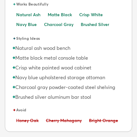
✦
Works Beautifully
Natural Ash
Matte Black
Crisp White
Navy Blue
Charcoal Gray
Brushed Silver
✦
Styling Ideas
Natural ash wood bench
◆
Matte black metal console table
◆
Crisp white painted wood cabinet
◆
Navy blue upholstered storage ottoman
◆
Charcoal gray powder-coated steel shelving
◆
Brushed silver aluminum bar stool
◆
✦
Avoid
Avoid:
Avoid:
Avoid:
Honey Oak
Cherry Mahogany
Bright Orange