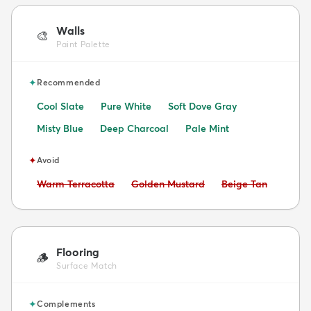
Walls
🎨
Paint Palette
✦
Recommended
Cool Slate
Pure White
Soft Dove Gray
Misty Blue
Deep Charcoal
Pale Mint
✦
Avoid
Avoid:
Avoid:
Avoid:
Warm Terracotta
Golden Mustard
Beige Tan
Flooring
🪵
Surface Match
✦
Complements