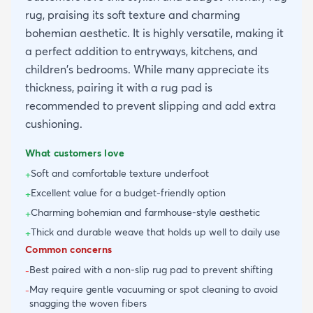
rug, praising its soft texture and charming
bohemian aesthetic. It is highly versatile, making it
a perfect addition to entryways, kitchens, and
children's bedrooms. While many appreciate its
thickness, pairing it with a rug pad is
recommended to prevent slipping and add extra
cushioning.
What customers love
Soft and comfortable texture underfoot
+
Excellent value for a budget-friendly option
+
Charming bohemian and farmhouse-style aesthetic
+
Thick and durable weave that holds up well to daily use
+
Common concerns
Best paired with a non-slip rug pad to prevent shifting
-
May require gentle vacuuming or spot cleaning to avoid
-
snagging the woven fibers