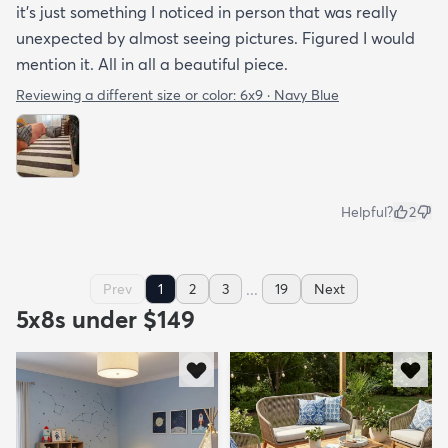
it's just something I noticed in person that was really
unexpected by almost seeing pictures. Figured I would
mention it. All in all a beautiful piece.
Reviewing a different size or color:
6x9 · Navy Blue
Helpful?
2
...
Prev
1
2
3
19
Next
5x8s under $149