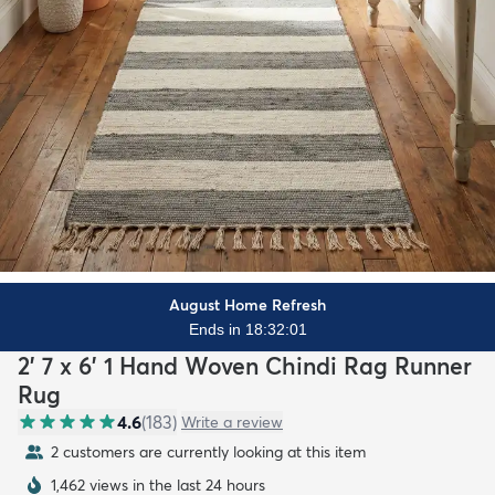
August Home Refresh
Ends in 18:31:59
2' 7 x 6' 1 Hand Woven Chindi Rag Runner
Rug
4.6
(
183
)
Write a review
2 customers are currently looking at this item
1,462 views in the last 24 hours