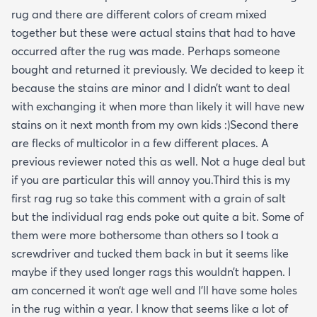
rug and there are different colors of cream mixed
together but these were actual stains that had to have
occurred after the rug was made. Perhaps someone
bought and returned it previously. We decided to keep it
because the stains are minor and I didn’t want to deal
with exchanging it when more than likely it will have new
stains on it next month from my own kids :)Second there
are flecks of multicolor in a few different places. A
previous reviewer noted this as well. Not a huge deal but
if you are particular this will annoy you.Third this is my
first rag rug so take this comment with a grain of salt
but the individual rag ends poke out quite a bit. Some of
them were more bothersome than others so I took a
screwdriver and tucked them back in but it seems like
maybe if they used longer rags this wouldn’t happen. I
am concerned it won’t age well and I’ll have some holes
in the rug within a year. I know that seems like a lot of