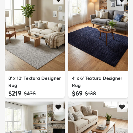
8' x 10' Textura Designer
4' x 6' Textura Designer
Rug
Rug
$219
$69
MSRP:
MSRP:
$438
$138