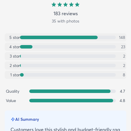
183
review
s
35
with photos
5
star
148
4
star
23
3
star
2
2
star
2
1
star
8
Quality
4.7
Value
4.8
AI Summary
Customers love this stylish and budget-friendly rag