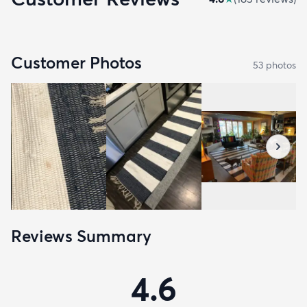
Customer Photos
53
photo
s
Reviews Summary
4.6