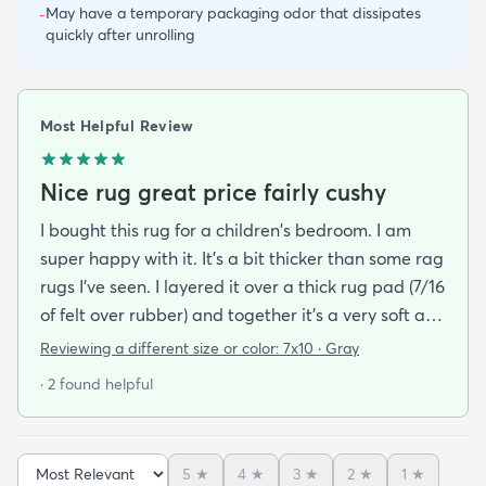
May have a temporary packaging odor that dissipates
-
quickly after unrolling
Most Helpful Review
Nice rug great price fairly cushy
I bought this rug for a children's bedroom. I am
super happy with it. It's a bit thicker than some rag
rugs I've seen. I layered it over a thick rug pad (7/16
of felt over rubber) and together it's a very soft and
cushy surface to walk on. The gray is light and a bit
Reviewing a different size or color:
7x10 · Gray
bluish and the rug looks bold but not too stark. I
· 2 found helpful
got it on sale and I feel it was a good deal at $139
for a 7x10 foot rug. I hope it lasts for some time but
at that price point I also don't have to worry too
5
★
4
★
3
★
2
★
1
★
much about spills stains or other hazards of daily