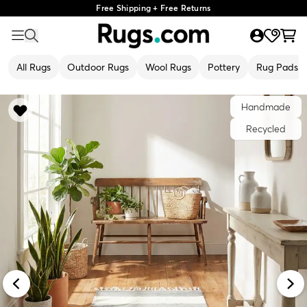
Free Shipping + Free Returns
All Rugs
Outdoor Rugs
Wool Rugs
Pottery
Rug Pads
Handmade
Recycled