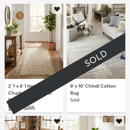
SOLD
2' 7 x 6' 1 Hand Woven
8' x 10' Chindi Cotton
Chunky Jute Runner
Rug
Rug
Sold
$129
MSRP:
$205