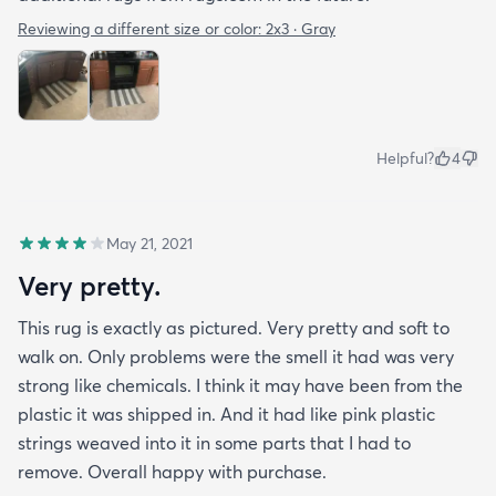
Reviewing a different size or color:
2x3 · Gray
Helpful?
4
May 21, 2021
Very pretty.
This rug is exactly as pictured. Very pretty and soft to
walk on. Only problems were the smell it had was very
strong like chemicals. I think it may have been from the
plastic it was shipped in. And it had like pink plastic
strings weaved into it in some parts that I had to
remove. Overall happy with purchase.