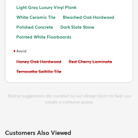
Light Gray Luxury Vinyl Plank
White Ceramic Tile
Bleached Oak Hardwood
Polished Concrete
Dark Slate Stone
Painted White Floorboards
✦
Avoid
Avoid:
Avoid:
Honey Oak Hardwood
Red Cherry Laminate
Avoid:
Terracotta Saltillo Tile
Styling suggestions are curated by our design team to help you
create a cohesive space.
Customers Also Viewed