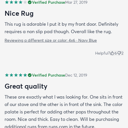
Verified Purchase
Mar 27, 2019
Nice Rug
This rug is adorable I put it by my front door. Definitely
requires a non slip pad though. Overall like the rug.
Reviewing a different size or color:
4x6 · Navy Blue
Helpful?
6
2
Verified Purchase
Dec 12, 2019
Great quality
These are exactly what I was looking for. One sits in front
of our stove and the other is in front of the sink. The color
palate is perfect for adding other pops throughout the
room. Nice and thick. Easy to clean. Will be purchasing
additional rugs from rugs.com in the future.