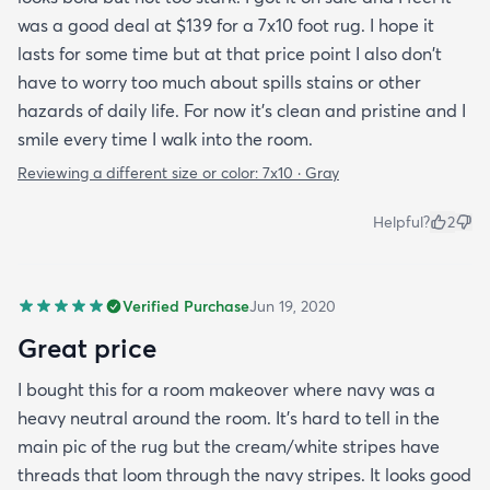
was a good deal at $139 for a 7x10 foot rug. I hope it
lasts for some time but at that price point I also don't
have to worry too much about spills stains or other
hazards of daily life. For now it's clean and pristine and I
smile every time I walk into the room.
Reviewing a different size or color:
7x10 · Gray
Helpful?
2
Verified Purchase
Jun 19, 2020
Great price
I bought this for a room makeover where navy was a
heavy neutral around the room. It's hard to tell in the
main pic of the rug but the cream/white stripes have
threads that loom through the navy stripes. It looks good