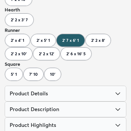
Hearth
2' 2 x 3' 7
Runner
2' x 4' 1
2' x 5' 1
2' 7 x 6' 1
2' 2 x 8'
2' 2 x 10'
2' 2 x 12'
2' 6 x 16' 5
Square
5' 1
7' 10
10'
Product Details
Product Description
Product Highlights