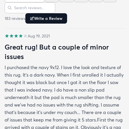
Sort reviews
Search reviews
life. For now it's clean and pristine and I smile every
time I walk into the room.
183
review
s
Write a Review
Aug 19, 2021
Great rug! But a couple of minor
issues
I purchased the navy 9x12. I love the look and texture of
this rug. It’s a dark navy. When I first unrolled it I actually
thought it was black but once I got it on the floor I saw
that I was indeed navy. I do have a non slip pad
underneath it but the pad is much smaller than the rug
and we’ve had no issues with the rug shifting. I assume
that’s because it’s under my couch... There are a couple
of issues that keep me from giving it 5 stars.First the rug
arrived with a couple of stains on it. Obviously it’s a rag