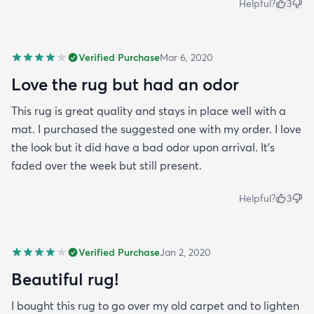
Helpful?
3
Verified Purchase
Mar 6, 2020
Love the rug but had an odor
This rug is great quality and stays in place well with a
mat. I purchased the suggested one with my order. I love
the look but it did have a bad odor upon arrival. It’s
faded over the week but still present.
Helpful?
3
Verified Purchase
Jan 2, 2020
Beautiful rug!
I bought this rug to go over my old carpet and to lighten