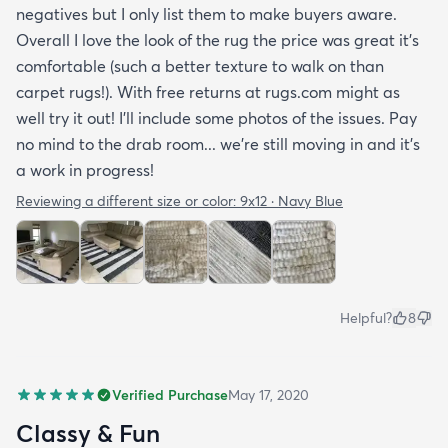
negatives but I only list them to make buyers aware.
Overall I love the look of the rug the price was great it’s
comfortable (such a better texture to walk on than
carpet rugs!). With free returns at rugs.com might as
well try it out! I’ll include some photos of the issues. Pay
no mind to the drab room... we’re still moving in and it’s
a work in progress!
Reviewing a different size or color:
9x12 · Navy Blue
Helpful?
8
Verified Purchase
May 17, 2020
Classy & Fun