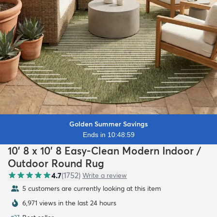
Golden Summer Savings
Ends in 10:48:57
10' 8 x 10' 8 Easy-Clean Modern Indoor /
Outdoor Round Rug
4.7
(
1752
)
Write a review
5 customers are currently looking at this item
6,971 views in the last 24 hours