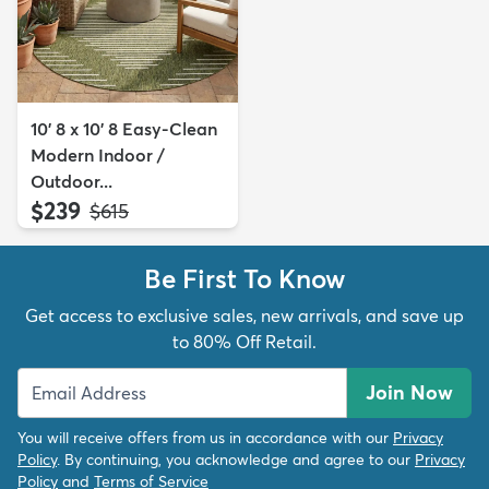
10' 8 x 10' 8 Easy-Clean
Modern Indoor /
Outdoor...
$239
MSRP:
$615
Be First To Know
Get access to exclusive sales, new arrivals, and save up
to 80% Off Retail.
Join Now
You will receive offers from us in accordance with our
Privacy
Policy
. By continuing, you acknowledge and agree to our
Privacy
Policy
and
Terms of Service