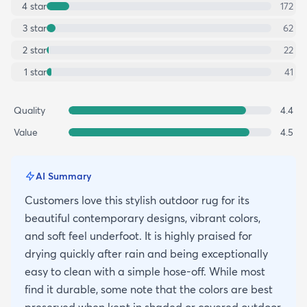
4
star
172
3
star
62
2
star
22
1
star
41
Quality
4.4
Value
4.5
AI Summary
Customers love this stylish outdoor rug for its
beautiful contemporary designs, vibrant colors,
and soft feel underfoot. It is highly praised for
drying quickly after rain and being exceptionally
easy to clean with a simple hose-off. While most
find it durable, some note that the colors are best