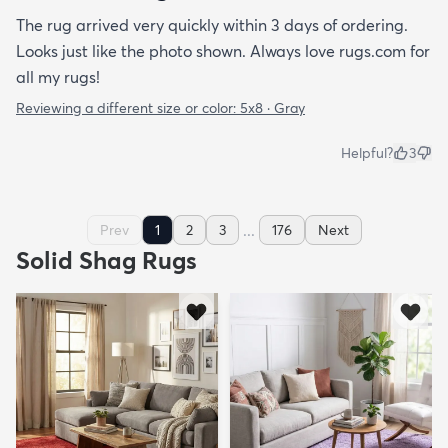
The rug arrived very quickly within 3 days of ordering.
Looks just like the photo shown. Always love rugs.com for
all my rugs!
Reviewing a different size or color:
5x8 · Gray
Helpful?
3
...
Prev
1
2
3
176
Next
Solid Shag Rugs