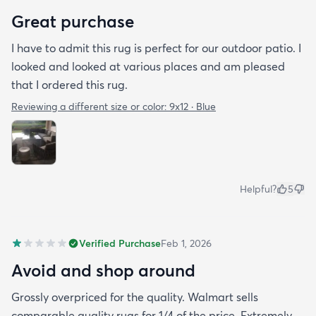
Great purchase
I have to admit this rug is perfect for our outdoor patio. I
looked and looked at various places and am pleased
that I ordered this rug.
Reviewing a different size or color:
9x12 · Blue
Helpful?
5
Verified Purchase
Feb 1, 2026
Avoid and shop around
Grossly overpriced for the quality. Walmart sells
comparable quality rugs for 1/4 of the price. Extremely