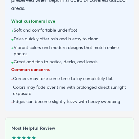
preserved when kept in shaded or covered outdoor
areas.
What customers love
Soft and comfortable underfoot
+
Dries quickly after rain and is easy to clean
+
Vibrant colors and modern designs that match online
+
photos
Great addition to patios, decks, and lanais
+
Common concerns
Corners may take some time to lay completely flat
-
Colors may fade over time with prolonged direct sunlight
-
exposure
Edges can become slightly fuzzy with heavy sweeping
-
Most Helpful Review