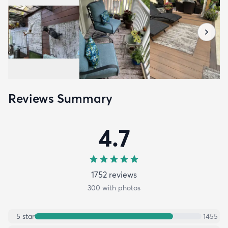
Reviews Summary
4.7
1752
review
s
300
with photos
5
star
1455