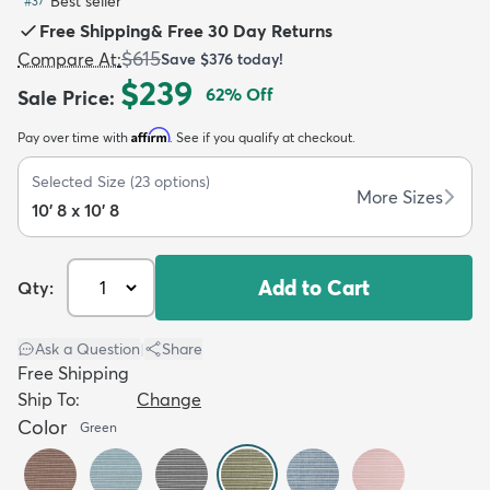
Best seller
#
37
Free Shipping
&
Free 30 Day Returns
$615
Compare At
:
Save
$376
today!
$239
62
% Off
Sale Price
:
Affirm
Pay over time with
. See if you qualify at checkout.
dly
Kids
New Arrivals
Trending
H
Selected Size
(
23
options)
More Sizes
10' 8 x 10' 8
Add to Cart
Qty:
Ask a Question
|
Share
Free Shipping
Ship To:
Change
Color
Green