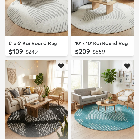
6' x 6' Kai Round Rug
10' x 10' Kai Round Rug
$109
$209
MSRP:
MSRP:
$249
$559