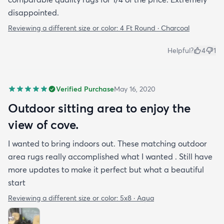
disappointed.
Reviewing a different size or color:
4 Ft Round · Charcoal
Helpful?
4
1
Verified Purchase
May 16, 2020
Outdoor sitting area to enjoy the
view of cove.
I wanted to bring indoors out. These matching outdoor
area rugs really accomplished what I wanted . Still have
more updates to make it perfect but what a beautiful
start
Reviewing a different size or color:
5x8 · Aqua