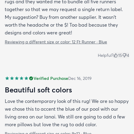
rugs and they wanted me to bundle all five runners
together so that we may request a single return label.
My suggestion? Buy from another supplier. It wasn't
worth the headache or the $! Too bad because they
designs and colors were great!
Reviewing a different size or color:
12 Ft Runner · Blue
Helpful?
15
4
Verified Purchase
Dec 16, 2019
Beautiful soft colors
Love the contemporary look of this rug! We are so happy
we chose this to accent the blue of our pool with our
living area on our lanai. We still are going to add a few
more pillows but love the rug to add color.
Reviewing a different size or color:
9x12 · Blue