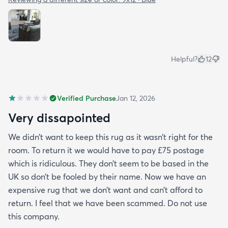
Helpful?
12
Verified Purchase
Jan 12, 2026
Very dissapointed
We didn’t want to keep this rug as it wasn’t right for the
room. To return it we would have to pay £75 postage
which is ridiculous. They don’t seem to be based in the
UK so don’t be fooled by their name. Now we have an
expensive rug that we don’t want and can’t afford to
return. I feel that we have been scammed. Do not use
this company.