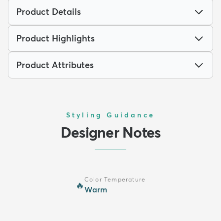
Product Details
Product Highlights
Product Attributes
Styling Guidance
Designer Notes
Color Temperature
🔥
Warm