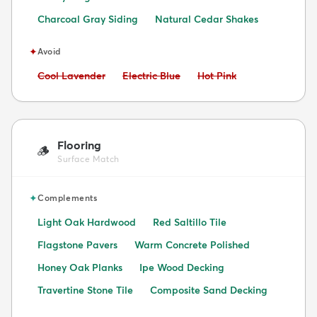
Charcoal Gray Siding
Natural Cedar Shakes
✦
Avoid
Avoid:
Avoid:
Avoid:
Cool Lavender
Electric Blue
Hot Pink
Flooring
🪵
Surface Match
✦
Complements
Light Oak Hardwood
Red Saltillo Tile
Flagstone Pavers
Warm Concrete Polished
Honey Oak Planks
Ipe Wood Decking
Travertine Stone Tile
Composite Sand Decking