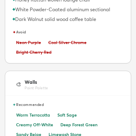
White Powder-Coated aluminum sectional
◆
Dark Walnut solid wood coffee table
◆
✦
Avoid
Avoid:
Avoid:
Neon Purple
Cool Silver Chrome
Avoid:
Bright Cherry Red
Walls
🎨
Paint Palette
✦
Recommended
Warm Terracotta
Soft Sage
Creamy Off-White
Deep Forest Green
Sandy Beige
Limewash Stone