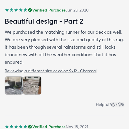
Verified Purchase
Jun 23, 2020
Beautiful design - Part 2
We purchased the matching runner for our deck as well.
We are very pleased with the size and quality of this rug.
It has been through several rainstorms and still looks
brand new with all the weather conditions that it has
endured.
Reviewing a different size or color:
9x12 · Charcoal
Helpful?
7
5
Verified Purchase
Nov 18, 2021