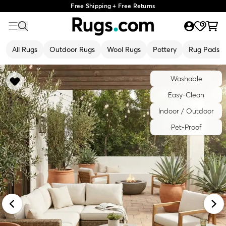
Free Shipping + Free Returns
All Rugs
Outdoor Rugs
Wool Rugs
Pottery
Rug Pads
Washable
Easy-Clean
Indoor / Outdoor
Pet-Proof