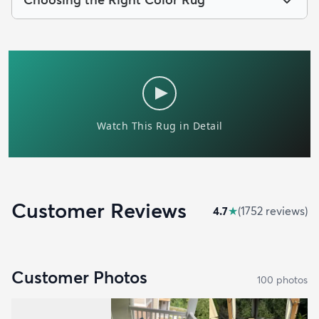
Customer Reviews
4.7
★
(
1752
review
s
)
Customer Photos
100
photo
s