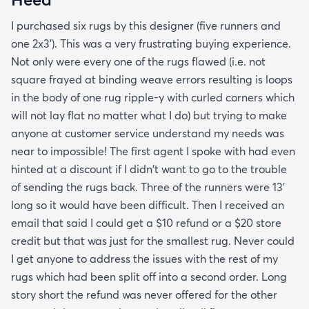
I purchased six rugs by this designer (five runners and
one 2x3'). This was a very frustrating buying experience.
Not only were every one of the rugs flawed (i.e. not
square frayed at binding weave errors resulting is loops
in the body of one rug ripple-y with curled corners which
will not lay flat no matter what I do) but trying to make
anyone at customer service understand my needs was
near to impossible! The first agent I spoke with had even
hinted at a discount if I didn't want to go to the trouble
of sending the rugs back. Three of the runners were 13'
long so it would have been difficult. Then I received an
email that said I could get a $10 refund or a $20 store
credit but that was just for the smallest rug. Never could
I get anyone to address the issues with the rest of my
rugs which had been split off into a second order. Long
story short the refund was never offered for the other