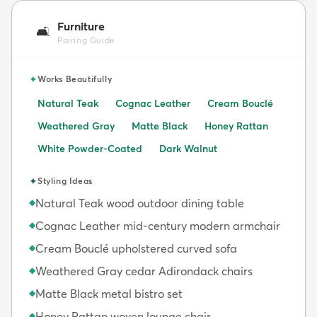
Furniture
🛋️
Pairing Guide
✦
Works Beautifully
Natural Teak
Cognac Leather
Cream Bouclé
Weathered Gray
Matte Black
Honey Rattan
White Powder-Coated
Dark Walnut
✦
Styling Ideas
Natural Teak wood outdoor dining table
◆
Cognac Leather mid-century modern armchair
◆
Cream Bouclé upholstered curved sofa
◆
Weathered Gray cedar Adirondack chairs
◆
Matte Black metal bistro set
◆
Honey Rattan woven lounge chair
◆