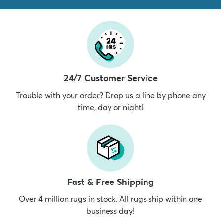
24/7 Customer Service
Trouble with your order? Drop us a line by phone any
time, day or night!
Fast & Free Shipping
Over 4 million rugs in stock. All rugs ship within one
business day!