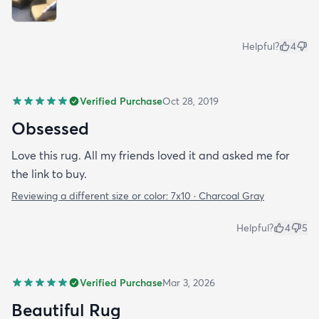
Helpful?
4
Verified Purchase
Oct 28, 2019
Obsessed
Love this rug. All my friends loved it and asked me for
the link to buy.
Reviewing a different size or color:
7x10 · Charcoal Gray
Helpful?
4
5
Verified Purchase
Mar 3, 2026
Beautiful Rug