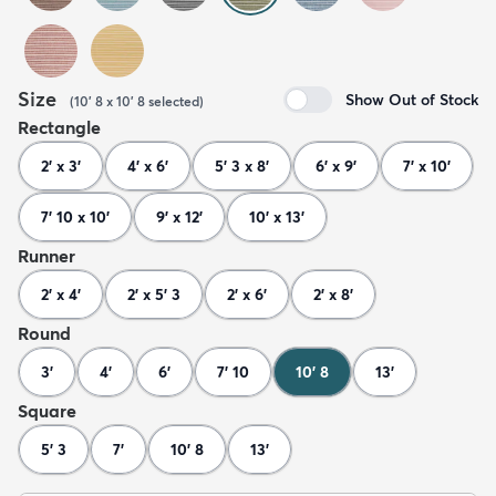
Size
Show Out of Stock
(
10' 8 x 10' 8
selected
)
Rectangle
2' x 3'
4' x 6'
5' 3 x 8'
6' x 9'
7' x 10'
7' 10 x 10'
9' x 12'
10' x 13'
Runner
2' x 4'
2' x 5' 3
2' x 6'
2' x 8'
Round
3'
4'
6'
7' 10
10' 8
13'
Square
5' 3
7'
10' 8
13'