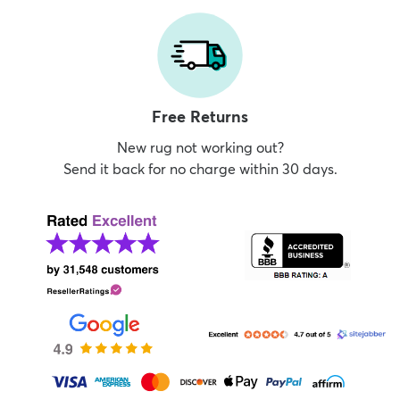
Free Returns
New rug not working out?
Send it back for no charge within 30 days.