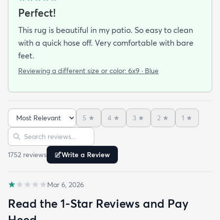
Perfect!
This rug is beautiful in my patio. So easy to clean
with a quick hose off. Very comfortable with bare
feet.
Reviewing a different size or color:
6x9 · Blue
5
★
4
★
3
★
2
★
1
★
Sort reviews
Search reviews
1752
review
s
Write a Review
Mar 6, 2026
Read the 1-Star Reviews and Pay
Heed