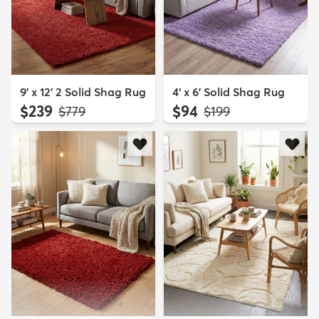
9' x 12' 2 Solid Shag Rug
4' x 6' Solid Shag Rug
$239
$94
MSRP:
MSRP:
$779
$199