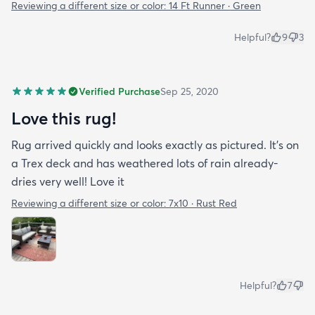
Reviewing a different size or color:
14 Ft Runner · Green
Helpful?
9
3
Verified Purchase
Sep 25, 2020
Love this rug!
Rug arrived quickly and looks exactly as pictured. It’s on
a Trex deck and has weathered lots of rain already-
dries very well! Love it
Reviewing a different size or color:
7x10 · Rust Red
Helpful?
7