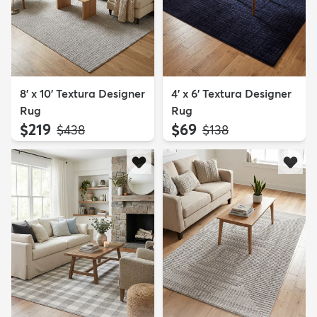
8' x 10' Textura Designer
4' x 6' Textura Designer
Rug
Rug
$219
$69
MSRP:
MSRP:
$438
$138