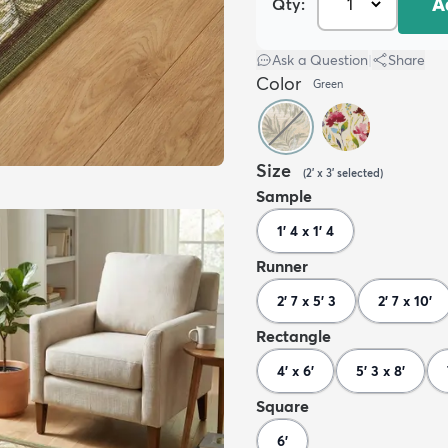
A
Qty:
Ask a Question
|
Share
Color
Green
Size
(
2' x 3'
selected
)
Sample
1' 4 x 1' 4
Runner
2' 7 x 5' 3
2' 7 x 10'
Rectangle
4' x 6'
5' 3 x 8'
Square
6'