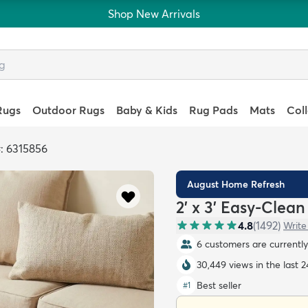
Shop New Arrivals
Rugs
Outdoor Rugs
Baby & Kids
Rug Pads
Mats
Col
: 6315856
August Home Refresh
2' x 3' Easy-Clea
4.8
(
1492
)
Write
6 customers are currently 
30,449 views in the last 
Best seller
#
1