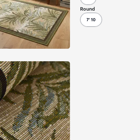
Round
7' 10