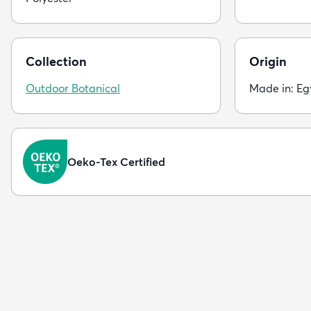
Collection
Origin
Outdoor Botanical
Made in: Eg
Oeko-Tex Certified