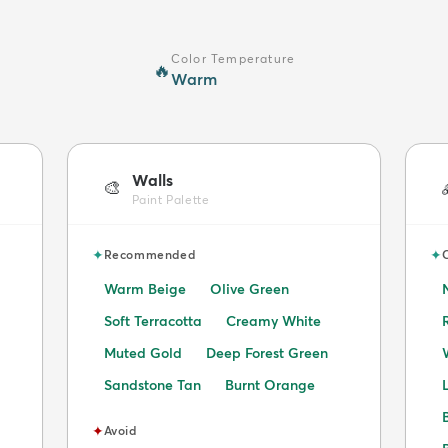
Color Temperature
🔥
Warm
Walls
🎨
Paint Palette
✦
✦
Recommended
Warm Beige
Olive Green
Soft Terracotta
Creamy White
Muted Gold
Deep Forest Green
Sandstone Tan
Burnt Orange
✦
Avoid