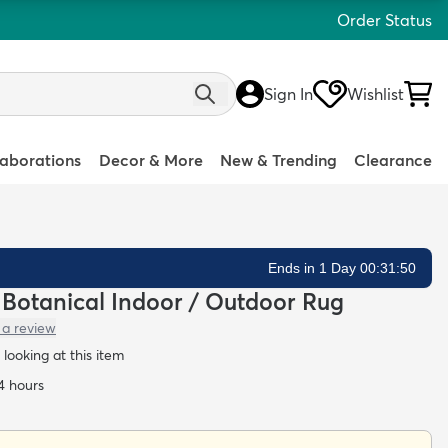
Order Status
Sign In
Wishlist
laborations
Decor & More
New & Trending
Clearance
Ends in 1 Day 00:31:49
n Botanical Indoor / Outdoor Rug
 a review
looking at this item
24 hours