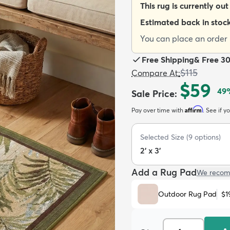
This rug is currently out
Estimated back in stoc
You can place an order n
Free Shipping
&
Free 3
$115
Compare At
:
$59
49
Sale Price
:
Affirm
Pay over time with
. See if y
Selected Size
(
9
options)
2' x 3'
Add a Rug Pad
We recom
Outdoor Rug Pad
$1