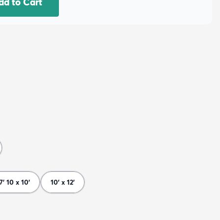
dd to Cart
7' 10 x 10'
10' x 12'