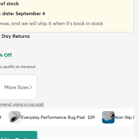
 of stock
k date:
September 4
ow, and we will ship it when it's back in stock
0 Day Returns
% Off
ou qualify at checkout.
More Sizes
mend using a rug pad
9
Everyday Performance Rug Pad
$29
Non-Slip R