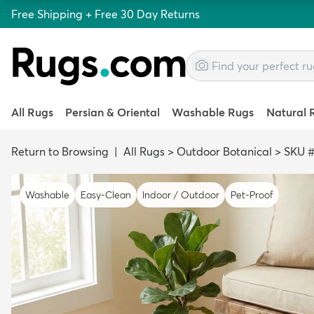
Free Shipping + Free 30 Day Returns
All Rugs
Persian & Oriental
Washable Rugs
Natural 
Return to Browsing
|
All Rugs
>
Outdoor Botanical
>
SKU #
Washable
Easy-Clean
Indoor / Outdoor
Pet-Proof