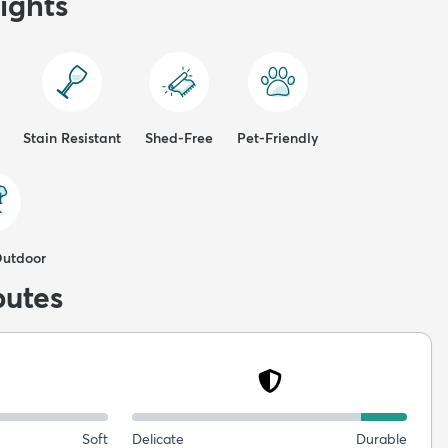
ights
Stain Resistant
Shed-Free
Pet-Friendly
Outdoor
butes
Soft
Delicate
Durable