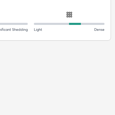
nificant Shedding
Light
Dense