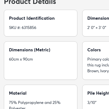
Product Details
Product Identification
Dimension
SKU #: 6315856
2' 0" × 3' 0"
Dimensions (Metric)
Colors
60cm x 90cm
Primary colo
this rug inc
Brown, Ivory
Material
Pile Heigh
75% Polypropylene and 25%
3/10"
Polyester