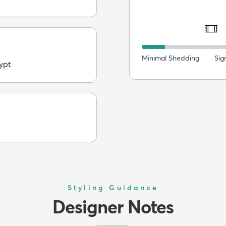
Minimal Shedding
Sig
ypt
Styling Guidance
Designer Notes