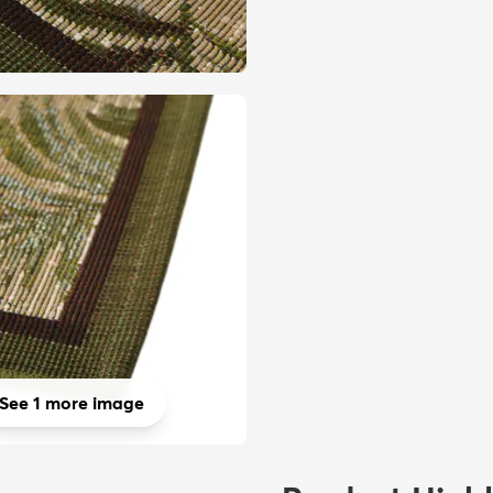
See 1 more image