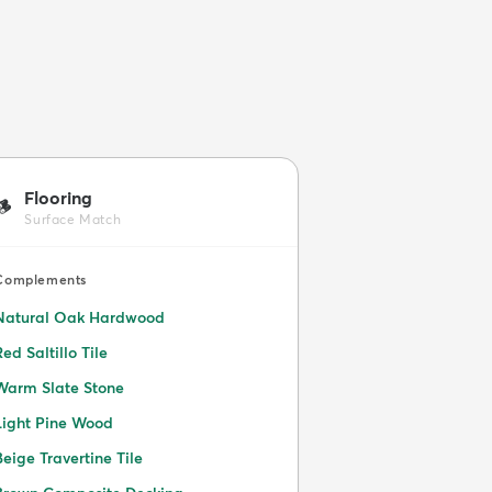
Flooring
🪵
Surface Match
Complements
Natural Oak Hardwood
Red Saltillo Tile
Warm Slate Stone
Light Pine Wood
Beige Travertine Tile