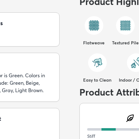
Product Highl
s
Flatweave
Textured Pile
r is Green. Colors in
Easy to Clean
Indoor / 
lude: Green, Beige,
Product Attri
, Gray, Light Brown.
t
Stiff