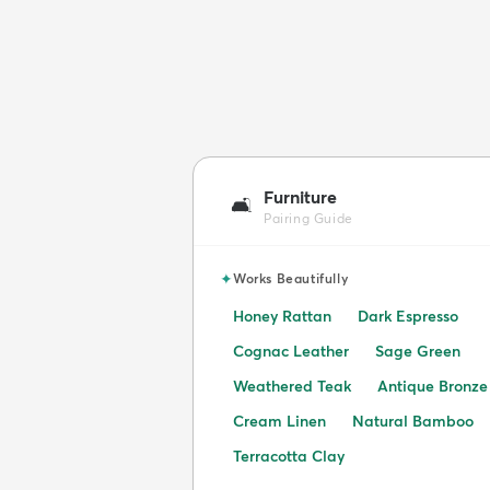
Furniture
🛋️
Pairing Guide
✦
Works Beautifully
Honey Rattan
Dark Espresso
Cognac Leather
Sage Green
Weathered Teak
Antique Bronze
Cream Linen
Natural Bamboo
Terracotta Clay