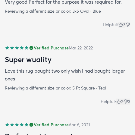
Very good Perfect for the purpose it was required for.
Reviewing a different size or color:
3x5 Oval · Blue
Helpful?
3
Verified Purchase
Mar 22, 2022
Super wuality
Love this rug bought two only wish I had bought larger
ones
Reviewing a different size or color:
5 Ft Square · Teal
Helpful?
2
3
Verified Purchase
Apr 6, 2021