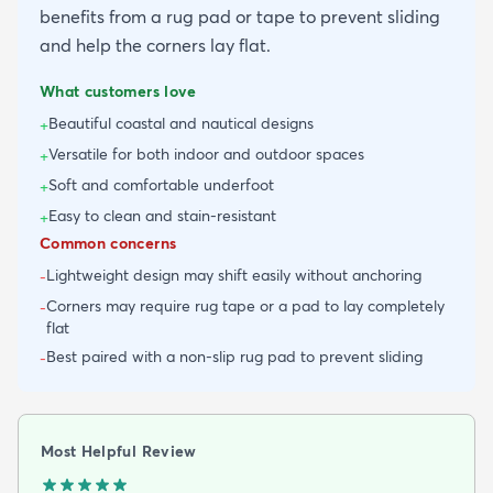
benefits from a rug pad or tape to prevent sliding
and help the corners lay flat.
What customers love
Beautiful coastal and nautical designs
+
Versatile for both indoor and outdoor spaces
+
Soft and comfortable underfoot
+
Easy to clean and stain-resistant
+
Common concerns
Lightweight design may shift easily without anchoring
-
Corners may require rug tape or a pad to lay completely
-
flat
Best paired with a non-slip rug pad to prevent sliding
-
Most Helpful Review