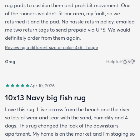
rug pads to cushion them and prohibit movement. One
of the runners wouldn't fit our area, my fault, so we
returned it and the pad. No hassle return policy, emailed
me two return tags to send prepaid via UPS. We would
definitely order from them again.
Reviewing a different size or color:
4x6 · Taupe
Greg
Helpful?
5
Apr 10, 2026
10x13 Navy big fish rug
Love this rug. I live across from the beach and the river
so lots of wear and tear with the sand, humidity and 4
dogs. This rug changed the look of the downstairs
apartment. My home is on the market and I'm staging so