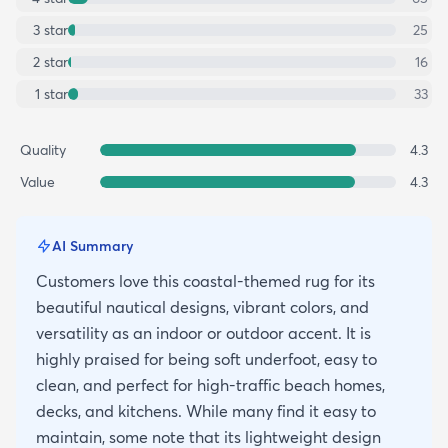
3
star
25
2
star
16
1
star
33
Quality
4.3
Value
4.3
AI Summary
Customers love this coastal-themed rug for its
beautiful nautical designs, vibrant colors, and
versatility as an indoor or outdoor accent. It is
highly praised for being soft underfoot, easy to
clean, and perfect for high-traffic beach homes,
decks, and kitchens. While many find it easy to
maintain, some note that its lightweight design