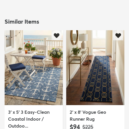
Similar Items
3' x 5' 3 Easy-Clean
2' x 8' Vogue Geo
Coastal Indoor /
Runner Rug
Outdoo...
$94
MSRP:
$225