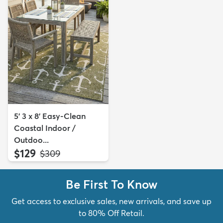
5' 3 x 8' Easy-Clean
Coastal Indoor /
Outdoo...
$129
MSRP:
$309
Be First To Know
Get access to exclusive sales, new arrivals, and save up
to 80% Off Retail.