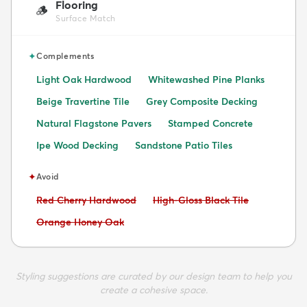
Flooring
🪵
Surface Match
✦
Complements
Light Oak Hardwood
Whitewashed Pine Planks
Beige Travertine Tile
Grey Composite Decking
Natural Flagstone Pavers
Stamped Concrete
Ipe Wood Decking
Sandstone Patio Tiles
✦
Avoid
Avoid:
Avoid:
Red Cherry Hardwood
High-Gloss Black Tile
Avoid:
Orange Honey Oak
Styling suggestions are curated by our design team to help you
create a cohesive space.