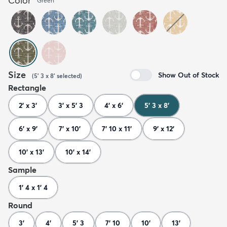
Color
Green
Size
Show Out of Stock
(
5' 3 x 8'
selected
)
Rectangle
2' x 3'
3' x 5' 3
4' x 6'
5' 3 x 8'
6' x 9'
7' x 10'
7' 10 x 11'
9' x 12'
10' x 13'
10' x 14'
Sample
1' 4 x 1' 4
Round
3'
4'
5' 3
7' 10
10'
13'