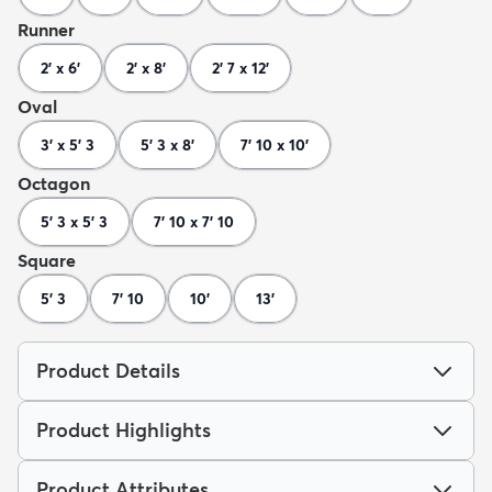
Runner
2' x 6'
2' x 8'
2' 7 x 12'
Oval
3' x 5' 3
5' 3 x 8'
7' 10 x 10'
Octagon
5' 3 x 5' 3
7' 10 x 7' 10
Square
5' 3
7' 10
10'
13'
Product Details
Product Highlights
Product Attributes