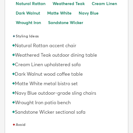
Natural Rattan
Weathered Teak
Cream Linen
Dark Walnut
Matte White
Navy Blue
Wrought Iron
Sandstone Wicker
✦
Styling Ideas
Natural Rattan accent chair
◆
Weathered Teak outdoor dining table
◆
Cream Linen upholstered sofa
◆
Dark Walnut wood coffee table
◆
Matte White metal bistro set
◆
Navy Blue outdoor-grade sling chairs
◆
Wrought Iron patio bench
◆
Sandstone Wicker sectional sofa
◆
✦
Avoid