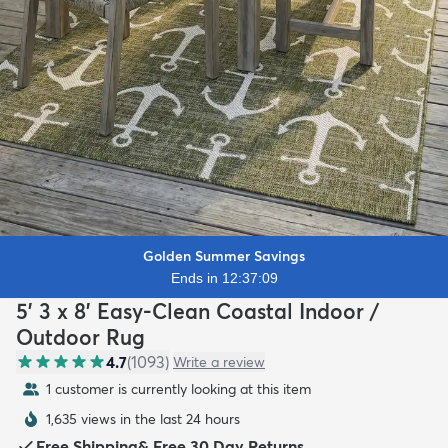
Golden Summer Savings
Ends in 12:37:07
5' 3 x 8' Easy-Clean Coastal Indoor /
Outdoor Rug
4.7
(
1093
)
Write a review
1 customer is currently looking at this item
1,635 views in the last 24 hours
Free Shipping
&
Free 30 Day Returns