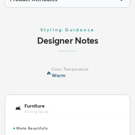
Styling Guidance
Designer Notes
Color Temperature
🔥
Warm
Furniture
🛋️
Pairing Guide
✦
Works Beautifully