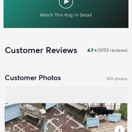
Customer Reviews
4.7
★
(
1093
review
s
)
Customer Photos
100
photo
s