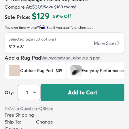
$309
Compare At
:
Save
$180
today!
$129
59
% Off
Sale Price
:
Affirm
Pay over time with
. See if you qualify at checkout.
dly
Kids
New Arrivals
Trending
H
Selected Size
(
30
options)
More Sizes
5' 3 x 8'
Add a Rug Pad
We recommend using a rug pad
Outdoor Rug Pad
$39
Everyday Performance R
Add to Cart
Qty:
Ask a Question
|
Share
Free Shipping
Ship To:
Change