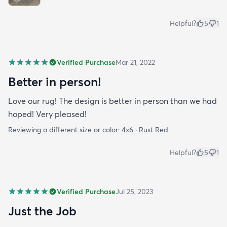
Helpful?
5
1
Verified Purchase
Mar 21, 2022
Better in person!
Love our rug! The design is better in person than we had
hoped! Very pleased!
Reviewing a different size or color:
4x6 · Rust Red
Helpful?
5
1
Verified Purchase
Jul 25, 2023
Just the Job