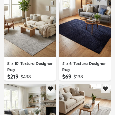
8' x 10' Textura Designer
4' x 6' Textura Designer
Rug
Rug
$219
$69
MSRP:
MSRP:
$438
$138