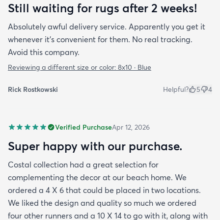
Still waiting for rugs after 2 weeks!
Absolutely awful delivery service. Apparently you get it
whenever it’s convenient for them. No real tracking.
Avoid this company.
Reviewing a different size or color:
8x10 · Blue
Rick Rostkowski
Helpful?
5
4
Verified Purchase
Apr 12, 2026
Super happy with our purchase.
Costal collection had a great selection for
complementing the decor at our beach home. We
ordered a 4 X 6 that could be placed in two locations.
We liked the design and quality so much we ordered
four other runners and a 10 X 14 to go with it, along with