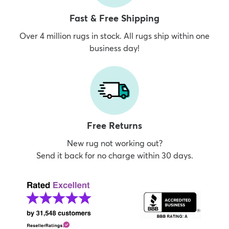
Fast & Free Shipping
Over 4 million rugs in stock. All rugs ship within one
business day!
Free Returns
New rug not working out?
Send it back for no charge within 30 days.