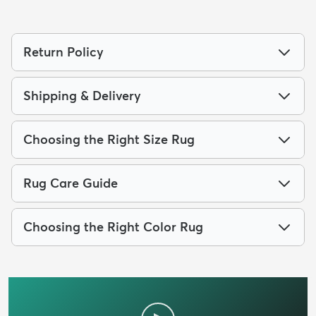
Return Policy
Shipping & Delivery
Choosing the Right Size Rug
Rug Care Guide
Choosing the Right Color Rug