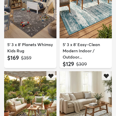
5' 3 x 8' Planets Whimsy
5' 3 x 8' Easy-Clean
Kids Rug
Modern Indoor /
$169
Outdoor...
MSRP:
$359
$129
MSRP:
$309