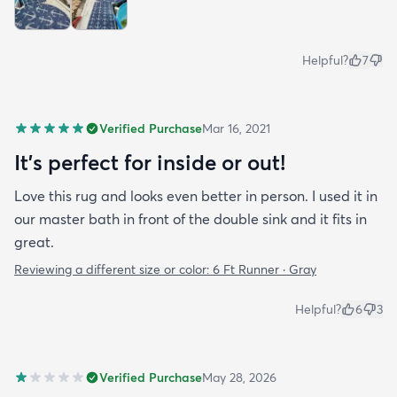
Helpful?
7
Verified Purchase
Mar 16, 2021
It's perfect for inside or out!
Love this rug and looks even better in person. I used it in
our master bath in front of the double sink and it fits in
great.
Reviewing a different size or color:
6 Ft Runner · Gray
Helpful?
6
3
Verified Purchase
May 28, 2026