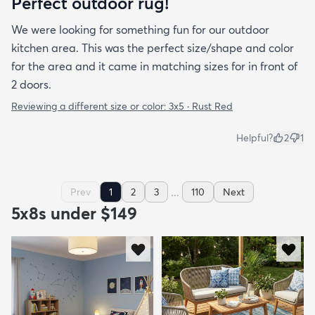
Perfect outdoor rug!
We were looking for something fun for our outdoor
kitchen area. This was the perfect size/shape and color
for the area and it came in matching sizes for in front of
2 doors.
Reviewing a different size or color:
3x5 · Rust Red
Helpful?
2
1
...
Prev
1
2
3
110
Next
5x8s under $149