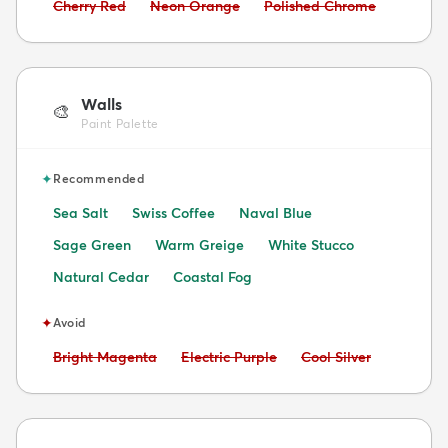
Avoid:
Avoid:
Avoid:
Cherry Red
Neon Orange
Polished Chrome
Walls
🎨
Paint Palette
✦
Recommended
Sea Salt
Swiss Coffee
Naval Blue
Sage Green
Warm Greige
White Stucco
Natural Cedar
Coastal Fog
✦
Avoid
Avoid:
Avoid:
Avoid:
Bright Magenta
Electric Purple
Cool Silver