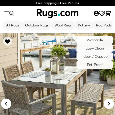
Free Shipping + Free Returns
All Rugs
Outdoor Rugs
Wool Rugs
Pottery
Rug Pads
Washable
Easy-Clean
Indoor / Outdoor
Pet-Proof