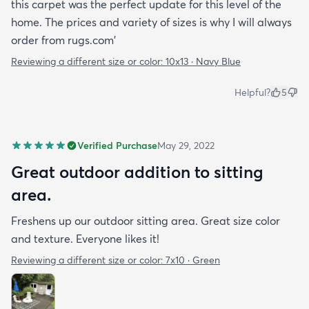
this carpet was the perfect update for this level of the
home. The prices and variety of sizes is why I will always
order from rugs.com'
Reviewing a different size or color:
10x13 · Navy Blue
Helpful?
5
Verified Purchase
May 29, 2022
Great outdoor addition to sitting
area.
Freshens up our outdoor sitting area. Great size color
and texture. Everyone likes it!
Reviewing a different size or color:
7x10 · Green