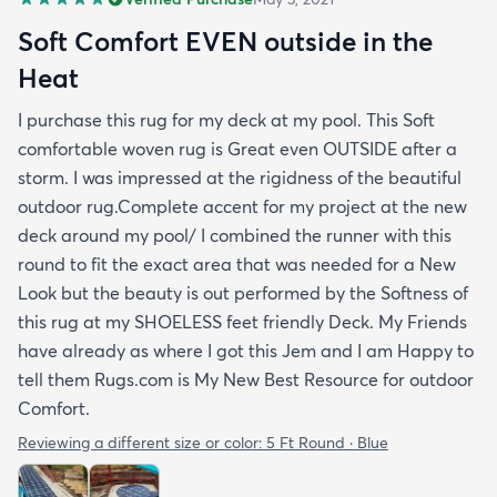
Soft Comfort EVEN outside in the
Heat
I purchase this rug for my deck at my pool. This Soft
comfortable woven rug is Great even OUTSIDE after a
storm. I was impressed at the rigidness of the beautiful
outdoor rug.Complete accent for my project at the new
deck around my pool/ I combined the runner with this
round to fit the exact area that was needed for a New
Look but the beauty is out performed by the Softness of
this rug at my SHOELESS feet friendly Deck. My Friends
have already as where I got this Jem and I am Happy to
tell them Rugs.com is My New Best Resource for outdoor
Comfort.
Reviewing a different size or color:
5 Ft Round · Blue