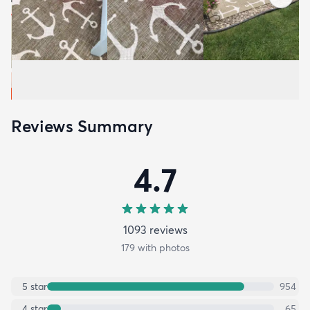
Reviews Summary
4.7
1093
review
s
179
with photos
5
star
954
4
star
65