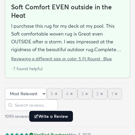
Soft Comfort EVEN outside in the
Heat
I purchase this rug for my deck at my pool. This
Soft comfortable woven rug is Great even
OUTSIDE after a storm. I was impressed at the
rigidness of the beautiful outdoor rug.Complete
accent for my project at the new deck around my
Reviewing a different size or color:
5 Ft Round · Blue
pool/ I combined the runner with this round to fit
· 7 found helpful
the exact area that was needed for a New Look
but the beauty is out performed by the Softness of
this rug at my SHOELESS feet friendly Deck. My
5
★
4
★
3
★
2
★
1
★
Friends have already as where I got this Jem and I
Sort reviews
Search reviews
am Happy to tell them Rugs.com is My New Best
Resource for outdoor Comfort.
1093
review
s
Write a Review
Verified Purchase
May 3, 2021