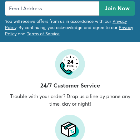
Join Now
You will receive offers from us in accordance with our
Privacy
Policy
. By continuing, you acknowledge and agree to our
Privacy
Policy
and
Terms of Service
24/7 Customer Service
Trouble with your order? Drop us a line by phone any
time, day or night!