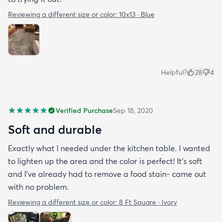
Reviewing a different size or color:
10x13 · Blue
Helpful?
28
4
Verified Purchase
Sep 18, 2020
Soft and durable
Exactly what I needed under the kitchen table. I wanted
to lighten up the area and the color is perfect! It’s soft
and I’ve already had to remove a food stain- came out
with no problem.
Reviewing a different size or color:
8 Ft Square · Ivory