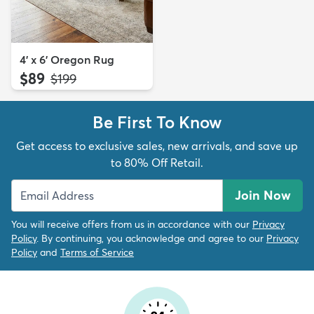
4' x 6' Oregon Rug
$89
MSRP:
$199
Be First To Know
Get access to exclusive sales, new arrivals, and save up
to 80% Off Retail.
Join Now
You will receive offers from us in accordance with our
Privacy
Policy
. By continuing, you acknowledge and agree to our
Privacy
Policy
and
Terms of Service