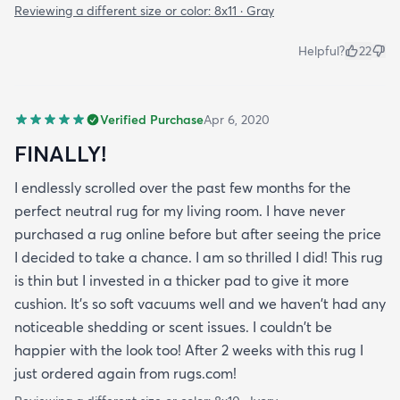
Reviewing a different size or color:
8x11 · Gray
Helpful?
22
Verified Purchase
Apr 6, 2020
FINALLY!
I endlessly scrolled over the past few months for the
perfect neutral rug for my living room. I have never
purchased a rug online before but after seeing the price
I decided to take a chance. I am so thrilled I did! This rug
is thin but I invested in a thicker pad to give it more
cushion. It's so soft vacuums well and we haven't had any
noticeable shedding or scent issues. I couldn't be
happier with the look too! After 2 weeks with this rug I
just ordered again from rugs.com!