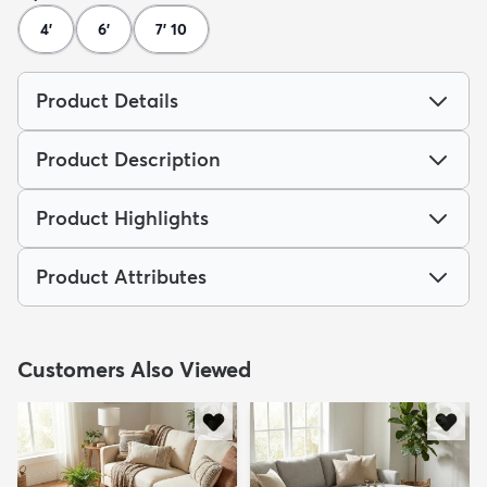
4'
6'
7' 10
Product Details
Product Description
Product Highlights
Product Attributes
Customers Also Viewed