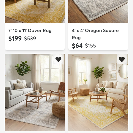
7' 10 x 11' Dover Rug
4' x 4' Oregon Square
$199
Rug
MSRP:
$539
$64
MSRP:
$155