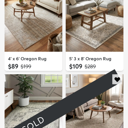
4' x 6' Oregon Rug
5' 3 x 8' Oregon Rug
$89
$109
MSRP:
MSRP:
$199
$289
SOLD