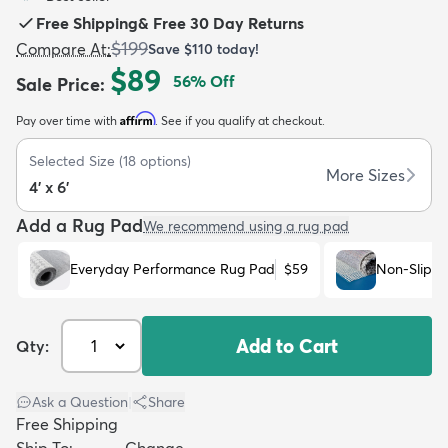
Free Shipping
&
Free 30 Day Returns
$199
Compare At
:
Save
$110
today!
$89
56
% Off
Sale Price
:
Affirm
Pay over time with
. See if you qualify at checkout.
dly
Kids
New Arrivals
Trending
H
Selected Size
(
18
options)
More Sizes
4' x 6'
Add a Rug Pad
We recommend using a rug pad
Everyday Performance Rug Pad
$59
Non-Slip R
Add to Cart
Qty:
Ask a Question
|
Share
Free Shipping
Ship To:
Change