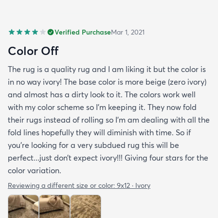
Verified Purchase
Mar 1, 2021
Color Off
The rug is a quality rug and I am liking it but the color is
in no way ivory! The base color is more beige (zero ivory)
and almost has a dirty look to it. The colors work well
with my color scheme so I’m keeping it. They now fold
their rugs instead of rolling so I’m am dealing with all the
fold lines hopefully they will diminish with time. So if
you’re looking for a very subdued rug this will be
perfect...just don’t expect ivory!!! Giving four stars for the
color variation.
Reviewing a different size or color:
9x12 · Ivory