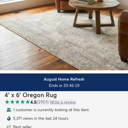
August Home Refresh
Ends in 20:46:17
4' x 6' Oregon Rug
4.5
(
3901
)
Write a review
1 customer is currently looking at this item
5,371 views in the last 24 hours
Best seller
#
17