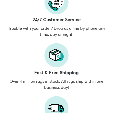
24/7 Customer Service
Trouble with your order? Drop us a line by phone any
time, day or night!
Fast & Free Shipping
Over 4 million rugs in stock. All rugs ship within one
business day!