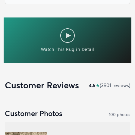
Customer Reviews
4.5
★
(
3901
review
s
)
Customer Photos
100
photo
s