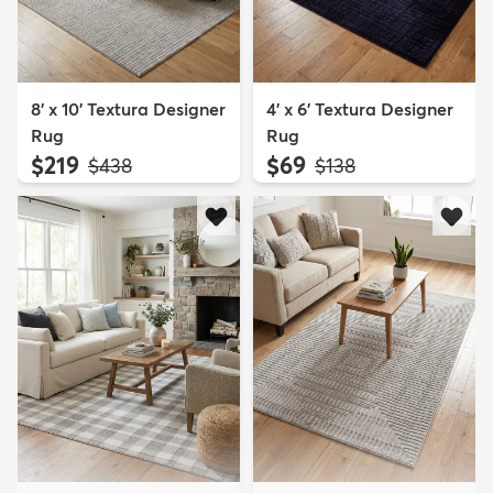
8' x 10' Textura Designer
4' x 6' Textura Designer
Rug
Rug
$219
$69
MSRP:
MSRP:
$438
$138