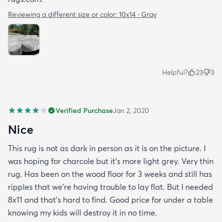
Reviewing a different size or color:
10x14 · Gray
Helpful?
23
3
Verified Purchase
Jan 2, 2020
Nice
This rug is not as dark in person as it is on the picture. I
was hoping for charcole but it's more light grey. Very thin
rug. Has been on the wood floor for 3 weeks and still has
ripples that we're having trouble to lay flat. But I needed
8x11 and that's hard to find. Good price for under a table
knowing my kids will destroy it in no time.