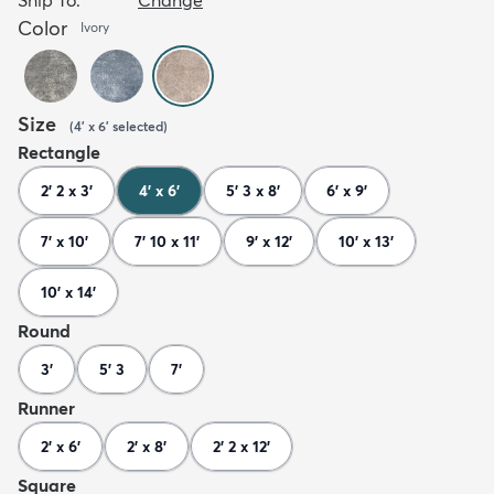
Color
Ivory
Size
(
4' x 6'
selected
)
Rectangle
2' 2 x 3'
4' x 6'
5' 3 x 8'
6' x 9'
7' x 10'
7' 10 x 11'
9' x 12'
10' x 13'
10' x 14'
Round
3'
5' 3
7'
Runner
2' x 6'
2' x 8'
2' 2 x 12'
Square