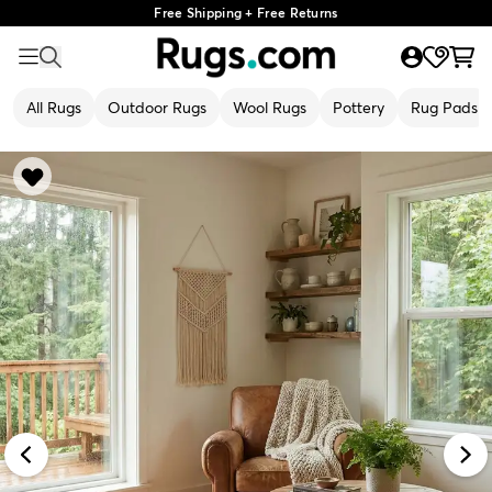
Free Shipping + Free Returns
All Rugs
Outdoor Rugs
Wool Rugs
Pottery
Rug Pads