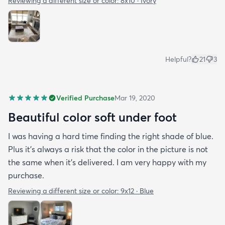
Reviewing a different size or color:
8x10 · Ivory
Helpful?
21
3
Verified Purchase
Mar 19, 2020
Beautiful color soft under foot
I was having a hard time finding the right shade of blue.
Plus it’s always a risk that the color in the picture is not
the same when it’s delivered. I am very happy with my
purchase.
Reviewing a different size or color:
9x12 · Blue