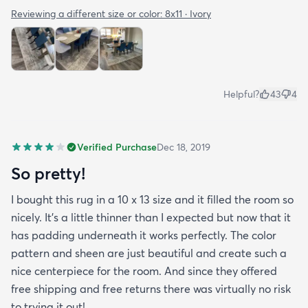
Reviewing a different size or color:
8x11 · Ivory
Helpful?
43
4
Verified Purchase
Dec 18, 2019
So pretty!
I bought this rug in a 10 x 13 size and it filled the room so
nicely. It's a little thinner than I expected but now that it
has padding underneath it works perfectly. The color
pattern and sheen are just beautiful and create such a
nice centerpiece for the room. And since they offered
free shipping and free returns there was virtually no risk
to trying it out!