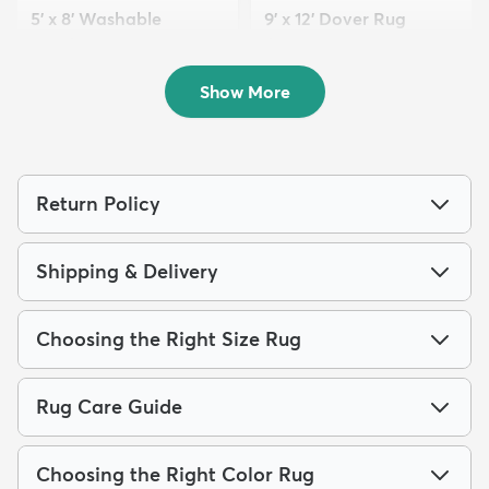
5' x 8' Washable
9' x 12' Dover Rug
Timeless Rug
$229
MSRP:
$659
$109
MSRP:
$255
Show More
Return Policy
Shipping & Delivery
Choosing the Right Size Rug
Rug Care Guide
Choosing the Right Color Rug