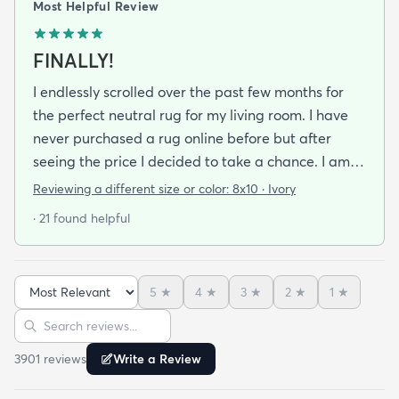
Most Helpful Review
FINALLY!
I endlessly scrolled over the past few months for
the perfect neutral rug for my living room. I have
never purchased a rug online before but after
seeing the price I decided to take a chance. I am
so thrilled I did! This rug is thin but I invested in a
Reviewing a different size or color:
8x10 · Ivory
thicker pad to give it more cushion. It's so soft
· 21 found helpful
vacuums well and we haven't had any noticeable
shedding or scent issues. I couldn't be happier with
the look too! After 2 weeks with this rug I just
5
★
4
★
3
★
2
★
1
★
ordered again from rugs.com!
Sort reviews
Search reviews
3901
review
s
Write a Review