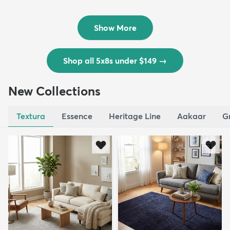
Outd...
$139
MSRP:
$335
Show More
Shop all 5x8s under $149
→
New Collections
Textura
Essence
Heritage Line
Aakaar
G