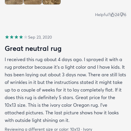
Helpful?
24
6
Sep 23, 2020
Great neutral rug
I received this rug about 4 days ago. I sprayed it with a
rug protector because it's a light color and I have kids. It
has been laying out about 3 days now. There are still lots
of wrinkles in it but the instructions stated it might take
up to a couple of weeks for it to lay completely flat. If it
does this rug is definitely 5 stars. Great price for the
10x13 size. This is the ivory color Oregon rug. I've
attached pictures. The last picture shows how it looks
with outside light shining on it.
Reviewing a different size or color:
10x13 · Ivory