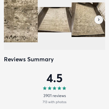
Reviews Summary
4.5
3901
review
s
713
with photos