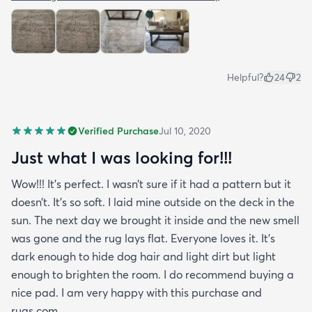
Helpful?
24
2
Verified Purchase
Jul 10, 2020
Just what I was looking for!!!
Wow!!! It’s perfect. I wasn’t sure if it had a pattern but it
doesn’t. It’s so soft. I laid mine outside on the deck in the
sun. The next day we brought it inside and the new smell
was gone and the rug lays flat. Everyone loves it. It’s
dark enough to hide dog hair and light dirt but light
enough to brighten the room. I do recommend buying a
nice pad. I am very happy with this purchase and
rugs.com.