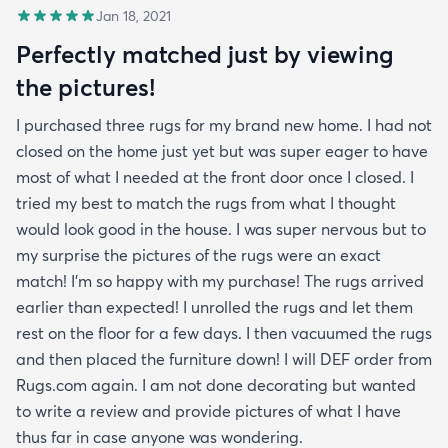
Jan 18, 2021
Perfectly matched just by viewing
the pictures!
I purchased three rugs for my brand new home. I had not
closed on the home just yet but was super eager to have
most of what I needed at the front door once I closed. I
tried my best to match the rugs from what I thought
would look good in the house. I was super nervous but to
my surprise the pictures of the rugs were an exact
match! I’m so happy with my purchase! The rugs arrived
earlier than expected! I unrolled the rugs and let them
rest on the floor for a few days. I then vacuumed the rugs
and then placed the furniture down! I will DEF order from
Rugs.com again. I am not done decorating but wanted
to write a review and provide pictures of what I have
thus far in case anyone was wondering.