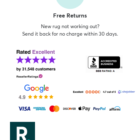
Free Returns
New rug not working out?
Send it back for no charge within 30 days.