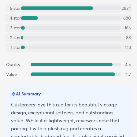
5
star
2824
4
star
680
3
star
166
2
star
88
1
star
143
Quality
4.5
Value
4.7
AI Summary
Customers love this rug for its beautiful vintage
design, exceptional softness, and outstanding
value. While it is lightweight, reviewers note that
pairing it with a plush rug pad creates a
comfortable, high-end feel. It is also highly praised