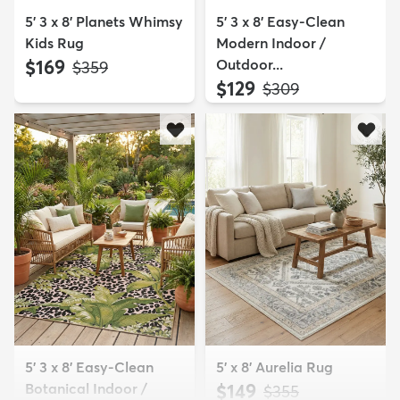
5' 3 x 8' Planets Whimsy
5' 3 x 8' Easy-Clean
Kids Rug
Modern Indoor /
$169
Outdoor...
MSRP:
$359
$129
MSRP:
$309
5' 3 x 8' Easy-Clean
5' x 8' Aurelia Rug
Botanical Indoor /
$149
MSRP:
$355