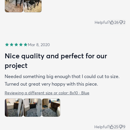
Helpful?
26
2
Mar 8, 2020
Nice quality and perfect for our
project
Needed something big enough that I could cut to size.
Turned out great very happy with this piece.
Reviewing a different size or color:
8x10 · Blue
Helpful?
25
9