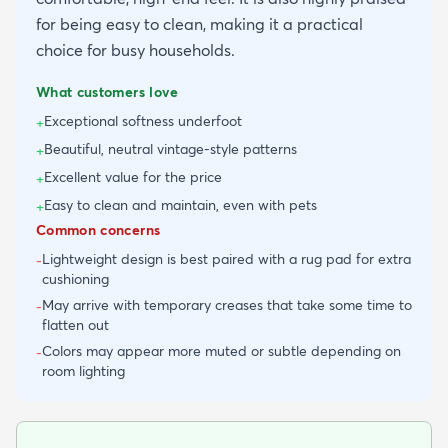
for being easy to clean, making it a practical
choice for busy households.
What customers love
Exceptional softness underfoot
+
Beautiful, neutral vintage-style patterns
+
Excellent value for the price
+
Easy to clean and maintain, even with pets
+
Common concerns
Lightweight design is best paired with a rug pad for extra
-
cushioning
May arrive with temporary creases that take some time to
-
flatten out
Colors may appear more muted or subtle depending on
-
room lighting