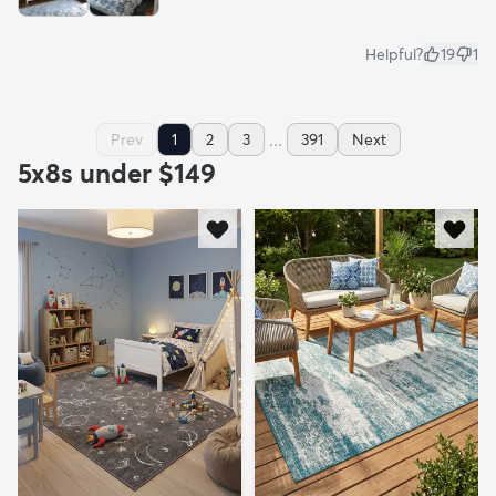
Helpful?
19
1
...
Prev
1
2
3
391
Next
5x8s under $149