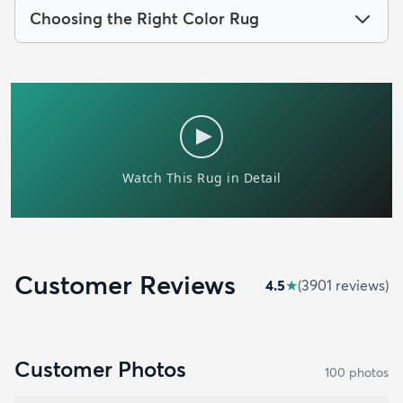
Choosing the Right Color Rug
Customer Reviews
4.5
★
(
3901
review
s
)
Customer Photos
100
photo
s