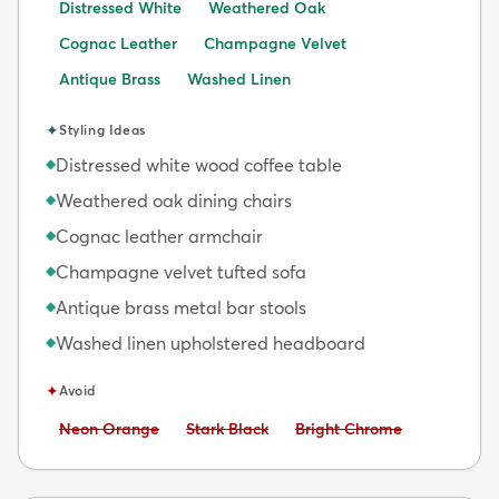
Distressed White
Weathered Oak
Cognac Leather
Champagne Velvet
Antique Brass
Washed Linen
✦
Styling Ideas
Distressed white wood coffee table
◆
Weathered oak dining chairs
◆
Cognac leather armchair
◆
Champagne velvet tufted sofa
◆
Antique brass metal bar stools
◆
Washed linen upholstered headboard
◆
✦
Avoid
Avoid:
Avoid:
Avoid:
Neon Orange
Stark Black
Bright Chrome