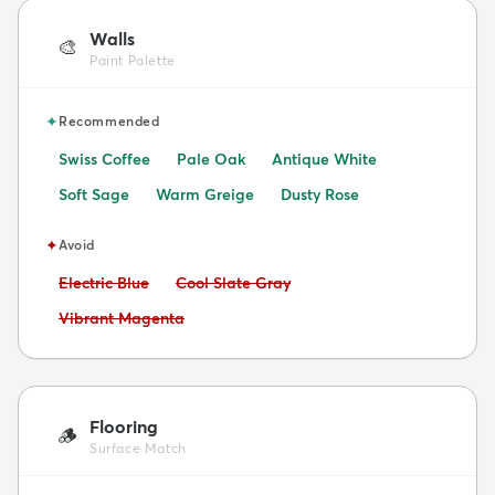
Walls
🎨
Paint Palette
✦
Recommended
Swiss Coffee
Pale Oak
Antique White
Soft Sage
Warm Greige
Dusty Rose
✦
Avoid
Avoid:
Avoid:
Electric Blue
Cool Slate Gray
Avoid:
Vibrant Magenta
Flooring
🪵
Surface Match