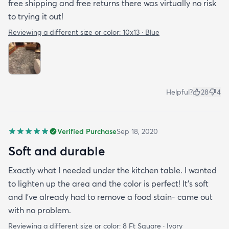
free shipping and free returns there was virtually no risk
to trying it out!
Reviewing a different size or color:
10x13 · Blue
Helpful?
28
4
Verified Purchase
Sep 18, 2020
Soft and durable
Exactly what I needed under the kitchen table. I wanted
to lighten up the area and the color is perfect! It’s soft
and I’ve already had to remove a food stain- came out
with no problem.
Reviewing a different size or color:
8 Ft Square · Ivory