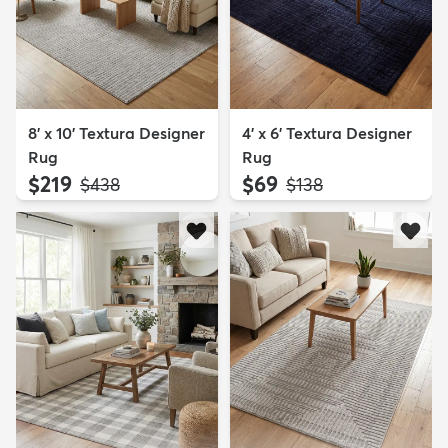
8' x 10' Textura Designer
4' x 6' Textura Designer
Rug
Rug
$219
$69
MSRP:
MSRP:
$438
$138