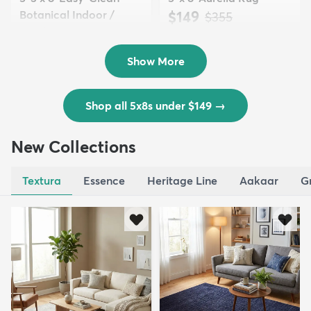
Botanical Indoor /
$149
MSRP:
$355
Outd...
$139
MSRP:
$335
Show More
Shop all 5x8s under $149
→
New Collections
Textura
Essence
Heritage Line
Aakaar
G