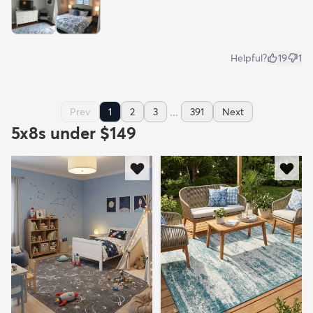
Helpful?
19
1
...
Prev
1
2
3
391
Next
5x8s under $149