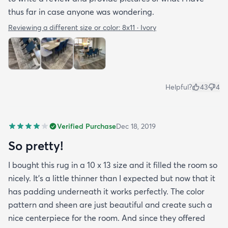
thus far in case anyone was wondering.
Reviewing a different size or color:
8x11 · Ivory
Helpful?
43
4
Verified Purchase
Dec 18, 2019
So pretty!
I bought this rug in a 10 x 13 size and it filled the room so
nicely. It's a little thinner than I expected but now that it
has padding underneath it works perfectly. The color
pattern and sheen are just beautiful and create such a
nice centerpiece for the room. And since they offered