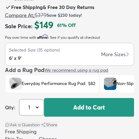
Free Shipping
&
Free 30 Day Returns
$379
Compare At
:
Save
$230
today!
$149
61
% Off
Sale Price
:
Affirm
Pay over time with
. See if you qualify at checkout.
dly
Kids
New Arrivals
Trending
H
Selected Size
(
35
options)
More Sizes
6' x 9'
Add a Rug Pad
We recommend using a rug pad
Everyday Performance Rug Pad
$82
Non-Slip R
Add to Cart
Qty:
Ask a Question
|
Share
Free Shipping
Ship To:
Change