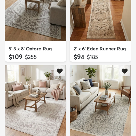
5' 3 x 8' Oxford Rug
2' x 6' Eden Runner Rug
$109
$94
MSRP:
MSRP:
$255
$185