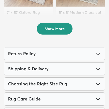
7' x 10' Oxford Rug
5' x 8' Modern Classical
$184
Rug
MSRP:
$465
$139
MSRP:
$365
Show More
Return Policy
Shipping & Delivery
Choosing the Right Size Rug
Rug Care Guide