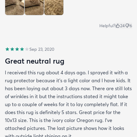
Helpful?
24
6
Sep 23, 2020
Great neutral rug
I received this rug about 4 days ago. I sprayed it with a
rug protector because it's a light color and I have kids. It
has been laying out about 3 days now. There are still lots
of wrinkles in it but the instructions stated it might take
up to a couple of weeks for it to lay completely flat. If it
does this rug is definitely 5 stars. Great price for the
10x13 size. This is the ivory color Oregon rug. I've
attached pictures. The last picture shows how it looks
with outside light shining on it.