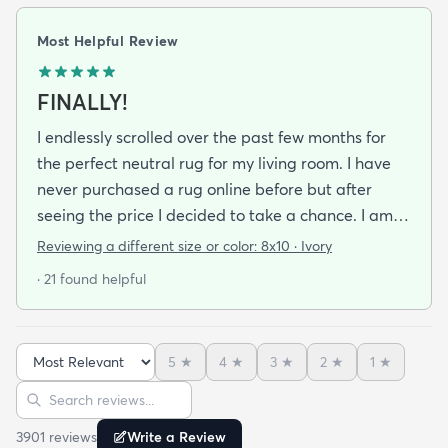
Most Helpful Review
FINALLY!
I endlessly scrolled over the past few months for
the perfect neutral rug for my living room. I have
never purchased a rug online before but after
seeing the price I decided to take a chance. I am
so thrilled I did! This rug is thin but I invested in a
Reviewing a different size or color:
8x10 · Ivory
thicker pad to give it more cushion. It's so soft
· 21 found helpful
vacuums well and we haven't had any noticeable
shedding or scent issues. I couldn't be happier with
the look too! After 2 weeks with this rug I just
5
★
4
★
3
★
2
★
1
★
ordered again from rugs.com!
Sort reviews
Search reviews
3901
review
s
Write a Review