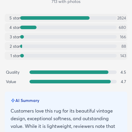
713
with photos
5
star
2824
4
star
680
3
star
166
2
star
88
1
star
143
Quality
4.5
Value
4.7
AI Summary
Customers love this rug for its beautiful vintage
design, exceptional softness, and outstanding
value. While it is lightweight, reviewers note that