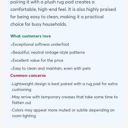
pairing it with a plush rug pad creates a
comfortable, high-end feel. It is also highly praised
for being easy to clean, making it a practical
choice for busy households.
What customers love
Exceptional softness underfoot
+
Beautiful, neutral vintage-style patterns
+
Excellent value for the price
+
Easy to clean and maintain, even with pets
+
Common concerns
Lightweight design is best paired with a rug pad for extra
-
cushioning
May arrive with temporary creases that take some time to
-
flatten out
Colors may appear more muted or subtle depending on
-
room lighting