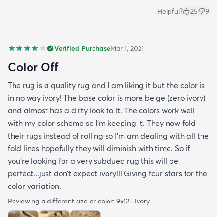
Helpful?
25
9
Verified Purchase
Mar 1, 2021
Color Off
The rug is a quality rug and I am liking it but the color is
in no way ivory! The base color is more beige (zero ivory)
and almost has a dirty look to it. The colors work well
with my color scheme so I’m keeping it. They now fold
their rugs instead of rolling so I’m am dealing with all the
fold lines hopefully they will diminish with time. So if
you’re looking for a very subdued rug this will be
perfect...just don’t expect ivory!!! Giving four stars for the
color variation.
Reviewing a different size or color:
9x12 · Ivory