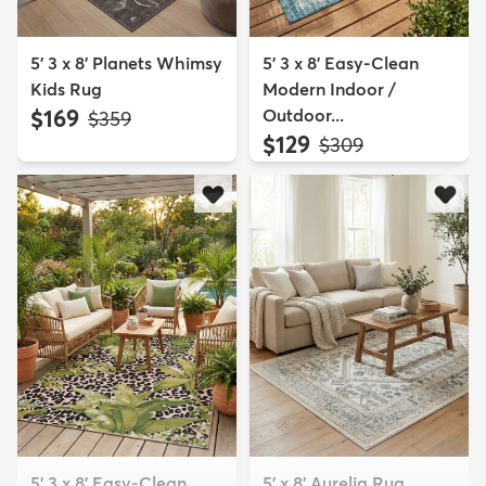
5' 3 x 8' Planets Whimsy
5' 3 x 8' Easy-Clean
Kids Rug
Modern Indoor /
$169
Outdoor...
MSRP:
$359
$129
MSRP:
$309
5' 3 x 8' Easy-Clean
5' x 8' Aurelia Rug