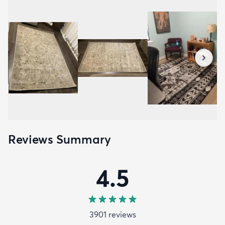
Reviews Summary
4.5
3901
review
s