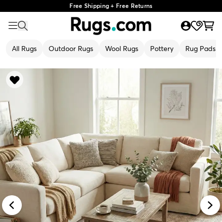
Free Shipping + Free Returns
All Rugs
Outdoor Rugs
Wool Rugs
Pottery
Rug Pads