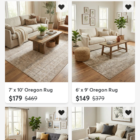
7' x 10' Oregon Rug
6' x 9' Oregon Rug
$179
$149
MSRP:
MSRP:
$469
$379