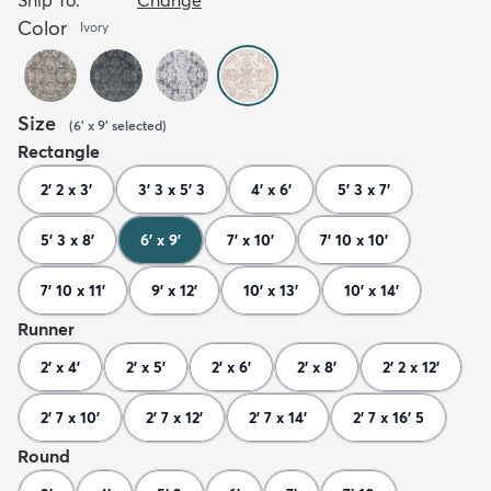
Color
Ivory
Size
(
6' x 9'
selected
)
Rectangle
2' 2 x 3'
3' 3 x 5' 3
4' x 6'
5' 3 x 7'
5' 3 x 8'
6' x 9'
7' x 10'
7' 10 x 10'
7' 10 x 11'
9' x 12'
10' x 13'
10' x 14'
Runner
2' x 4'
2' x 5'
2' x 6'
2' x 8'
2' 2 x 12'
2' 7 x 10'
2' 7 x 12'
2' 7 x 14'
2' 7 x 16' 5
Round