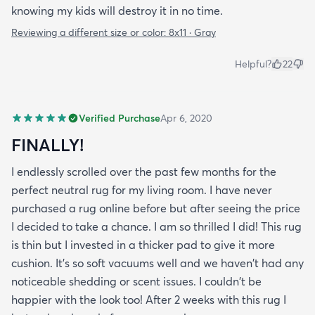
knowing my kids will destroy it in no time.
Reviewing a different size or color:
8x11 · Gray
Helpful?
22
Verified Purchase
Apr 6, 2020
FINALLY!
I endlessly scrolled over the past few months for the
perfect neutral rug for my living room. I have never
purchased a rug online before but after seeing the price
I decided to take a chance. I am so thrilled I did! This rug
is thin but I invested in a thicker pad to give it more
cushion. It's so soft vacuums well and we haven't had any
noticeable shedding or scent issues. I couldn't be
happier with the look too! After 2 weeks with this rug I