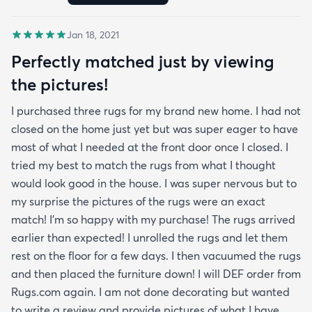
Jan 18, 2021
Perfectly matched just by viewing
the pictures!
I purchased three rugs for my brand new home. I had not
closed on the home just yet but was super eager to have
most of what I needed at the front door once I closed. I
tried my best to match the rugs from what I thought
would look good in the house. I was super nervous but to
my surprise the pictures of the rugs were an exact
match! I’m so happy with my purchase! The rugs arrived
earlier than expected! I unrolled the rugs and let them
rest on the floor for a few days. I then vacuumed the rugs
and then placed the furniture down! I will DEF order from
Rugs.com again. I am not done decorating but wanted
to write a review and provide pictures of what I have