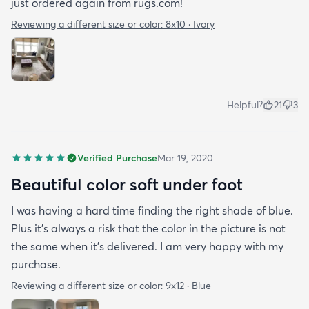
just ordered again from rugs.com!
Reviewing a different size or color:
8x10 · Ivory
Helpful?
21
3
Verified Purchase
Mar 19, 2020
Beautiful color soft under foot
I was having a hard time finding the right shade of blue.
Plus it’s always a risk that the color in the picture is not
the same when it’s delivered. I am very happy with my
purchase.
Reviewing a different size or color:
9x12 · Blue