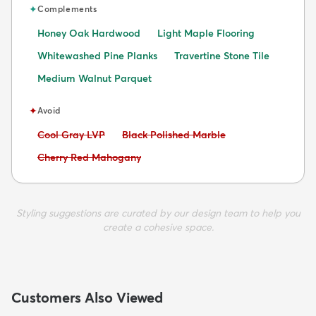
✦
Complements
Honey Oak Hardwood
Light Maple Flooring
Whitewashed Pine Planks
Travertine Stone Tile
Medium Walnut Parquet
✦
Avoid
Avoid:
Avoid:
Cool Gray LVP
Black Polished Marble
Avoid:
Cherry Red Mahogany
Styling suggestions are curated by our design team to help you
create a cohesive space.
Customers Also Viewed