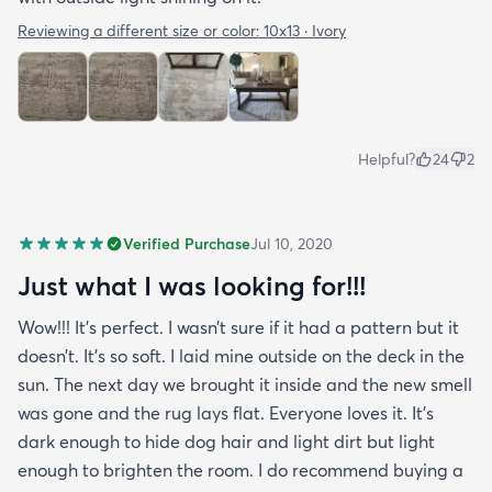
Reviewing a different size or color:
10x13 · Ivory
Helpful?
24
2
Verified Purchase
Jul 10, 2020
Just what I was looking for!!!
Wow!!! It’s perfect. I wasn’t sure if it had a pattern but it
doesn’t. It’s so soft. I laid mine outside on the deck in the
sun. The next day we brought it inside and the new smell
was gone and the rug lays flat. Everyone loves it. It’s
dark enough to hide dog hair and light dirt but light
enough to brighten the room. I do recommend buying a