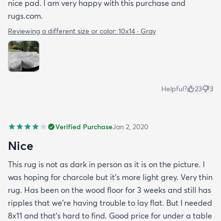
nice pad. I am very happy with this purchase and
rugs.com.
Reviewing a different size or color:
10x14 · Gray
Helpful?
23
3
Verified Purchase
Jan 2, 2020
Nice
This rug is not as dark in person as it is on the picture. I
was hoping for charcole but it's more light grey. Very thin
rug. Has been on the wood floor for 3 weeks and still has
ripples that we're having trouble to lay flat. But I needed
8x11 and that's hard to find. Good price for under a table