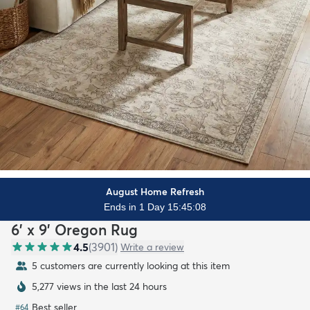
August Home Refresh
Ends in 1 Day 15:45:06
6' x 9' Oregon Rug
4.5
(
3901
)
Write a review
5 customers are currently looking at this item
5,277 views in the last 24 hours
Best seller
#
64