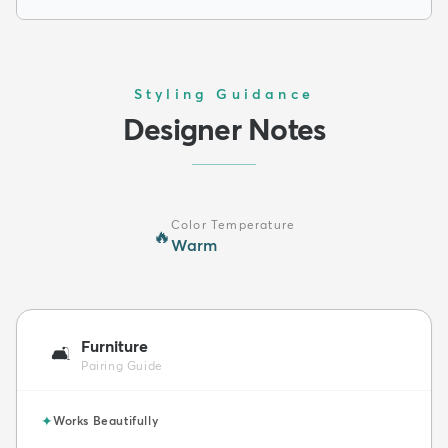
Styling Guidance
Designer Notes
Color Temperature
🔥
Warm
Furniture
🛋️
Pairing Guide
✦
Works Beautifully