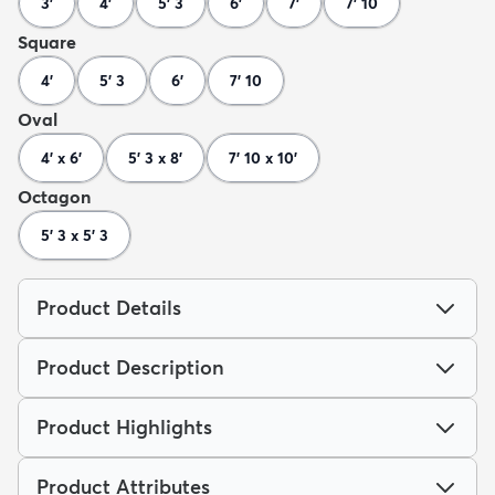
3'
4'
5' 3
6'
7'
7' 10
Square
4'
5' 3
6'
7' 10
Oval
4' x 6'
5' 3 x 8'
7' 10 x 10'
Octagon
5' 3 x 5' 3
Product Details
Product Description
Product Highlights
Product Attributes