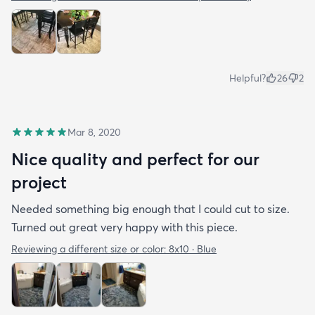
Helpful?
26
2
Mar 8, 2020
Nice quality and perfect for our
project
Needed something big enough that I could cut to size.
Turned out great very happy with this piece.
Reviewing a different size or color:
8x10 · Blue