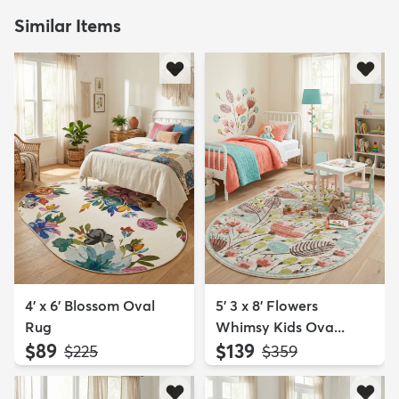
Similar Items
4' x 6' Blossom Oval
5' 3 x 8' Flowers
Rug
Whimsy Kids Ova...
$89
$139
MSRP:
MSRP:
$225
$359