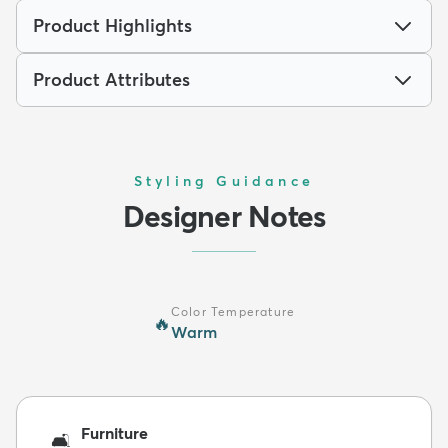
Product Highlights
Product Attributes
Styling Guidance
Designer Notes
Color Temperature
🔥
Warm
Furniture
🛋️