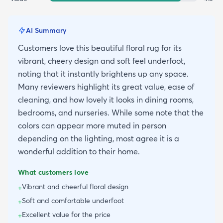
AI Summary
Customers love this beautiful floral rug for its
vibrant, cheery design and soft feel underfoot,
noting that it instantly brightens up any space.
Many reviewers highlight its great value, ease of
cleaning, and how lovely it looks in dining rooms,
bedrooms, and nurseries. While some note that the
colors can appear more muted in person
depending on the lighting, most agree it is a
wonderful addition to their home.
What customers love
Vibrant and cheerful floral design
+
Soft and comfortable underfoot
+
Excellent value for the price
+