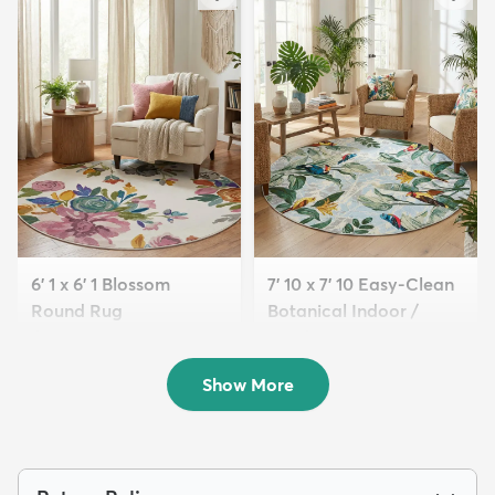
6' 1 x 6' 1 Blossom
7' 10 x 7' 10 Easy-Clean
Round Rug
Botanical Indoor /
$139
Outd...
MSRP:
$375
$234
MSRP:
$605
Show More