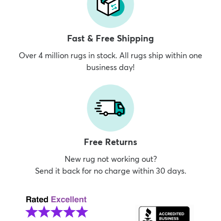
Fast & Free Shipping
Over 4 million rugs in stock. All rugs ship within one
business day!
Free Returns
New rug not working out?
Send it back for no charge within 30 days.