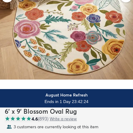
August Home Refresh
Ends in 1 Day 23:42:22
6' x 9' Blossom Oval Rug
4.6
(
893
)
Write a review
3 customers are currently looking at this item