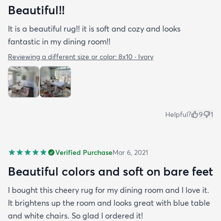
Beautiful!!
It is a beautiful rug!! it is soft and cozy and looks
fantastic in my dining room!!
Reviewing a different size or color:
8x10 · Ivory
Helpful?
9
1
Verified Purchase
Mar 6, 2021
Beautiful colors and soft on bare feet
I bought this cheery rug for my dining room and I love it.
It brightens up the room and looks great with blue table
and white chairs. So glad I ordered it!