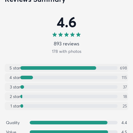
4.6
893
review
s
178
with photos
5
star
698
4
star
115
3
star
37
2
star
18
1
star
25
Quality
4.4
Value
4.5