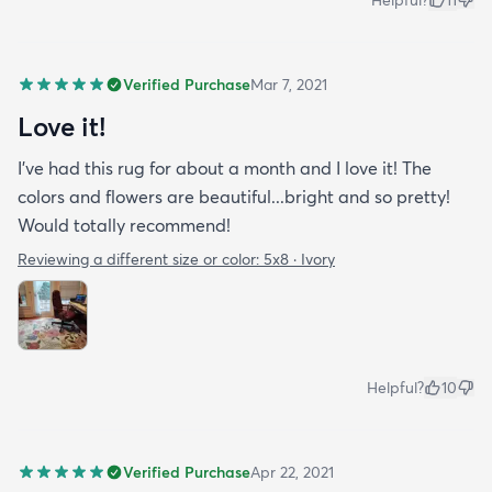
Helpful?
11
Verified Purchase
Mar 7, 2021
Love it!
I've had this rug for about a month and I love it! The
colors and flowers are beautiful...bright and so pretty!
Would totally recommend!
Reviewing a different size or color:
5x8 · Ivory
Helpful?
10
Verified Purchase
Apr 22, 2021