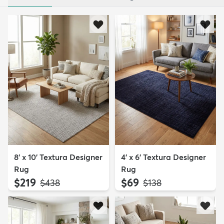
8' x 10' Textura Designer
4' x 6' Textura Designer
Rug
Rug
$219
$69
MSRP:
MSRP:
$438
$138