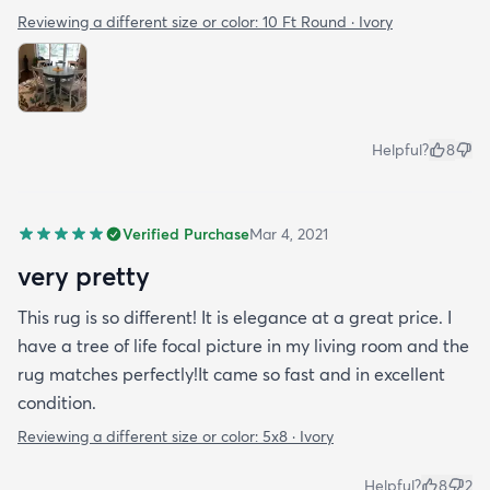
Reviewing a different size or color:
10 Ft Round · Ivory
Helpful?
8
Verified Purchase
Mar 4, 2021
very pretty
This rug is so different! It is elegance at a great price. I
have a tree of life focal picture in my living room and the
rug matches perfectly!It came so fast and in excellent
condition.
Reviewing a different size or color:
5x8 · Ivory
Helpful?
8
2