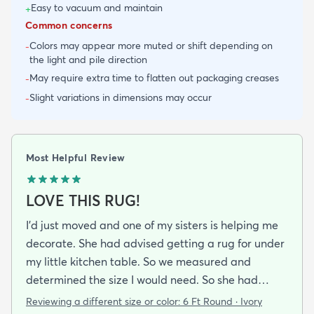
Easy to vacuum and maintain
+
Common concerns
Colors may appear more muted or shift depending on
-
the light and pile direction
May require extra time to flatten out packaging creases
-
Slight variations in dimensions may occur
-
Most Helpful Review
LOVE THIS RUG!
I’d just moved and one of my sisters is helping me
decorate. She had advised getting a rug for under
my little kitchen table. So we measured and
determined the size I would need. So she had
texted me a pic of a rug and I thought it was ok. So
Reviewing a different size or color:
6 Ft Round · Ivory