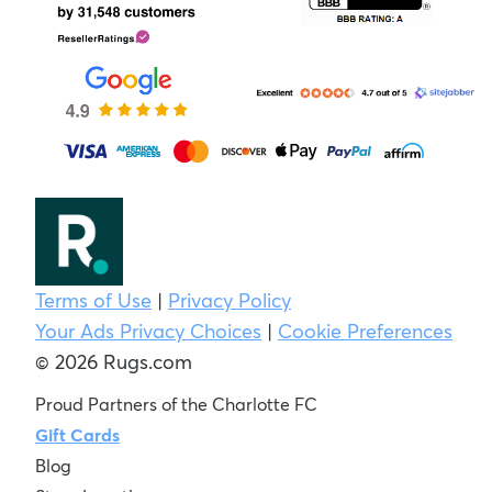
Terms of Use
|
Privacy Policy
Your Ads Privacy Choices
|
Cookie Preferences
© 2026 Rugs.com
Proud Partners of the Charlotte FC
Gift Cards
Blog