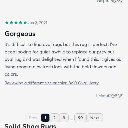
Helpful?
5
Jan 3, 2021
Gorgeous
It’s difficult to find oval rugs but this rug is perfect. I’ve
been looking for quiet awhile to replace our previous
oval rug and was delighted when I found this. It gives our
living room a new fresh look with the bold flowers and
colors.
Reviewing a different size or color:
8x10 Oval · Ivory
Helpful?
5
1
...
Prev
1
2
3
90
Next
Solid Shag Rugs