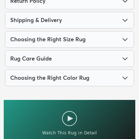
Return Policy
Shipping & Delivery
Choosing the Right Size Rug
Rug Care Guide
Choosing the Right Color Rug