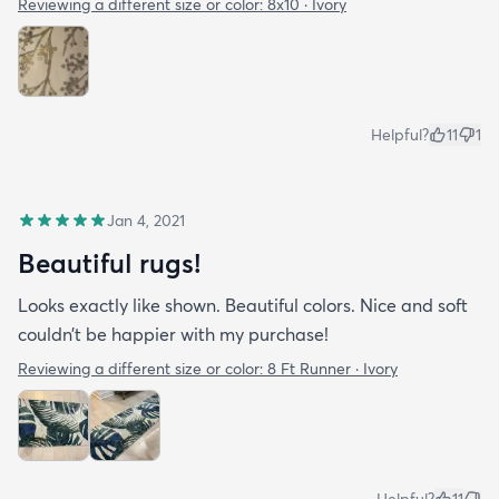
Reviewing a different size or color:
8x10 · Ivory
Helpful?
11
1
Jan 4, 2021
Beautiful rugs!
Looks exactly like shown. Beautiful colors. Nice and soft
couldn’t be happier with my purchase!
Reviewing a different size or color:
8 Ft Runner · Ivory