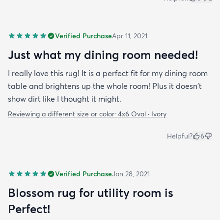
Verified Purchase
Apr 11, 2021
Just what my dining room needed!
I really love this rug! It is a perfect fit for my dining room
table and brightens up the whole room! Plus it doesn't
show dirt like I thought it might.
Reviewing a different size or color:
4x6 Oval · Ivory
Helpful?
6
Verified Purchase
Jan 28, 2021
Blossom rug for utility room is
Perfect!