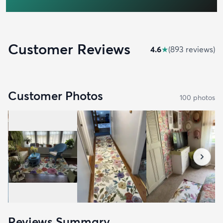
Customer Reviews
4.6
★
(
893
review
s
)
Customer Photos
100
photo
s
Reviews Summary