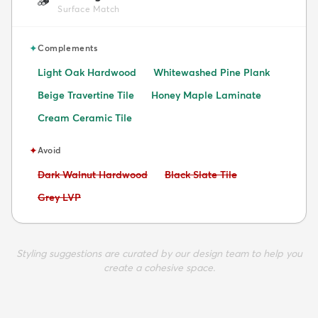
🪵
Surface Match
✦
Complements
Light Oak Hardwood
Whitewashed Pine Plank
Beige Travertine Tile
Honey Maple Laminate
Cream Ceramic Tile
✦
Avoid
Avoid:
Avoid:
Dark Walnut Hardwood
Black Slate Tile
Avoid:
Grey LVP
Styling suggestions are curated by our design team to help you
create a cohesive space.