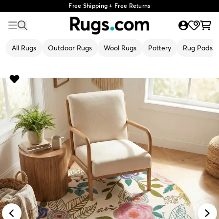
Free Shipping + Free Returns
All Rugs
Outdoor Rugs
Wool Rugs
Pottery
Rug Pads