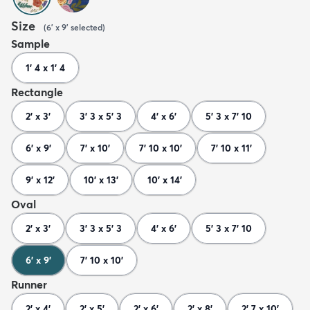
Size
(
6' x 9'
selected
)
Sample
1' 4 x 1' 4
Rectangle
2' x 3'
3' 3 x 5' 3
4' x 6'
5' 3 x 7' 10
6' x 9'
7' x 10'
7' 10 x 10'
7' 10 x 11'
9' x 12'
10' x 13'
10' x 14'
Oval
2' x 3'
3' 3 x 5' 3
4' x 6'
5' 3 x 7' 10
6' x 9'
7' 10 x 10'
Runner
2' x 4'
2' x 5'
2' x 6'
2' x 8'
2' 7 x 10'