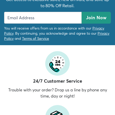
to 80% Off Retail.
Join Now
You will receive offers from us in accordance with our
Privacy
Policy
. By continuing, you acknowledge and agree to our
Privacy
Policy
and
Terms of Service
24/7 Customer Service
Trouble with your order? Drop us a line by phone any
time, day or night!