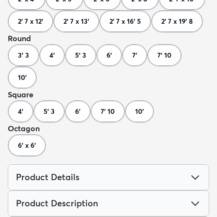
2' 7 x 12'
2' 7 x 13'
2' 7 x 16' 5
2' 7 x 19' 8
Round
3' 3
4'
5' 3
6'
7'
7' 10
10'
Square
4'
5' 3
6'
7' 10
10'
Octagon
6' x 6'
Product Details
Product Description