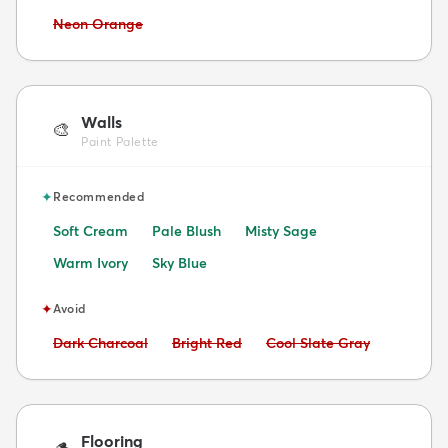
Avoid:
Neon Orange
Walls
🎨
Paint Palette
✦
Recommended
Soft Cream
Pale Blush
Misty Sage
Warm Ivory
Sky Blue
✦
Avoid
Avoid:
Avoid:
Avoid:
Dark Charcoal
Bright Red
Cool Slate Gray
Flooring