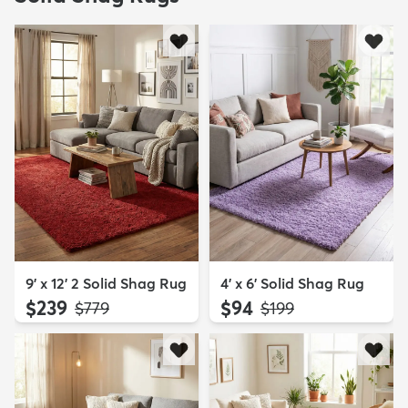
9' x 12' 2 Solid Shag Rug
4' x 6' Solid Shag Rug
$239
$94
MSRP:
MSRP:
$779
$199