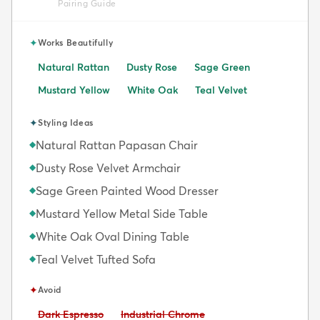
Pairing Guide
✦
Works Beautifully
Natural Rattan
Dusty Rose
Sage Green
Mustard Yellow
White Oak
Teal Velvet
✦
Styling Ideas
Natural Rattan Papasan Chair
◆
Dusty Rose Velvet Armchair
◆
Sage Green Painted Wood Dresser
◆
Mustard Yellow Metal Side Table
◆
White Oak Oval Dining Table
◆
Teal Velvet Tufted Sofa
◆
✦
Avoid
Avoid:
Avoid:
Dark Espresso
Industrial Chrome