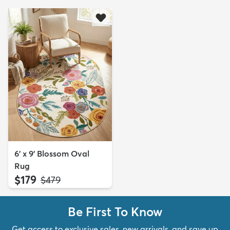
6' x 9' Blossom Oval
Rug
$179
MSRP:
$479
Be First To Know
Get access to exclusive sales, new arrivals, and save up