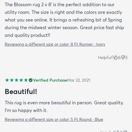
The Blossom rug 2 x 8' is the perfect addition to our
utility room. The size is right and the colors are exactly
what you see online. It brings a refreshing bit of Spring
during the midwest winter season. Great price fast ship
and quality product!!
Reviewing a different size or color:
8 Ft Runner · Ivory
Helpful?
6
3
Verified Purchase
Mar 22, 2021
Beautiful!
This rug is even more beautiful in person. Great quality.
I'm so happy with it.
Reviewing a different size or color:
5 Ft Round · Blue