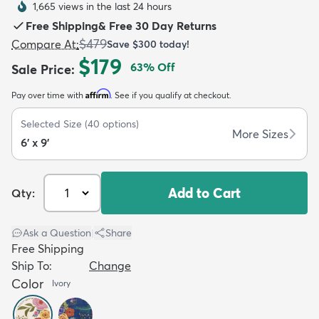
1,665 views in the last 24 hours
Free Shipping
&
Free 30 Day Returns
$479
Compare At
:
Save
$300
today!
$179
63
% Off
Sale Price
:
Affirm
Pay over time with
. See if you qualify at checkout.
dly
Kids
New Arrivals
Trending
H
Selected Size
(
40
options)
More Sizes
6' x 9'
Add to Cart
Qty:
Ask a Question
|
Share
Free Shipping
Ship To:
Change
Color
Ivory