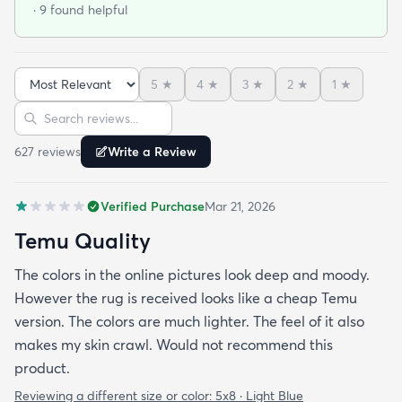
· 9 found helpful
color palette. Because of the size it came folded as
opposed to rolled. It took about a week for it to
settle down and I had to put heavy items on the
5
★
4
★
3
★
2
★
1
★
creases to calm it down to the floor. It was worth
Sort reviews
Search reviews
the effort! Great price and arrived quickly. Would
order from this company again and again.
627
review
s
Write a Review
Verified Purchase
Mar 21, 2026
Temu Quality
The colors in the online pictures look deep and moody.
However the rug is received looks like a cheap Temu
version. The colors are much lighter. The feel of it also
makes my skin crawl. Would not recommend this
product.
Reviewing a different size or color:
5x8 · Light Blue