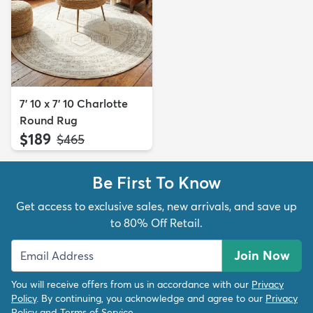
7' 10 x 7' 10 Charlotte
Round Rug
$189
MSRP:
$465
Be First To Know
Get access to exclusive sales, new arrivals, and save up
to 80% Off Retail.
Join Now
You will receive offers from us in accordance with our
Privacy
Policy
. By continuing, you acknowledge and agree to our
Privacy
Policy
and
Terms of Service