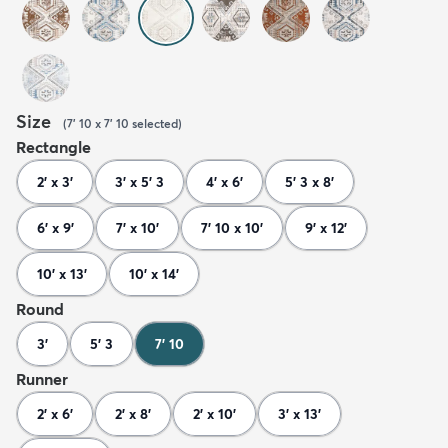
Size
(
7' 10 x 7' 10
selected
)
Rectangle
2' x 3'
3' x 5' 3
4' x 6'
5' 3 x 8'
6' x 9'
7' x 10'
7' 10 x 10'
9' x 12'
10' x 13'
10' x 14'
Round
3'
5' 3
7' 10
Runner
2' x 6'
2' x 8'
2' x 10'
3' x 13'