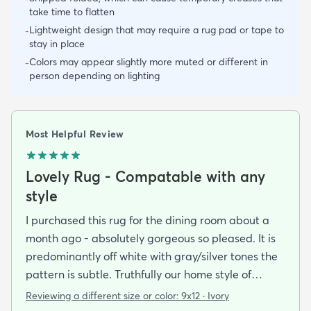
take time to flatten
Lightweight design that may require a rug pad or tape to
-
stay in place
Colors may appear slightly more muted or different in
-
person depending on lighting
Most Helpful Review
Lovely Rug - Compatable with any
style
I purchased this rug for the dining room about a
month ago - absolutely gorgeous so pleased. It is
predominantly off white with gray/silver tones the
pattern is subtle. Truthfully our home style of
furnishing is traditional/transitional and this
Reviewing a different size or color:
9x12 · Ivory
rug/pattern is perfect. Could be used with any