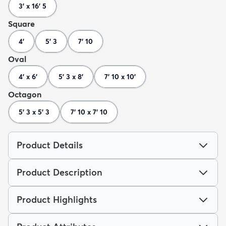
3' x 16' 5
Square
4'
5' 3
7' 10
Oval
4' x 6'
5' 3 x 8'
7' 10 x 10'
Octagon
5' 3 x 5' 3
7' 10 x 7' 10
Product Details
Product Description
Product Highlights