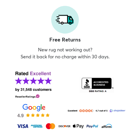
Free Returns
New rug not working out?
Send it back for no charge within 30 days.