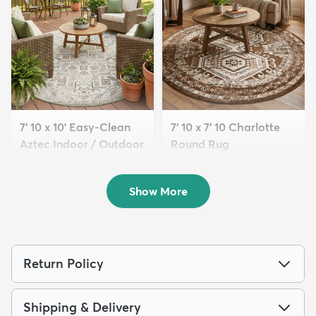
7' 10 x 10' Easy-Clean
7' 10 x 7' 10 Charlotte
Aztec Indoor / Outdoor
Round Rug
...
$189
MSRP:
$465
$209
MSRP:
$565
Show More
Return Policy
Shipping & Delivery