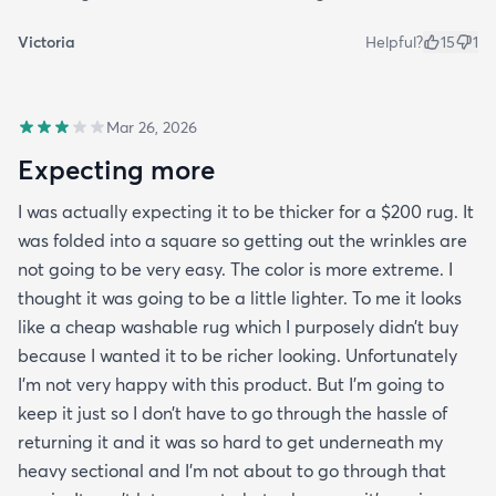
Victoria
Helpful?
15
1
Mar 26, 2026
Expecting more
I was actually expecting it to be thicker for a $200 rug. It
was folded into a square so getting out the wrinkles are
not going to be very easy. The color is more extreme. I
thought it was going to be a little lighter. To me it looks
like a cheap washable rug which I purposely didn’t buy
because I wanted it to be richer looking. Unfortunately
I’m not very happy with this product. But I’m going to
keep it just so I don’t have to go through the hassle of
returning it and it was so hard to get underneath my
heavy sectional and I’m not about to go through that