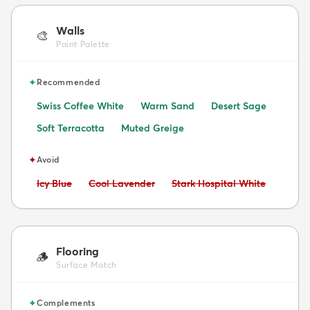
Walls
🎨
Paint Palette
✦
Recommended
Swiss Coffee White
Warm Sand
Desert Sage
Soft Terracotta
Muted Greige
✦
Avoid
Avoid:
Avoid:
Avoid:
Icy Blue
Cool Lavender
Stark Hospital White
Flooring
🪵
Surface Match
✦
Complements