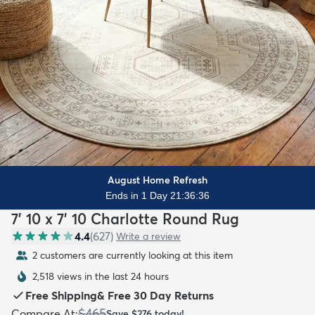
August Home Refresh
Ends in 1 Day 21:36:35
7' 10 x 7' 10 Charlotte Round Rug
4.4
(
627
)
Write a review
2 customers are currently looking at this item
2,518 views in the last 24 hours
Free Shipping
&
Free 30 Day Returns
$465
Compare At
:
Save
$276
today!