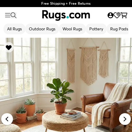
Free Shipping + Free Returns
All Rugs
Outdoor Rugs
Wool Rugs
Pottery
Rug Pads