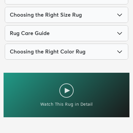
Choosing the Right Size Rug
Rug Care Guide
Choosing the Right Color Rug