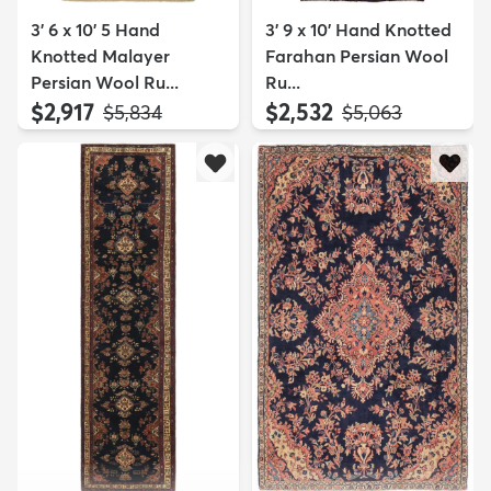
3' 6 x 10' 5 Hand
3' 9 x 10' Hand Knotted
Knotted Malayer
Farahan Persian Wool
Persian Wool Ru...
Ru...
$2,917
$2,532
MSRP:
MSRP:
$5,834
$5,063