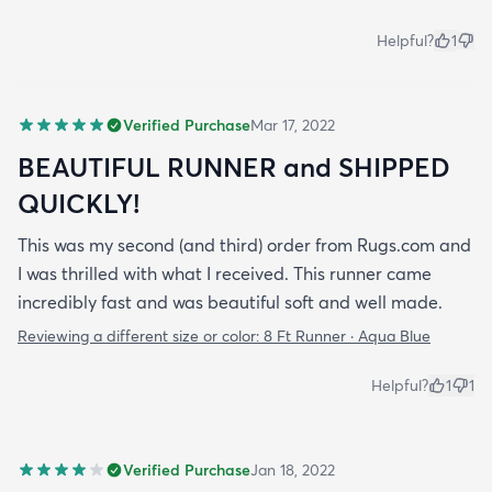
Helpful?
1
Verified Purchase
Mar 17, 2022
BEAUTIFUL RUNNER and SHIPPED
QUICKLY!
This was my second (and third) order from Rugs.com and
I was thrilled with what I received. This runner came
incredibly fast and was beautiful soft and well made.
Reviewing a different size or color:
8 Ft Runner · Aqua Blue
Helpful?
1
1
Verified Purchase
Jan 18, 2022