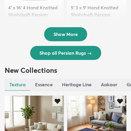
4' x 16' 4 Hand Knotted
5' 3 x 9' Hand Knotted
Shahrbaft Persian
Shahrbaft Persian
Wool ...
Wool ...
$8,821
$3,308
MSRP:
MSRP:
$17,641
$6,615
Show More
Shop all Persian Rugs
→
New Collections
Textura
Essence
Heritage Line
Aakaar
G