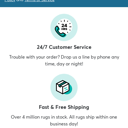
24/7 Customer Service
Trouble with your order? Drop us a line by phone any
time, day or night!
Fast & Free Shipping
Over 4 million rugs in stock. All rugs ship within one
business day!