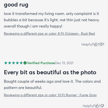
good rug
love it transformed my living room. only complaint is it
bubbles a bit because it's light. not thin just not heavy.
overall though i am really happy!
Reviewing a different size or color:
8 Ft Octagon · Rust Red
Helpful?
1
1
Verified Purchase
Dec 13, 2021
Every bit as beautiful as the photo
Bought couple of weeks ago and love it. The colors and
pattern are beautiful.
Reviewing a different size or color:
13 Ft Runner · Fume Gray
Helpful?
1