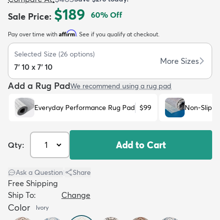
$189
60
% Off
Sale Price
:
Affirm
Pay over time with
. See if you qualify at checkout.
Selected Size
(
26
options)
More Sizes
7' 10 x 7' 10
dly
Kids
New Arrivals
Trending
H
Add a Rug Pad
We recommend using a rug pad
Everyday Performance Rug Pad
$99
Non-Slip R
Add to Cart
Qty:
Ask a Question
|
Share
Free Shipping
Ship To:
Change
Color
Ivory