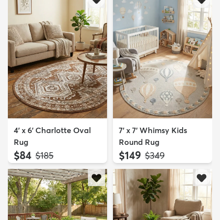
4' x 6' Charlotte Oval
7' x 7' Whimsy Kids
Rug
Round Rug
$84
$149
MSRP:
MSRP:
$185
$349