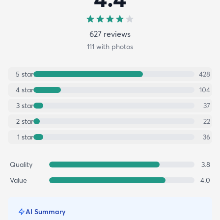
627
review
s
111
with photos
5
star
428
4
star
104
3
star
37
2
star
22
1
star
36
Quality
3.8
Value
4.0
AI Summary