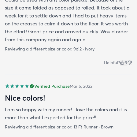
size it came folded as opposed to rolled. It took about a
week for it to settle down and I had to put heavy items
on the creases to calm it down to the floor. It was worth
the effort! Great price and arrived quickly. Would order
from this company again and again.
Reviewing a different size or color:
9x12 · Ivory
Helpful?
9
Verified Purchase
Mar 5, 2022
Nice colors!
I am so happy with my runner! I love the colors and it is
more than what I expected for the price!!
Reviewing a different size or color:
13 Ft Runner · Brown