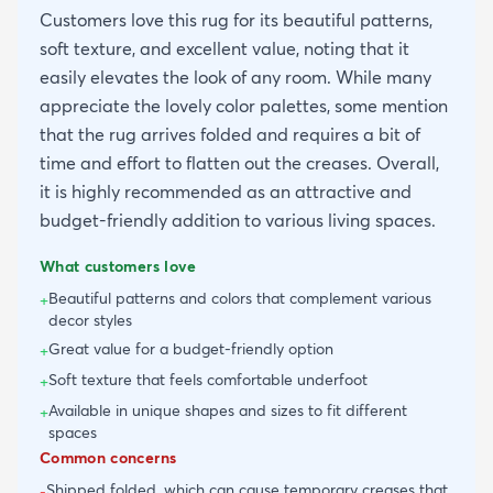
Customers love this rug for its beautiful patterns,
soft texture, and excellent value, noting that it
easily elevates the look of any room. While many
appreciate the lovely color palettes, some mention
that the rug arrives folded and requires a bit of
time and effort to flatten out the creases. Overall,
it is highly recommended as an attractive and
budget-friendly addition to various living spaces.
What customers love
Beautiful patterns and colors that complement various
+
decor styles
Great value for a budget-friendly option
+
Soft texture that feels comfortable underfoot
+
Available in unique shapes and sizes to fit different
+
spaces
Common concerns
Shipped folded, which can cause temporary creases that
-