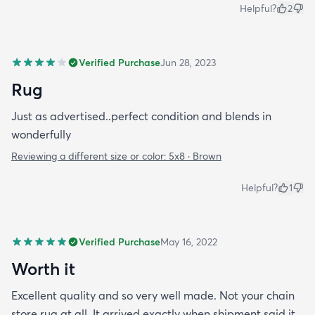
Helpful?
2
Verified Purchase
Jun 28, 2023
Rug
Just as advertised..perfect condition and blends in
wonderfully
Reviewing a different size or color:
5x8 · Brown
Helpful?
1
Verified Purchase
May 16, 2022
Worth it
Excellent quality and so very well made. Not your chain
store rug at all. It arrived exactly when shipment said it