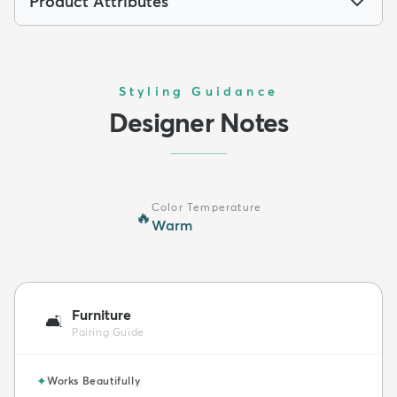
Product Attributes
Styling Guidance
Designer Notes
Color Temperature
🔥
Warm
Furniture
🛋️
Pairing Guide
✦
Works Beautifully