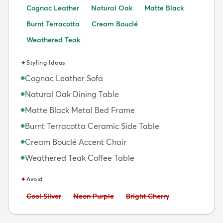
Cognac Leather
Natural Oak
Matte Black
Burnt Terracotta
Cream Bouclé
Weathered Teak
✦
Styling Ideas
Cognac Leather Sofa
◆
Natural Oak Dining Table
◆
Matte Black Metal Bed Frame
◆
Burnt Terracotta Ceramic Side Table
◆
Cream Bouclé Accent Chair
◆
Weathered Teak Coffee Table
◆
✦
Avoid
Avoid:
Avoid:
Avoid:
Cool Silver
Neon Purple
Bright Cherry