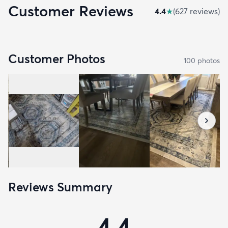
Customer Reviews
4.4
★
(
627
review
s
)
Customer Photos
100
photo
s
Reviews Summary
4.4