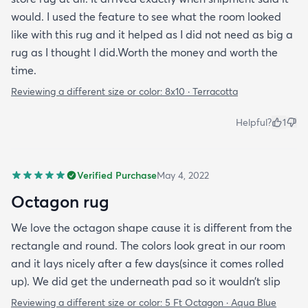
would. I used the feature to see what the room looked
like with this rug and it helped as I did not need as big a
rug as I thought I did.Worth the money and worth the
time.
Reviewing a different size or color:
8x10 · Terracotta
Helpful?
1
Verified Purchase
May 4, 2022
Octagon rug
We love the octagon shape cause it is different from the
rectangle and round. The colors look great in our room
and it lays nicely after a few days(since it comes rolled
up). We did get the underneath pad so it wouldn’t slip
Reviewing a different size or color:
5 Ft Octagon · Aqua Blue