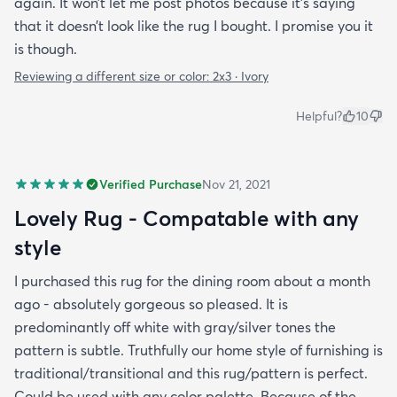
again. It won’t let me post photos because it’s saying
that it doesn’t look like the rug I bought. I promise you it
is though.
Reviewing a different size or color:
2x3 · Ivory
Helpful?
10
Verified Purchase
Nov 21, 2021
Lovely Rug - Compatable with any
style
I purchased this rug for the dining room about a month
ago - absolutely gorgeous so pleased. It is
predominantly off white with gray/silver tones the
pattern is subtle. Truthfully our home style of furnishing is
traditional/transitional and this rug/pattern is perfect.
Could be used with any color palette. Because of the