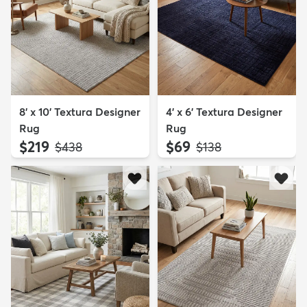
8' x 10' Textura Designer
4' x 6' Textura Designer
Rug
Rug
$219
$69
MSRP:
MSRP:
$438
$138