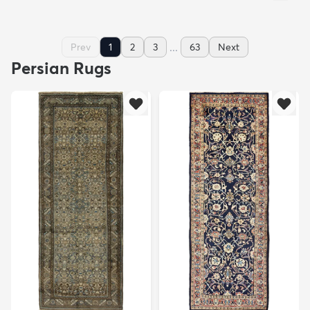
...
Prev
1
2
3
63
Next
Persian Rugs