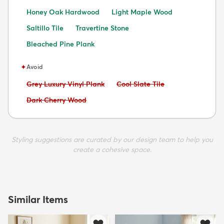
Honey Oak Hardwood
Light Maple Wood
Saltillo Tile
Travertine Stone
Bleached Pine Plank
✦
Avoid
Avoid:
Avoid:
Grey Luxury Vinyl Plank
Cool Slate Tile
Avoid:
Dark Cherry Wood
Styling suggestions are curated by our design team to help you
create a cohesive space.
Similar Items