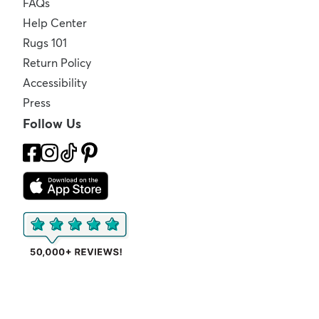
FAQs
Help Center
Rugs 101
Return Policy
Accessibility
Press
Follow Us