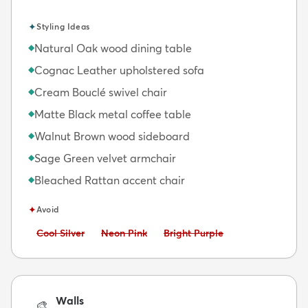
✦
Styling Ideas
Natural Oak wood dining table
◆
Cognac Leather upholstered sofa
◆
Cream Bouclé swivel chair
◆
Matte Black metal coffee table
◆
Walnut Brown wood sideboard
◆
Sage Green velvet armchair
◆
Bleached Rattan accent chair
◆
✦
Avoid
Avoid:
Avoid:
Avoid:
Cool Silver
Neon Pink
Bright Purple
Walls
🎨