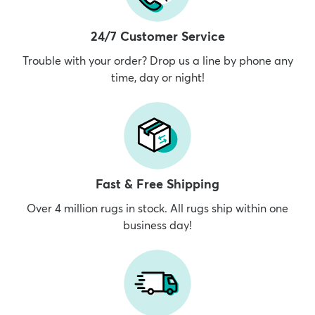
24/7 Customer Service
Trouble with your order? Drop us a line by phone any
time, day or night!
Fast & Free Shipping
Over 4 million rugs in stock. All rugs ship within one
business day!