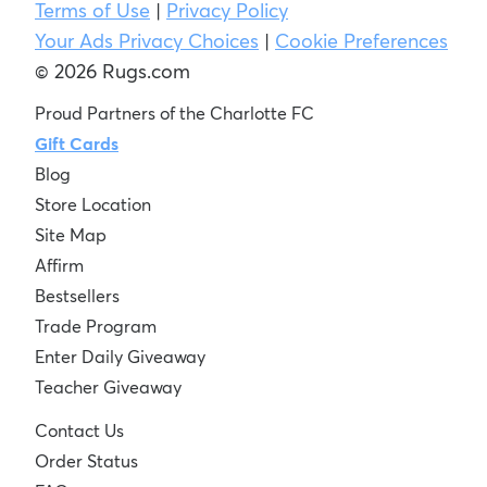
Terms of Use
|
Privacy Policy
Your Ads Privacy Choices
|
Cookie Preferences
© 2026 Rugs.com
Proud Partners of the Charlotte FC
Gift Cards
Blog
Store Location
Site Map
Affirm
Bestsellers
Trade Program
Enter Daily Giveaway
Teacher Giveaway
Contact Us
Order Status