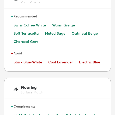
Paint Palette
✦
Recommended
Swiss Coffee White
Warm Greige
Soft Terracotta
Muted Sage
Oatmeal Beige
Charcoal Grey
✦
Avoid
Avoid:
Avoid:
Avoid:
Stark Blue-White
Cool Lavender
Electric Blue
Flooring
🪵
Surface Match
✦
Complements