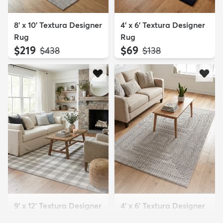
8' x 10' Textura Designer
4' x 6' Textura Designer
Rug
Rug
$219
$69
MSRP:
MSRP:
$438
$138
9' x 12' Textura Designer
4' x 6' Textura Designer
Rug
Rug