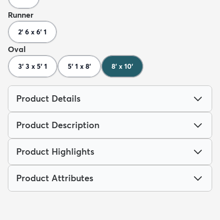
Runner
2' 6 x 6' 1
Oval
3' 3 x 5' 1
5' 1 x 8'
8' x 10'
Product Details
Product Description
Product Highlights
Product Attributes