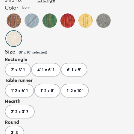
Color
Ivory
Size
(
8' x 10'
selected
)
Rectangle
2' x 3' 1
4' 1 x 6' 1
6' 1 x 9'
Table runner
1' 2 x 6' 1
1' 2 x 8'
1' 2 x 10'
Hearth
2' 2 x 3' 7
Round
3' 3