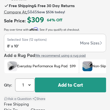
Free Shipping
&
Free 30 Day Returns
$845
Compare At
:
Save
$536
today!
$309
64
% Off
Sale Price
:
Affirm
Pay over time with
. See if you qualify at checkout.
dly
Kids
New Arrivals
Trending
H
Selected Size
(
12
options)
More Sizes
8' x 10'
Add a Rug Pad
We recommend using a rug pad
Everyday Performance Rug Pad
$99
Non-Slip R
Add to Cart
Qty:
Ask a Question
|
Share
Free Shipping
Ship To:
Change