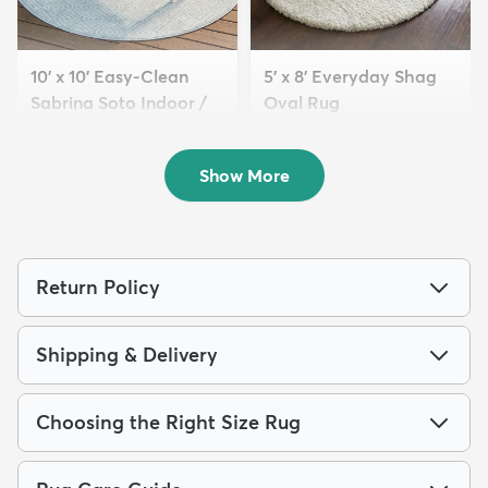
10' x 10' Easy-Clean
5' x 8' Everyday Shag
Sabrina Soto Indoor /
Oval Rug
O...
$119
MSRP:
$275
$249
MSRP:
$795
Show More
Return Policy
Shipping & Delivery
Choosing the Right Size Rug