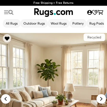
Free Shipping + Free Returns
All Rugs
Outdoor Rugs
Wool Rugs
Pottery
Rug Pads
Recycled