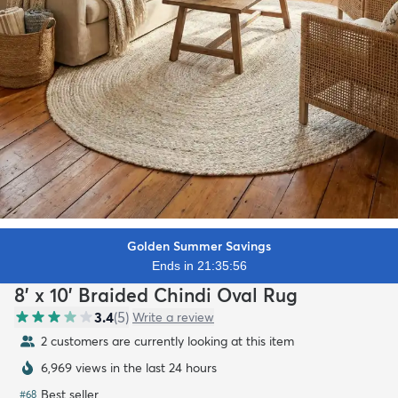
Golden Summer Savings
Ends in 21:35:54
8' x 10' Braided Chindi Oval Rug
3.4
(
5
)
Write a review
2 customers are currently looking at this item
6,969 views in the last 24 hours
Best seller
#
68