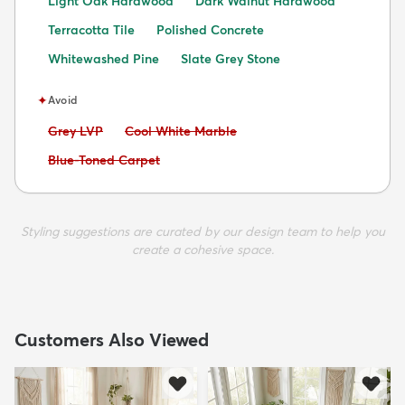
Light Oak Hardwood
Dark Walnut Hardwood
Terracotta Tile
Polished Concrete
Whitewashed Pine
Slate Grey Stone
✦
Avoid
Avoid:
Avoid:
Grey LVP
Cool White Marble
Avoid:
Blue-Toned Carpet
Styling suggestions are curated by our design team to help you
create a cohesive space.
Customers Also Viewed