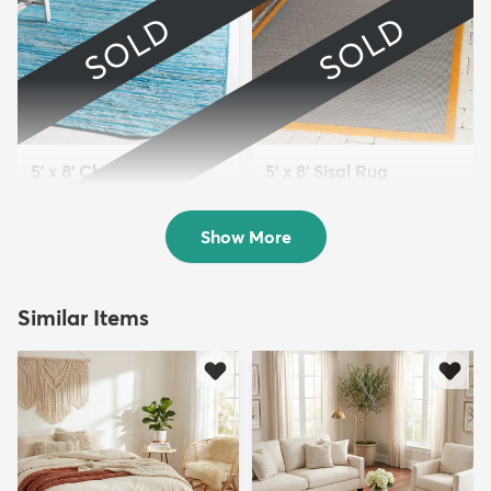
SOLD
SOLD
5' x 8' Chindi Cotton
5' x 8' Sisal Rug
Oval Rug
Sold
Sold
Show More
Similar Items