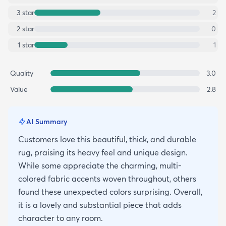
3
star
2
2
star
0
1
star
1
Quality
3.0
Value
2.8
AI Summary
Customers love this beautiful, thick, and durable
rug, praising its heavy feel and unique design.
While some appreciate the charming, multi-
colored fabric accents woven throughout, others
found these unexpected colors surprising. Overall,
it is a lovely and substantial piece that adds
character to any room.