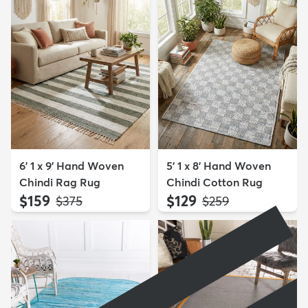
6' 1 x 9' Hand Woven
5' 1 x 8' Hand Woven
Chindi Rag Rug
Chindi Cotton Rug
$159
$129
MSRP:
MSRP:
$375
$259