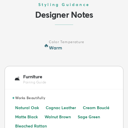
Styling Guidance
Designer Notes
Color Temperature
🔥
Warm
Furniture
🛋️
Pairing Guide
✦
Works Beautifully
Natural Oak
Cognac Leather
Cream Bouclé
Matte Black
Walnut Brown
Sage Green
Bleached Rattan