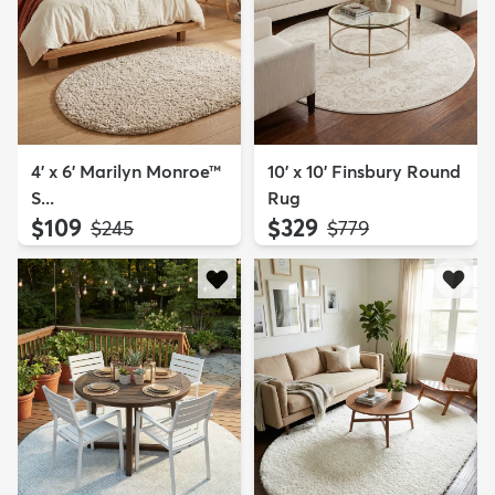
4' x 6' Marilyn Monroe™
10' x 10' Finsbury Round
S...
Rug
$109
$329
MSRP:
MSRP:
$245
$779