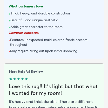
What customers love
Thick, heavy, and durable construction
+
Beautiful and unique aesthetic
+
Adds great character to the room
+
Common concerns
Features unexpected multi-colored fabric accents
-
throughout
May require airing out upon initial unboxing
-
Most Helpful Review
Love this rug!! It’s light but that what
I wanted for my room!
It’s heavy and thick durable! There are different
fabric colors randomly throughout the rug. I love it!