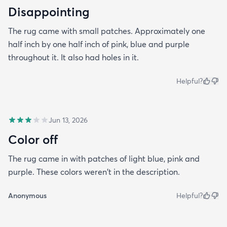
Disappointing
The rug came with small patches. Approximately one
half inch by one half inch of pink, blue and purple
throughout it. It also had holes in it.
Helpful?
Jun 13, 2026
Color off
The rug came in with patches of light blue, pink and
purple. These colors weren't in the description.
Anonymous
Helpful?