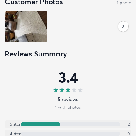
Customer Photos
1
photo
Reviews Summary
3.4
5
review
s
1
with photos
5
star
2
4
star
0