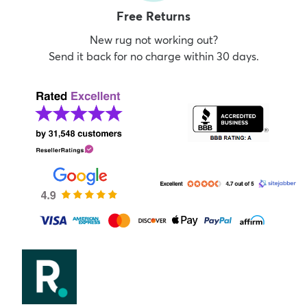
Free Returns
New rug not working out?
Send it back for no charge within 30 days.