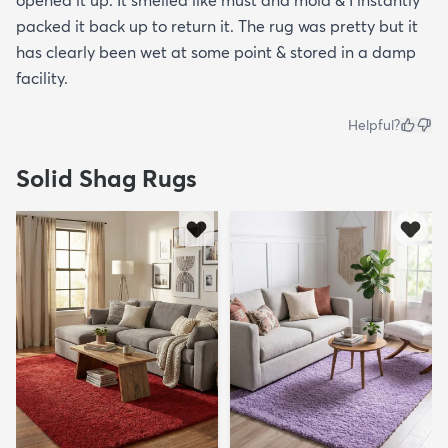
opened it up. It smelled like must and mold & I instantly
packed it back up to return it. The rug was pretty but it
has clearly been wet at some point & stored in a damp
facility.
Helpful?
Solid Shag Rugs