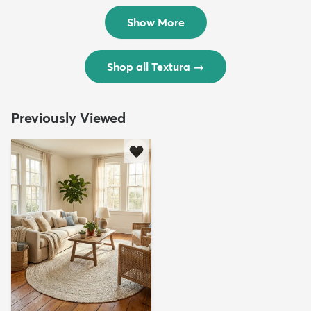
$299
$69
MSRP:
MSRP:
$598
$138
Show More
Shop all Textura
→
Previously Viewed