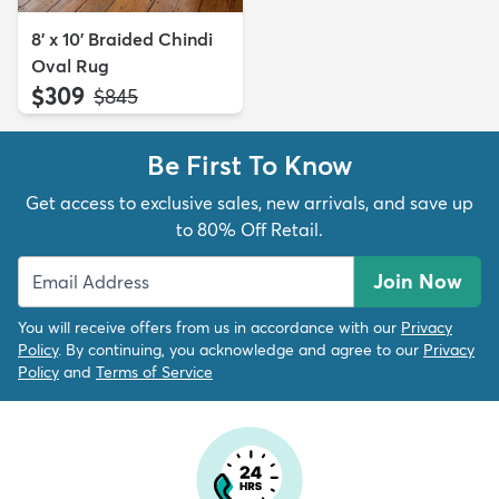
8' x 10' Braided Chindi
Oval Rug
$309
MSRP:
$845
Be First To Know
Get access to exclusive sales, new arrivals, and save up
to 80% Off Retail.
Join Now
You will receive offers from us in accordance with our
Privacy
Policy
. By continuing, you acknowledge and agree to our
Privacy
Policy
and
Terms of Service