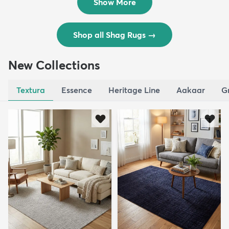
Show More
Shop all Shag Rugs
→
New Collections
Textura
Essence
Heritage Line
Aakaar
G