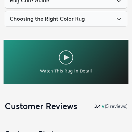
Rug Care Guide
Choosing the Right Color Rug
Customer Reviews
3.4
★
(
5
review
s
)