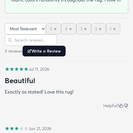
5
★
4
★
3
★
2
★
1
★
Sort reviews
Search reviews
5
review
s
Write a Review
Jul 11, 2026
Beautiful
Exactly as stated! Love this rug!
Helpful?
Jun 21, 2026