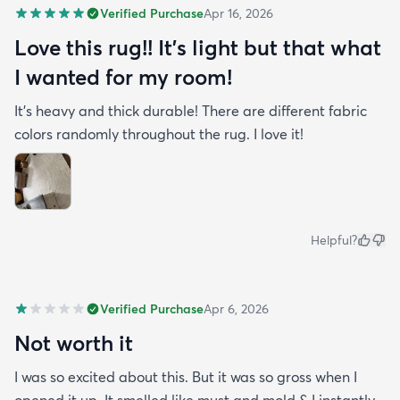
Verified Purchase
Apr 16, 2026
Love this rug!! It’s light but that what
I wanted for my room!
It’s heavy and thick durable! There are different fabric
colors randomly throughout the rug. I love it!
Helpful?
Verified Purchase
Apr 6, 2026
Not worth it
I was so excited about this. But it was so gross when I