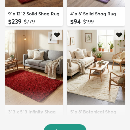
9' x 12' 2 Solid Shag Rug
4' x 6' Solid Shag Rug
$239
$94
MSRP:
MSRP:
$779
$199
3' 3 x 5' 3 Infinity Shag
5' x 8' Botanical Shag
Rug
Rug
$119
$109
MSRP:
MSRP:
$195
$309