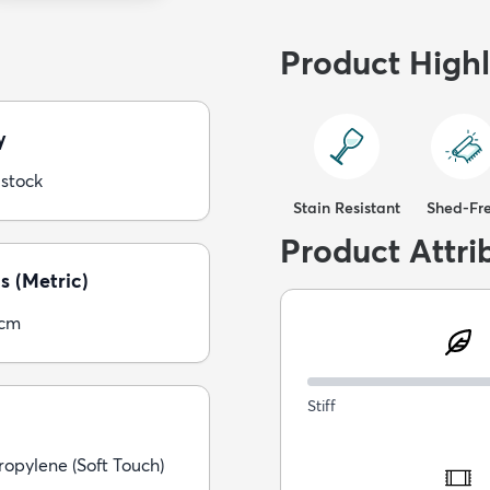
Product Highl
y
 stock
Stain Resistant
Shed-Fr
Product Attri
s (Metric)
5cm
Stiff
opylene (Soft Touch)