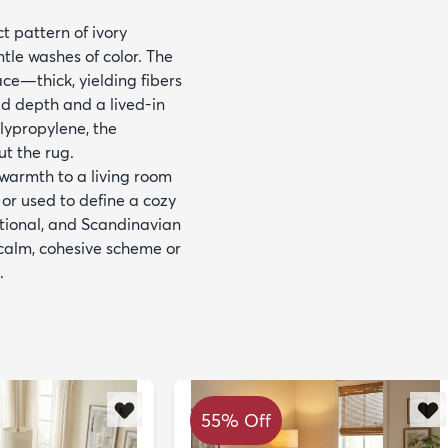
t pattern of ivory
tle washes of color. The
ace—thick, yielding fibers
dd depth and a lived-in
lypropylene, the
ut the rug.
 warmth to a living room
 or used to define a cozy
sitional, and Scandinavian
 calm, cohesive scheme or
.
55% Off