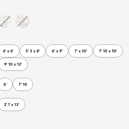
4' x 6'
5' 3 x 8'
6' x 9'
7' x 10'
7' 10 x 10'
9' 10 x 13'
6'
7' 10
2' 7 x 13'