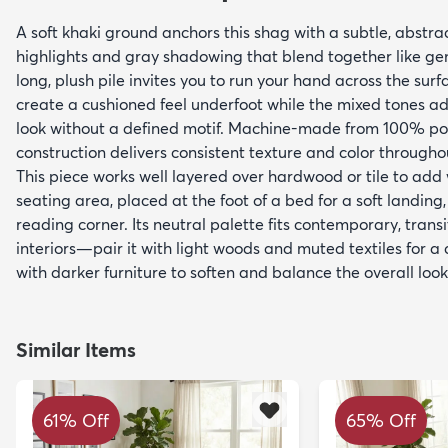
A soft khaki ground anchors this shag with a subtle, abstrac
highlights and gray shadowing that blend together like gen
long, plush pile invites you to run your hand across the surf
create a cushioned feel underfoot while the mixed tones a
look without a defined motif. Machine-made from 100% po
construction delivers consistent texture and color througho
This piece works well layered over hardwood or tile to add
seating area, placed at the foot of a bed for a soft landing,
reading corner. Its neutral palette fits contemporary, tran
interiors—pair it with light woods and muted textiles for a
with darker furniture to soften and balance the overall look
Similar Items
61% Off
65% Off