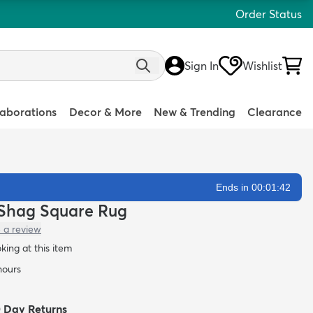
Order Status
Sign In
Wishlist
laborations
Decor & More
New & Trending
Clearance
Ends in 00:01:40
h Shag Square Rug
 a review
oking at this item
hours
0 Day Returns