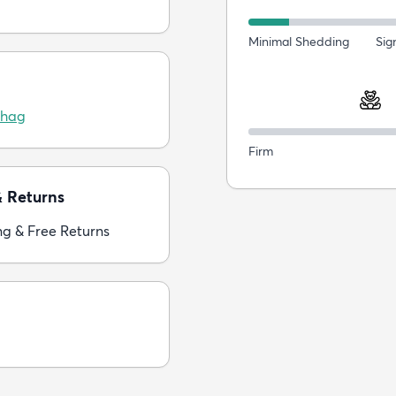
Minimal Shedding
Sig
Shag
Firm
& Returns
ng & Free Returns