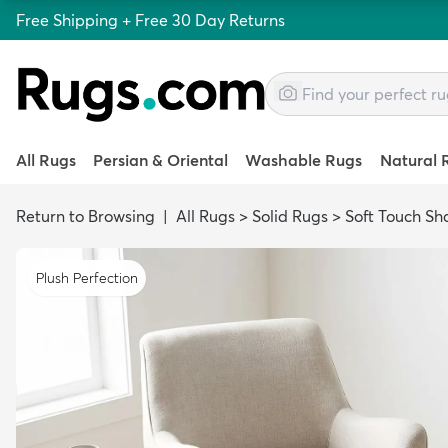
Free Shipping + Free 30 Day Returns
All Rugs
Persian & Oriental
Washable Rugs
Natural 
Return to Browsing
|
All Rugs
>
Solid Rugs
>
Soft Touch Sh
Plush Perfection