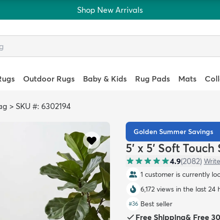
Shop New Arrivals
Rugs
Outdoor Rugs
Baby & Kids
Rug Pads
Mats
Col
ag
>
SKU #: 6302194
Golden Summer Savings
5' x 5' Soft Touc
4.9
(
2082
)
Write
1 customer is currently lo
6,172 views in the last 24 
Best seller
#
36
Free Shipping
&
Free 3