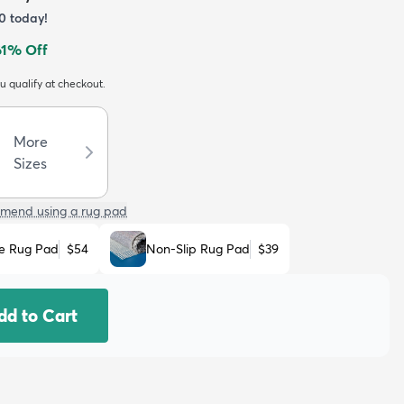
0
today!
61
% Off
ou qualify at checkout.
More
Sizes
mend using a rug pad
e Rug Pad
$54
Non-Slip Rug Pad
$39
dd to Cart