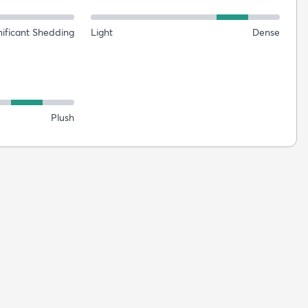
nificant Shedding
Light
Dense
Plush