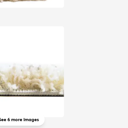
See 6 more images