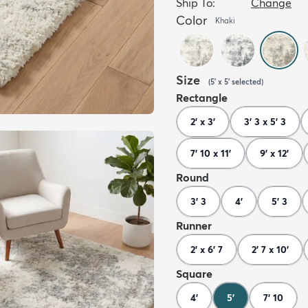
Ship To:
Change
Color
Khaki
Size
(
5' x 5'
selected
)
Rectangle
2' x 3'
3' 3 x 5' 3
7' 10 x 11'
9' x 12'
Round
3' 3
4'
5' 3
Runner
2' x 6' 7
2' 7 x 10'
Square
4'
5'
7' 10