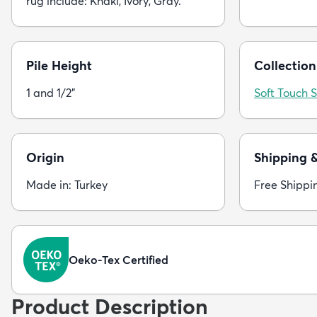
rug include: Khaki, Ivory, Gray.
Pile Height
Collection
1 and 1/2"
Soft Touch 
Origin
Shipping 
Made in: Turkey
Free Shippi
Oeko-Tex Certified
Product Description