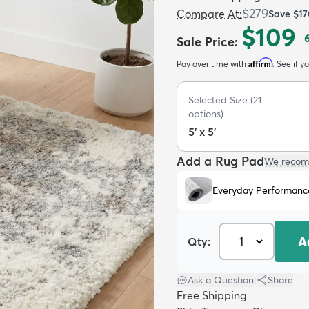
$279
Compare At
:
Save
$17
$109
Sale Price
:
Affirm
Pay over time with
. See if y
Selected Size
(
21
options)
5' x 5'
Add a Rug Pad
We recom
Everyday Performanc
A
Qty:
Ask a Question
|
Share
Free Shipping