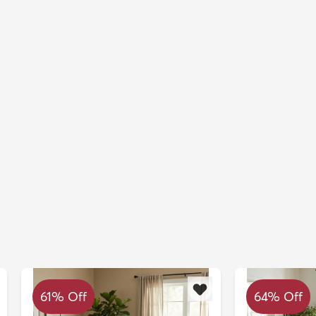
61% Off
64% Off