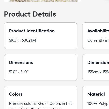
Product Details
Product Identification
Availabilit
SKU #: 6302194
Currently in
Dimensions
Dimension
5' 0" × 5' 0"
155cm x 15
Colors
Material
Primary color is Khaki. Colors in this
100% Polypr