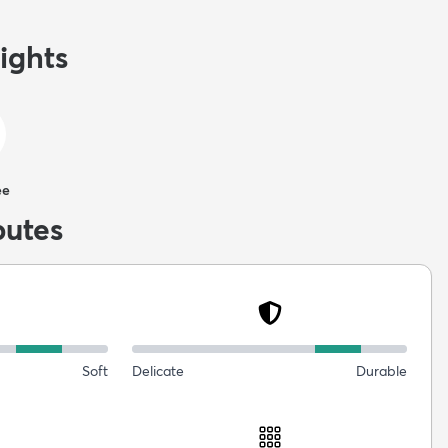
ights
ee
butes
Soft
Delicate
Durable