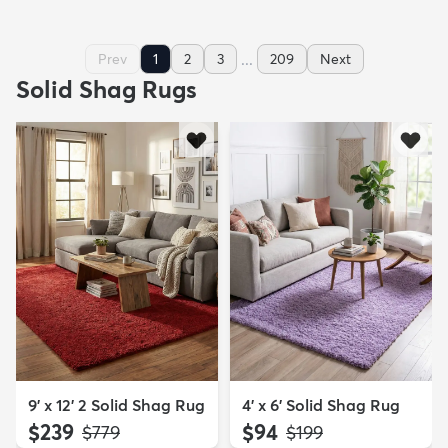
...
Prev
1
2
3
209
Next
Solid Shag Rugs
9' x 12' 2 Solid Shag Rug
4' x 6' Solid Shag Rug
$239
$94
MSRP:
MSRP:
$779
$199