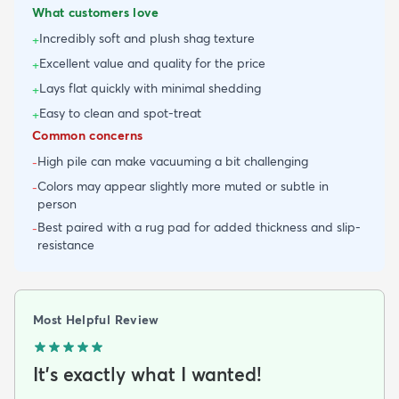
What customers love
Incredibly soft and plush shag texture
+
Excellent value and quality for the price
+
Lays flat quickly with minimal shedding
+
Easy to clean and spot-treat
+
Common concerns
High pile can make vacuuming a bit challenging
-
Colors may appear slightly more muted or subtle in
-
person
Best paired with a rug pad for added thickness and slip-
-
resistance
Most Helpful Review
It's exactly what I wanted!