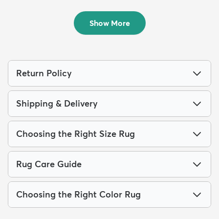
Shag Square ...
Shag Rug
$239
$289
MSRP:
MSRP:
$615
$749
Show More
Return Policy
Shipping & Delivery
Choosing the Right Size Rug
Rug Care Guide
Choosing the Right Color Rug