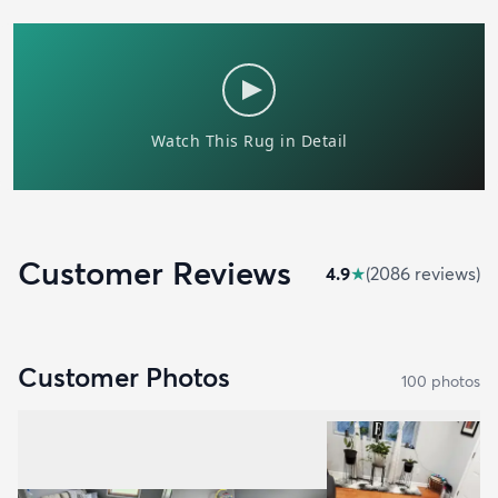
Customer Reviews
4.9
★
(
2086
review
s
)
Customer Photos
100
photo
s