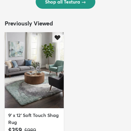
Shop all Textura
→
Previously Viewed
9' x 12' Soft Touch Shag
Rug
$359
MSRP:
$989