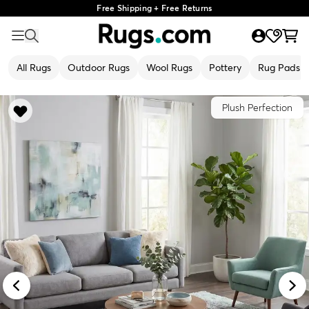
Free Shipping + Free Returns
All Rugs
Outdoor Rugs
Wool Rugs
Pottery
Rug Pads
Plush Perfection