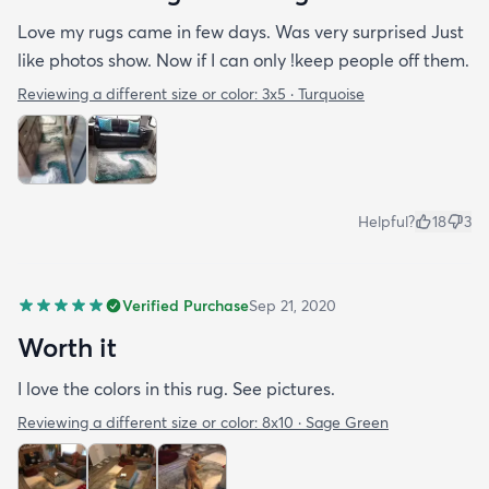
Love my rugs came in few days. Was very surprised Just
like photos show. Now if I can only !keep people off them.
Reviewing a different size or color:
3x5 · Turquoise
Helpful?
18
3
Verified Purchase
Sep 21, 2020
Worth it
I love the colors in this rug. See pictures.
Reviewing a different size or color:
8x10 · Sage Green