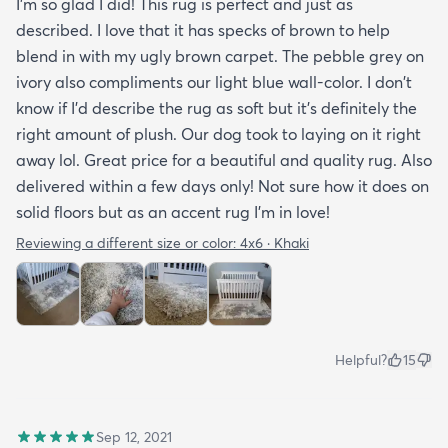
I'm so glad I did! This rug is perfect and just as
described. I love that it has specks of brown to help
blend in with my ugly brown carpet. The pebble grey on
ivory also compliments our light blue wall-color. I don't
know if I'd describe the rug as soft but it's definitely the
right amount of plush. Our dog took to laying on it right
away lol. Great price for a beautiful and quality rug. Also
delivered within a few days only! Not sure how it does on
solid floors but as an accent rug I'm in love!
Reviewing a different size or color:
4x6 · Khaki
Helpful?
15
Sep 12, 2021