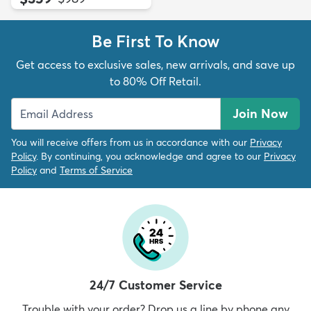
Be First To Know
Get access to exclusive sales, new arrivals, and save up
to 80% Off Retail.
Join Now
You will receive offers from us in accordance with our
Privacy
Policy
. By continuing, you acknowledge and agree to our
Privacy
Policy
and
Terms of Service
24/7 Customer Service
Trouble with your order? Drop us a line by phone any