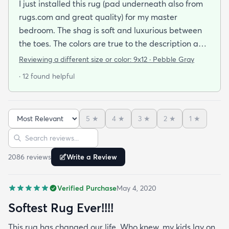
I just installed this rug (pad underneath also from
rugs.com and great quality) for my master
bedroom. The shag is soft and luxurious between
the toes. The colors are true to the description and
the quality is wonderful. I would consider this a
Reviewing a different size or color:
9x12 · Pebble Gray
mid-priced rug and worth every penny. I am so
· 12 found helpful
happy with my purchase. If anything goes wrong
with this rug I will update my review. If you are
looking for comfort and style I recommend this rug!
5
★
4
★
3
★
2
★
1
★
Sort reviews
Search reviews
2086
review
s
Write a Review
Verified Purchase
May 4, 2020
Softest Rug Ever!!!!
This rug has changed our life. Who knew. my kids lay on