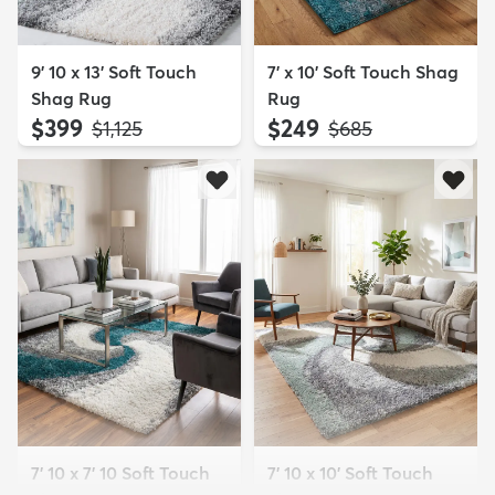
9' 10 x 13' Soft Touch
7' x 10' Soft Touch Shag
Shag Rug
Rug
$399
$249
MSRP:
MSRP:
$1,125
$685
7' 10 x 7' 10 Soft Touch
7' 10 x 10' Soft Touch