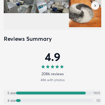
Reviews Summary
4.9
2086
review
s
486
with photos
5
star
1905
4
star
121