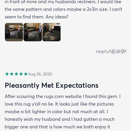
in front of mine and my husbands recliners. I would like
the same pattern and colors maybe a 2x3in size. I can’t
seem to find them. Any ideas?
Helpful?
28
1
Aug 26, 2020
Pleasantly Met Expectations
After scouring the rugs.com website I found this gem. I
love this rug y'all no lie. It looks just like the pictures
maybe a bit lighter in color but not much at all. I
honestly wish my husband and I had gotten a much
bigger one and that is how much we both enjoy it