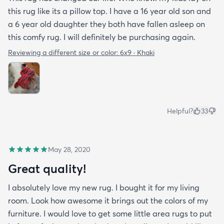
this rug like its a pillow top. I have a 16 year old son and
a 6 year old daughter they both have fallen asleep on
this comfy rug. I will definitely be purchasing again.
Reviewing a different size or color:
6x9 · Khaki
Helpful?
33
May 28, 2020
Great quality!
I absolutely love my new rug. I bought it for my living
room. Look how awesome it brings out the colors of my
furniture. I would love to get some little area rugs to put