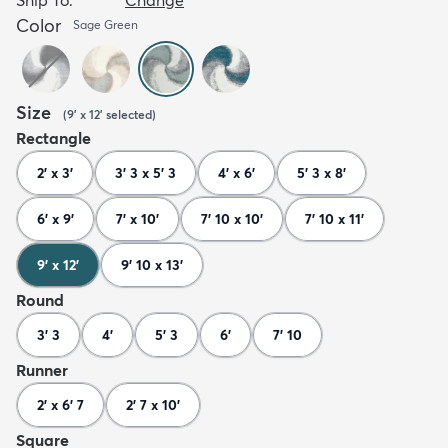
Color
Sage Green
Size
(
9' x 12'
selected
)
Rectangle
2' x 3'
3' 3 x 5' 3
4' x 6'
5' 3 x 8'
6' x 9'
7' x 10'
7' 10 x 10'
7' 10 x 11'
9' x 12'
9' 10 x 13'
Round
3' 3
4'
5' 3
6'
7' 10
Runner
2' x 6' 7
2' 7 x 10'
Square