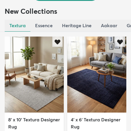
New Collections
Textura
Essence
Heritage Line
Aakaar
G
8' x 10' Textura Designer
4' x 6' Textura Designer
Rug
Rug