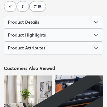
4'
5'
7' 10
Product Details
Product Highlights
Product Attributes
Customers Also Viewed