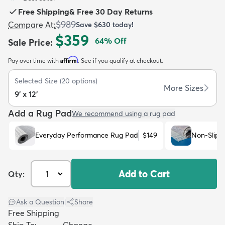
Free Shipping
&
Free 30 Day Returns
$989
Compare At
:
Save
$630
today!
$359
64
% Off
Sale Price
:
Affirm
Pay over time with
. See if you qualify at checkout.
dly
Kids
New Arrivals
Trending
H
Selected Size
(
20
options)
More Sizes
9' x 12'
Add a Rug Pad
We recommend using a rug pad
Everyday Performance Rug Pad
$149
Non-Slip 
Add to Cart
Qty:
Ask a Question
|
Share
Free Shipping
Ship To:
Change