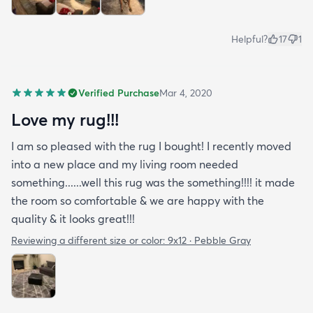
Helpful?
17
1
Verified Purchase
Mar 4, 2020
Love my rug!!!
I am so pleased with the rug I bought! I recently moved
into a new place and my living room needed
something......well this rug was the something!!!! it made
the room so comfortable & we are happy with the
quality & it looks great!!!
Reviewing a different size or color:
9x12 · Pebble Gray