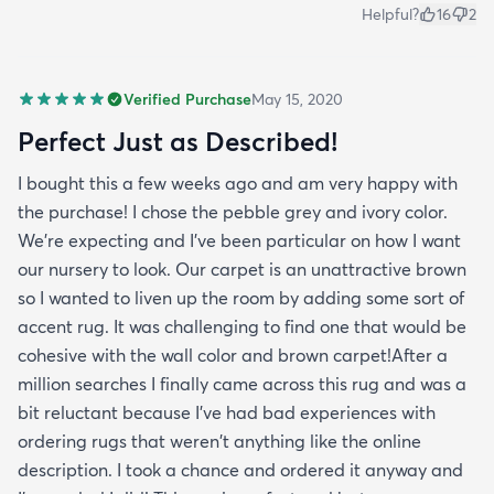
Helpful?
16
2
Verified Purchase
May 15, 2020
Perfect Just as Described!
I bought this a few weeks ago and am very happy with
the purchase! I chose the pebble grey and ivory color.
We're expecting and I've been particular on how I want
our nursery to look. Our carpet is an unattractive brown
so I wanted to liven up the room by adding some sort of
accent rug. It was challenging to find one that would be
cohesive with the wall color and brown carpet!After a
million searches I finally came across this rug and was a
bit reluctant because I've had bad experiences with
ordering rugs that weren't anything like the online
description. I took a chance and ordered it anyway and