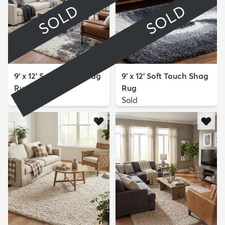
SOLD
SOLD
9' x 12' Soft Touch Shag
9' x 12' Soft Touch Shag
Rug
Rug
Sold
Sold