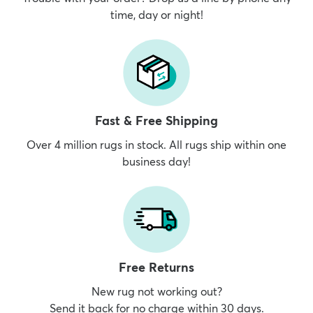
time, day or night!
Fast & Free Shipping
Over 4 million rugs in stock. All rugs ship within one
business day!
Free Returns
New rug not working out?
Send it back for no charge within 30 days.