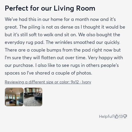
Perfect for our Living Room
We’ve had this in our home for a month now and it’s
great. The piling is not as dense as I thought it would be
but it’s still soft to walk and sit on. We also bought the
everyday rug pad. The wrinkles smoothed our quickly.
There are a couple bumps from the pad right now but
I’m sure they will flatten out over time. Very happy with
our purchase. I also like to see rugs in others people’s
spaces so I’ve shared a couple of photos.
Reviewing a different size or color:
9x12 · Ivory
Helpful?
13