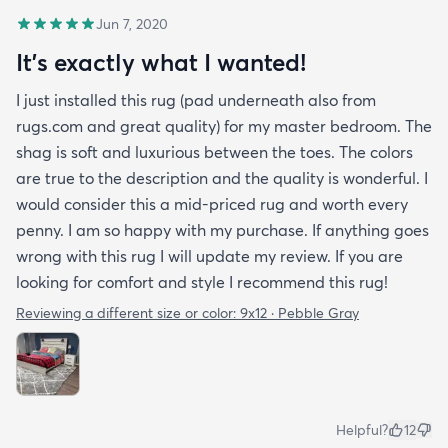
Jun 7, 2020
It's exactly what I wanted!
I just installed this rug (pad underneath also from
rugs.com and great quality) for my master bedroom. The
shag is soft and luxurious between the toes. The colors
are true to the description and the quality is wonderful. I
would consider this a mid-priced rug and worth every
penny. I am so happy with my purchase. If anything goes
wrong with this rug I will update my review. If you are
looking for comfort and style I recommend this rug!
Reviewing a different size or color:
9x12 · Pebble Gray
Helpful?
12