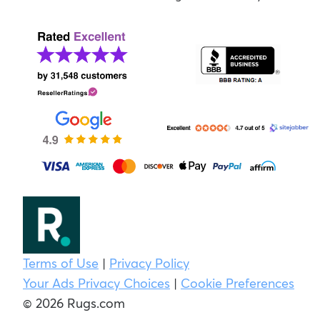
Terms of Use
|
Privacy Policy
Your Ads Privacy Choices
|
Cookie Preferences
© 2026 Rugs.com