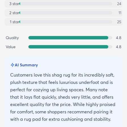
3
star
24
2
star
11
1
star
25
Quality
4.8
Value
4.8
AI Summary
Customers love this shag rug for its incredibly soft,
plush texture that feels luxurious underfoot and is
perfect for cozying up living spaces. Many note
that it lays flat quickly, sheds very little, and offers
excellent quality for the price. While highly praised
for comfort, some shoppers recommend pairing it
with a rug pad for extra cushioning and stability.