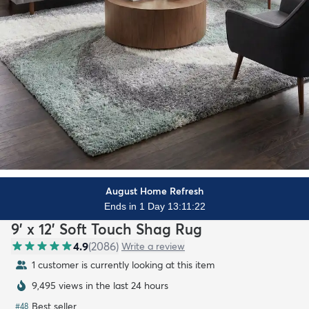
August Home Refresh
Ends in 1 Day 13:11:20
9' x 12' Soft Touch Shag Rug
4.9
(
2086
)
Write a review
1 customer is currently looking at this item
9,495 views in the last 24 hours
Best seller
#
48