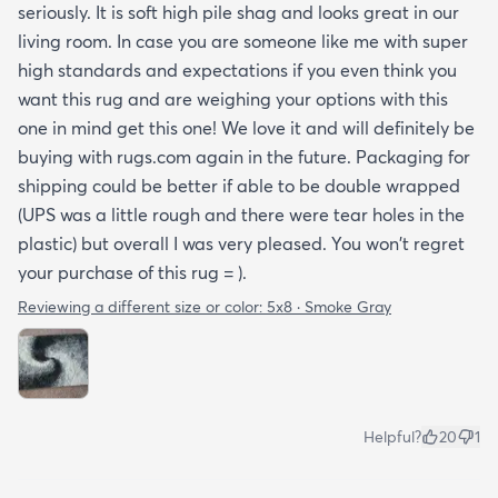
seriously. It is soft high pile shag and looks great in our
living room. In case you are someone like me with super
high standards and expectations if you even think you
want this rug and are weighing your options with this
one in mind get this one! We love it and will definitely be
buying with rugs.com again in the future. Packaging for
shipping could be better if able to be double wrapped
(UPS was a little rough and there were tear holes in the
plastic) but overall I was very pleased. You won't regret
your purchase of this rug = ).
Reviewing a different size or color:
5x8 · Smoke Gray
Helpful?
20
1