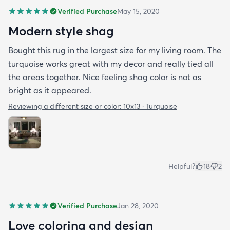
Verified Purchase
May 15, 2020
Modern style shag
Bought this rug in the largest size for my living room. The
turquoise works great with my decor and really tied all
the areas together. Nice feeling shag color is not as
bright as it appeared.
Reviewing a different size or color:
10x13 · Turquoise
Helpful?
18
2
Verified Purchase
Jan 28, 2020
Love coloring and design