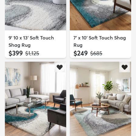
9' 10 x 13' Soft Touch
7' x 10' Soft Touch Shag
Shag Rug
Rug
$399
$249
MSRP:
MSRP:
$1,125
$685