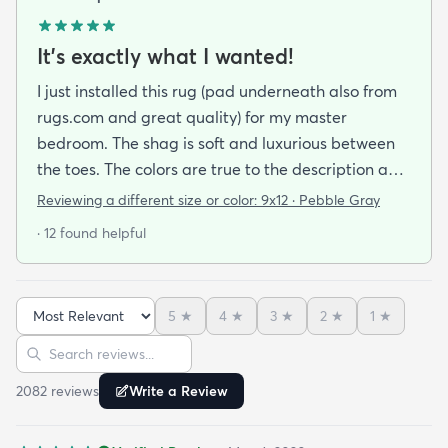
It's exactly what I wanted!
I just installed this rug (pad underneath also from
rugs.com and great quality) for my master
bedroom. The shag is soft and luxurious between
the toes. The colors are true to the description and
the quality is wonderful. I would consider this a
Reviewing a different size or color:
9x12 · Pebble Gray
mid-priced rug and worth every penny. I am so
· 12 found helpful
happy with my purchase. If anything goes wrong
with this rug I will update my review. If you are
looking for comfort and style I recommend this rug!
5
★
4
★
3
★
2
★
1
★
Sort reviews
Search reviews
2082
review
s
Write a Review