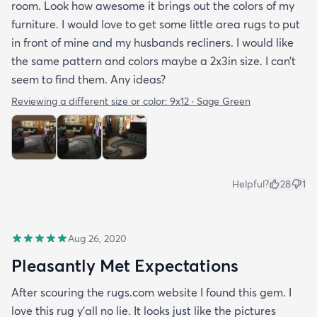
room. Look how awesome it brings out the colors of my
furniture. I would love to get some little area rugs to put
in front of mine and my husbands recliners. I would like
the same pattern and colors maybe a 2x3in size. I can’t
seem to find them. Any ideas?
Reviewing a different size or color:
9x12 · Sage Green
Helpful?
28
1
Aug 26, 2020
Pleasantly Met Expectations
After scouring the rugs.com website I found this gem. I
love this rug y'all no lie. It looks just like the pictures