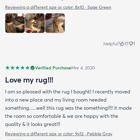
Reviewing a different size or color:
8x10 · Sage Green
Helpful?
17
1
Verified Purchase
Mar 4, 2020
Love my rug!!!
I am so pleased with the rug I bought! I recently moved
into a new place and my living room needed
something......well this rug was the something!!!! it made
the room so comfortable & we are happy with the
quality & it looks great!!!
Reviewing a different size or color:
9x12 · Pebble Gray