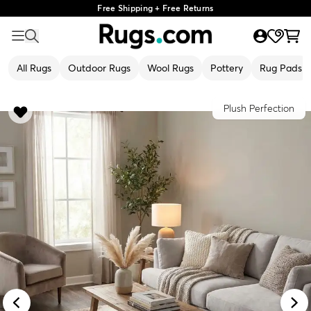
Free Shipping + Free Returns
All Rugs
Outdoor Rugs
Wool Rugs
Pottery
Rug Pads
Plush Perfection