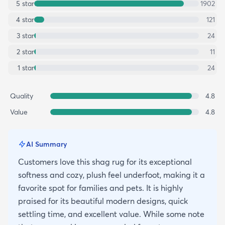
5
star
1902
4
star
121
3
star
24
2
star
11
1
star
24
Quality
4.8
Value
4.8
AI Summary
Customers love this shag rug for its exceptional
softness and cozy, plush feel underfoot, making it a
favorite spot for families and pets. It is highly
praised for its beautiful modern designs, quick
settling time, and excellent value. While some note