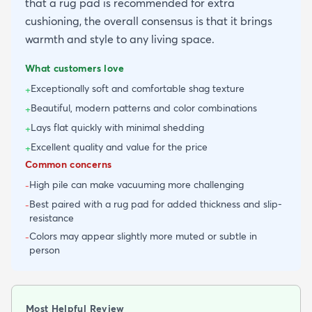
that a rug pad is recommended for extra
cushioning, the overall consensus is that it brings
warmth and style to any living space.
What customers love
Exceptionally soft and comfortable shag texture
+
Beautiful, modern patterns and color combinations
+
Lays flat quickly with minimal shedding
+
Excellent quality and value for the price
+
Common concerns
High pile can make vacuuming more challenging
-
Best paired with a rug pad for added thickness and slip-
-
resistance
Colors may appear slightly more muted or subtle in
-
person
Most Helpful Review