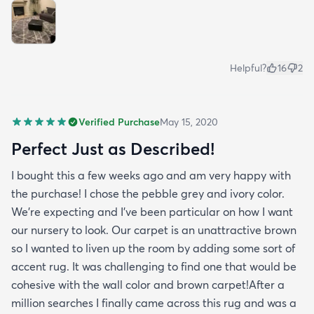
Helpful?
16
2
Verified Purchase
May 15, 2020
Perfect Just as Described!
I bought this a few weeks ago and am very happy with
the purchase! I chose the pebble grey and ivory color.
We're expecting and I've been particular on how I want
our nursery to look. Our carpet is an unattractive brown
so I wanted to liven up the room by adding some sort of
accent rug. It was challenging to find one that would be
cohesive with the wall color and brown carpet!After a
million searches I finally came across this rug and was a