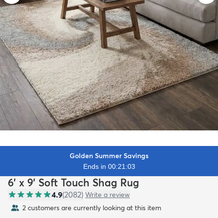
Golden Summer Savings
Ends in 00:21:01
6' x 9' Soft Touch Shag Rug
4.9
(
2082
)
Write a review
2 customers are currently looking at this item