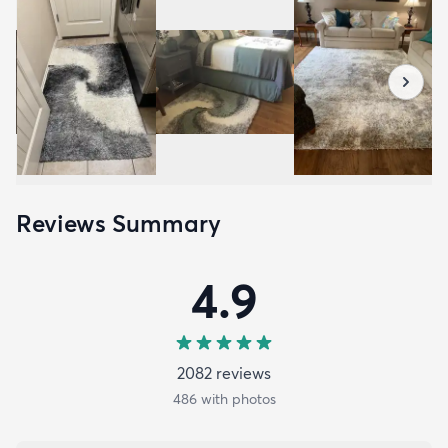
Reviews Summary
4.9
2082
review
s
486
with photos