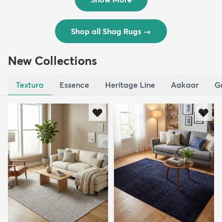
Shop all Shag Rugs
→
New Collections
Textura
Essence
Heritage Line
Aakaar
G