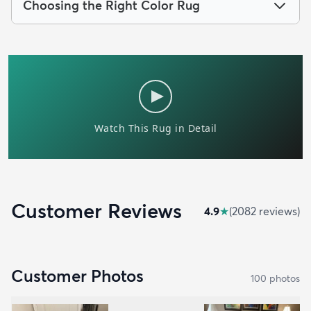
Choosing the Right Color Rug
Customer Reviews
4.9
★
(
2082
review
s
)
Customer Photos
100
photo
s