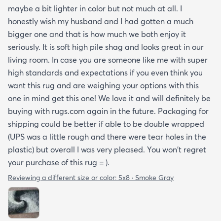
maybe a bit lighter in color but not much at all. I
honestly wish my husband and I had gotten a much
bigger one and that is how much we both enjoy it
seriously. It is soft high pile shag and looks great in our
living room. In case you are someone like me with super
high standards and expectations if you even think you
want this rug and are weighing your options with this
one in mind get this one! We love it and will definitely be
buying with rugs.com again in the future. Packaging for
shipping could be better if able to be double wrapped
(UPS was a little rough and there were tear holes in the
plastic) but overall I was very pleased. You won't regret
your purchase of this rug = ).
Reviewing a different size or color:
5x8 · Smoke Gray