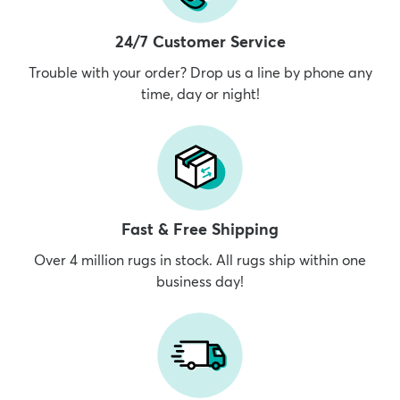
24/7 Customer Service
Trouble with your order? Drop us a line by phone any
time, day or night!
Fast & Free Shipping
Over 4 million rugs in stock. All rugs ship within one
business day!