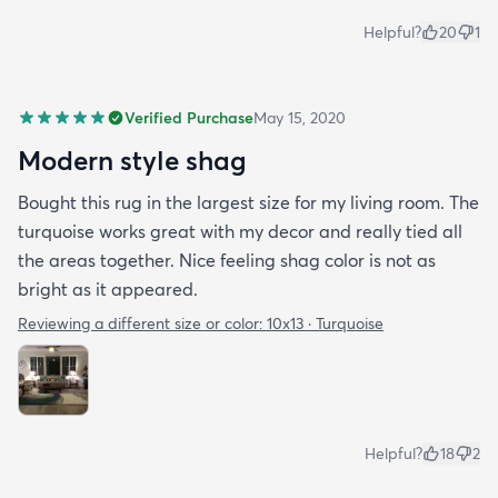
Helpful?
20
1
Verified Purchase
May 15, 2020
Modern style shag
Bought this rug in the largest size for my living room. The
turquoise works great with my decor and really tied all
the areas together. Nice feeling shag color is not as
bright as it appeared.
Reviewing a different size or color:
10x13 · Turquoise
Helpful?
18
2