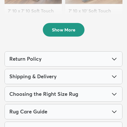
7' 10 x 7' 10 Soft Touch
7' 10 x 10' Soft Touch
Shag Square ...
Shag Rug
$239
$289
MSRP:
MSRP:
$615
$749
Show More
Return Policy
Shipping & Delivery
Choosing the Right Size Rug
Rug Care Guide