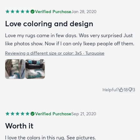
Verified Purchase
Jan 28, 2020
Love coloring and design
Love my rugs came in few days. Was very surprised Just
like photos show. Now if I can only !keep people off them.
Reviewing a different size or color:
3x5 · Turquoise
Helpful?
18
3
Verified Purchase
Sep 21, 2020
Worth it
I love the colors in this rug. See pictures.