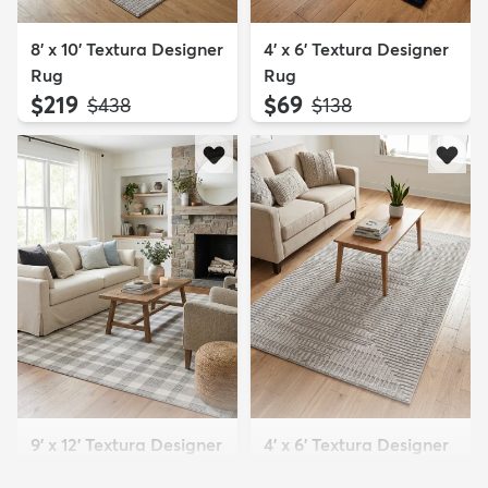
8' x 10' Textura Designer
4' x 6' Textura Designer
Rug
Rug
$219
$69
MSRP:
MSRP:
$438
$138
9' x 12' Textura Designer
4' x 6' Textura Designer
Rug
Rug