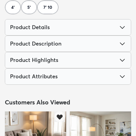
4'
5'
7' 10
Product Details
Product Description
Product Highlights
Product Attributes
Customers Also Viewed