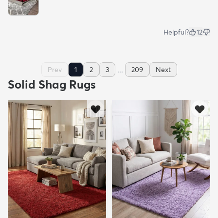
Helpful?
12
...
Prev
1
2
3
209
Next
Solid Shag Rugs