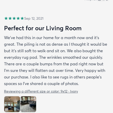
Sep 12, 2021
Perfect for our Living Room
We’ve had this in our home for a month now and it’s
great. The piling is not as dense as I thought it would be
but it’s still soft to walk and sit on. We also bought the
everyday rug pad. The wrinkles smoothed our quickly.
There are a couple bumps from the pad right now but
I’m sure they will flatten out over time. Very happy with
our purchase. I also like to see rugs in others people’s
spaces so I’ve shared a couple of photos.
Reviewing a different size or color:
9x12 · Ivory