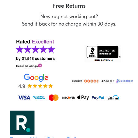
Free Returns
New rug not working out?
Send it back for no charge within 30 days.