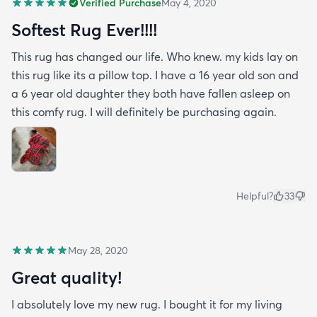
Verified Purchase
May 4, 2020
Softest Rug Ever!!!!
This rug has changed our life. Who knew. my kids lay on
this rug like its a pillow top. I have a 16 year old son and
a 6 year old daughter they both have fallen asleep on
this comfy rug. I will definitely be purchasing again.
Helpful?
33
May 28, 2020
Great quality!
I absolutely love my new rug. I bought it for my living