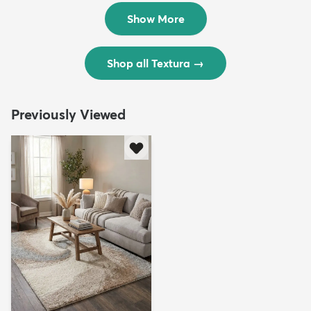
$299
$69
MSRP:
MSRP:
$598
$138
Show More
Shop all Textura
→
Previously Viewed