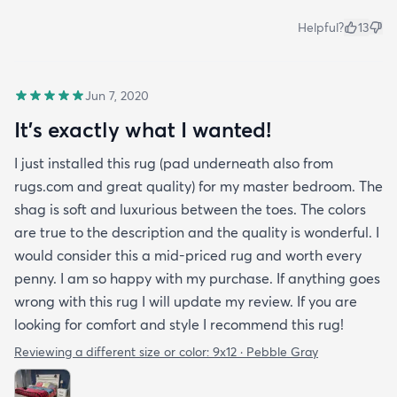
Helpful?
13
Jun 7, 2020
It's exactly what I wanted!
I just installed this rug (pad underneath also from
rugs.com and great quality) for my master bedroom. The
shag is soft and luxurious between the toes. The colors
are true to the description and the quality is wonderful. I
would consider this a mid-priced rug and worth every
penny. I am so happy with my purchase. If anything goes
wrong with this rug I will update my review. If you are
looking for comfort and style I recommend this rug!
Reviewing a different size or color:
9x12 · Pebble Gray