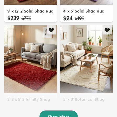
9' x 12' 2 Solid Shag Rug
4' x 6' Solid Shag Rug
$239
$94
MSRP:
MSRP:
$779
$199
3' 3 x 5' 3 Infinity Shag
5' x 8' Botanical Shag
Rug
Rug
$119
$109
MSRP:
MSRP:
$195
$309
Show More