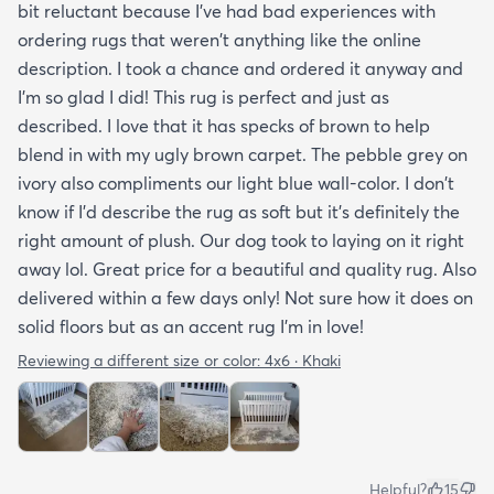
bit reluctant because I've had bad experiences with
ordering rugs that weren't anything like the online
description. I took a chance and ordered it anyway and
I'm so glad I did! This rug is perfect and just as
described. I love that it has specks of brown to help
blend in with my ugly brown carpet. The pebble grey on
ivory also compliments our light blue wall-color. I don't
know if I'd describe the rug as soft but it's definitely the
right amount of plush. Our dog took to laying on it right
away lol. Great price for a beautiful and quality rug. Also
delivered within a few days only! Not sure how it does on
solid floors but as an accent rug I'm in love!
Reviewing a different size or color:
4x6 · Khaki
Helpful?
15