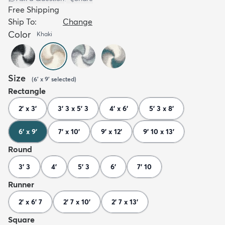
Free Shipping
Ship To:
Change
Color
Khaki
Size
(
6' x 9'
selected
)
Rectangle
2' x 3'
3' 3 x 5' 3
4' x 6'
5' 3 x 8'
6' x 9'
7' x 10'
9' x 12'
9' 10 x 13'
Round
3' 3
4'
5' 3
6'
7' 10
Runner
2' x 6' 7
2' 7 x 10'
2' 7 x 13'
Square