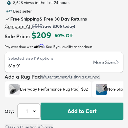
8,628 views in the last 24 hours
Best seller
#
49
Free Shipping
&
Free 30 Day Returns
$515
Compare At
:
Save
$306
today!
$209
60
% Off
Sale Price
:
dly
Kids
New Arrivals
Trending
H
Affirm
Pay over time with
. See if you qualify at checkout.
Selected Size
(
19
options)
More Sizes
6' x 9'
Add a Rug Pad
We recommend using a rug pad
Everyday Performance Rug Pad
$82
Non-Slip R
Add to Cart
Qty:
Ask a Question
|
Share