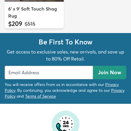
6' x 9' Soft Touch Shag
Rug
$209
MSRP:
$515
Be First To Know
Get access to exclusive sales, new arrivals, and save up
to 80% Off Retail.
Join Now
You will receive offers from us in accordance with our
Privacy
Policy
. By continuing, you acknowledge and agree to our
Privacy
Policy
and
Terms of Service