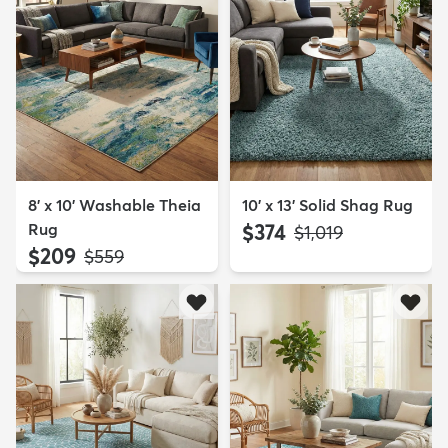
8' x 10' Washable Theia
10' x 13' Solid Shag Rug
Rug
$374
MSRP:
$1,019
$209
MSRP:
$559