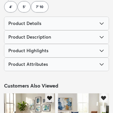
4'
5'
7' 10
Product Details
Product Description
Product Highlights
Product Attributes
Customers Also Viewed