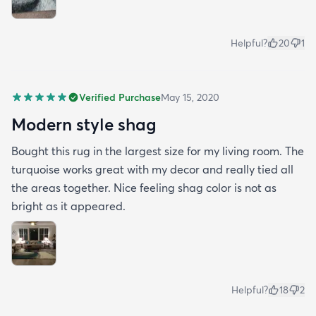
Helpful?
20
1
Verified Purchase
May 15, 2020
Modern style shag
Bought this rug in the largest size for my living room. The
turquoise works great with my decor and really tied all
the areas together. Nice feeling shag color is not as
bright as it appeared.
Helpful?
18
2