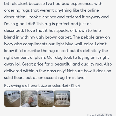
bit reluctant because I've had bad experiences with
ordering rugs that weren't anything like the online
description. I took a chance and ordered it anyway and
I'm so glad I did! This rug is perfect and just as
described. I love that it has specks of brown to help
blend in with my ugly brown carpet. The pebble grey on
ivory also compliments our light blue wall-color. I don't
know if I'd describe the rug as soft but it's definitely the
right amount of plush. Our dog took to laying on it right
away lol. Great price for a beautiful and quality rug. Also
delivered within a few days only! Not sure how it does on
solid floors but as an accent rug I'm in love!
Reviewing a different size or color:
4x6 · Khaki
Helpful?
15