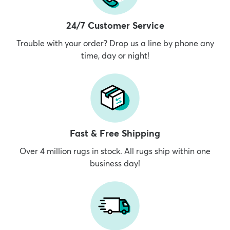
24/7 Customer Service
Trouble with your order? Drop us a line by phone any
time, day or night!
Fast & Free Shipping
Over 4 million rugs in stock. All rugs ship within one
business day!