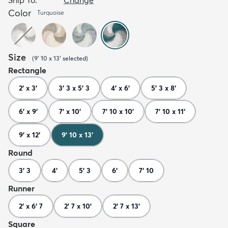
Color
Turquoise
Size
(
9' 10 x 13'
selected
)
Rectangle
2' x 3'
3' 3 x 5' 3
4' x 6'
5' 3 x 8'
6' x 9'
7' x 10'
7' 10 x 10'
7' 10 x 11'
9' x 12'
9' 10 x 13'
Round
3' 3
4'
5' 3
6'
7' 10
Runner
2' x 6' 7
2' 7 x 10'
2' 7 x 13'
Square