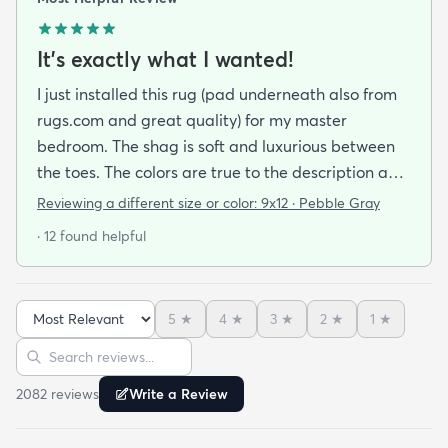
It's exactly what I wanted!
I just installed this rug (pad underneath also from
rugs.com and great quality) for my master
bedroom. The shag is soft and luxurious between
the toes. The colors are true to the description and
the quality is wonderful. I would consider this a
Reviewing a different size or color:
9x12 · Pebble Gray
mid-priced rug and worth every penny. I am so
· 12 found helpful
happy with my purchase. If anything goes wrong
with this rug I will update my review. If you are
looking for comfort and style I recommend this rug!
5
★
4
★
3
★
2
★
1
★
Sort reviews
Search reviews
2082
review
s
Write a Review