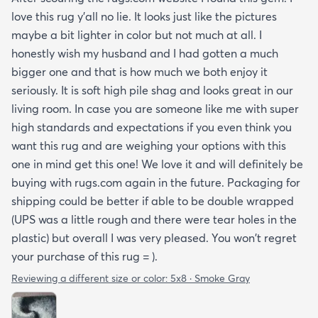
love this rug y'all no lie. It looks just like the pictures
maybe a bit lighter in color but not much at all. I
honestly wish my husband and I had gotten a much
bigger one and that is how much we both enjoy it
seriously. It is soft high pile shag and looks great in our
living room. In case you are someone like me with super
high standards and expectations if you even think you
want this rug and are weighing your options with this
one in mind get this one! We love it and will definitely be
buying with rugs.com again in the future. Packaging for
shipping could be better if able to be double wrapped
(UPS was a little rough and there were tear holes in the
plastic) but overall I was very pleased. You won't regret
your purchase of this rug = ).
Reviewing a different size or color:
5x8 · Smoke Gray