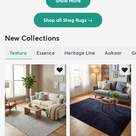
Show More
Shop all Shag Rugs
→
New Collections
Textura
Essence
Heritage Line
Aakaar
G