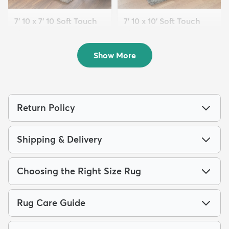
7' 10 x 7' 10 Soft Touch
7' 10 x 10' Soft Touch
Shag Square ...
Shag Rug
$239
$289
MSRP:
MSRP:
$615
$749
Show More
Return Policy
Shipping & Delivery
Choosing the Right Size Rug
Rug Care Guide