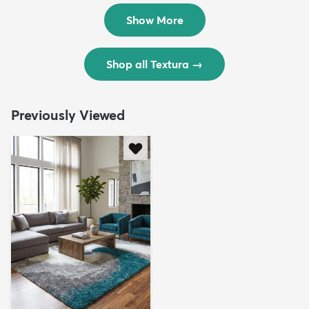
$299
$69
MSRP:
MSRP:
$598
$138
Show More
Shop all Textura
→
Previously Viewed