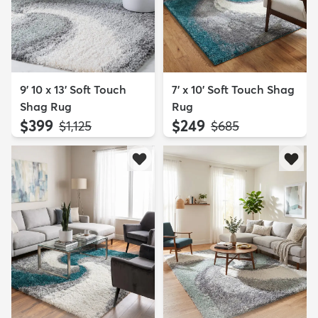
9' 10 x 13' Soft Touch
7' x 10' Soft Touch Shag
Shag Rug
Rug
$399
$249
MSRP:
MSRP:
$1,125
$685