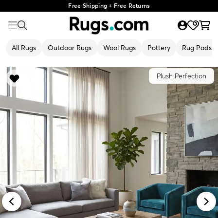
Free Shipping + Free Returns
All Rugs
Outdoor Rugs
Wool Rugs
Pottery
Rug Pads
Plush Perfection