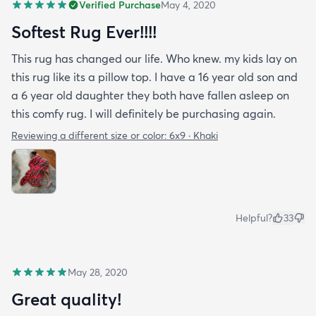
Verified Purchase
May 4, 2020
Softest Rug Ever!!!!
This rug has changed our life. Who knew. my kids lay on
this rug like its a pillow top. I have a 16 year old son and
a 6 year old daughter they both have fallen asleep on
this comfy rug. I will definitely be purchasing again.
Reviewing a different size or color:
6x9 · Khaki
Helpful?
33
May 28, 2020
Great quality!