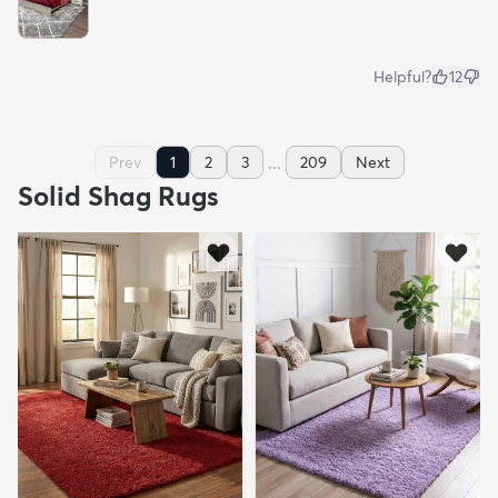
Helpful?
12
...
Prev
1
2
3
209
Next
Solid Shag Rugs