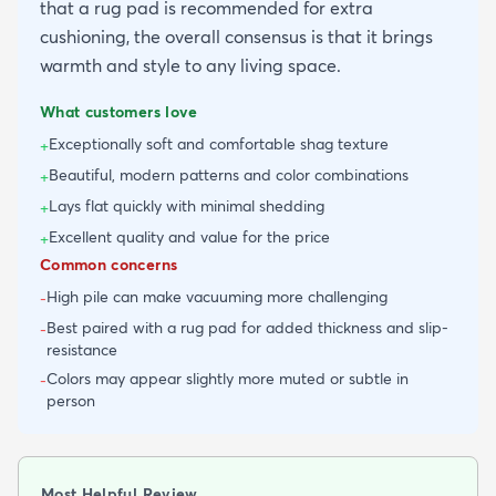
that a rug pad is recommended for extra
cushioning, the overall consensus is that it brings
warmth and style to any living space.
What customers love
Exceptionally soft and comfortable shag texture
+
Beautiful, modern patterns and color combinations
+
Lays flat quickly with minimal shedding
+
Excellent quality and value for the price
+
Common concerns
High pile can make vacuuming more challenging
-
Best paired with a rug pad for added thickness and slip-
-
resistance
Colors may appear slightly more muted or subtle in
-
person
Most Helpful Review