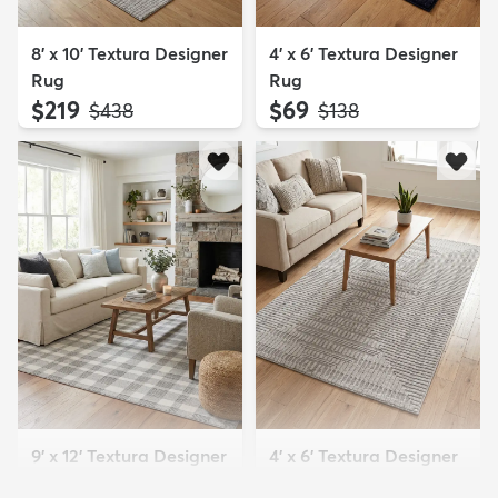
8' x 10' Textura Designer
4' x 6' Textura Designer
Rug
Rug
$219
$69
MSRP:
MSRP:
$438
$138
9' x 12' Textura Designer
4' x 6' Textura Designer
Rug
Rug