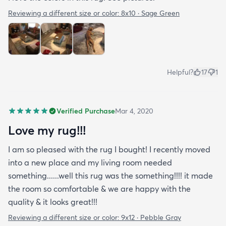
Reviewing a different size or color:
8x10 · Sage Green
Helpful?
17
1
Verified Purchase
Mar 4, 2020
Love my rug!!!
I am so pleased with the rug I bought! I recently moved
into a new place and my living room needed
something......well this rug was the something!!!! it made
the room so comfortable & we are happy with the
quality & it looks great!!!
Reviewing a different size or color:
9x12 · Pebble Gray