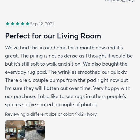
Sep 12, 2021
Perfect for our Living Room
We’ve had this in our home for a month now and it’s
great. The piling is not as dense as I thought it would be
but it’s still soft to walk and sit on. We also bought the
everyday rug pad. The wrinkles smoothed our quickly.
There are a couple bumps from the pad right now but
I’m sure they will flatten out over time. Very happy with
our purchase. I also like to see rugs in others people’s
spaces so I’ve shared a couple of photos.
Reviewing a different size or color:
9x12 · Ivory