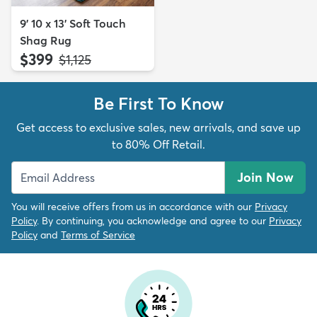
9' 10 x 13' Soft Touch
Shag Rug
$399
MSRP:
$1,125
Be First To Know
Get access to exclusive sales, new arrivals, and save up
to 80% Off Retail.
Join Now
You will receive offers from us in accordance with our
Privacy
Policy
. By continuing, you acknowledge and agree to our
Privacy
Policy
and
Terms of Service