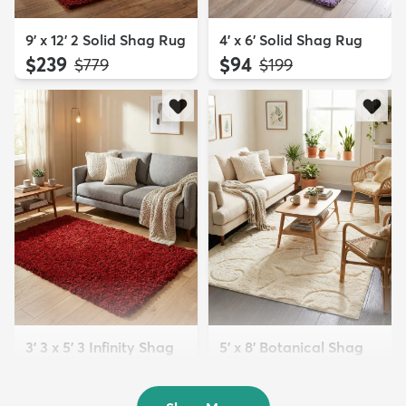
9' x 12' 2 Solid Shag Rug
4' x 6' Solid Shag Rug
$239
$94
MSRP:
MSRP:
$779
$199
3' 3 x 5' 3 Infinity Shag
5' x 8' Botanical Shag
Rug
Rug
$119
$109
MSRP:
MSRP:
$195
$309