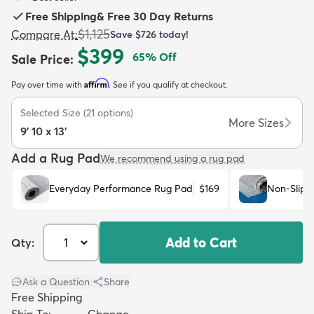
Free Shipping
&
Free 30 Day Returns
$1,125
Compare At
:
Save
$726
today!
$399
65
% Off
Sale Price
:
Affirm
Pay over time with
. See if you qualify at checkout.
dly
Kids
New Arrivals
Trending
H
Selected Size
(
21
options)
More Sizes
9' 10 x 13'
Add a Rug Pad
We recommend using a rug pad
Everyday Performance Rug Pad
$169
Non-Slip 
Add to Cart
Qty:
Ask a Question
|
Share
Free Shipping
Ship To:
Change