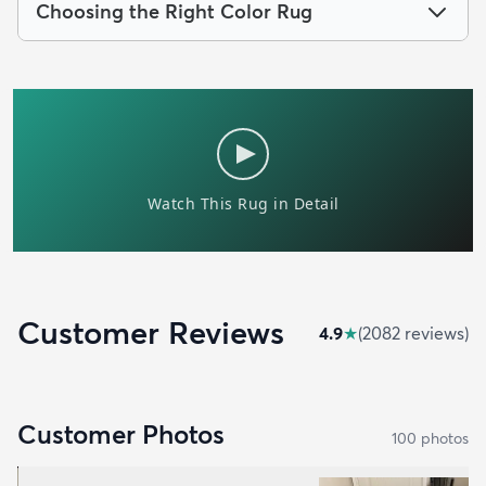
Choosing the Right Color Rug
Customer Reviews
4.9
★
(
2082
review
s
)
Customer Photos
100
photo
s