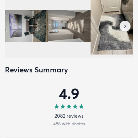
Reviews Summary
4.9
2082
review
s
486
with photos