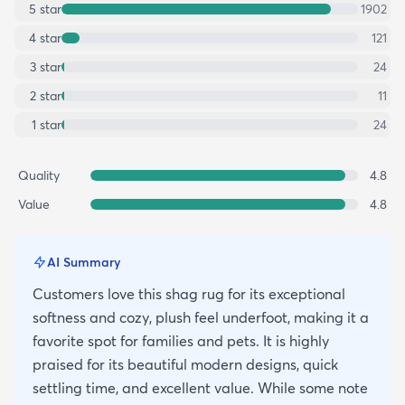
5
star
1902
4
star
121
3
star
24
2
star
11
1
star
24
Quality
4.8
Value
4.8
AI Summary
Customers love this shag rug for its exceptional
softness and cozy, plush feel underfoot, making it a
favorite spot for families and pets. It is highly
praised for its beautiful modern designs, quick
settling time, and excellent value. While some note