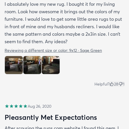
I absolutely love my new rug. I bought it for my living
room. Look how awesome it brings out the colors of my
furniture. I would love to get some little area rugs to put
in front of mine and my husbands recliners. I would like
the same pattern and colors maybe a 2x3in size. I can’t
seem to find them. Any ideas?
Reviewing a different size or color:
9x12 · Sage Green
Helpful?
28
1
Aug 26, 2020
Pleasantly Met Expectations
After scouring the rugs.com website I found this gem. I