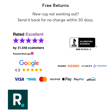
Free Returns
New rug not working out?
Send it back for no charge within 30 days.