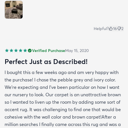
Helpful?
16
2
Verified Purchase
May 15, 2020
Perfect Just as Described!
I bought this a few weeks ago and am very happy with
the purchase! I chose the pebble grey and ivory color.
We're expecting and I've been particular on how I want
our nursery to look. Our carpet is an unattractive brown
so I wanted to liven up the room by adding some sort of
accent rug. It was challenging to find one that would be
cohesive with the wall color and brown carpet!After a
million searches I finally came across this rug and was a