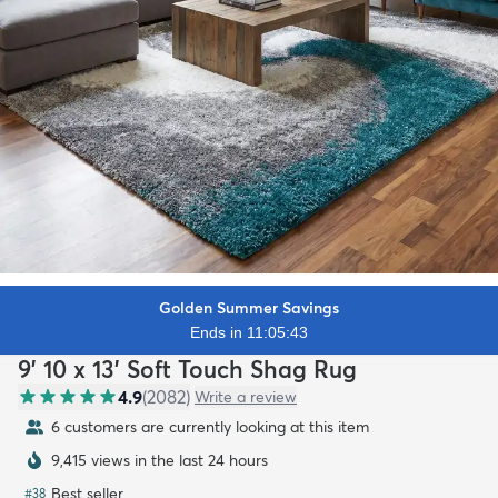
Golden Summer Savings
Ends in 11:05:42
9' 10 x 13' Soft Touch Shag Rug
4.9
(
2082
)
Write a review
6 customers are currently looking at this item
9,415 views in the last 24 hours
Best seller
#
38