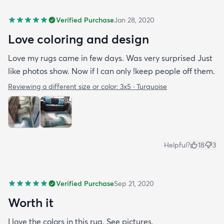
Verified Purchase
Jan 28, 2020
Love coloring and design
Love my rugs came in few days. Was very surprised Just
like photos show. Now if I can only !keep people off them.
Reviewing a different size or color:
3x5 · Turquoise
Helpful?
18
3
Verified Purchase
Sep 21, 2020
Worth it
I love the colors in this rug. See pictures.