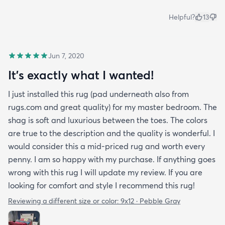
Helpful?
13
Jun 7, 2020
It's exactly what I wanted!
I just installed this rug (pad underneath also from
rugs.com and great quality) for my master bedroom. The
shag is soft and luxurious between the toes. The colors
are true to the description and the quality is wonderful. I
would consider this a mid-priced rug and worth every
penny. I am so happy with my purchase. If anything goes
wrong with this rug I will update my review. If you are
looking for comfort and style I recommend this rug!
Reviewing a different size or color:
9x12 · Pebble Gray