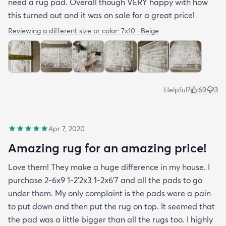
need a rug pad. Overall though VERY happy with how
this turned out and it was on sale for a great price!
Reviewing a different size or color:
7x10 · Beige
Helpful?
69
3
Apr 7, 2020
Amazing rug for an amazing price!
Love them! They make a huge difference in my house. I
purchase 2-6x9 1-2’2x3 1-2x6’7 and all the pads to go
under them. My only complaint is the pads were a pain
to put down and then put the rug on top. It seemed that
the pad was a little bigger than all the rugs too. I highly