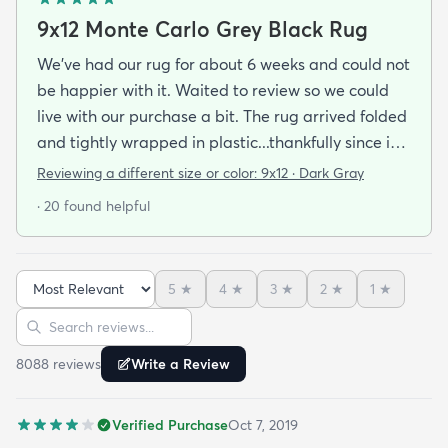
9x12 Monte Carlo Grey Black Rug
We've had our rug for about 6 weeks and could not
be happier with it. Waited to review so we could
live with our purchase a bit. The rug arrived folded
and tightly wrapped in plastic...thankfully since it
was a rainy day. Fed Ex left it under an eave by our
Reviewing a different size or color:
9x12 · Dark Gray
door so everything stayed totally dry...thank you
· 20 found helpful
Fed Ex! Upon arrival we unwrapped it and laid it
top-side down as recommended on the website. I
admit I was a little concerned based on some
5
★
4
★
3
★
2
★
1
★
reviews but within a week the rug flattened out
Sort reviews
Search reviews
beautifully! Any wrinkles or folds disappeared...no
weights needed. It has a short pile which is what
8088
review
s
Write a Review
we wanted. It's very soft underfoot without
padding but not cushion-y so if you want cushion
Verified Purchase
Oct 7, 2019
you may want padding. The color is true to website