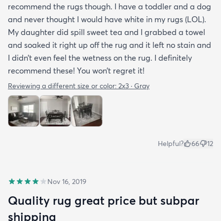
recommend the rugs though. I have a toddler and a dog
and never thought I would have white in my rugs (LOL).
My daughter did spill sweet tea and I grabbed a towel
and soaked it right up off the rug and it left no stain and
I didn’t even feel the wetness on the rug. I definitely
recommend these! You won’t regret it!
Reviewing a different size or color:
2x3 · Gray
Helpful?
66
12
Nov 16, 2019
Quality rug great price but subpar
shipping