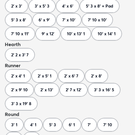
2' x 3'
3' x 5' 3
4' x 6'
5' 3 x 8' + Pad
5' 3 x 8'
6' x 9'
7' x 10'
7' 10 x 10'
7' 10 x 11'
9' x 12'
10' x 13' 1
10' x 14' 1
Hearth
2' 2 x 3' 7
Runner
2' x 4' 1
2' x 5' 1
2' x 6' 7
2' x 8'
2' x 9' 10
2' x 13'
2' 7 x 12'
3' 3 x 16' 5
3' 3 x 19' 8
Round
3' 1
4' 1
5' 3
6' 1
7'
7' 10