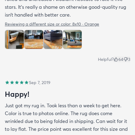
stars. It’s really a shame an otherwise good-quality rug
isn’t handled with better care.
Reviewing a different size or color:
8x10 · Orange
Helpful?
64
3
Sep 7, 2019
Happy!
Just got my rug in. Took less than a week to get here.
Color is true to photos online. The rug does come
wrinkled due to being folded in shipping. Can wait for it
to lay flat. The price point was excellent for this size and