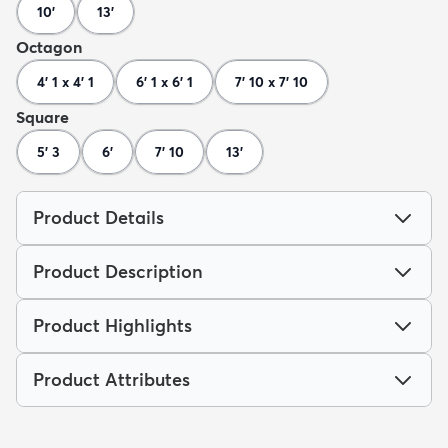
10'
13'
Octagon
4' 1 x 4' 1
6' 1 x 6' 1
7' 10 x 7' 10
Square
5' 3
6'
7' 10
13'
Product Details
Product Description
Product Highlights
Product Attributes