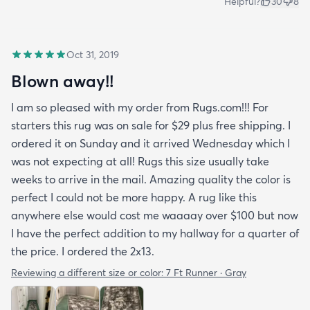
Helpful?
30
8
Oct 31, 2019
Blown away!!
I am so pleased with my order from Rugs.com!!! For
starters this rug was on sale for $29 plus free shipping. I
ordered it on Sunday and it arrived Wednesday which I
was not expecting at all! Rugs this size usually take
weeks to arrive in the mail. Amazing quality the color is
perfect I could not be more happy. A rug like this
anywhere else would cost me waaaay over $100 but now
I have the perfect addition to my hallway for a quarter of
the price. I ordered the 2x13.
Reviewing a different size or color:
7 Ft Runner · Gray