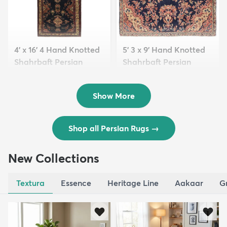
4' x 16' 4 Hand Knotted
5' 3 x 9' Hand Knotted
Shahrbaft Persian
Shahrbaft Persian
Wool ...
Wool ...
$8,821
$3,308
MSRP:
MSRP:
$17,641
$6,615
Show More
Shop all Persian Rugs
→
New Collections
Textura
Essence
Heritage Line
Aakaar
G