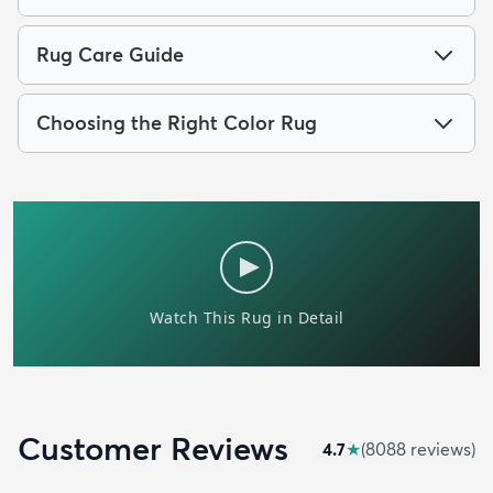
Rug Care Guide
Choosing the Right Color Rug
Customer Reviews
4.7
★
(
8088
review
s
)