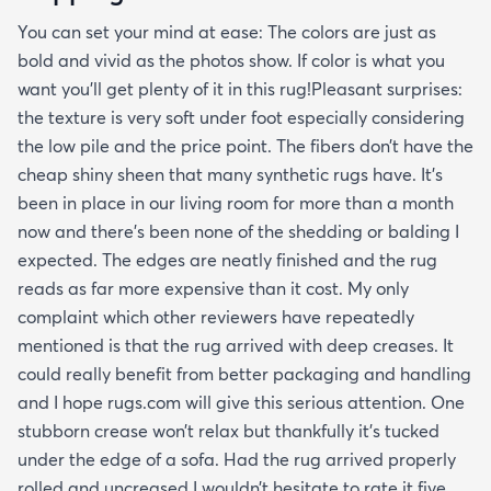
You can set your mind at ease: The colors are just as
bold and vivid as the photos show. If color is what you
want you’ll get plenty of it in this rug!Pleasant surprises:
the texture is very soft under foot especially considering
the low pile and the price point. The fibers don’t have the
cheap shiny sheen that many synthetic rugs have. It’s
been in place in our living room for more than a month
now and there’s been none of the shedding or balding I
expected. The edges are neatly finished and the rug
reads as far more expensive than it cost. My only
complaint which other reviewers have repeatedly
mentioned is that the rug arrived with deep creases. It
could really benefit from better packaging and handling
and I hope rugs.com will give this serious attention. One
stubborn crease won’t relax but thankfully it’s tucked
under the edge of a sofa. Had the rug arrived properly
rolled and uncreased I wouldn’t hesitate to rate it five