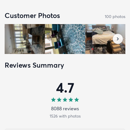
Customer Photos
100
photo
s
Reviews Summary
4.7
8088
review
s
1526
with photos