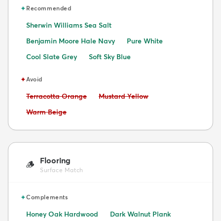
✦
Recommended
Sherwin Williams Sea Salt
Benjamin Moore Hale Navy
Pure White
Cool Slate Grey
Soft Sky Blue
✦
Avoid
Avoid:
Avoid:
Terracotta Orange
Mustard Yellow
Avoid:
Warm Beige
Flooring
🪵
Surface Match
✦
Complements
Honey Oak Hardwood
Dark Walnut Plank