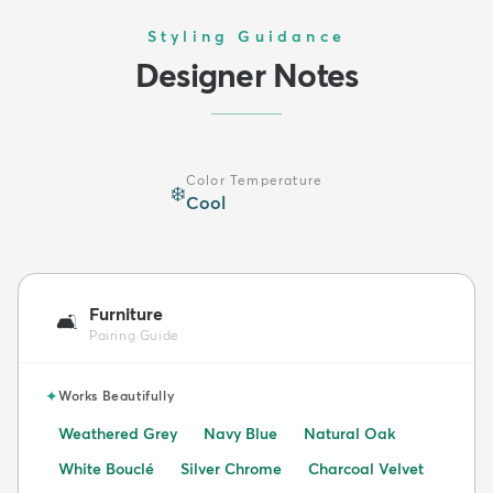
Styling Guidance
Designer Notes
Color Temperature
❄️
Cool
Furniture
🛋️
Pairing Guide
✦
Works Beautifully
Weathered Grey
Navy Blue
Natural Oak
White Bouclé
Silver Chrome
Charcoal Velvet