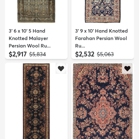
3' 6 x 10' 5 Hand
3' 9 x 10' Hand Knotted
Knotted Malayer
Farahan Persian Wool
Persian Wool Ru...
Ru...
$2,917
$2,532
MSRP:
MSRP:
$5,834
$5,063