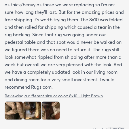
as thick/heavy as those we were replacing so I’m not
sure how long they’ll last. But for the amazing prices and
free shipping it’s worth trying them. The 8x10 was folded
and then rolled for shipping which caused a tear in the
rug backing. Since that rug was going under our
pedestal table and that spot would never be walked on
we figured there was no need to return it. The rugs still
look somewhat rippled from shipping after more than a
week but overall we are very pleased with the look. And
we have a completely updated look in our living room
and dining room for a very small investment. I would
recommend Rugs.com.
Reviewing a different size or color:
8x10 · Light Brown