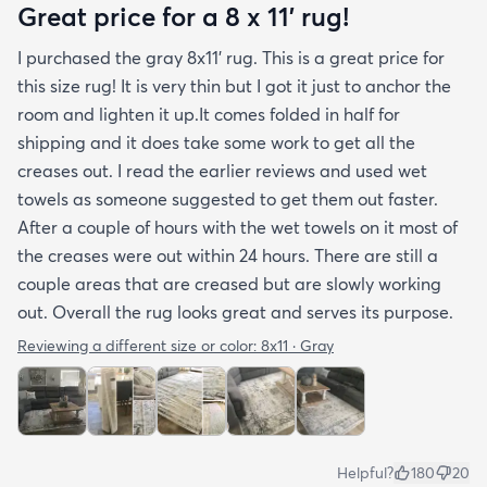
photos. It arrived in excellentcondition. I will be
Great price for a 8 x 11’ rug!
shopping rugs.com again! Highly recommend!
I purchased the gray 8x11’ rug. This is a great price for
this size rug! It is very thin but I got it just to anchor the
room and lighten it up.It comes folded in half for
shipping and it does take some work to get all the
creases out. I read the earlier reviews and used wet
towels as someone suggested to get them out faster.
After a couple of hours with the wet towels on it most of
the creases were out within 24 hours. There are still a
couple areas that are creased but are slowly working
out. Overall the rug looks great and serves its purpose.
Reviewing a different size or color:
8x11 · Gray
Helpful?
180
20