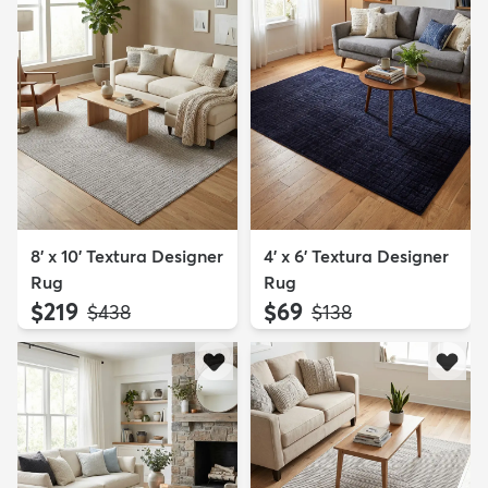
8' x 10' Textura Designer
4' x 6' Textura Designer
Rug
Rug
$219
$69
MSRP:
MSRP:
$438
$138