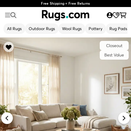
Free Shipping + Free Returns
All Rugs
Outdoor Rugs
Wool Rugs
Pottery
Rug Pads
Closeout
Best Value