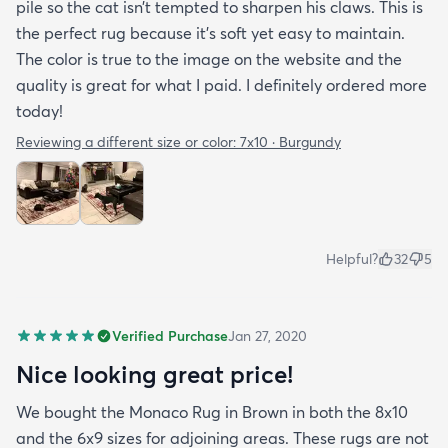
pile so the cat isn’t tempted to sharpen his claws. This is
the perfect rug because it’s soft yet easy to maintain.
The color is true to the image on the website and the
quality is great for what I paid. I definitely ordered more
today!
Reviewing a different size or color:
7x10 · Burgundy
Helpful?
32
5
Verified Purchase
Jan 27, 2020
Nice looking great price!
We bought the Monaco Rug in Brown in both the 8x10
and the 6x9 sizes for adjoining areas. These rugs are not