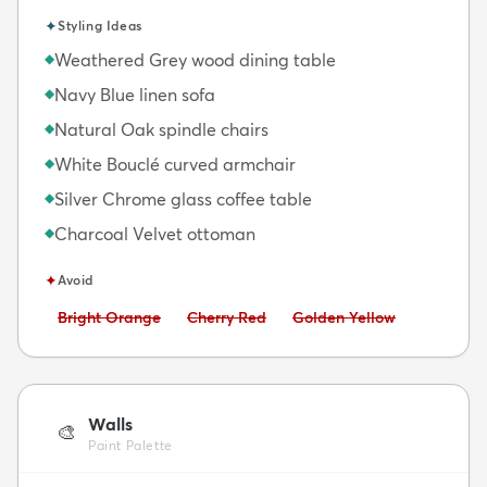
✦
Styling Ideas
Weathered Grey wood dining table
◆
Navy Blue linen sofa
◆
Natural Oak spindle chairs
◆
White Bouclé curved armchair
◆
Silver Chrome glass coffee table
◆
Charcoal Velvet ottoman
◆
✦
Avoid
Avoid:
Avoid:
Avoid:
Bright Orange
Cherry Red
Golden Yellow
Walls
🎨
Paint Palette