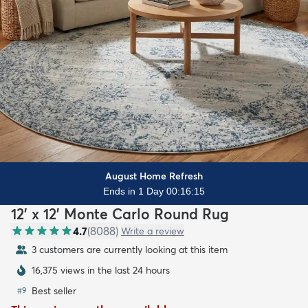
August Home Refresh
Ends in 1 Day 00:16:14
12' x 12' Monte Carlo Round Rug
4.7
(
8088
)
Write a review
3 customers are currently looking at this item
16,375 views in the last 24 hours
Best seller
#
9