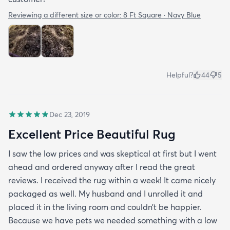
Reviewing a different size or color:
8 Ft Square · Navy Blue
Helpful?
44
5
Dec 23, 2019
Excellent Price Beautiful Rug
I saw the low prices and was skeptical at first but I went
ahead and ordered anyway after I read the great
reviews. I received the rug within a week! It came nicely
packaged as well. My husband and I unrolled it and
placed it in the living room and couldn’t be happier.
Because we have pets we needed something with a low