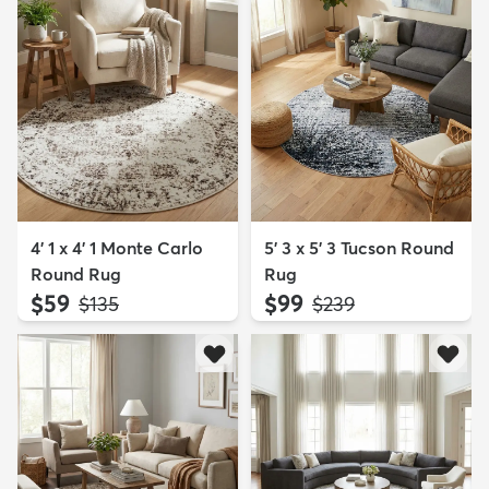
4' 1 x 4' 1 Monte Carlo
5' 3 x 5' 3 Tucson Round
Round Rug
Rug
$59
$99
MSRP:
MSRP:
$135
$239