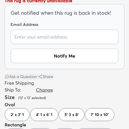
This rug is currently unavailable
Get notified when this rug is back in stock!
Email Address
dly
Kids
New Arrivals
Trending
H
Notify Me
Ask a Question
|
Share
Free Shipping
Ship To:
Change
Size
(
12' x 12'
selected
)
Oval
2' x 3' 1
4' 1 x 6' 1
5' 3 x 8'
7' 10 x 10'
Rectangle