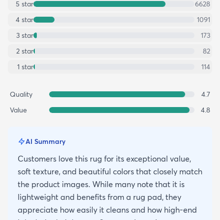
5
star
6628
4
star
1091
3
star
173
2
star
82
1
star
114
Quality
4.7
Value
4.8
AI Summary
Customers love this rug for its exceptional value,
soft texture, and beautiful colors that closely match
the product images. While many note that it is
lightweight and benefits from a rug pad, they
appreciate how easily it cleans and how high-end