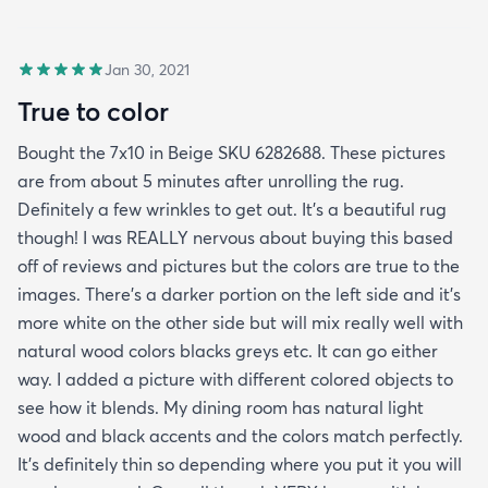
Jan 30, 2021
True to color
Bought the 7x10 in Beige SKU 6282688. These pictures
are from about 5 minutes after unrolling the rug.
Definitely a few wrinkles to get out. It’s a beautiful rug
though! I was REALLY nervous about buying this based
off of reviews and pictures but the colors are true to the
images. There’s a darker portion on the left side and it’s
more white on the other side but will mix really well with
natural wood colors blacks greys etc. It can go either
way. I added a picture with different colored objects to
see how it blends. My dining room has natural light
wood and black accents and the colors match perfectly.
It’s definitely thin so depending where you put it you will