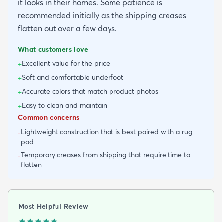
it looks in their homes. Some patience is
recommended initially as the shipping creases
flatten out over a few days.
What customers love
Excellent value for the price
+
Soft and comfortable underfoot
+
Accurate colors that match product photos
+
Easy to clean and maintain
+
Common concerns
Lightweight construction that is best paired with a rug
-
pad
Temporary creases from shipping that require time to
-
flatten
Most Helpful Review