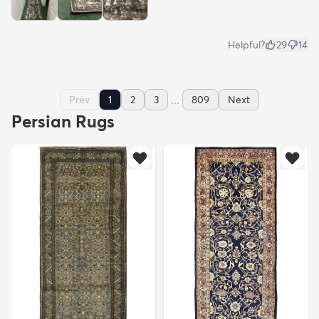
Helpful?
29
14
...
Prev
1
2
3
809
Next
Persian Rugs