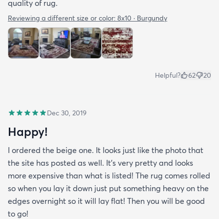
quality of rug.
Reviewing a different size or color:
8x10 · Burgundy
Helpful?
62
20
Dec 30, 2019
Happy!
I ordered the beige one. It looks just like the photo that
the site has posted as well. It’s very pretty and looks
more expensive than what is listed! The rug comes rolled
so when you lay it down just put something heavy on the
edges overnight so it will lay flat! Then you will be good
to go!