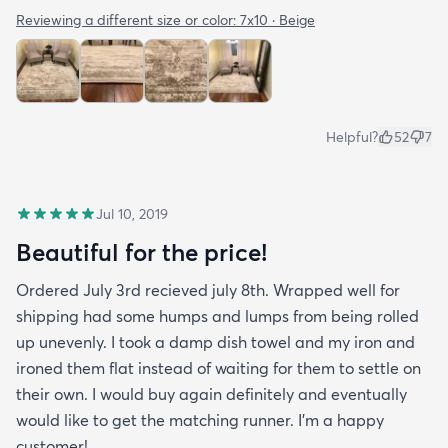
Reviewing a different size or color:
7x10 · Beige
Helpful?
52
7
Jul 10, 2019
Beautiful for the price!
Ordered July 3rd recieved july 8th. Wrapped well for
shipping had some humps and lumps from being rolled
up unevenly. I took a damp dish towel and my iron and
ironed them flat instead of waiting for them to settle on
their own. I would buy again definitely and eventually
would like to get the matching runner. I'm a happy
customer!