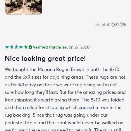
Helpful?
32
5
Verified Purchase
Jan 27, 2020
Nice looking great price!
We bought the Monaco Rug in Brown in both the 8x10
and the 6x9 sizes for adjoining areas. These rugs are not
as thick/heavy as those we were replacing so I’m not
sure how long they’ll last. But for the amazing prices and
free shipping it’s worth trying them. The 8x10 was folded
and then rolled for shipping which caused a tear in the
rug backing. Since that rug was going under our
pedestal table and that spot would never be walked on
we figured there was no need to return it. The rugs still