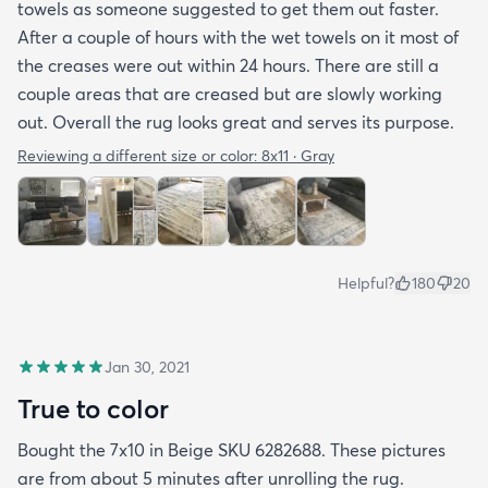
towels as someone suggested to get them out faster.
After a couple of hours with the wet towels on it most of
the creases were out within 24 hours. There are still a
couple areas that are creased but are slowly working
out. Overall the rug looks great and serves its purpose.
Reviewing a different size or color:
8x11 · Gray
Helpful?
180
20
Jan 30, 2021
True to color
Bought the 7x10 in Beige SKU 6282688. These pictures
are from about 5 minutes after unrolling the rug.