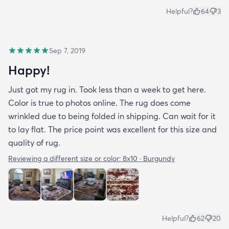
Helpful?
64
3
Sep 7, 2019
Happy!
Just got my rug in. Took less than a week to get here.
Color is true to photos online. The rug does come
wrinkled due to being folded in shipping. Can wait for it
to lay flat. The price point was excellent for this size and
quality of rug.
Reviewing a different size or color:
8x10 · Burgundy
Helpful?
62
20