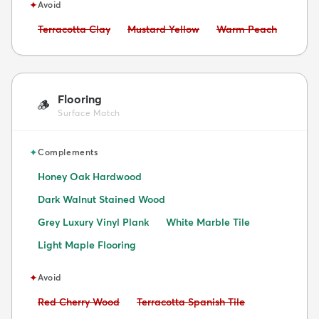
✦
Avoid
Avoid:
Avoid:
Avoid:
Terracotta Clay
Mustard Yellow
Warm Peach
Flooring
🪵
Surface Match
✦
Complements
Honey Oak Hardwood
Dark Walnut Stained Wood
Grey Luxury Vinyl Plank
White Marble Tile
Light Maple Flooring
✦
Avoid
Avoid:
Avoid:
Red Cherry Wood
Terracotta Spanish Tile