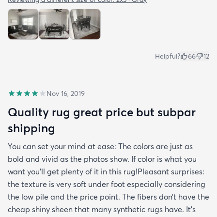
Helpful?
66
12
Nov 16, 2019
Quality rug great price but subpar
shipping
You can set your mind at ease: The colors are just as
bold and vivid as the photos show. If color is what you
want you’ll get plenty of it in this rug!Pleasant surprises:
the texture is very soft under foot especially considering
the low pile and the price point. The fibers don’t have the
cheap shiny sheen that many synthetic rugs have. It’s