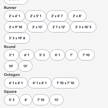
Runner
2' x 4' 1
2' x 5' 1
2' x 6' 7
2' x 8'
2' x 9' 10
2' x 13'
2' 7 x 12'
3' 3 x 16' 5
3' 3 x 19' 8
Round
3' 1
4' 1
5' 3
6' 1
7'
7' 10
10'
13'
Octagon
4' 1 x 4' 1
6' 1 x 6' 1
7' 10 x 7' 10
Square
5' 3
6'
7' 10
13'