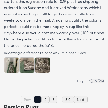
starters this rug was on sale for $29 plus free shipping. I
ordered it on Sunday and it arrived Wednesday which I
was not expecting at all! Rugs this size usually take
weeks to arrive in the mail. Amazing quality the color is
perfect I could not be more happy. A rug like this
anywhere else would cost me waaaay over $100 but now
I have the perfect addition to my hallway for a quarter of
the price. I ordered the 2x13.
Reviewing a different size or color:
7 Ft Runner · Gray
Helpful?
29
14
...
Prev
1
2
3
810
Next
Persian Rugs