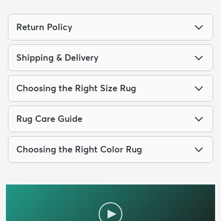
Return Policy
Shipping & Delivery
Choosing the Right Size Rug
Rug Care Guide
Choosing the Right Color Rug