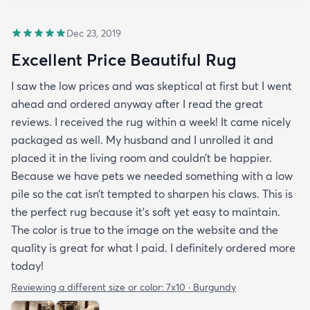
Dec 23, 2019
Excellent Price Beautiful Rug
I saw the low prices and was skeptical at first but I went
ahead and ordered anyway after I read the great
reviews. I received the rug within a week! It came nicely
packaged as well. My husband and I unrolled it and
placed it in the living room and couldn’t be happier.
Because we have pets we needed something with a low
pile so the cat isn’t tempted to sharpen his claws. This is
the perfect rug because it’s soft yet easy to maintain.
The color is true to the image on the website and the
quality is great for what I paid. I definitely ordered more
today!
Reviewing a different size or color:
7x10 · Burgundy