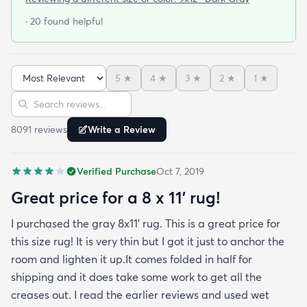
door so everything stayed totally dry...thank you
· 20 found helpful
Fed Ex! Upon arrival we unwrapped it and laid it
top-side down as recommended on the website. I
admit I was a little concerned based on some
5
★
4
★
3
★
2
★
1
★
reviews but within a week the rug flattened out
Sort reviews
Search reviews
beautifully! Any wrinkles or folds disappeared...no
weights needed. It has a short pile which is what
8091
review
s
Write a Review
we wanted. It's very soft underfoot without
padding but not cushion-y so if you want cushion
Verified Purchase
Oct 7, 2019
you may want padding. The color is true to website
photos. It arrived in excellentcondition. I will be
Great price for a 8 x 11’ rug!
shopping rugs.com again! Highly recommend!
I purchased the gray 8x11’ rug. This is a great price for
this size rug! It is very thin but I got it just to anchor the
room and lighten it up.It comes folded in half for
shipping and it does take some work to get all the
creases out. I read the earlier reviews and used wet