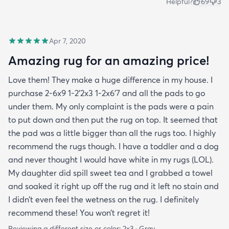
Helpful?
69
3
Apr 7, 2020
Amazing rug for an amazing price!
Love them! They make a huge difference in my house. I
purchase 2-6x9 1-2’2x3 1-2x6’7 and all the pads to go
under them. My only complaint is the pads were a pain
to put down and then put the rug on top. It seemed that
the pad was a little bigger than all the rugs too. I highly
recommend the rugs though. I have a toddler and a dog
and never thought I would have white in my rugs (LOL).
My daughter did spill sweet tea and I grabbed a towel
and soaked it right up off the rug and it left no stain and
I didn’t even feel the wetness on the rug. I definitely
recommend these! You won’t regret it!
Reviewing a different size or color:
2x3 · Gray