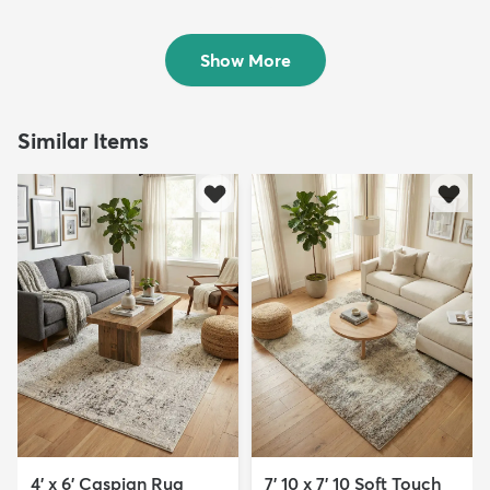
Rug
$189
MSRP:
$515
$89
MSRP:
$295
Show More
Similar Items
4' x 6' Caspian Rug
7' 10 x 7' 10 Soft Touch