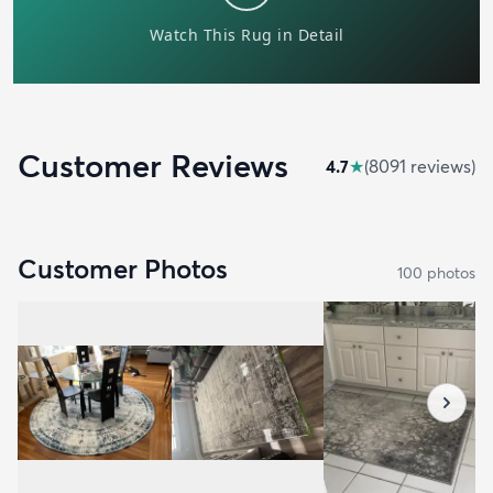
Customer Reviews
4.7
★
(
8091
review
s
)
Customer Photos
100
photo
s