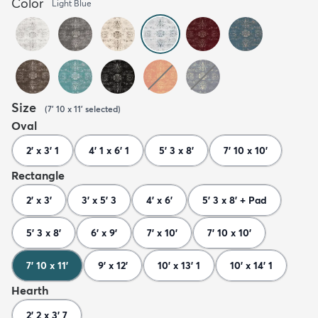
Color
Light Blue
Size
(
7' 10 x 11'
selected
)
Oval
2' x 3' 1
4' 1 x 6' 1
5' 3 x 8'
7' 10 x 10'
Rectangle
2' x 3'
3' x 5' 3
4' x 6'
5' 3 x 8' + Pad
5' 3 x 8'
6' x 9'
7' x 10'
7' 10 x 10'
7' 10 x 11'
9' x 12'
10' x 13' 1
10' x 14' 1
Hearth
2' 2 x 3' 7