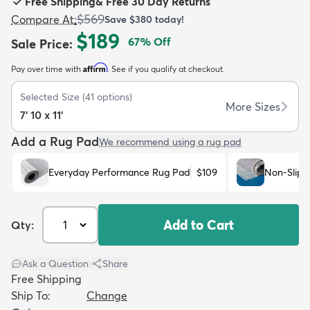
Free Shipping
&
Free 30 Day Returns
$569
Compare At
:
Save
$380
today!
$189
67
% Off
Sale Price
:
Affirm
Pay over time with
. See if you qualify at checkout.
dly
Kids
New Arrivals
Trending
H
Selected Size
(
41
options)
More Sizes
7' 10 x 11'
Add a Rug Pad
We recommend using a rug pad
Everyday Performance Rug Pad
$109
Non-Slip 
Add to Cart
Qty:
Ask a Question
|
Share
Free Shipping
Ship To:
Change