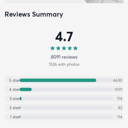
Reviews Summary
4.7
8091
review
s
1526
with photos
5
star
6630
4
star
1091
3
star
174
2
star
82
1
star
114