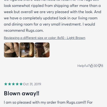
look somewhat rippled from shipping after more than a
week but overall we are very pleased with the look. And
we have a completely updated look in our living room
and dining room for a very small investment. I would
recommend Rugs.com.
Reviewing a different size or color:
8x10 · Light Brown
Helpful?
30
8
Oct 31, 2019
Blown away!!
I am so pleased with my order from Rugs.com!!! For