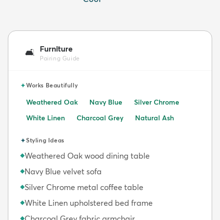
Furniture
🛋️
Pairing Guide
✦
Works Beautifully
Weathered Oak
Navy Blue
Silver Chrome
White Linen
Charcoal Grey
Natural Ash
✦
Styling Ideas
Weathered Oak wood dining table
◆
Navy Blue velvet sofa
◆
Silver Chrome metal coffee table
◆
White Linen upholstered bed frame
◆
Charcoal Grey fabric armchair
◆