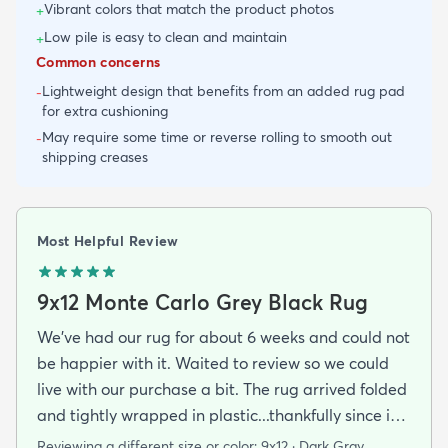
Vibrant colors that match the product photos
+
Low pile is easy to clean and maintain
+
Common concerns
Lightweight design that benefits from an added rug pad
-
for extra cushioning
May require some time or reverse rolling to smooth out
-
shipping creases
Most Helpful Review
9x12 Monte Carlo Grey Black Rug
We've had our rug for about 6 weeks and could not
be happier with it. Waited to review so we could
live with our purchase a bit. The rug arrived folded
and tightly wrapped in plastic...thankfully since it
was a rainy day. Fed Ex left it under an eave by our
Reviewing a different size or color:
9x12 · Dark Gray