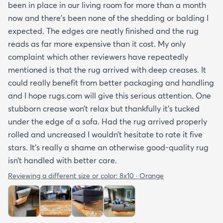
been in place in our living room for more than a month
now and there’s been none of the shedding or balding I
expected. The edges are neatly finished and the rug
reads as far more expensive than it cost. My only
complaint which other reviewers have repeatedly
mentioned is that the rug arrived with deep creases. It
could really benefit from better packaging and handling
and I hope rugs.com will give this serious attention. One
stubborn crease won’t relax but thankfully it’s tucked
under the edge of a sofa. Had the rug arrived properly
rolled and uncreased I wouldn’t hesitate to rate it five
stars. It’s really a shame an otherwise good-quality rug
isn’t handled with better care.
Reviewing a different size or color:
8x10 · Orange