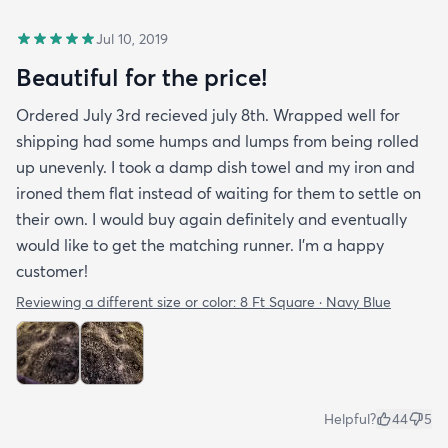
Jul 10, 2019
Beautiful for the price!
Ordered July 3rd recieved july 8th. Wrapped well for
shipping had some humps and lumps from being rolled
up unevenly. I took a damp dish towel and my iron and
ironed them flat instead of waiting for them to settle on
their own. I would buy again definitely and eventually
would like to get the matching runner. I'm a happy
customer!
Reviewing a different size or color:
8 Ft Square · Navy Blue
Helpful?
44
5