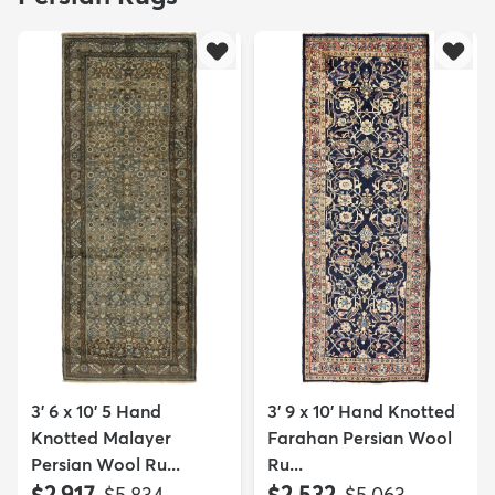
3' 6 x 10' 5 Hand
3' 9 x 10' Hand Knotted
Knotted Malayer
Farahan Persian Wool
Persian Wool Ru...
Ru...
$2,917
$2,532
MSRP:
MSRP:
$5,834
$5,063