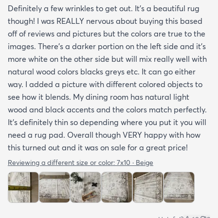
Definitely a few wrinkles to get out. It’s a beautiful rug
though! I was REALLY nervous about buying this based
off of reviews and pictures but the colors are true to the
images. There’s a darker portion on the left side and it’s
more white on the other side but will mix really well with
natural wood colors blacks greys etc. It can go either
way. I added a picture with different colored objects to
see how it blends. My dining room has natural light
wood and black accents and the colors match perfectly.
It’s definitely thin so depending where you put it you will
need a rug pad. Overall though VERY happy with how
this turned out and it was on sale for a great price!
Reviewing a different size or color:
7x10 · Beige