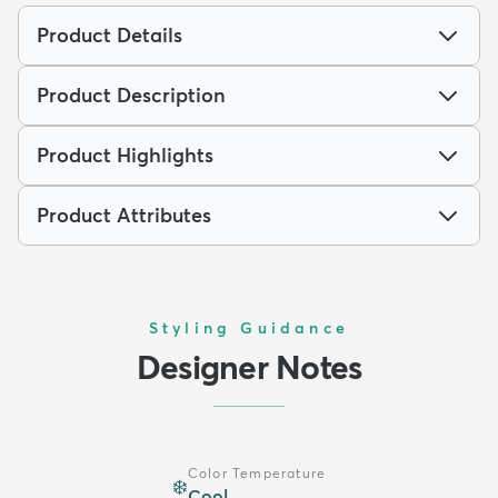
Product Details
Product Description
Product Highlights
Product Attributes
Styling Guidance
Designer Notes
Color Temperature
❄️
Cool