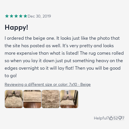
Dec 30, 2019
Happy!
I ordered the beige one. It looks just like the photo that
the site has posted as well. It’s very pretty and looks
more expensive than what is listed! The rug comes rolled
so when you lay it down just put something heavy on the
edges overnight so it will lay flat! Then you will be good
to go!
Reviewing a different size or color:
7x10 · Beige
Helpful?
52
7