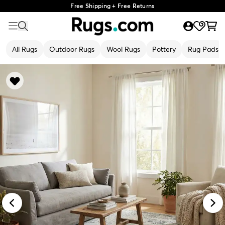
Free Shipping + Free Returns
All Rugs
Outdoor Rugs
Wool Rugs
Pottery
Rug Pads