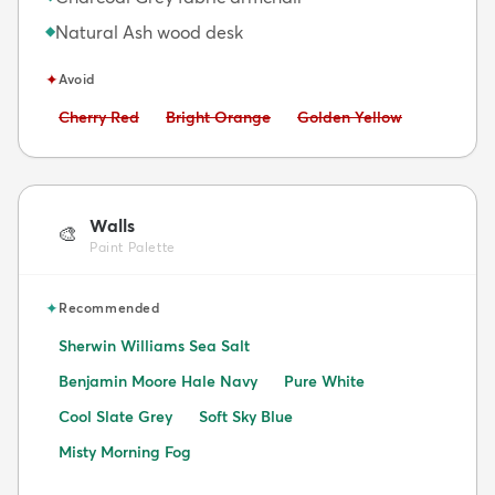
Natural Ash wood desk
◆
✦
Avoid
Avoid:
Avoid:
Avoid:
Cherry Red
Bright Orange
Golden Yellow
Walls
🎨
Paint Palette
✦
Recommended
Sherwin Williams Sea Salt
Benjamin Moore Hale Navy
Pure White
Cool Slate Grey
Soft Sky Blue
Misty Morning Fog