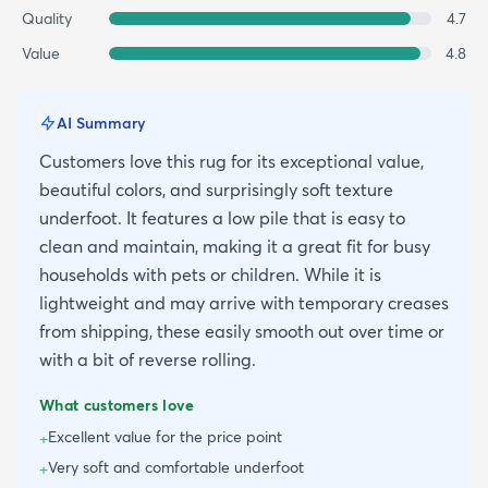
Quality
4.7
Value
4.8
AI Summary
Customers love this rug for its exceptional value,
beautiful colors, and surprisingly soft texture
underfoot. It features a low pile that is easy to
clean and maintain, making it a great fit for busy
households with pets or children. While it is
lightweight and may arrive with temporary creases
from shipping, these easily smooth out over time or
with a bit of reverse rolling.
What customers love
Excellent value for the price point
+
Very soft and comfortable underfoot
+