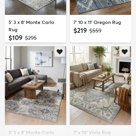
5' 3 x 8' Monte Carlo
7' 10 x 11' Oregon Rug
Rug
$219
MSRP:
$559
$109
MSRP:
$295
5' 3 x 8' Monte Carlo
7' x 10' Viola Rug