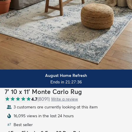
August Home Refresh
Ends in 21:27:35
7' 10 x 11' Monte Carlo Rug
4.7
(
8091
)
Write a review
3 customers are currently looking at this item
16,095 views in the last 24 hours
Best seller
#
7