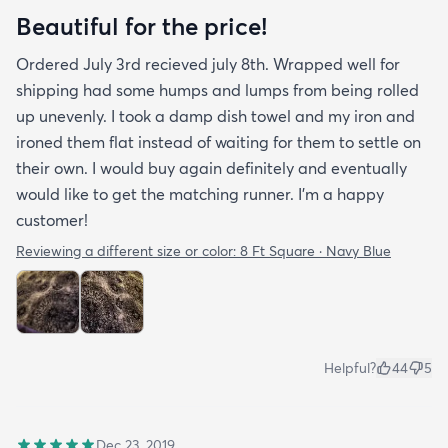
Beautiful for the price!
Ordered July 3rd recieved july 8th. Wrapped well for
shipping had some humps and lumps from being rolled
up unevenly. I took a damp dish towel and my iron and
ironed them flat instead of waiting for them to settle on
their own. I would buy again definitely and eventually
would like to get the matching runner. I'm a happy
customer!
Reviewing a different size or color:
8 Ft Square · Navy Blue
Helpful?
44
5
Dec 23, 2019