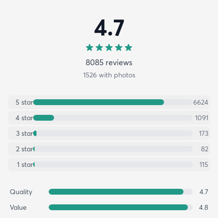
4.7
8085
review
s
1526
with photos
5
star
6624
4
star
1091
3
star
173
2
star
82
1
star
115
Quality
4.7
Value
4.8