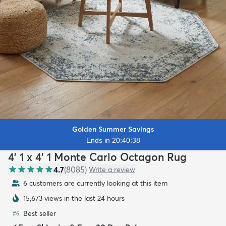
Golden Summer Savings
Ends in 20:40:36
4' 1 x 4' 1 Monte Carlo Octagon Rug
4.7
(
8085
)
Write a review
6 customers are currently looking at this item
15,673 views in the last 24 hours
Best seller
#
6