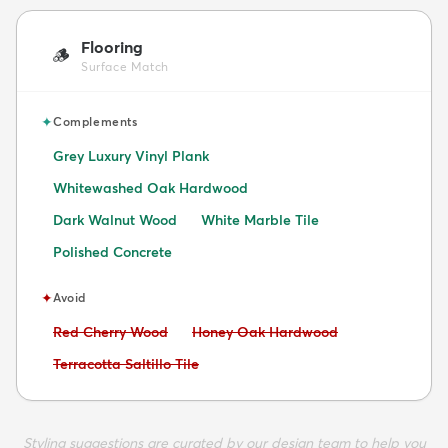
Flooring
🪵
Surface Match
✦
Complements
Grey Luxury Vinyl Plank
Whitewashed Oak Hardwood
Dark Walnut Wood
White Marble Tile
Polished Concrete
✦
Avoid
Avoid:
Avoid:
Red Cherry Wood
Honey Oak Hardwood
Avoid:
Terracotta Saltillo Tile
Styling suggestions are curated by our design team to help you