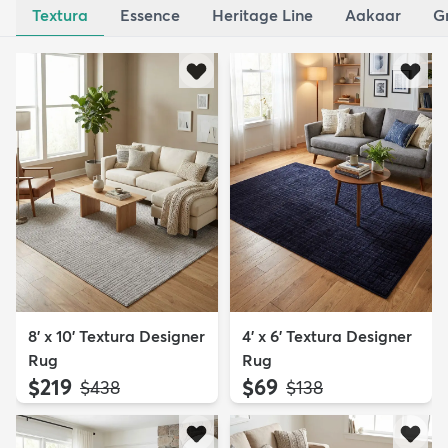
Textura
Essence
Heritage Line
Aakaar
G
8' x 10' Textura Designer
4' x 6' Textura Designer
Rug
Rug
$219
$69
MSRP:
MSRP:
$438
$138