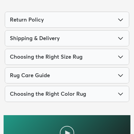
Return Policy
Shipping & Delivery
Choosing the Right Size Rug
Rug Care Guide
Choosing the Right Color Rug