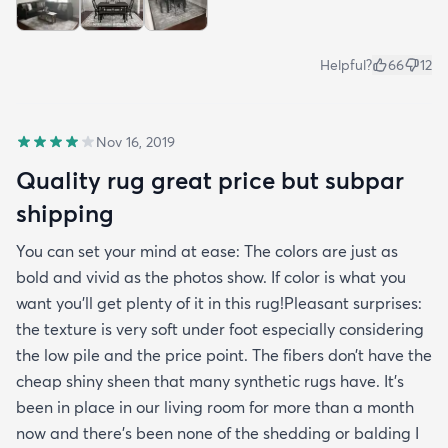
Helpful?
66
12
Nov 16, 2019
Quality rug great price but subpar
shipping
You can set your mind at ease: The colors are just as
bold and vivid as the photos show. If color is what you
want you’ll get plenty of it in this rug!Pleasant surprises:
the texture is very soft under foot especially considering
the low pile and the price point. The fibers don’t have the
cheap shiny sheen that many synthetic rugs have. It’s
been in place in our living room for more than a month
now and there’s been none of the shedding or balding I