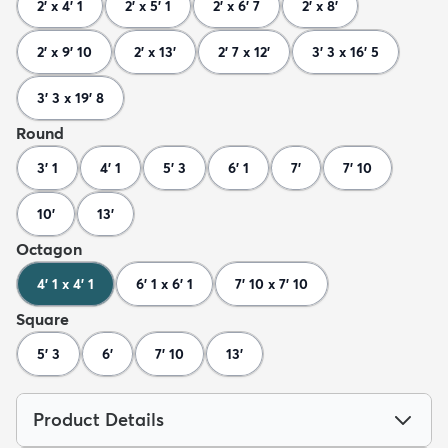
2' x 4' 1
2' x 5' 1
2' x 6' 7
2' x 8'
2' x 9' 10
2' x 13'
2' 7 x 12'
3' 3 x 16' 5
3' 3 x 19' 8
Round
3' 1
4' 1
5' 3
6' 1
7'
7' 10
10'
13'
Octagon
4' 1 x 4' 1
6' 1 x 6' 1
7' 10 x 7' 10
Square
5' 3
6'
7' 10
13'
Product Details