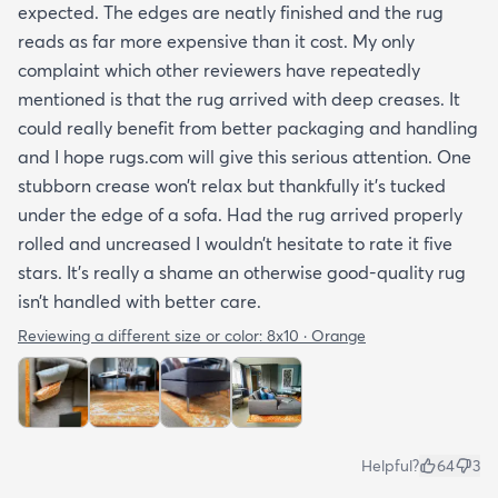
expected. The edges are neatly finished and the rug
reads as far more expensive than it cost. My only
complaint which other reviewers have repeatedly
mentioned is that the rug arrived with deep creases. It
could really benefit from better packaging and handling
and I hope rugs.com will give this serious attention. One
stubborn crease won’t relax but thankfully it’s tucked
under the edge of a sofa. Had the rug arrived properly
rolled and uncreased I wouldn’t hesitate to rate it five
stars. It’s really a shame an otherwise good-quality rug
isn’t handled with better care.
Reviewing a different size or color:
8x10 · Orange
Helpful?
64
3