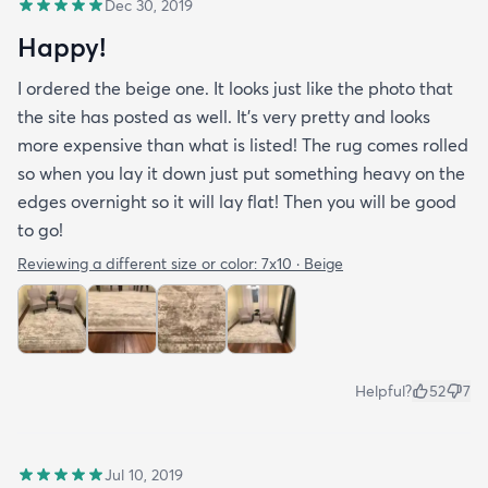
Dec 30, 2019
Happy!
I ordered the beige one. It looks just like the photo that
the site has posted as well. It’s very pretty and looks
more expensive than what is listed! The rug comes rolled
so when you lay it down just put something heavy on the
edges overnight so it will lay flat! Then you will be good
to go!
Reviewing a different size or color:
7x10 · Beige
Helpful?
52
7
Jul 10, 2019