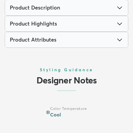
Product Description
Product Highlights
Product Attributes
Styling Guidance
Designer Notes
Color Temperature
❄️
Cool