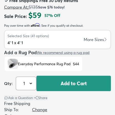
Free Shipping
&
Free 30 Day Returns
$135
Compare At
:
Save
$76
today!
$59
57
% Off
Sale Price
:
Affirm
Pay over time with
. See if you qualify at checkout.
dly
Kids
New Arrivals
Trending
H
Selected Size
(
41
options)
More Sizes
4' 1 x 4' 1
Add a Rug Pad
We recommend using a rug pad
Everyday Performance Rug Pad
$44
Add to Cart
Qty:
Ask a Question
|
Share
Free Shipping
Ship To:
Change