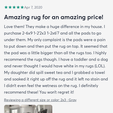
Apr 7, 2020
Amazing rug for an amazing price!
Love them! They make a huge difference in my house. I
purchase 2-6x9 1-2’2x3 1-2x6’7 and all the pads to go
under them. My only complaint is the pads were a pain
to put down and then put the rug on top. It seemed that
the pad was a little bigger than all the rugs too. I highly
recommend the rugs though. I have a toddler and a dog
and never thought I would have white in my rugs (LOL).
My daughter did spill sweet tea and I grabbed a towel
and soaked it right up off the rug and it left no stain and
I didn’t even feel the wetness on the rug. I definitely
recommend these! You won’t regret it!
Reviewing a different size or color:
2x3 · Gray