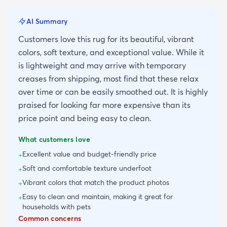
AI Summary
Customers love this rug for its beautiful, vibrant
colors, soft texture, and exceptional value. While it
is lightweight and may arrive with temporary
creases from shipping, most find that these relax
over time or can be easily smoothed out. It is highly
praised for looking far more expensive than its
price point and being easy to clean.
What customers love
Excellent value and budget-friendly price
+
Soft and comfortable texture underfoot
+
Vibrant colors that match the product photos
+
Easy to clean and maintain, making it great for
+
households with pets
Common concerns