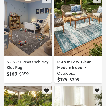
5' 3 x 8' Planets Whimsy
5' 3 x 8' Easy-Clean
Kids Rug
Modern Indoor /
$169
Outdoor...
MSRP:
$359
$129
MSRP:
$309