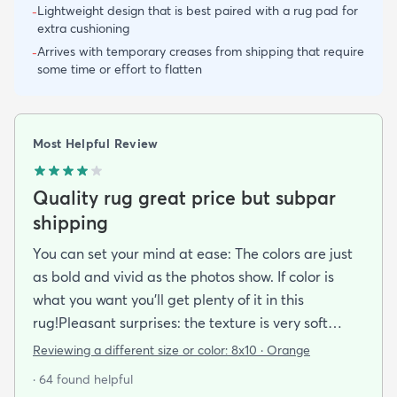
Lightweight design that is best paired with a rug pad for
-
extra cushioning
Arrives with temporary creases from shipping that require
-
some time or effort to flatten
Most Helpful Review
Quality rug great price but subpar
shipping
You can set your mind at ease: The colors are just
as bold and vivid as the photos show. If color is
what you want you’ll get plenty of it in this
rug!Pleasant surprises: the texture is very soft
under foot especially considering the low pile and
Reviewing a different size or color:
8x10 · Orange
the price point. The fibers don’t have the cheap
· 64 found helpful
shiny sheen that many synthetic rugs have. It’s