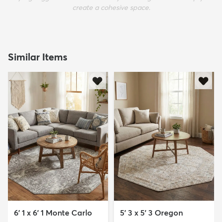
create a cohesive space.
Similar Items
6' 1 x 6' 1 Monte Carlo
5' 3 x 5' 3 Oregon