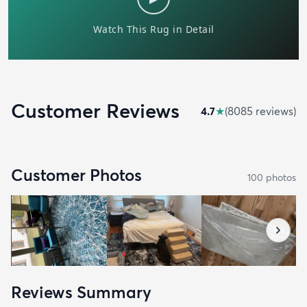
Customer Reviews
4.7
★
(
8085
review
s
)
Customer Photos
100
photo
s
Reviews Summary