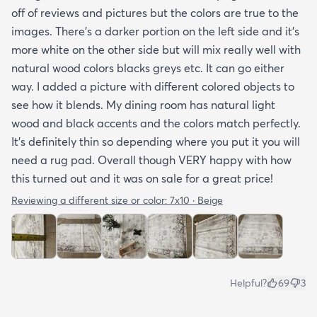
off of reviews and pictures but the colors are true to the
images. There’s a darker portion on the left side and it’s
more white on the other side but will mix really well with
natural wood colors blacks greys etc. It can go either
way. I added a picture with different colored objects to
see how it blends. My dining room has natural light
wood and black accents and the colors match perfectly.
It’s definitely thin so depending where you put it you will
need a rug pad. Overall though VERY happy with how
this turned out and it was on sale for a great price!
Reviewing a different size or color:
7x10 · Beige
Helpful?
69
3