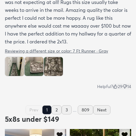
was not expecting at all! Rugs this size usually take
weeks to arrive in the mail. Amazing quality the color is
perfect I could not be more happy. A rug like this
anywhere else would cost me waaaay over $100 but now
I have the perfect addition to my hallway for a quarter of
the price. I ordered the 2x13.
Reviewing a different size or color:
7 Ft Runner · Gray
Helpful?
29
14
...
Prev
1
2
3
809
Next
5x8s under $149