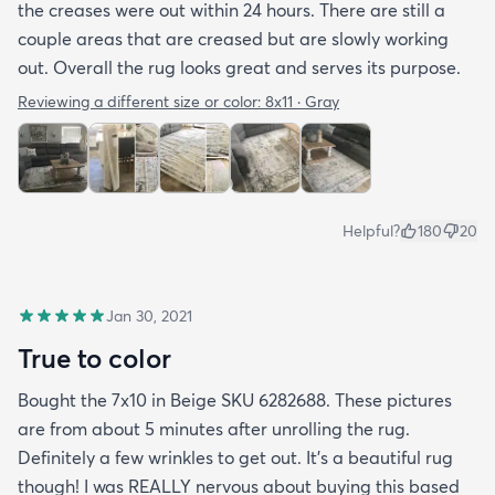
the creases were out within 24 hours. There are still a
couple areas that are creased but are slowly working
out. Overall the rug looks great and serves its purpose.
Reviewing a different size or color:
8x11 · Gray
Helpful?
180
20
Jan 30, 2021
True to color
Bought the 7x10 in Beige SKU 6282688. These pictures
are from about 5 minutes after unrolling the rug.
Definitely a few wrinkles to get out. It’s a beautiful rug
though! I was REALLY nervous about buying this based