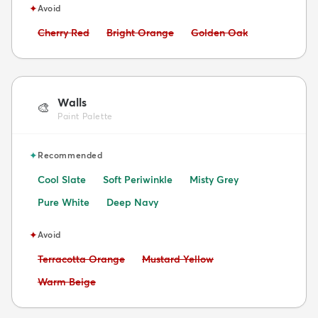
✦
Avoid
Avoid:
Avoid:
Avoid:
Cherry Red
Bright Orange
Golden Oak
Walls
🎨
Paint Palette
✦
Recommended
Cool Slate
Soft Periwinkle
Misty Grey
Pure White
Deep Navy
✦
Avoid
Avoid:
Avoid:
Terracotta Orange
Mustard Yellow
Avoid:
Warm Beige