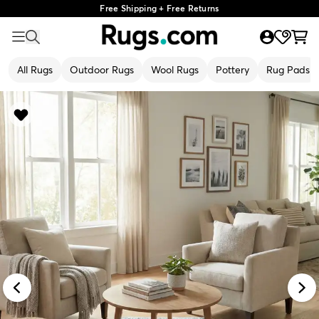
Free Shipping + Free Returns
All Rugs
Outdoor Rugs
Wool Rugs
Pottery
Rug Pads