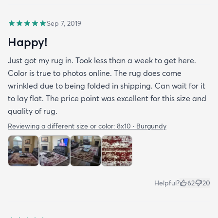
Sep 7, 2019
Happy!
Just got my rug in. Took less than a week to get here.
Color is true to photos online. The rug does come
wrinkled due to being folded in shipping. Can wait for it
to lay flat. The price point was excellent for this size and
quality of rug.
Reviewing a different size or color:
8x10 · Burgundy
Helpful?
62
20