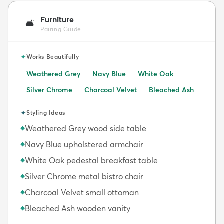
Furniture
🛋️
Pairing Guide
✦
Works Beautifully
Weathered Grey
Navy Blue
White Oak
Silver Chrome
Charcoal Velvet
Bleached Ash
✦
Styling Ideas
Weathered Grey wood side table
◆
Navy Blue upholstered armchair
◆
White Oak pedestal breakfast table
◆
Silver Chrome metal bistro chair
◆
Charcoal Velvet small ottoman
◆
Bleached Ash wooden vanity
◆