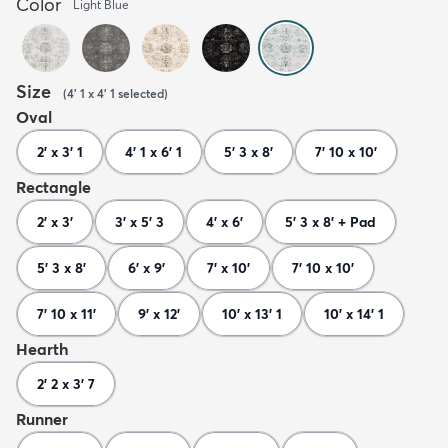
Color
Light Blue
Size
(
4' 1 x 4' 1
selected
)
Oval
2' x 3' 1
4' 1 x 6' 1
5' 3 x 8'
7' 10 x 10'
Rectangle
2' x 3'
3' x 5' 3
4' x 6'
5' 3 x 8' + Pad
5' 3 x 8'
6' x 9'
7' x 10'
7' 10 x 10'
7' 10 x 11'
9' x 12'
10' x 13' 1
10' x 14' 1
Hearth
2' 2 x 3' 7
Runner