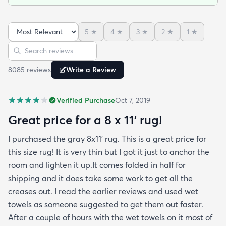
been in place in our living room for more than a
month now and there’s been none of the shedding
5
★
4
★
3
★
2
★
1
★
or balding I expected. The edges are neatly
Sort reviews
Search reviews
finished and the rug reads as far more expensive
than it cost. My only complaint which other
8085
review
s
Write a Review
reviewers have repeatedly mentioned is that the
rug arrived with deep creases. It could really
Verified Purchase
Oct 7, 2019
benefit from better packaging and handling and I
hope rugs.com will give this serious attention. One
Great price for a 8 x 11’ rug!
stubborn crease won’t relax but thankfully it’s
I purchased the gray 8x11’ rug. This is a great price for
tucked under the edge of a sofa. Had the rug
this size rug! It is very thin but I got it just to anchor the
arrived properly rolled and uncreased I wouldn’t
room and lighten it up.It comes folded in half for
hesitate to rate it five stars. It’s really a shame an
shipping and it does take some work to get all the
otherwise good-quality rug isn’t handled with
creases out. I read the earlier reviews and used wet
better care.
towels as someone suggested to get them out faster.
After a couple of hours with the wet towels on it most of