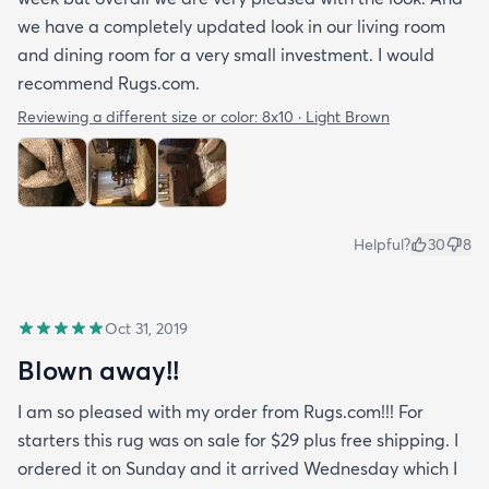
we have a completely updated look in our living room
and dining room for a very small investment. I would
recommend Rugs.com.
Reviewing a different size or color:
8x10 · Light Brown
Helpful?
30
8
Oct 31, 2019
Blown away!!
I am so pleased with my order from Rugs.com!!! For
starters this rug was on sale for $29 plus free shipping. I
ordered it on Sunday and it arrived Wednesday which I