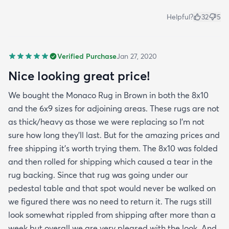
Helpful?
32
5
Verified Purchase
Jan 27, 2020
Nice looking great price!
We bought the Monaco Rug in Brown in both the 8x10
and the 6x9 sizes for adjoining areas. These rugs are not
as thick/heavy as those we were replacing so I’m not
sure how long they’ll last. But for the amazing prices and
free shipping it’s worth trying them. The 8x10 was folded
and then rolled for shipping which caused a tear in the
rug backing. Since that rug was going under our
pedestal table and that spot would never be walked on
we figured there was no need to return it. The rugs still
look somewhat rippled from shipping after more than a
week but overall we are very pleased with the look. And