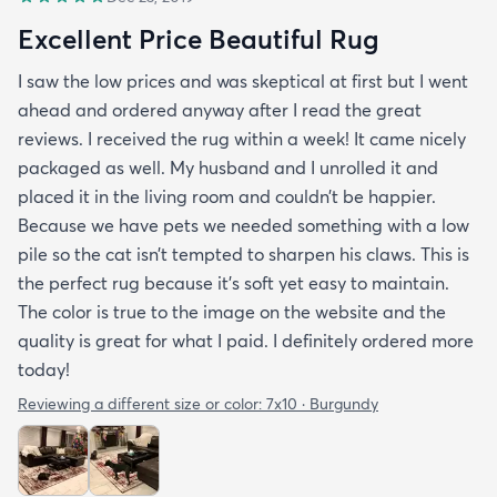
Excellent Price Beautiful Rug
I saw the low prices and was skeptical at first but I went
ahead and ordered anyway after I read the great
reviews. I received the rug within a week! It came nicely
packaged as well. My husband and I unrolled it and
placed it in the living room and couldn’t be happier.
Because we have pets we needed something with a low
pile so the cat isn’t tempted to sharpen his claws. This is
the perfect rug because it’s soft yet easy to maintain.
The color is true to the image on the website and the
quality is great for what I paid. I definitely ordered more
today!
Reviewing a different size or color:
7x10 · Burgundy