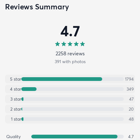
Reviews Summary
4.7
2258
review
s
391
with photos
5
star
1794
4
star
349
3
star
47
2
star
20
1
star
48
Quality
4.7