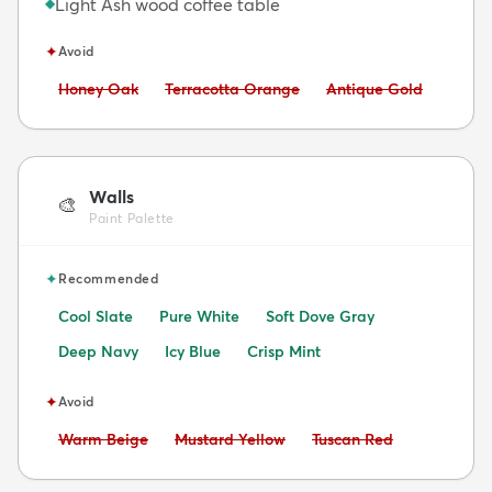
Light Ash wood coffee table
◆
✦
Avoid
Avoid:
Avoid:
Avoid:
Honey Oak
Terracotta Orange
Antique Gold
Walls
🎨
Paint Palette
✦
Recommended
Cool Slate
Pure White
Soft Dove Gray
Deep Navy
Icy Blue
Crisp Mint
✦
Avoid
Avoid:
Avoid:
Avoid:
Warm Beige
Mustard Yellow
Tuscan Red