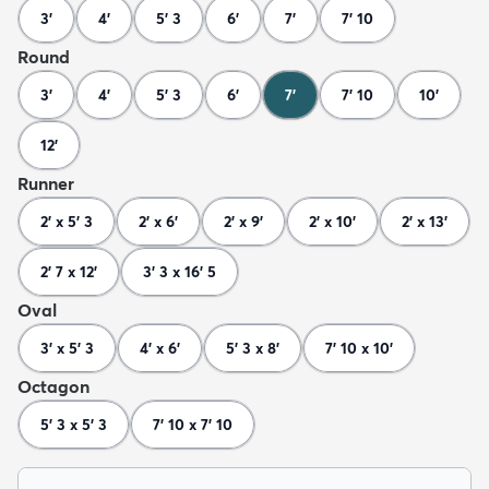
3'
4'
5' 3
6'
7'
7' 10
Round
3'
4'
5' 3
6'
7'
7' 10
10'
12'
Runner
2' x 5' 3
2' x 6'
2' x 9'
2' x 10'
2' x 13'
2' 7 x 12'
3' 3 x 16' 5
Oval
3' x 5' 3
4' x 6'
5' 3 x 8'
7' 10 x 10'
Octagon
5' 3 x 5' 3
7' 10 x 7' 10