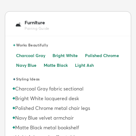
Furniture
🛋️
Pairing Guide
✦
Works Beautifully
Charcoal Gray
Bright White
Polished Chrome
Navy Blue
Matte Black
Light Ash
✦
Styling Ideas
Charcoal Gray fabric sectional
◆
Bright White lacquered desk
◆
Polished Chrome metal chair legs
◆
Navy Blue velvet armchair
◆
Matte Black metal bookshelf
◆