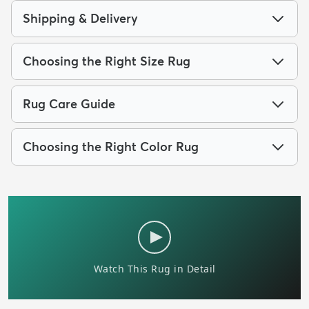
Shipping & Delivery
Choosing the Right Size Rug
Rug Care Guide
Choosing the Right Color Rug