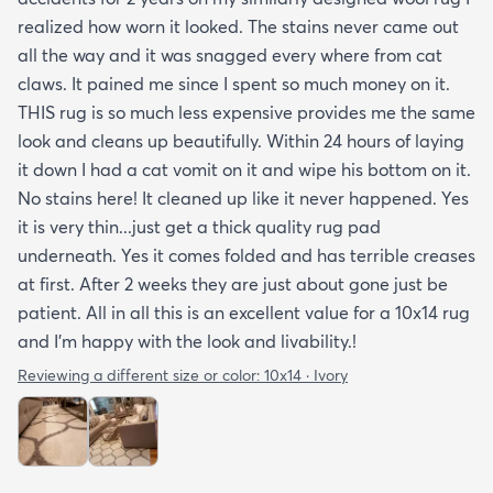
realized how worn it looked. The stains never came out
all the way and it was snagged every where from cat
claws. It pained me since I spent so much money on it.
THIS rug is so much less expensive provides me the same
look and cleans up beautifully. Within 24 hours of laying
it down I had a cat vomit on it and wipe his bottom on it.
No stains here! It cleaned up like it never happened. Yes
it is very thin...just get a thick quality rug pad
underneath. Yes it comes folded and has terrible creases
at first. After 2 weeks they are just about gone just be
patient. All in all this is an excellent value for a 10x14 rug
and I'm happy with the look and livability.!
Reviewing a different size or color:
10x14 · Ivory