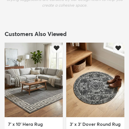
create a cohesive space.
Customers Also Viewed
7' x 10' Hera Rug
3' x 3' Dover Round Rug