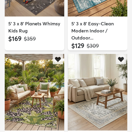
5' 3 x 8' Planets Whimsy
5' 3 x 8' Easy-Clean
Kids Rug
Modern Indoor /
$169
Outdoor...
MSRP:
$359
$129
MSRP:
$309