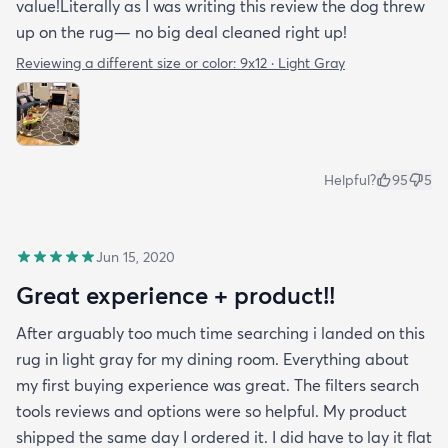
value!Literally as I was writing this review the dog threw
up on the rug— no big deal cleaned right up!
Reviewing a different size or color:
9x12 · Light Gray
Helpful?
95
5
Jun 15, 2020
Great experience + product!!
After arguably too much time searching i landed on this
rug in light gray for my dining room. Everything about
my first buying experience was great. The filters search
tools reviews and options were so helpful. My product
shipped the same day I ordered it. I did have to lay it flat