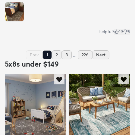
Helpful?
19
5
...
Prev
1
2
3
226
Next
5x8s under $149