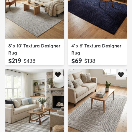
8' x 10' Textura Designer
4' x 6' Textura Designer
Rug
Rug
$219
$69
MSRP:
MSRP:
$438
$138