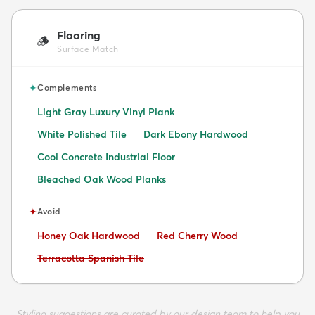
Flooring
🪵
Surface Match
✦
Complements
Light Gray Luxury Vinyl Plank
White Polished Tile
Dark Ebony Hardwood
Cool Concrete Industrial Floor
Bleached Oak Wood Planks
✦
Avoid
Avoid:
Avoid:
Honey Oak Hardwood
Red Cherry Wood
Avoid:
Terracotta Spanish Tile
Styling suggestions are curated by our design team to help you