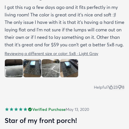
I got this rug a few days ago and it fits perfectly in my
living room! The color is great and it's nice and soft :)!
The only issue I have with it is that it's having a hard time
laying flat and I'm not sure if the lumps will come out on
their own or if I need to lay something on it. Other than
that it's great and for $59 you can't get a better 5x8 rug.
Reviewing a different size or color:
5x8 · Light Gray
Helpful?
23
8
Verified Purchase
May 13, 2020
Star of my front porch!