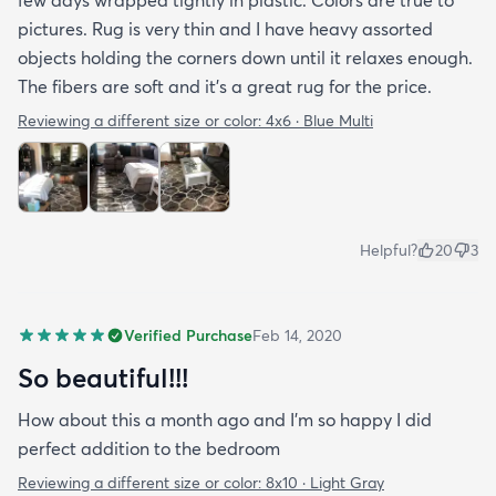
pictures. Rug is very thin and I have heavy assorted
objects holding the corners down until it relaxes enough.
The fibers are soft and it's a great rug for the price.
Reviewing a different size or color:
4x6 · Blue Multi
Helpful?
20
3
Verified Purchase
Feb 14, 2020
So beautiful!!!
How about this a month ago and I’m so happy I did
perfect addition to the bedroom
Reviewing a different size or color:
8x10 · Light Gray