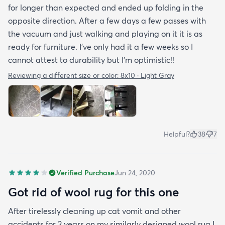
for longer than expected and ended up folding in the
opposite direction. After a few days a few passes with
the vacuum and just walking and playing on it it is as
ready for furniture. I’ve only had it a few weeks so I
cannot attest to durability but I’m optimistic!!
Reviewing a different size or color:
8x10 · Light Gray
Helpful?
38
7
Verified Purchase
Jun 24, 2020
Got rid of wool rug for this one
After tirelessly cleaning up cat vomit and other
accidents for 2 years on my similarly designed wool rug I