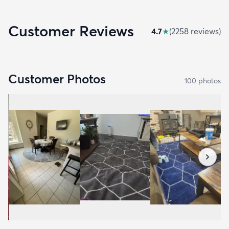
Customer Reviews
4.7
★
(
2258
review
s
)
Customer Photos
100
photo
s