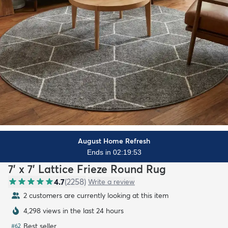
August Home Refresh
Ends in 02:19:51
7' x 7' Lattice Frieze Round Rug
4.7
(
2258
)
Write a review
2 customers are currently looking at this item
4,298 views in the last 24 hours
Best seller
#
62