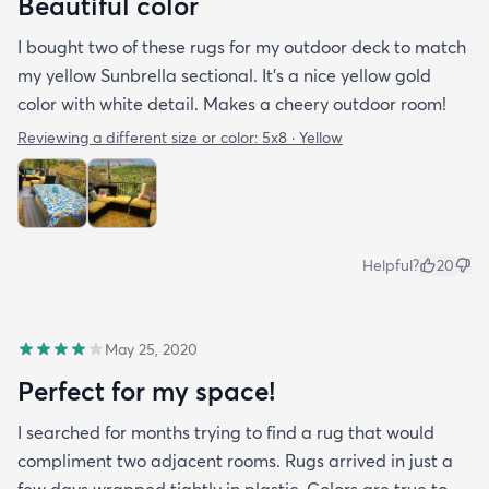
Beautiful color
I bought two of these rugs for my outdoor deck to match
my yellow Sunbrella sectional. It’s a nice yellow gold
color with white detail. Makes a cheery outdoor room!
Reviewing a different size or color:
5x8 · Yellow
Helpful?
20
May 25, 2020
Perfect for my space!
I searched for months trying to find a rug that would
compliment two adjacent rooms. Rugs arrived in just a
few days wrapped tightly in plastic. Colors are true to