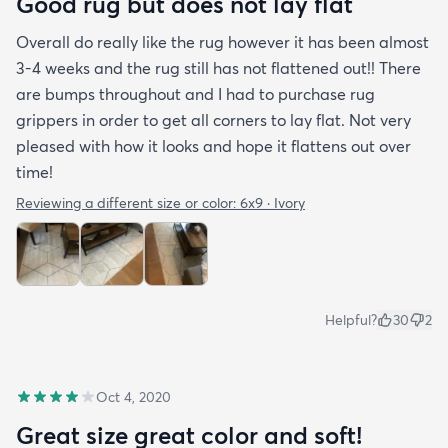
Good rug but does not lay flat
Overall do really like the rug however it has been almost
3-4 weeks and the rug still has not flattened out!! There
are bumps throughout and I had to purchase rug
grippers in order to get all corners to lay flat. Not very
pleased with how it looks and hope it flattens out over
time!
Reviewing a different size or color:
6x9 · Ivory
Helpful?
30
2
Oct 4, 2020
Great size great color and soft!