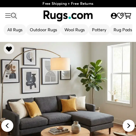
Free Shipping + Free Returns
All Rugs
Outdoor Rugs
Wool Rugs
Pottery
Rug Pads