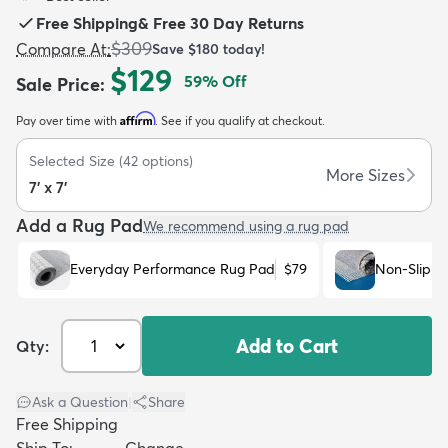
Free Shipping
&
Free 30 Day Returns
$309
Compare At
:
Save
$180
today!
$129
59
% Off
Sale Price
:
Affirm
Pay over time with
. See if you qualify at checkout.
dly
Kids
New Arrivals
Trending
H
Selected Size
(
42
options)
More Sizes
7' x 7'
Add a Rug Pad
We recommend using a rug pad
Everyday Performance Rug Pad
$79
Non-Slip R
Add to Cart
Qty:
Ask a Question
|
Share
Free Shipping
Ship To:
Change