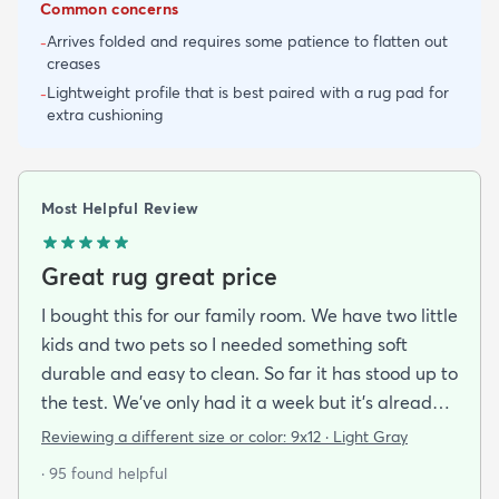
Common concerns
Arrives folded and requires some patience to flatten out
-
creases
Lightweight profile that is best paired with a rug pad for
-
extra cushioning
Most Helpful Review
Great rug great price
I bought this for our family room. We have two little
kids and two pets so I needed something soft
durable and easy to clean. So far it has stood up to
the test. We’ve only had it a week but it’s already
been peed on spat up on and scratched by the cat
Reviewing a different size or color:
9x12 · Light Gray
and you can’t tell at all! Very easy to clean hides
· 95 found helpful
stains well and doesn’t pull easily when scratched.