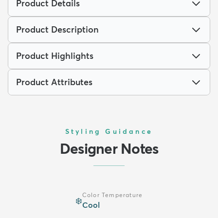
Product Details
Product Description
Product Highlights
Product Attributes
Styling Guidance
Designer Notes
Color Temperature
❄️
Cool