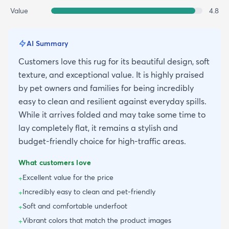
Value
4.8
AI Summary
Customers love this rug for its beautiful design, soft
texture, and exceptional value. It is highly praised
by pet owners and families for being incredibly
easy to clean and resilient against everyday spills.
While it arrives folded and may take some time to
lay completely flat, it remains a stylish and
budget-friendly choice for high-traffic areas.
What customers love
Excellent value for the price
+
Incredibly easy to clean and pet-friendly
+
Soft and comfortable underfoot
+
Vibrant colors that match the product images
+