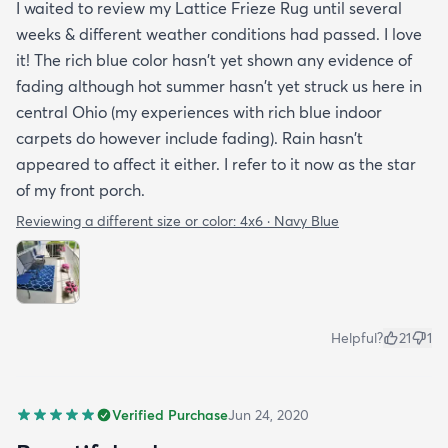
I waited to review my Lattice Frieze Rug until several
weeks & different weather conditions had passed. I love
it! The rich blue color hasn't yet shown any evidence of
fading although hot summer hasn't yet struck us here in
central Ohio (my experiences with rich blue indoor
carpets do however include fading). Rain hasn't
appeared to affect it either. I refer to it now as the star
of my front porch.
Reviewing a different size or color:
4x6 · Navy Blue
Helpful?
21
1
Verified Purchase
Jun 24, 2020