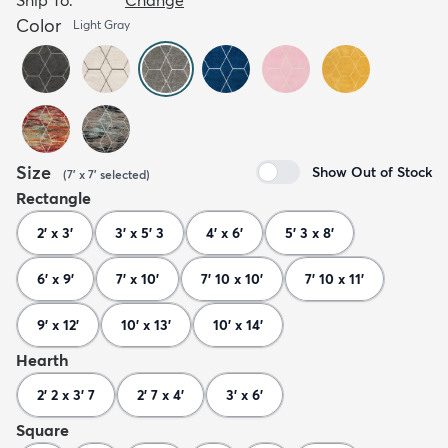
Color
Light Gray
Size
Show Out of Stock
(
7' x 7'
selected
)
Rectangle
2' x 3'
3' x 5' 3
4' x 6'
5' 3 x 8'
6' x 9'
7' x 10'
7' 10 x 10'
7' 10 x 11'
9' x 12'
10' x 13'
10' x 14'
Hearth
2' 2 x 3' 7
2' 7 x 4'
3' x 6'
Square