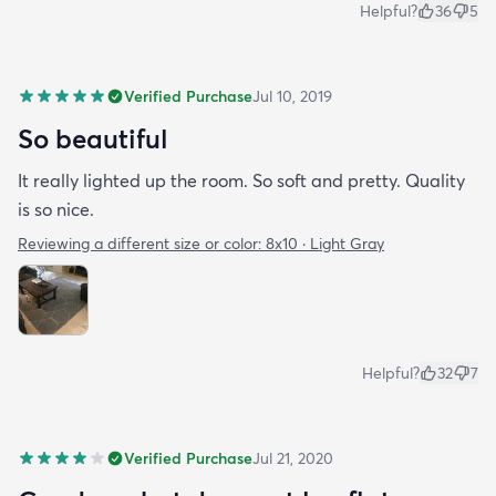
Helpful?
36
5
Verified Purchase
Jul 10, 2019
So beautiful
It really lighted up the room. So soft and pretty. Quality
is so nice.
Reviewing a different size or color:
8x10 · Light Gray
Helpful?
32
7
Verified Purchase
Jul 21, 2020