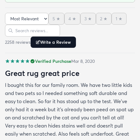
Also feels soft underfoot. Great value!Literally as I
was writing this review the dog threw up on the rug
5
★
4
★
3
★
2
★
1
★
— no big deal cleaned right up!
Sort reviews
Search reviews
2258
review
s
Write a Review
Verified Purchase
Mar 8, 2020
Great rug great price
I bought this for our family room. We have two little kids
and two pets so I needed something soft durable and
easy to clean. So far it has stood up to the test. We’ve
only had it a week but it’s already been peed on spat up
on and scratched by the cat and you can’t tell at all!
Very easy to clean hides stains well and doesn’t pull
easily when scratched. Also feels soft underfoot. Great