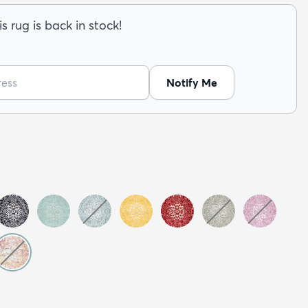
s rug is back in stock!
Notify Me