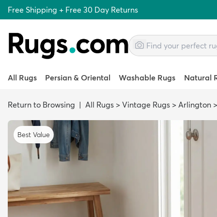
Free Shipping + Free 30 Day Returns
All Rugs
Persian & Oriental
Washable Rugs
Natural 
Return to Browsing
|
All Rugs
>
Vintage Rugs
>
Arlington
Best Value