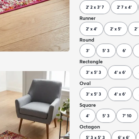
2' 2 x 3' 7
2' 7 x 4'
Runner
2' x 4'
2' x 5'
2'
Round
3'
5' 3
6'
Rectangle
3' x 5' 3
4' x 6'
Oval
3' x 5' 3
4' x 6'
Square
4'
5' 3
7' 10
Octagon
5' 3 x 5' 3
6' x 6'