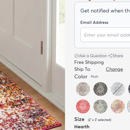
Get notified when thi
Email Address
Ask a Question
|
Share
Free Shipping
Ship To:
Change
Color
Multi
Size
(
2' x 3'
selected
)
Hearth