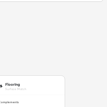
Flooring
🪵
Surface Match
Complements