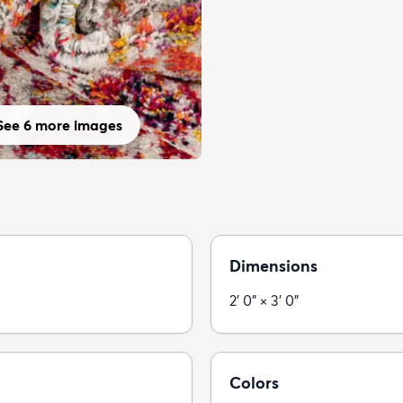
See 6 more images
Dimensions
2' 0" × 3' 0"
Colors