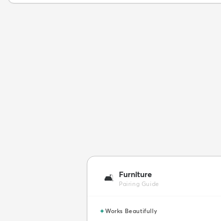
Furniture
🛋️
Pairing Guide
✦
Works Beautifully