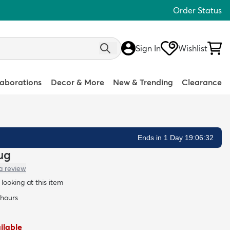
Order Status
Sign In
Wishlist
laborations
Decor & More
New & Trending
Clearance
Ends in 1 Day 19:06:31
Rug
a review
looking at this item
 hours
ailable