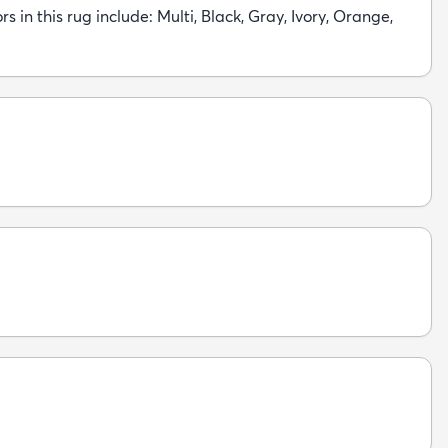
rs in this rug include: Multi, Black, Gray, Ivory, Orange,