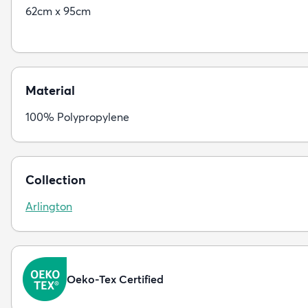
62cm x 95cm
Material
100% Polypropylene
Collection
Arlington
Oeko-Tex Certified