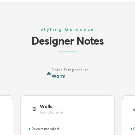
Styling Guidance
Designer Notes
Color Temperature
🔥
Warm
Walls
🎨
Paint Palette
✦
✦
Recommended