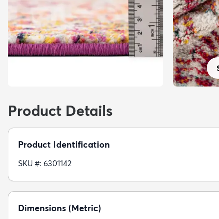
Product Details
Product Identification
SKU #: 6301142
Dimensions (Metric)