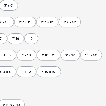
3' x 6'
 7 x 10'
2' 7 x 11'
2' 7 x 12'
2' 7 x 13'
7'
7' 10
10'
5' 3 x 8'
7' x 10'
7' 10 x 11'
9' x 12'
10' x 14'
5' 3 x 8'
7' x 10'
7' 10 x 10'
7' 10 x 7' 10