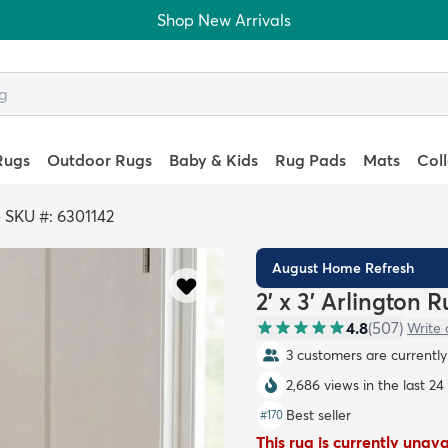
Shop New Arrivals
Rugs
Outdoor Rugs
Baby & Kids
Rug Pads
Mats
Col
>
SKU #: 6301142
August Home Refresh
2' x 3' Arlington 
4.8
(
507
)
Write 
3 customers are currently 
2,686 views in the last 24
Best seller
#
170
This rug is currently unav