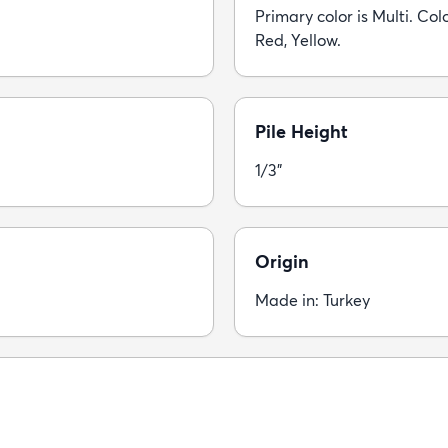
Primary color is Multi. Colo
Red, Yellow.
Pile Height
1/3"
Origin
Made in: Turkey