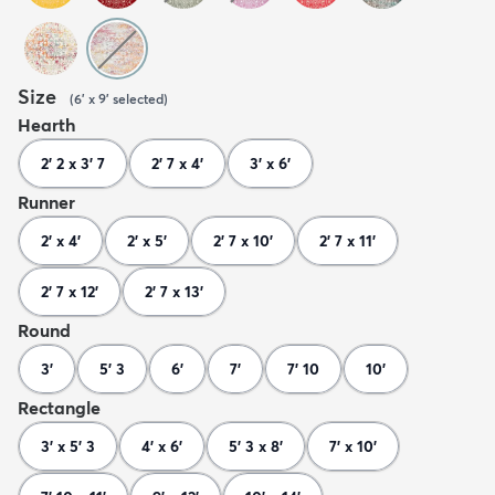
Size
(
6' x 9'
selected
)
Hearth
2' 2 x 3' 7
2' 7 x 4'
3' x 6'
Runner
2' x 4'
2' x 5'
2' 7 x 10'
2' 7 x 11'
2' 7 x 12'
2' 7 x 13'
Round
3'
5' 3
6'
7'
7' 10
10'
Rectangle
3' x 5' 3
4' x 6'
5' 3 x 8'
7' x 10'