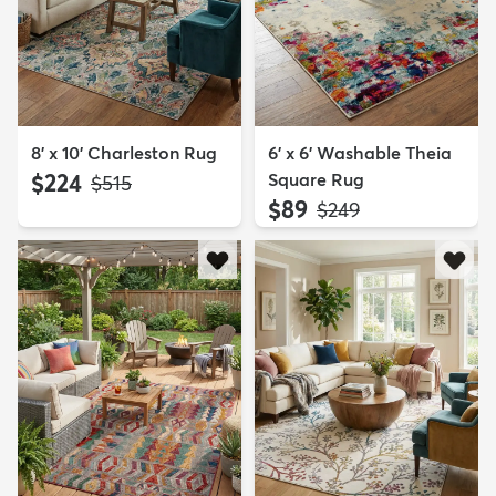
8' x 10' Charleston Rug
6' x 6' Washable Theia
$224
Square Rug
MSRP:
$515
$89
MSRP:
$249