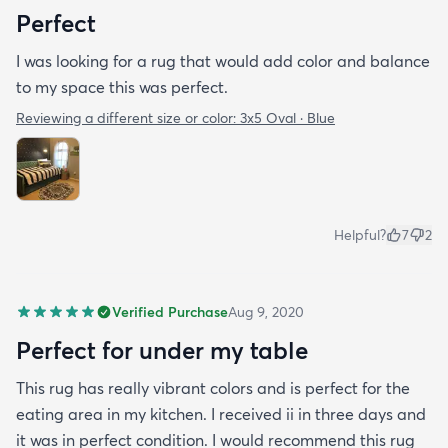
Perfect
I was looking for a rug that would add color and balance
to my space this was perfect.
Reviewing a different size or color:
3x5 Oval · Blue
Helpful?
7
2
Verified Purchase
Aug 9, 2020
Perfect for under my table
This rug has really vibrant colors and is perfect for the
eating area in my kitchen. I received ii in three days and
it was in perfect condition. I would recommend this rug