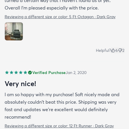
turned a certain way that I haven't found as of yet.
Overall I'm pleased especially with the price.
Reviewing a different size or color:
5 Ft Octagon · Dark Gray
Helpful?
6
2
Verified Purchase
Jan 2, 2020
Very nice!
I am so happy with my purchase! Soft nicely made and
absolutely couldn't beat this price. Shipping was very
fast and updates we're excellent would definitely
recommend!
Reviewing a different size or color:
12 Ft Runner · Dark Gray