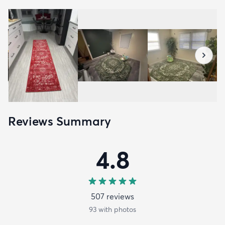
Reviews Summary
4.8
507
review
s
93
with photos