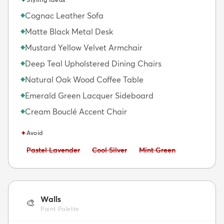
Cognac Leather Sofa
◆
Matte Black Metal Desk
◆
Mustard Yellow Velvet Armchair
◆
Deep Teal Upholstered Dining Chairs
◆
Natural Oak Wood Coffee Table
◆
Emerald Green Lacquer Sideboard
◆
Cream Bouclé Accent Chair
◆
✦
Avoid
Avoid:
Avoid:
Avoid:
Pastel Lavender
Cool Silver
Mint Green
Walls
🎨
Paint Palette