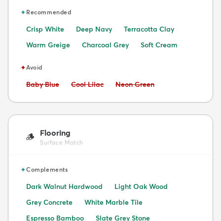
✦
Recommended
Crisp White
Deep Navy
Terracotta Clay
Warm Greige
Charcoal Grey
Soft Cream
✦
Avoid
Avoid:
Avoid:
Avoid:
Baby Blue
Cool Lilac
Neon Green
Flooring
🪵
Surface Match
✦
Complements
Dark Walnut Hardwood
Light Oak Wood
Grey Concrete
White Marble Tile
Espresso Bamboo
Slate Grey Stone