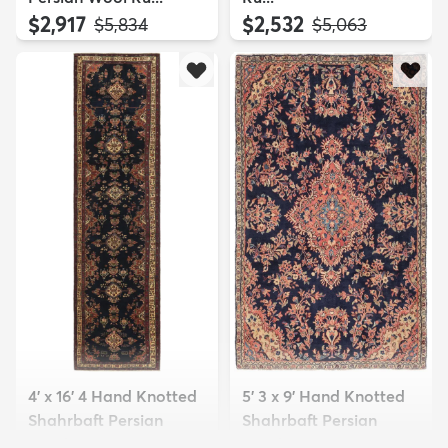
$2,917
$2,532
MSRP:
MSRP:
$5,834
$5,063
4' x 16' 4 Hand Knotted
5' 3 x 9' Hand Knotted
Shahrbaft Persian
Shahrbaft Persian
Wool ...
Wool ...