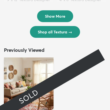
Rug
Rug
$299
$69
MSRP:
MSRP:
$598
$138
Show More
Shop all Textura
→
Previously Viewed
SOLD