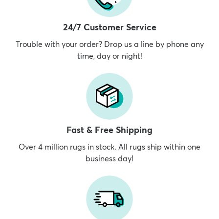
24/7 Customer Service
Trouble with your order? Drop us a line by phone any
time, day or night!
Fast & Free Shipping
Over 4 million rugs in stock. All rugs ship within one
business day!