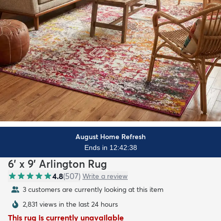
August Home Refresh
Ends in 12:42:36
6' x 9' Arlington Rug
4.8
(
507
)
Write a review
3 customers are currently looking at this item
2,831 views in the last 24 hours
This rug is currently unavailable