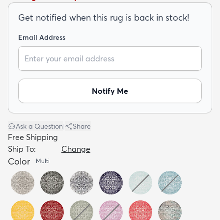
Get notified when this rug is back in stock!
Email Address
dly
Kids
New Arrivals
Trending
H
Notify Me
Ask a Question
|
Share
Free Shipping
Ship To:
Change
Color
Multi