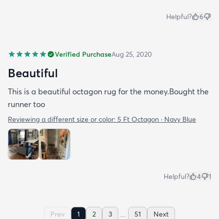
Helpful?
6
Verified Purchase
Aug 25, 2020
Beautiful
This is a beautiful octagon rug for the money.Bought the
runner too
Reviewing a different size or color:
5 Ft Octagon · Navy Blue
Helpful?
4
1
...
Prev
1
2
3
51
Next