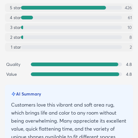
5
star
426
4
star
61
3
star
10
2
star
8
1
star
2
Quality
4.8
Value
4.8
AI Summary
Customers love this vibrant and soft area rug,
which brings life and color to any room without
being overwhelming. Many appreciate its excellent
value, quick flattening time, and the variety of
unique shapes available to fit different spaces.