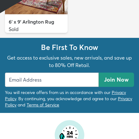
6' x 9' Arlington Rug
Sold
Be First To Know
Get access to exclusive sales, new arrivals, and save up
to 80% Off Retail.
Join Now
You will receive offers from us in accordance with our
Privacy
Policy
. By continuing, you acknowledge and agree to our
Privacy
Policy
and
Terms of Service