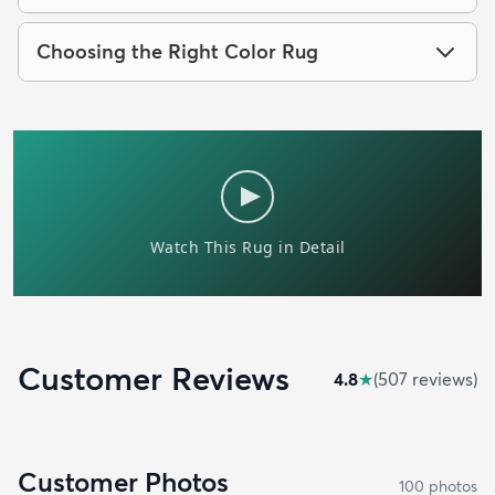
Choosing the Right Color Rug
Customer Reviews
4.8
★
(
507
review
s
)
Customer Photos
100
photo
s