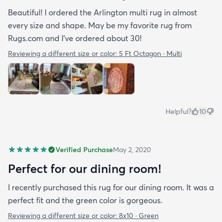
Beautiful! I ordered the Arlington multi rug in almost
every size and shape. May be my favorite rug from
Rugs.com and I’ve ordered about 30!
Reviewing a different size or color:
5 Ft Octagon · Multi
Helpful?
10
Verified Purchase
May 2, 2020
Perfect for our dining room!
I recently purchased this rug for our dining room. It was a
perfect fit and the green color is gorgeous.
Reviewing a different size or color:
8x10 · Green