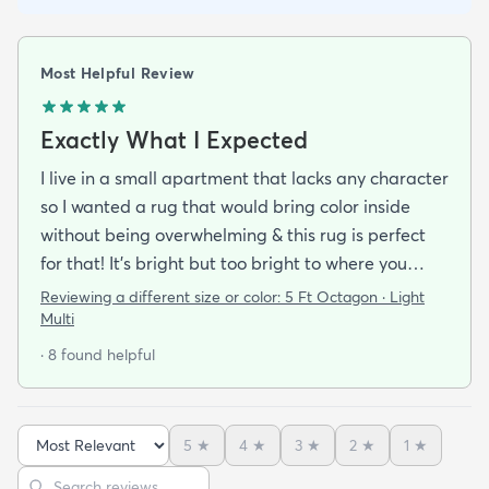
Most Helpful Review
Exactly What I Expected
I live in a small apartment that lacks any character
so I wanted a rug that would bring color inside
without being overwhelming & this rug is perfect
for that! It’s bright but too bright to where you
can’t look away. It’s full of life without being busy or
Reviewing a different size or color:
5 Ft Octagon · Light
causing a headache. This looks exactly how it looks
Multi
online & I am so pleased with it!It’s not super
· 8 found helpful
padded or shag but it’s not thin either. It’s a
perfect indoor rug that would be great over carpet
or tile/wood/etc. I did not order the pad for
5
★
4
★
3
★
2
★
1
★
underneath & I do not regret it. Shipping was
Sort reviews
Search reviews