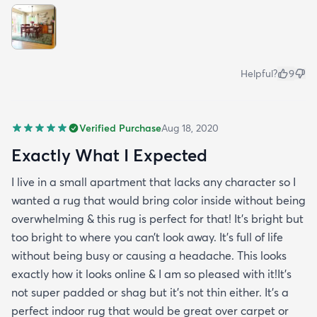
Helpful?
9
Verified Purchase
Aug 18, 2020
Exactly What I Expected
I live in a small apartment that lacks any character so I
wanted a rug that would bring color inside without being
overwhelming & this rug is perfect for that! It’s bright but
too bright to where you can’t look away. It’s full of life
without being busy or causing a headache. This looks
exactly how it looks online & I am so pleased with it!It’s
not super padded or shag but it’s not thin either. It’s a
perfect indoor rug that would be great over carpet or