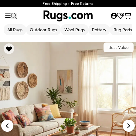
Free Shipping + Free Returns
All Rugs
Outdoor Rugs
Wool Rugs
Pottery
Rug Pads
Best Value