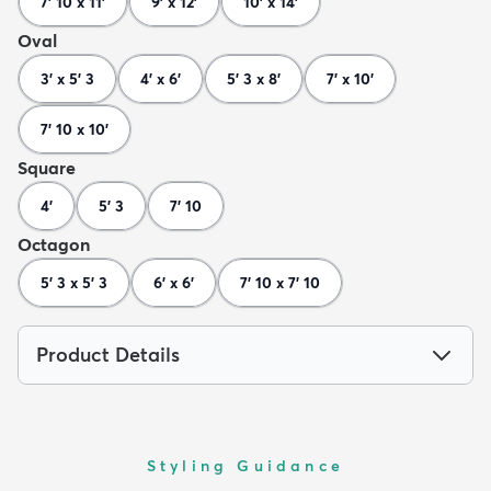
7' 10 x 11'
9' x 12'
10' x 14'
Oval
3' x 5' 3
4' x 6'
5' 3 x 8'
7' x 10'
7' 10 x 10'
Square
4'
5' 3
7' 10
Octagon
5' 3 x 5' 3
6' x 6'
7' 10 x 7' 10
Product Details
Styling Guidance