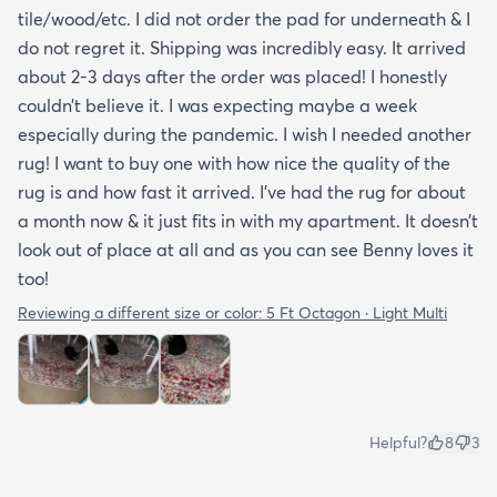
tile/wood/etc. I did not order the pad for underneath & I
do not regret it. Shipping was incredibly easy. It arrived
about 2-3 days after the order was placed! I honestly
couldn’t believe it. I was expecting maybe a week
especially during the pandemic. I wish I needed another
rug! I want to buy one with how nice the quality of the
rug is and how fast it arrived. I’ve had the rug for about
a month now & it just fits in with my apartment. It doesn’t
look out of place at all and as you can see Benny loves it
too!
Reviewing a different size or color:
5 Ft Octagon · Light Multi
Helpful?
8
3