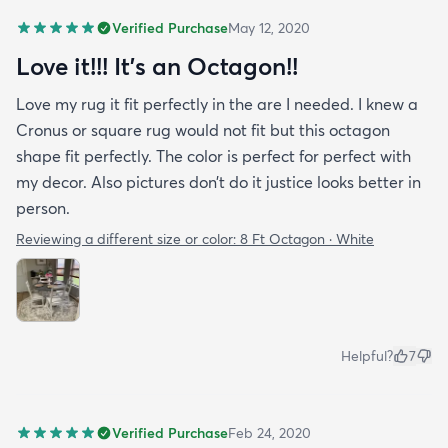
Verified Purchase
May 12, 2020
Love it!!! It’s an Octagon!!
Love my rug it fit perfectly in the are I needed. I knew a
Cronus or square rug would not fit but this octagon
shape fit perfectly. The color is perfect for perfect with
my decor. Also pictures don’t do it justice looks better in
person.
Reviewing a different size or color:
8 Ft Octagon · White
Helpful?
7
Verified Purchase
Feb 24, 2020