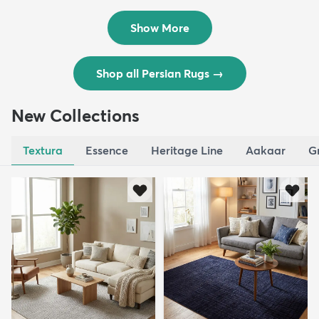
$8,821
$3,308
MSRP:
MSRP:
$17,641
$6,615
Show More
Shop all Persian Rugs
→
New Collections
Textura
Essence
Heritage Line
Aakaar
G