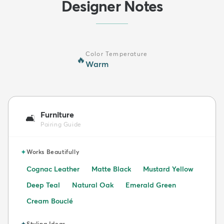
Designer Notes
Color Temperature
🔥
Warm
Furniture
🛋️
Pairing Guide
✦
Works Beautifully
Cognac Leather
Matte Black
Mustard Yellow
Deep Teal
Natural Oak
Emerald Green
Cream Bouclé
✦
Styling Ideas