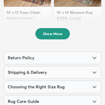
10' x 12' Easy-Clean
10' x 14' Blossom Rug
Modern Indoor /
$379
MSRP:
$1,085
Outdoor...
$310
MSRP:
$889
Show More
Return Policy
Shipping & Delivery
Choosing the Right Size Rug
Rug Care Guide