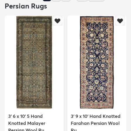
Persian Rugs
3' 6 x 10' 5 Hand
3' 9 x 10' Hand Knotted
Knotted Malayer
Farahan Persian Wool
Persian Wool Ru...
Ru...