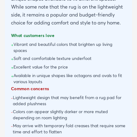
While some note that the rug is on the lightweight
side, it remains a popular and budget-friendly
choice for adding comfort and style to any home.
What customers love
Vibrant and beautiful colors that brighten up living
+
spaces
Soft and comfortable texture underfoot
+
Excellent value for the price
+
Available in unique shapes like octagons and ovals to fit
+
various layouts
Common concerns
Lightweight design that may benefit from a rug pad for
-
added plushness
Colors can appear slightly darker or more muted
-
depending on room lighting
May arrive with temporary fold creases that require some
-
time and effort to flatten