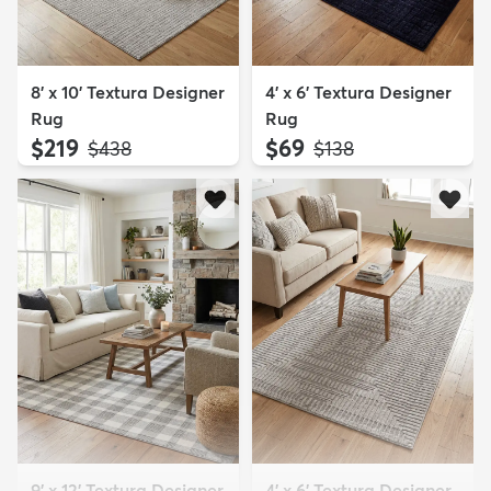
8' x 10' Textura Designer
4' x 6' Textura Designer
Rug
Rug
$219
$69
MSRP:
MSRP:
$438
$138
9' x 12' Textura Designer
4' x 6' Textura Designer