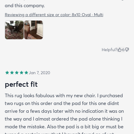
and this company.
Reviewing a different size or color:
8x10 Oval · Multi
Helpful?
6
Jan 7, 2020
perfect fit
This rug looks fabulous with my new chair. I purchased
two rugs on this order and the pad for this one didnt
arrive for a fews days later with no indication it was on
the way and I almost ordered the pad alone thinking I
made the mistake. Also the pad is a bit big or must be