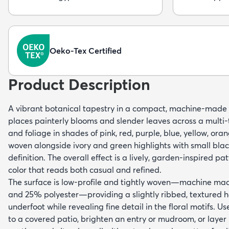
Oeko-Tex Certified
Product Description
A vibrant botanical tapestry in a compact, machine-made c
places painterly blooms and slender leaves across a multi
and foliage in shades of pink, red, purple, blue, yellow, or
woven alongside ivory and green highlights with small bla
definition. The overall effect is a lively, garden-inspired pa
color that reads both casual and refined.
The surface is low-profile and tightly woven—machine ma
and 25% polyester—providing a slightly ribbed, textured h
underfoot while revealing fine detail in the floral motifs. Us
to a covered patio, brighten an entry or mudroom, or layer