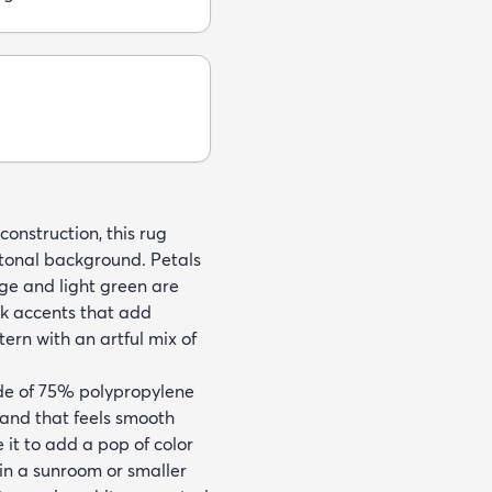
onstruction, this rug
-tonal background. Petals
ange and light green are
ck accents that add
ttern with an artful mix of
de of 75% polypropylene
and that feels smooth
e it to add a pop of color
 in a sunroom or smaller