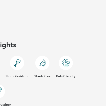
ights
Stain Resistant
Shed-Free
Pet-Friendly
Outdoor