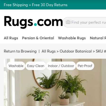
Free Shipping + Free 30 Day Returns
All Rugs
Persian & Oriental
Washable Rugs
Natural 
Return to Browsing
|
All Rugs
>
Outdoor Botanical
>
SKU #
Washable
Easy-Clean
Indoor / Outdoor
Pet-Proof