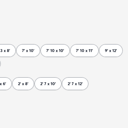
 3 x 8'
7' x 10'
7' 10 x 10'
7' 10 x 11'
9' x 12'
 x 6'
2' x 8'
2' 7 x 10'
2' 7 x 12'