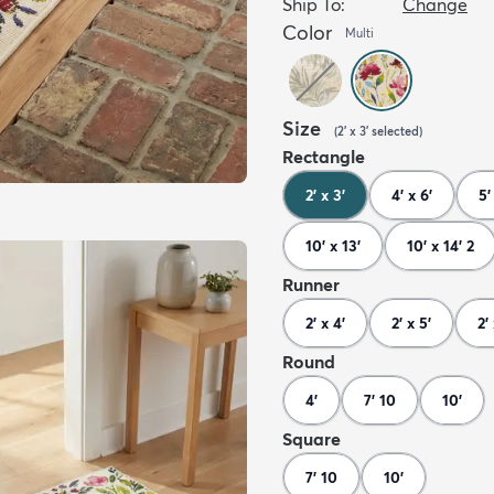
Ship To:
Change
Color
Multi
Size
(
2' x 3'
selected
)
Rectangle
2' x 3'
4' x 6'
5'
10' x 13'
10' x 14' 2
Runner
2' x 4'
2' x 5'
2'
Round
4'
7' 10
10'
Square
7' 10
10'