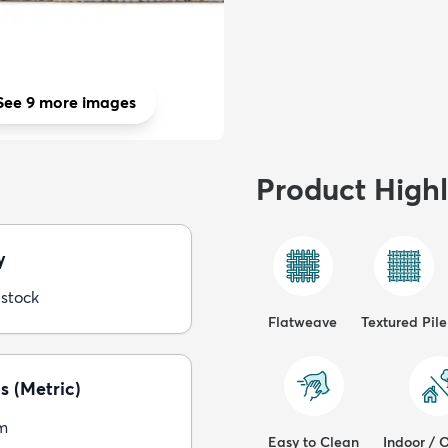
See 9 more images
Product Highl
y
 stock
Flatweave
Textured Pile
s (Metric)
m
Easy to Clean
Indoor / 