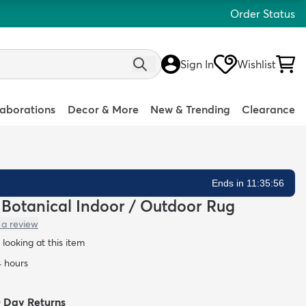
Order Status
Sign In
Wishlist
laborations
Decor & More
New & Trending
Clearance
Ends in 11:35:55
n Botanical Indoor / Outdoor Rug
 a review
looking at this item
4 hours
0 Day Returns