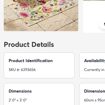
Product Details
Product Identification
Availabilit
SKU #: 6393656
Currently in
Dimensions
Dimension
2' 0" × 3' 0"
60cm x 95c