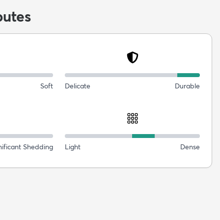
butes
Soft
Delicate
Durable
nificant Shedding
Light
Dense