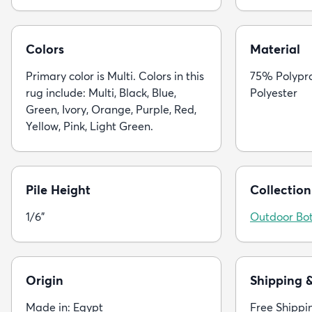
Colors
Material
Primary color is Multi. Colors in this
75% Polypr
rug include: Multi, Black, Blue,
Polyester
Green, Ivory, Orange, Purple, Red,
Yellow, Pink, Light Green.
Pile Height
Collection
1/6"
Outdoor Bot
Origin
Shipping 
Made in: Egypt
Free Shippi