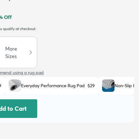
% Off
ou qualify at checkout.
More
Sizes
mend using a rug pad
9
Everyday Performance Rug Pad
$29
Non-Slip R
dd to Cart