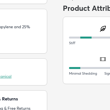
Product Attri
opylene and 25%
Stiff
Minimal Shedding
Sig
anical
& Returns
ng & Free Returns