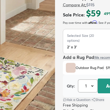
$115
Compare At
:
$59
49
Sale Price
:
Affirm
Pay over time with
. See if y
Selected Size
(
20
options)
2' x 3'
Add a Rug Pad
We recom
Outdoor Rug Pad
$1
A
Qty:
Ask a Question
|
Share
Free Shipping