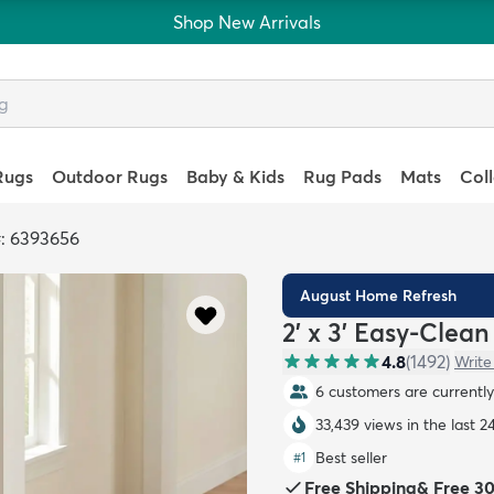
Shop New Arrivals
Rugs
Outdoor Rugs
Baby & Kids
Rug Pads
Mats
Col
: 6393656
August Home Refresh
2' x 3' Easy-Clea
4.8
(
1492
)
Write
6 customers are currently 
33,439 views in the last 2
Best seller
#
1
Free Shipping
&
Free 3