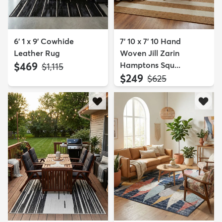
6' 1 x 9' Cowhide
7' 10 x 7' 10 Hand
Leather Rug
Woven Jill Zarin
$469
Hamptons Squ...
MSRP:
$1,115
$249
MSRP:
$625