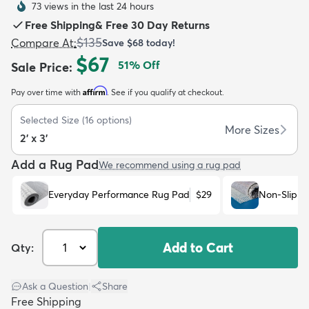
73 views in the last 24 hours
Free Shipping
&
Free 30 Day Returns
$135
Compare At
:
Save
$68
today!
$67
51
% Off
Sale Price
:
Affirm
Pay over time with
. See if you qualify at checkout.
dly
Kids
New Arrivals
Trending
H
Selected Size
(
16
options)
More Sizes
2' x 3'
Add a Rug Pad
We recommend using a rug pad
Everyday Performance Rug Pad
$29
Non-Slip R
Add to Cart
Qty:
Ask a Question
|
Share
Free Shipping