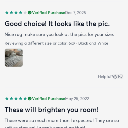
Verified Purchase
Dec 7, 2025
Good choice! It looks like the pic.
Nice rug make sure you look at the pics for your size.
Reviewing a different size or color:
6x9 · Black and White
Helpful?
1
Verified Purchase
May 25, 2022
These will brighten you room!
These were so much more than I expected! They are so
soft to step on! I wasn't expecting that!