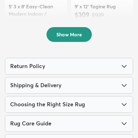
5' 3 x 8' Easy-Clean
9' x 12' Tagine Rug
Modern Indoor /
$309
MSRP:
$929
Outdoor...
$119
MSRP:
$309
Show More
Return Policy
Shipping & Delivery
Choosing the Right Size Rug
Rug Care Guide