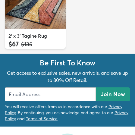
2' x 3' Tagine Rug
$67
MSRP:
$135
Be First To Know
Get access to exclusive sales, new arrivals, and save up
to 80% Off Retail.
Join Now
You will receive offers from us in accordance with our
Privacy
Policy
. By continuing, you acknowledge and agree to our
Privacy
Policy
and
Terms of Service