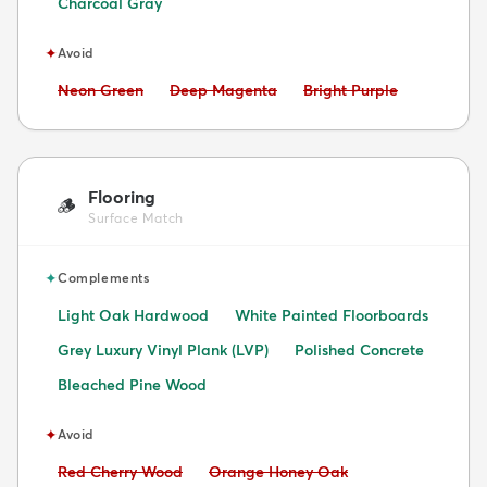
Charcoal Gray
✦
Avoid
Avoid:
Avoid:
Avoid:
Neon Green
Deep Magenta
Bright Purple
Flooring
🪵
Surface Match
✦
Complements
Light Oak Hardwood
White Painted Floorboards
Grey Luxury Vinyl Plank (LVP)
Polished Concrete
Bleached Pine Wood
✦
Avoid
Avoid:
Avoid:
Red Cherry Wood
Orange Honey Oak