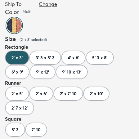
Ship To:
Change
Color
Multi
Size
(
2' x 3'
selected
)
Rectangle
2' x 3'
3' 3 x 5' 3
4' x 6'
5' 3 x 8'
6' x 9'
9' x 12'
9' 10 x 13'
Runner
2' x 5'
2' x 6'
2' x 7' 10
2' x 10'
2' 7 x 12'
Square
5' 3
7' 10