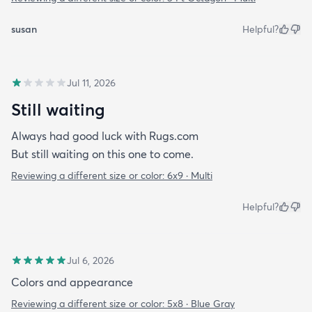
susan
Helpful?
Jul 11, 2026
Still waiting
Always had good luck with Rugs.com
But still waiting on this one to come.
Reviewing a different size or color:
6x9 · Multi
Helpful?
Jul 6, 2026
Colors and appearance
Reviewing a different size or color:
5x8 · Blue Gray