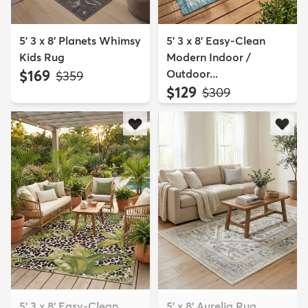
5' 3 x 8' Planets Whimsy
5' 3 x 8' Easy-Clean
Kids Rug
Modern Indoor /
$169
Outdoor...
MSRP:
$359
$129
MSRP:
$309
5' 3 x 8' Easy-Clean
5' x 8' Aurelia Rug