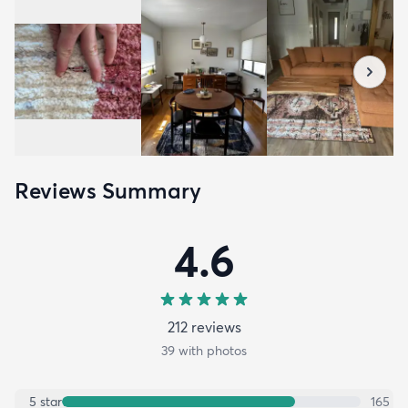
Reviews Summary
4.6
212
review
s
39
with photos
5
star
165