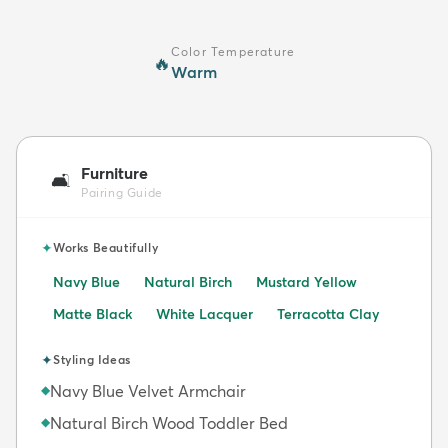
Color Temperature
🔥
Warm
Furniture
🛋️
Pairing Guide
✦
Works Beautifully
Navy Blue
Natural Birch
Mustard Yellow
Matte Black
White Lacquer
Terracotta Clay
✦
Styling Ideas
Navy Blue Velvet Armchair
◆
Natural Birch Wood Toddler Bed
◆