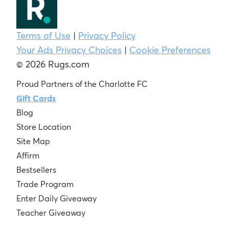
Terms of Use
|
Privacy Policy
Your Ads Privacy Choices
|
Cookie Preferences
© 2026 Rugs.com
Proud Partners of the Charlotte FC
Gift Cards
Blog
Store Location
Site Map
Affirm
Bestsellers
Trade Program
Enter Daily Giveaway
Teacher Giveaway