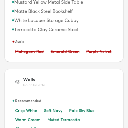
Mustard Yellow Metal Side Table
◆
Matte Black Steel Bookshelf
◆
White Lacquer Storage Cubby
◆
Terracotta Clay Ceramic Stool
◆
✦
Avoid
Avoid:
Avoid:
Avoid:
Mahogany Red
Emerald Green
Purple Velvet
Walls
🎨
Paint Palette
✦
Recommended
Crisp White
Soft Navy
Pale Sky Blue
Warm Cream
Muted Terracotta