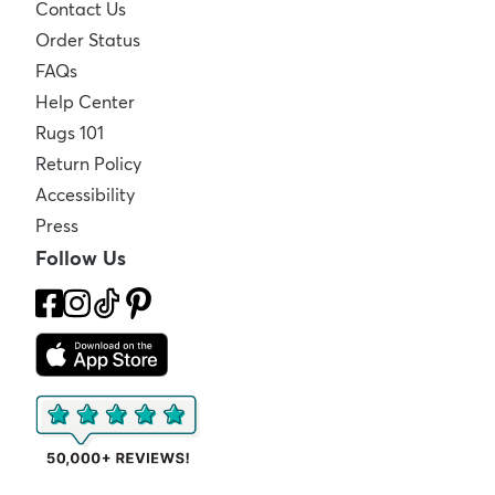
Contact Us
Order Status
FAQs
Help Center
Rugs 101
Return Policy
Accessibility
Press
Follow Us