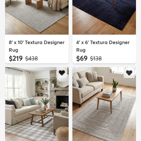
8' x 10' Textura Designer
4' x 6' Textura Designer
Rug
Rug
$219
$69
MSRP:
MSRP:
$438
$138