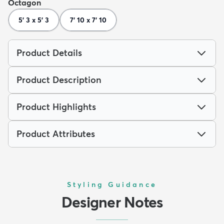
Octagon
5' 3 x 5' 3
7' 10 x 7' 10
Product Details
Product Description
Product Highlights
Product Attributes
Styling Guidance
Designer Notes