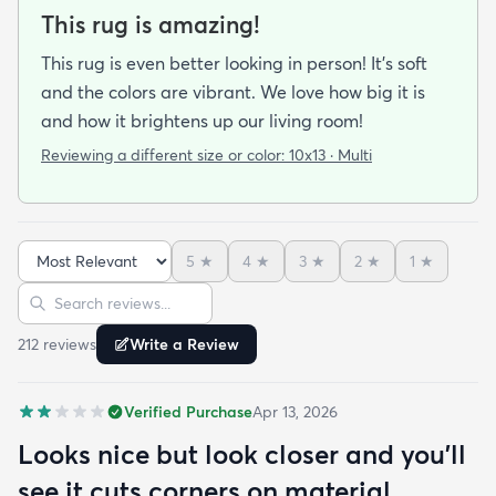
This rug is amazing!
This rug is even better looking in person! It's soft
and the colors are vibrant. We love how big it is
and how it brightens up our living room!
Reviewing a different size or color:
10x13 · Multi
5
★
4
★
3
★
2
★
1
★
Sort reviews
Search reviews
212
review
s
Write a Review
Verified Purchase
Apr 13, 2026
Looks nice but look closer and you'll
see it cuts corners on material