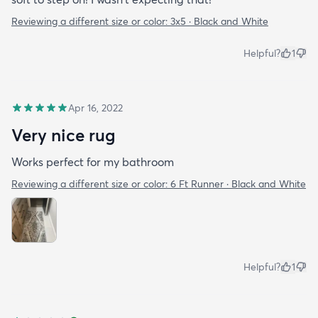
Reviewing a different size or color:
3x5 · Black and White
Helpful?
1
Apr 16, 2022
Very nice rug
Works perfect for my bathroom
Reviewing a different size or color:
6 Ft Runner · Black and White
Helpful?
1