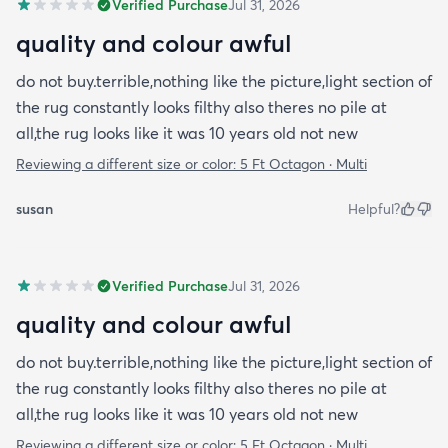
Verified Purchase
Jul 31, 2026
quality and colour awful
do not buy.terrible,nothing like the picture,light section of
the rug constantly looks filthy also theres no pile at
all,the rug looks like it was 10 years old not new
Reviewing a different size or color:
5 Ft Octagon · Multi
susan
Helpful?
Verified Purchase
Jul 31, 2026
quality and colour awful
do not buy.terrible,nothing like the picture,light section of
the rug constantly looks filthy also theres no pile at
all,the rug looks like it was 10 years old not new
Reviewing a different size or color:
5 Ft Octagon · Multi