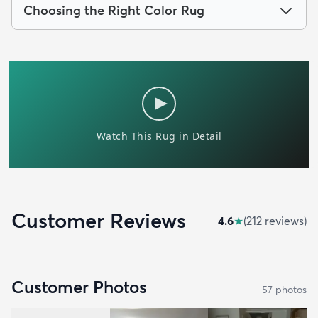
Choosing the Right Color Rug
Customer Reviews
4.6
★
(
212
review
s
)
Customer Photos
57
photo
s