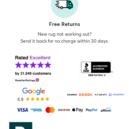
Free Returns
New rug not working out?
Send it back for no charge within 30 days.