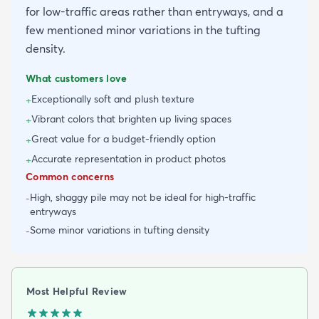
for low-traffic areas rather than entryways, and a
few mentioned minor variations in the tufting
density.
What customers love
Exceptionally soft and plush texture
+
Vibrant colors that brighten up living spaces
+
Great value for a budget-friendly option
+
Accurate representation in product photos
+
Common concerns
High, shaggy pile may not be ideal for high-traffic
-
entryways
Some minor variations in tufting density
-
Most Helpful Review