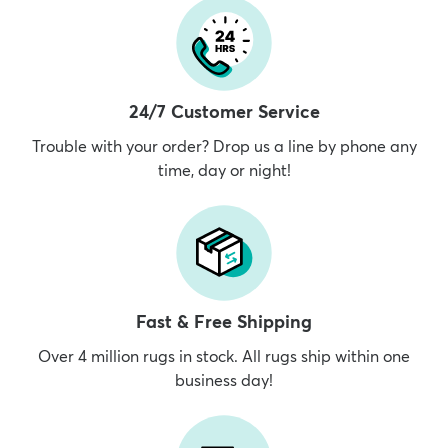
24/7 Customer Service
Trouble with your order? Drop us a line by phone any
time, day or night!
Fast & Free Shipping
Over 4 million rugs in stock. All rugs ship within one
business day!