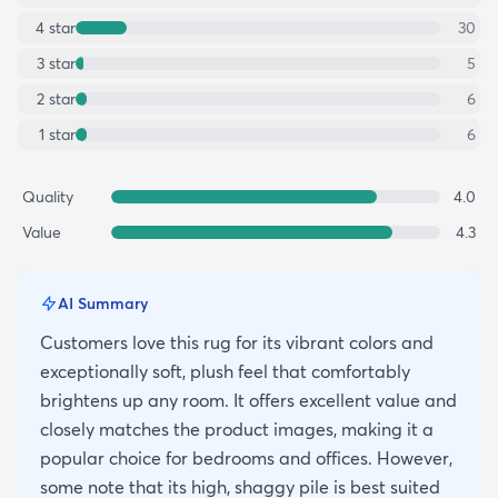
4
star
30
3
star
5
2
star
6
1
star
6
Quality
4.0
Value
4.3
AI Summary
Customers love this rug for its vibrant colors and
exceptionally soft, plush feel that comfortably
brightens up any room. It offers excellent value and
closely matches the product images, making it a
popular choice for bedrooms and offices. However,
some note that its high, shaggy pile is best suited