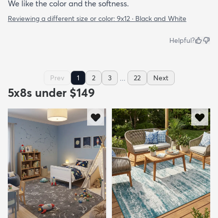
We like the color and the softness.
Reviewing a different size or color:
9x12 · Black and White
Helpful?
...
Prev
1
2
3
22
Next
5x8s under $149