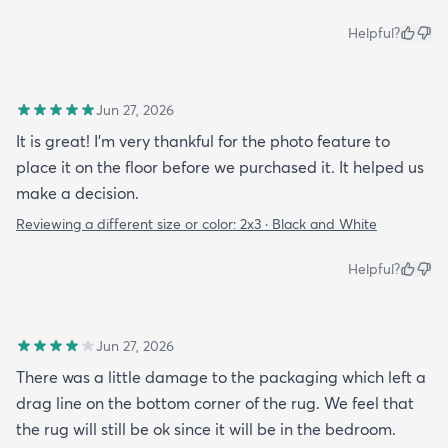
Helpful?
Jun 27, 2026
It is great! I'm very thankful for the photo feature to
place it on the floor before we purchased it. It helped us
make a decision.
Reviewing a different size or color:
2x3 · Black and White
Helpful?
Jun 27, 2026
There was a little damage to the packaging which left a
drag line on the bottom corner of the rug. We feel that
the rug will still be ok since it will be in the bedroom.