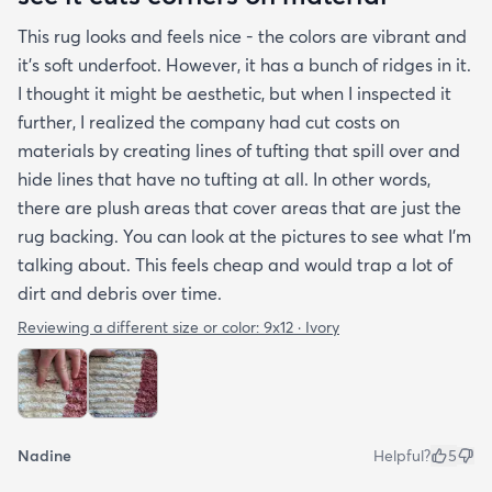
This rug looks and feels nice - the colors are vibrant and
it's soft underfoot. However, it has a bunch of ridges in it.
I thought it might be aesthetic, but when I inspected it
further, I realized the company had cut costs on
materials by creating lines of tufting that spill over and
hide lines that have no tufting at all. In other words,
there are plush areas that cover areas that are just the
rug backing. You can look at the pictures to see what I'm
talking about. This feels cheap and would trap a lot of
dirt and debris over time.
Reviewing a different size or color:
9x12 · Ivory
Nadine
Helpful?
5