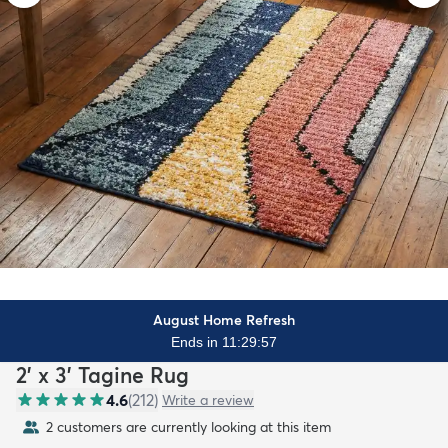
August Home Refresh
Ends in 11:29:55
2' x 3' Tagine Rug
4.6
(
212
)
Write a review
2 customers are currently looking at this item