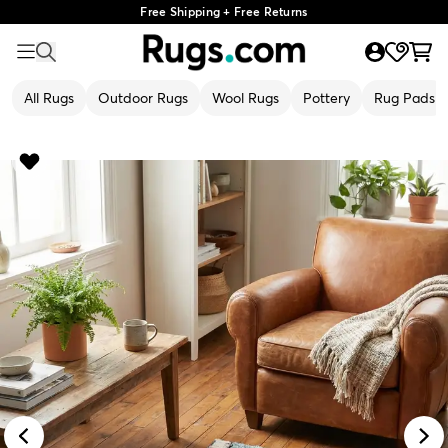
Free Shipping + Free Returns
All Rugs
Outdoor Rugs
Wool Rugs
Pottery
Rug Pads