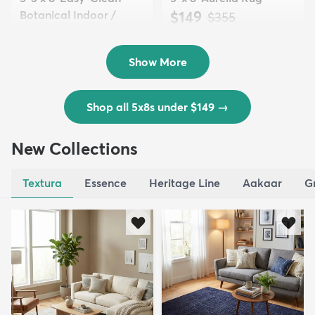
Botanical Indoor /
$149
MSRP:
$355
Outd...
$139
MSRP:
$335
Show More
Shop all 5x8s under $149
→
New Collections
Textura
Essence
Heritage Line
Aakaar
G