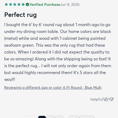
Verified Purchase
Jun 8, 2020
Perfect rug
I bought the 6' by 6' round rug about 1 month ago to go
under my dining room table. Our home colors are black
(metal) white and wood with 1 cabinet being painted
seafoam green. This was the only rug that had these
colors. When I ordered it I did not expect the quality to
be so amazing! Along with the shipping being so fast! It
is the perfect rug... I will not only order again from them
but would highly recommend them! It's 5 stars all the
way!!!
Reviewing a different size or color:
6 Ft Round · Blue Multi
Helpful?
1