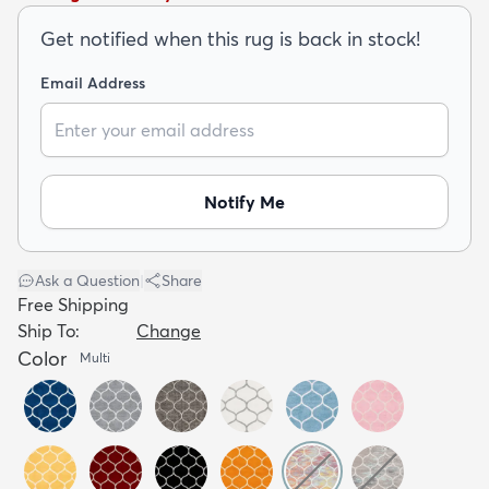
Get notified when this rug is back in stock!
Email Address
dly
Kids
New Arrivals
Trending
H
Notify Me
Ask a Question
|
Share
Free Shipping
Ship To:
Change
Color
Multi