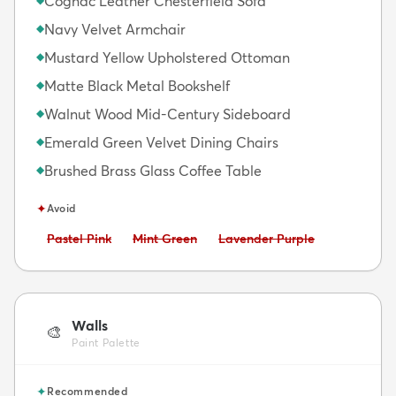
Cognac Leather Chesterfield Sofa
Navy Velvet Armchair
◆
Mustard Yellow Upholstered Ottoman
◆
Matte Black Metal Bookshelf
◆
Walnut Wood Mid-Century Sideboard
◆
Emerald Green Velvet Dining Chairs
◆
Brushed Brass Glass Coffee Table
◆
✦
Avoid
Avoid:
Avoid:
Avoid:
Pastel Pink
Mint Green
Lavender Purple
Walls
🎨
Paint Palette
✦
Recommended