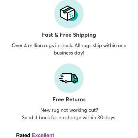
Fast & Free Shipping
Over 4 million rugs in stock. All rugs ship within one
business day!
Free Returns
New rug not working out?
Send it back for no charge within 30 days.