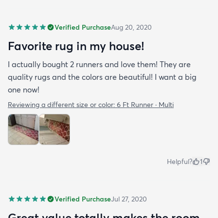
Verified Purchase
Aug 20, 2020
Favorite rug in my house!
I actually bought 2 runners and love them! They are
quality rugs and the colors are beautiful! I want a big
one now!
Reviewing a different size or color:
6 Ft Runner · Multi
Helpful?
1
Verified Purchase
Jul 27, 2020
Great value totally makes the room