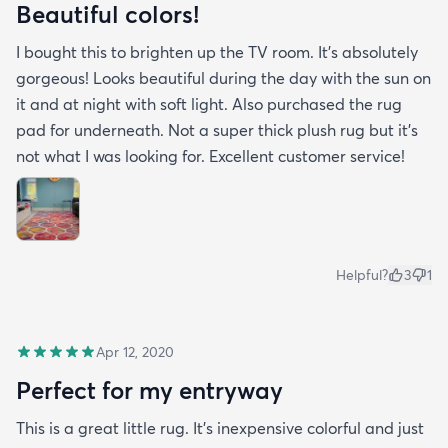
Beautiful colors!
I bought this to brighten up the TV room. It’s absolutely
gorgeous! Looks beautiful during the day with the sun on
it and at night with soft light. Also purchased the rug
pad for underneath. Not a super thick plush rug but it’s
not what I was looking for. Excellent customer service!
Helpful?
3
1
Apr 12, 2020
Perfect for my entryway
This is a great little rug. It’s inexpensive colorful and just