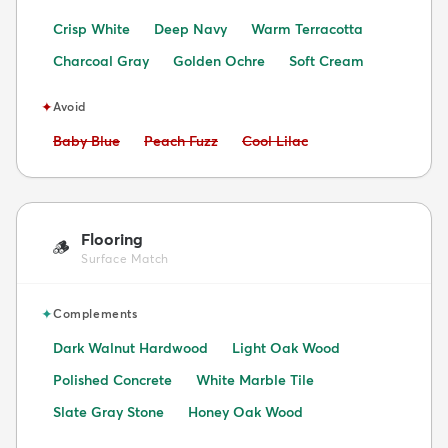
Crisp White
Deep Navy
Warm Terracotta
Charcoal Gray
Golden Ochre
Soft Cream
✦
Avoid
Avoid:
Avoid:
Avoid:
Baby Blue
Peach Fuzz
Cool Lilac
Flooring
🪵
Surface Match
✦
Complements
Dark Walnut Hardwood
Light Oak Wood
Polished Concrete
White Marble Tile
Slate Gray Stone
Honey Oak Wood