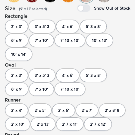
Size
Show Out of Stock
(
9' x 12'
selected
)
Rectangle
2' x 3'
3' x 5' 3
4' x 6'
5' 3 x 8'
6' x 9'
7' x 10'
7' 10 x 10'
10' x 13'
10' x 14'
Oval
2' x 3'
3' x 5' 3
4' x 6'
5' 3 x 8'
6' x 9'
7' x 10'
7' 10 x 10'
Runner
2' x 4'
2' x 5'
2' x 6'
2' x 7'
2' x 8' 8
2' x 10'
2' x 13'
2' 7 x 11'
2' 7 x 12'
Round