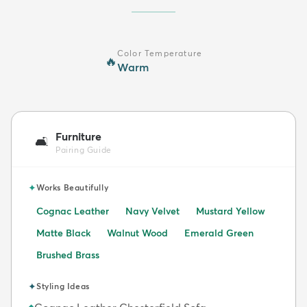
Color Temperature
🔥
Warm
Furniture
🛋️
Pairing Guide
✦
Works Beautifully
Cognac Leather
Navy Velvet
Mustard Yellow
Matte Black
Walnut Wood
Emerald Green
Brushed Brass
✦
Styling Ideas
◆