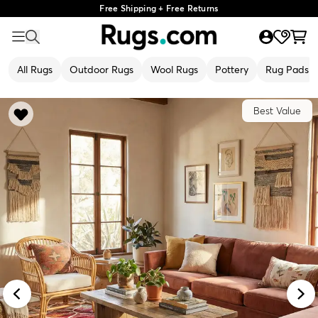
Free Shipping + Free Returns
All Rugs
Outdoor Rugs
Wool Rugs
Pottery
Rug Pads
Best Value