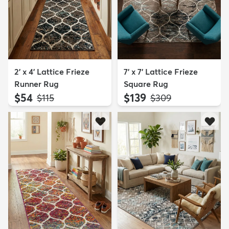
2' x 4' Lattice Frieze
7' x 7' Lattice Frieze
Runner Rug
Square Rug
$54
$139
MSRP:
MSRP:
$115
$309