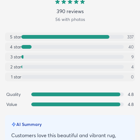
390
review
s
56
with photos
5
star
337
4
star
40
3
star
9
2
star
4
1
star
0
Quality
4.8
Value
4.8
AI Summary
Customers love this beautiful and vibrant rug,