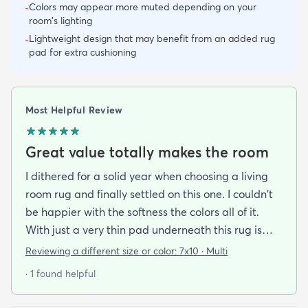
Colors may appear more muted depending on your
-
room's lighting
Lightweight design that may benefit from an added rug
-
pad for extra cushioning
Most Helpful Review
Great value totally makes the room
I dithered for a solid year when choosing a living
room rug and finally settled on this one. I couldn't
be happier with the softness the colors all of it.
With just a very thin pad underneath this rug is
thick enough to make the floor comfortable to sit
Reviewing a different size or color:
7x10 · Multi
on and to cushion the noises of feet and paws. The
· 1 found helpful
pattern is very forgiving and camouflages pet
hairs and crumbs till I can get them vacuumed up.