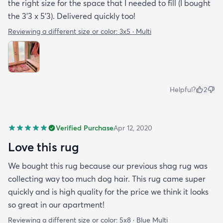
the right size for the space that I needed to fill (I bought
the 3’3 x 5’3). Delivered quickly too!
Reviewing a different size or color:
3x5 · Multi
Helpful?
2
Verified Purchase
Apr 12, 2020
Love this rug
We bought this rug because our previous shag rug was
collecting way too much dog hair. This rug came super
quickly and is high quality for the price we think it looks
so great in our apartment!
Reviewing a different size or color:
5x8 · Blue Multi