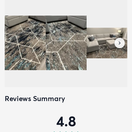
Reviews Summary
4.8