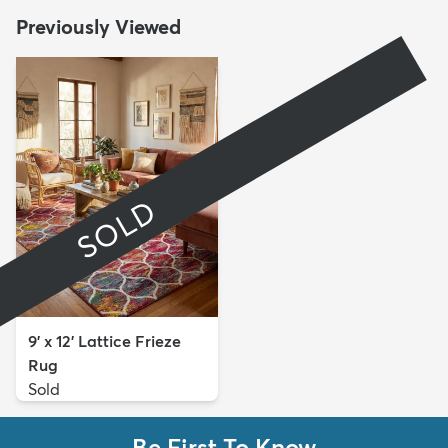
Previously Viewed
SOLD
9' x 12' Lattice Frieze
Rug
Sold
Be First To Know