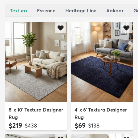
Textura
Essence
Heritage Line
Aakaar
G
8' x 10' Textura Designer
4' x 6' Textura Designer
Rug
Rug
$219
$69
MSRP:
MSRP:
$438
$138