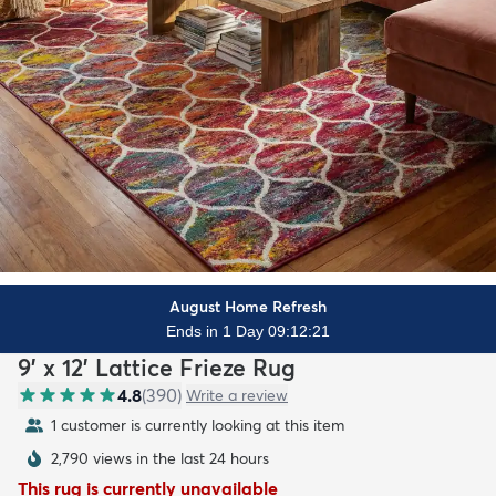
August Home Refresh
Ends in 1 Day 09:12:19
9' x 12' Lattice Frieze Rug
4.8
(
390
)
Write a review
1 customer is currently looking at this item
2,790 views in the last 24 hours
This rug is currently unavailable