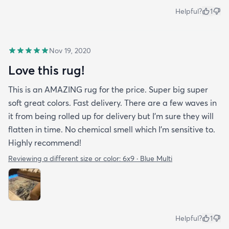
Helpful?
1
Nov 19, 2020
Love this rug!
This is an AMAZING rug for the price. Super big super
soft great colors. Fast delivery. There are a few waves in
it from being rolled up for delivery but I'm sure they will
flatten in time. No chemical smell which I'm sensitive to.
Highly recommend!
Reviewing a different size or color:
6x9 · Blue Multi
Helpful?
1