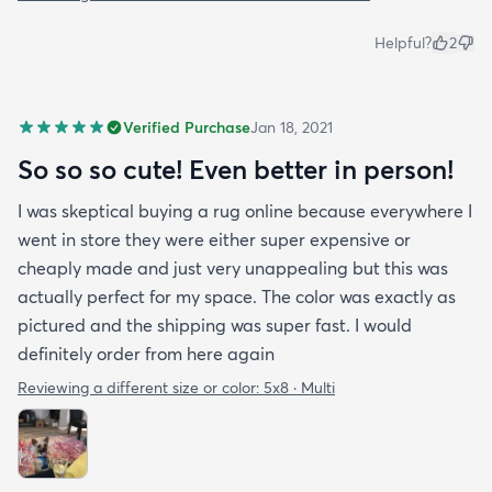
Helpful?
2
Verified Purchase
Jan 18, 2021
So so so cute! Even better in person!
I was skeptical buying a rug online because everywhere I
went in store they were either super expensive or
cheaply made and just very unappealing but this was
actually perfect for my space. The color was exactly as
pictured and the shipping was super fast. I would
definitely order from here again
Reviewing a different size or color:
5x8 · Multi