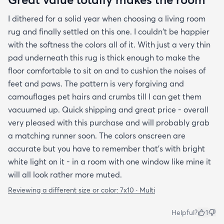
I dithered for a solid year when choosing a living room
rug and finally settled on this one. I couldn't be happier
with the softness the colors all of it. With just a very thin
pad underneath this rug is thick enough to make the
floor comfortable to sit on and to cushion the noises of
feet and paws. The pattern is very forgiving and
camouflages pet hairs and crumbs till I can get them
vacuumed up. Quick shipping and great price - overall
very pleased with this purchase and will probably grab
a matching runner soon. The colors onscreen are
accurate but you have to remember that's with bright
white light on it - in a room with one window like mine it
will all look rather more muted.
Reviewing a different size or color:
7x10 · Multi
Helpful?
1