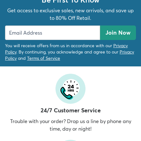
Get access to exclusive sales, new arrivals, and save up
to 80% Off Retail.
Join Now
You will receive offers from us in accordance with our
Privacy
Policy
. By continuing, you acknowledge and agree to our
Privacy
Policy
and
Terms of Service
24/7 Customer Service
Trouble with your order? Drop us a line by phone any
time, day or night!