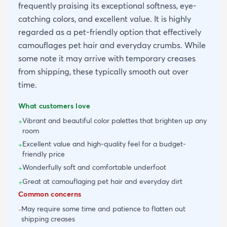
frequently praising its exceptional softness, eye-
catching colors, and excellent value. It is highly
regarded as a pet-friendly option that effectively
camouflages pet hair and everyday crumbs. While
some note it may arrive with temporary creases
from shipping, these typically smooth out over
time.
What customers love
Vibrant and beautiful color palettes that brighten up any
+
room
Excellent value and high-quality feel for a budget-
+
friendly price
Wonderfully soft and comfortable underfoot
+
Great at camouflaging pet hair and everyday dirt
+
Common concerns
May require some time and patience to flatten out
-
shipping creases