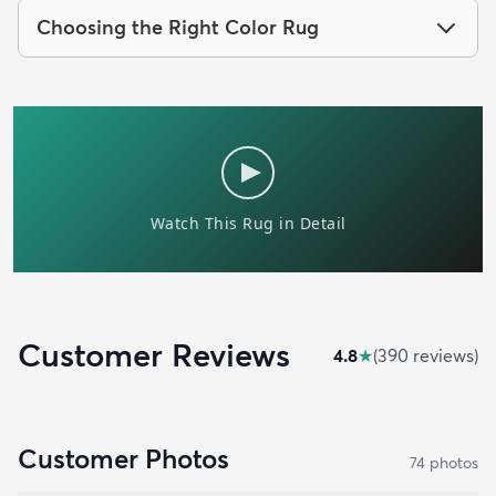
Choosing the Right Color Rug
Customer Reviews
4.8
★
(
390
review
s
)
Customer Photos
74
photo
s