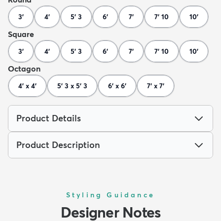
3'
4'
5' 3
6'
7'
7' 10
10'
Square
3'
4'
5' 3
6'
7'
7' 10
10'
Octagon
4' x 4'
5' 3 x 5' 3
6' x 6'
7' x 7'
Product Details
Product Description
Styling Guidance
Designer Notes