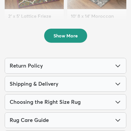
2' x 5' Lattice Frieze
10' 8 x 14' Moroccan
Runner Rug
Trellis Rug
$69
$329
MSRP:
MSRP:
$155
$765
Show More
Return Policy
Shipping & Delivery
Choosing the Right Size Rug
Rug Care Guide