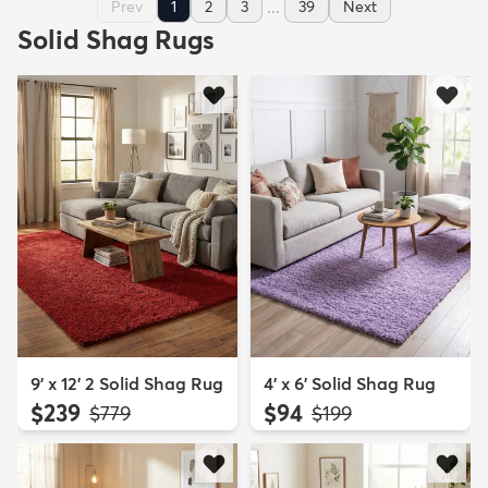
...
Prev
1
2
3
39
Next
Solid Shag Rugs
9' x 12' 2 Solid Shag Rug
4' x 6' Solid Shag Rug
$239
$94
MSRP:
MSRP:
$779
$199