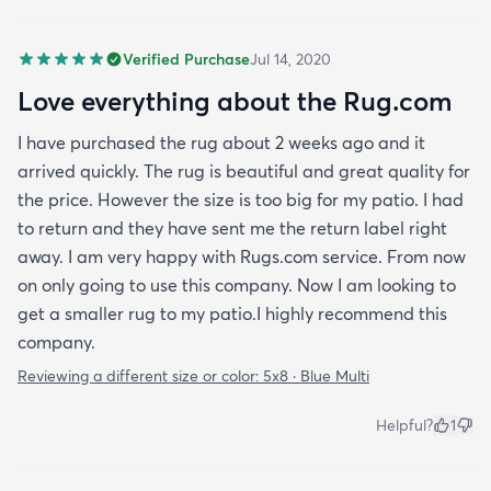
Verified Purchase
Jul 14, 2020
Love everything about the Rug.com
I have purchased the rug about 2 weeks ago and it
arrived quickly. The rug is beautiful and great quality for
the price. However the size is too big for my patio. I had
to return and they have sent me the return label right
away. I am very happy with Rugs.com service. From now
on only going to use this company. Now I am looking to
get a smaller rug to my patio.I highly recommend this
company.
Reviewing a different size or color:
5x8 · Blue Multi
Helpful?
1