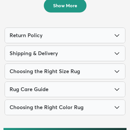
$179
$129
MSRP:
MSRP:
$405
$329
Show More
Return Policy
Shipping & Delivery
Choosing the Right Size Rug
Rug Care Guide
Choosing the Right Color Rug