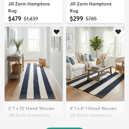
Jill Zarin Hamptons
Jill Zarin Hamptons
Rug
Rug
$479
$299
MSRP:
MSRP:
$1,439
$785
2' 7 x 12' Hand Woven
4' 1 x 6' 1 Hand Woven
Jill Zarin Hamptons
Jill Zarin Hamptons
Run...
Rug