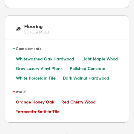
Flooring
🪵
Surface Match
✦
Complements
Whitewashed Oak Hardwood
Light Maple Wood
Grey Luxury Vinyl Plank
Polished Concrete
White Porcelain Tile
Dark Walnut Hardwood
✦
Avoid
Avoid:
Avoid:
Orange Honey Oak
Red Cherry Wood
Avoid:
Terracotta Saltillo Tile