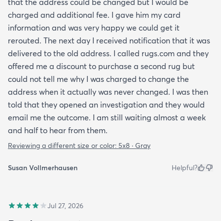
that the address could be changed but I would be
charged and additional fee. I gave him my card
information and was very happy we could get it
rerouted. The next day I received notification that it was
delivered to the old address. I called rugs.com and they
offered me a discount to purchase a second rug but
could not tell me why I was charged to change the
address when it actually was never changed. I was then
told that they opened an investigation and they would
email me the outcome. I am still waiting almost a week
and half to hear from them.
Reviewing a different size or color:
5x8 · Gray
Susan Vollmerhausen
Helpful?
Jul 27, 2026