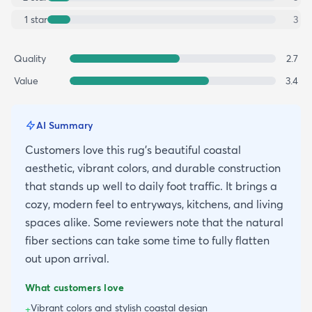
1
star
3
Quality
2.7
Value
3.4
AI Summary
Customers love this rug's beautiful coastal
aesthetic, vibrant colors, and durable construction
that stands up well to daily foot traffic. It brings a
cozy, modern feel to entryways, kitchens, and living
spaces alike. Some reviewers note that the natural
fiber sections can take some time to fully flatten
out upon arrival.
What customers love
Vibrant colors and stylish coastal design
+