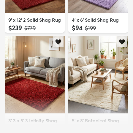
9' x 12' 2 Solid Shag Rug
4' x 6' Solid Shag Rug
$239
$94
MSRP:
MSRP:
$779
$199
3' 3 x 5' 3 Infinity Shag
5' x 8' Botanical Shag
Rug
Rug