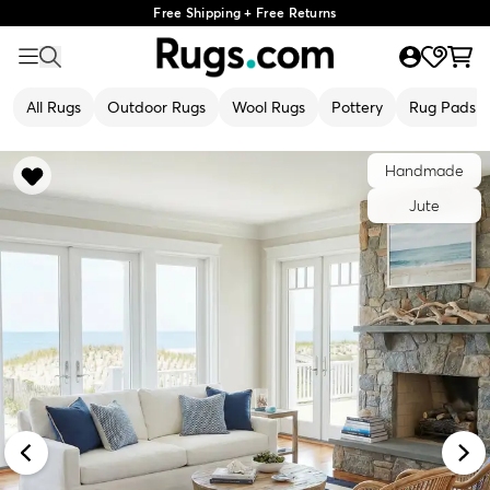
Free Shipping + Free Returns
All Rugs
Outdoor Rugs
Wool Rugs
Pottery
Rug Pads
Handmade
Jute