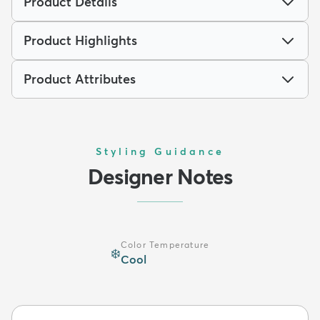
Product Details
Product Highlights
Product Attributes
Styling Guidance
Designer Notes
Color Temperature
❄️
Cool