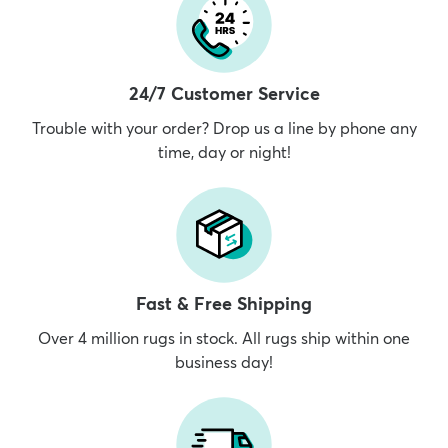
24/7 Customer Service
Trouble with your order? Drop us a line by phone any
time, day or night!
Fast & Free Shipping
Over 4 million rugs in stock. All rugs ship within one
business day!