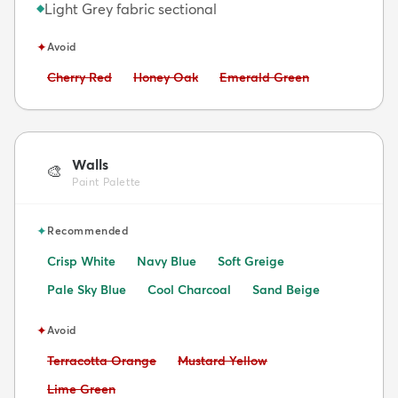
Light Grey fabric sectional
◆
✦
Avoid
Avoid:
Avoid:
Avoid:
Cherry Red
Honey Oak
Emerald Green
Walls
🎨
Paint Palette
✦
Recommended
Crisp White
Navy Blue
Soft Greige
Pale Sky Blue
Cool Charcoal
Sand Beige
✦
Avoid
Avoid:
Avoid:
Terracotta Orange
Mustard Yellow
Avoid:
Lime Green