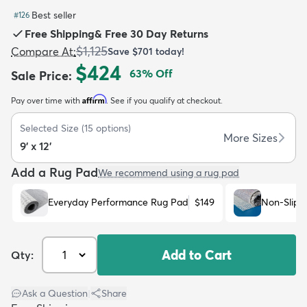
Best seller
#
126
Free Shipping
&
Free 30 Day Returns
$1,125
Compare At
:
Save
$701
today!
$424
63
% Off
Sale Price
:
dly
Kids
New Arrivals
Trending
H
Affirm
Pay over time with
. See if you qualify at checkout.
Selected Size
(
15
options)
More Sizes
9' x 12'
Add a Rug Pad
We recommend using a rug pad
Everyday Performance Rug Pad
$149
Non-Slip 
Add to Cart
Qty:
Ask a Question
|
Share