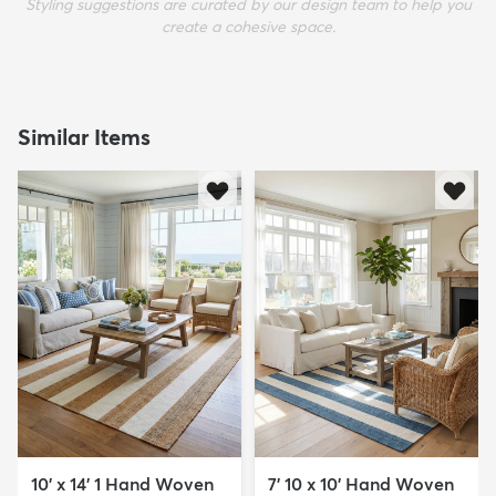
Styling suggestions are curated by our design team to help you
create a cohesive space.
Similar Items
10' x 14' 1 Hand Woven
7' 10 x 10' Hand Woven