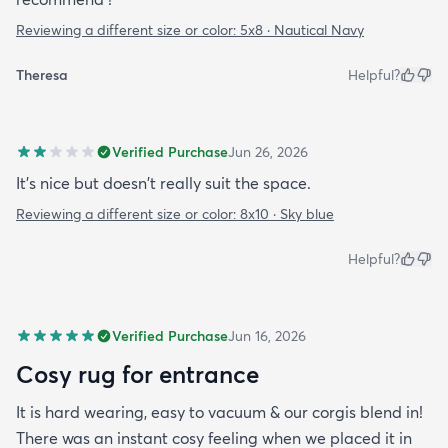
Reviewing a different size or color:
5x8 · Nautical Navy
Theresa
Helpful?
Verified Purchase
Jun 26, 2026
It's nice but doesn't really suit the space.
Reviewing a different size or color:
8x10 · Sky blue
Helpful?
Verified Purchase
Jun 16, 2026
Cosy rug for entrance
It is hard wearing, easy to vacuum & our corgis blend in!
There was an instant cosy feeling when we placed it in