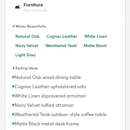
Furniture
🛋️
Pairing Guide
✦
Works Beautifully
Natural Oak
Cognac Leather
White Linen
Navy Velvet
Weathered Teak
Matte Black
Light Grey
✦
Styling Ideas
Natural Oak wood dining table
◆
Cognac Leather upholstered sofa
◆
White Linen slipcovered armchair
◆
Navy Velvet tufted ottoman
◆
Weathered Teak outdoor-style coffee table
◆
Matte Black metal desk frame
◆