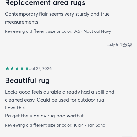
Replacement area rugs
Contemporary flair seems very sturdy and true
measurements
Reviewing a different size or color:
3x5 · Nautical Navy
Helpful?
Jul 27, 2026
Beautiful rug
Looks good feels durable already had a spill and
cleaned easy. Could be used for outdoor rug
Love this.
Pa get the u delay rug pad worth it.
Reviewing a different size or color:
10x14 · Tan Sand