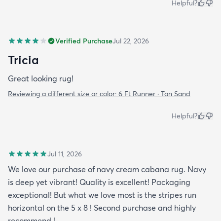
Helpful?
Verified Purchase
Jul 22, 2026
Tricia
Great looking rug!
Reviewing a different size or color:
6 Ft Runner · Tan Sand
Helpful?
Jul 11, 2026
We love our purchase of navy cream cabana rug. Navy
is deep yet vibrant! Quality is excellent! Packaging
exceptional! But what we love most is the stripes run
horizontal on the 5 x 8 ! Second purchase and highly
recommend !