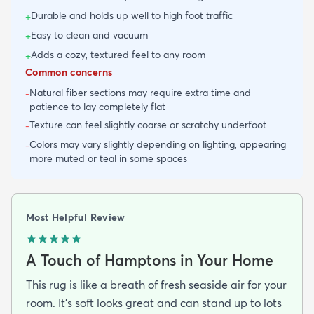
Durable and holds up well to high foot traffic
+
Easy to clean and vacuum
+
Adds a cozy, textured feel to any room
+
Common concerns
Natural fiber sections may require extra time and
-
patience to lay completely flat
Texture can feel slightly coarse or scratchy underfoot
-
Colors may vary slightly depending on lighting, appearing
-
more muted or teal in some spaces
Most Helpful Review
A Touch of Hamptons in Your Home
This rug is like a breath of fresh seaside air for your
room. It's soft looks great and can stand up to lots