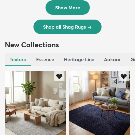
$119
$109
MSRP:
MSRP:
$195
$309
Show More
Shop all Shag Rugs
→
New Collections
Textura
Essence
Heritage Line
Aakaar
G