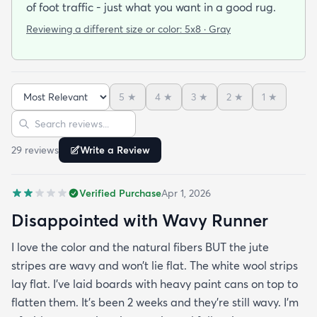
of foot traffic - just what you want in a good rug.
Reviewing a different size or color:
5x8 · Gray
5
★
4
★
3
★
2
★
1
★
Sort reviews
Search reviews
29
review
s
Write a Review
Verified Purchase
Apr 1, 2026
Disappointed with Wavy Runner
I love the color and the natural fibers BUT the jute
stripes are wavy and won’t lie flat. The white wool strips
lay flat. I’ve laid boards with heavy paint cans on top to
flatten them. It’s been 2 weeks and they’re still wavy. I’m