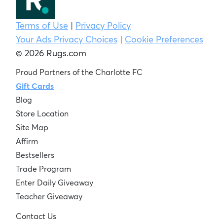
Terms of Use
|
Privacy Policy
Your Ads Privacy Choices
|
Cookie Preferences
© 2026 Rugs.com
Proud Partners of the Charlotte FC
Gift Cards
Blog
Store Location
Site Map
Affirm
Bestsellers
Trade Program
Enter Daily Giveaway
Teacher Giveaway
Contact Us