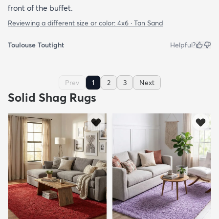
front of the buffet.
Reviewing a different size or color:
4x6 · Tan Sand
Toulouse Toutight
Helpful?
Prev
1
2
3
Next
Solid Shag Rugs