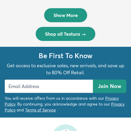
Rug
Rug
$299
$69
MSRP:
MSRP:
$598
$138
Show More
Shop all Textura
→
Be First To Know
Get access to exclusive sales, new arrivals, and save up
to 80% Off Retail.
Join Now
You will receive offers from us in accordance with our
Privacy
Policy
. By continuing, you acknowledge and agree to our
Privacy
Policy
and
Terms of Service