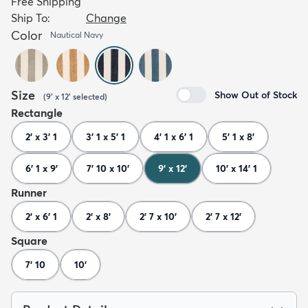
Free Shipping
Ship To:
Change
Color
Nautical Navy
Size
Show Out of Stock
(
9' x 12'
selected
)
Rectangle
2' x 3' 1
3' 1 x 5' 1
4' 1 x 6' 1
5' 1 x 8'
6' 1 x 9'
7' 10 x 10'
9' x 12'
10' x 14' 1
Runner
2' x 6' 1
2' x 8'
2' 7 x 10'
2' 7 x 12'
Square
7' 10
10'