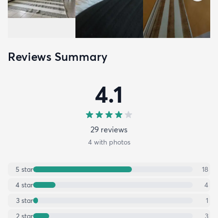
Reviews Summary
4.1
29
review
s
4
with photos
5
star
18
4
star
4
3
star
1
2
star
3