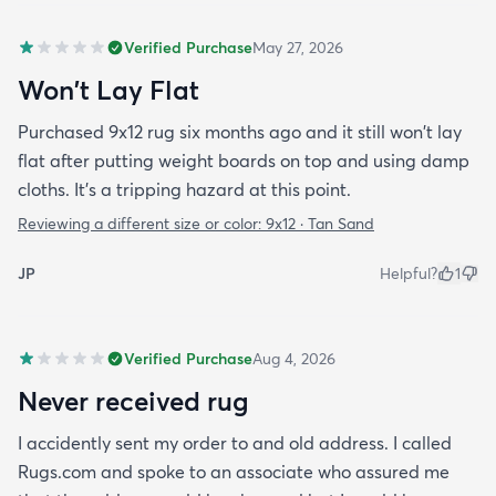
Verified Purchase
May 27, 2026
Won't Lay Flat
Purchased 9x12 rug six months ago and it still won't lay
flat after putting weight boards on top and using damp
cloths. It's a tripping hazard at this point.
Reviewing a different size or color:
9x12 · Tan Sand
JP
Helpful?
1
Verified Purchase
Aug 4, 2026
Never received rug
I accidently sent my order to and old address. I called
Rugs.com and spoke to an associate who assured me