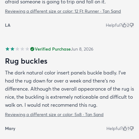
afraid someone is going to trip and fall on it.
Reviewing a different size or color:
12 Ft Runner · Tan Sand
LA
Helpful?
2
Verified Purchase
Jun 8, 2026
Rug buckles
The dark natural color insert panels buckle badly. I've
had the rug down for over a week and there's no
difference. Although the overall appearance of the rug is
nice, the buckling is extremely noticeable and difficult to
walk on. I would not recommend this rug.
Reviewing a different size or color:
5x8 · Tan Sand
Mary
Helpful?
1