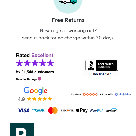
Free Returns
New rug not working out?
Send it back for no charge within 30 days.