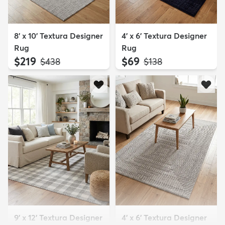
8' x 10' Textura Designer
4' x 6' Textura Designer
Rug
Rug
$219
$69
MSRP:
MSRP:
$438
$138
9' x 12' Textura Designer
4' x 6' Textura Designer