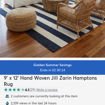
Golden Summer Savings
Ends in 02:30:12
9' x 12' Hand Woven Jill Zarin Hamptons
Rug
4.1
(
29
)
Write a review
2 customers are currently looking at this item
2,339 views in the last 24 hours