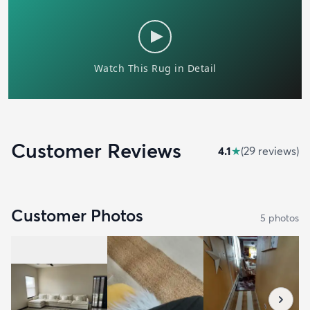
Customer Reviews
4.1
★
(
29
review
s
)
Customer Photos
5
photo
s