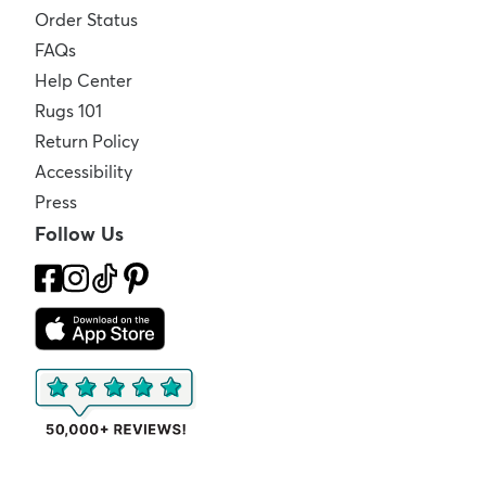
Order Status
FAQs
Help Center
Rugs 101
Return Policy
Accessibility
Press
Follow Us