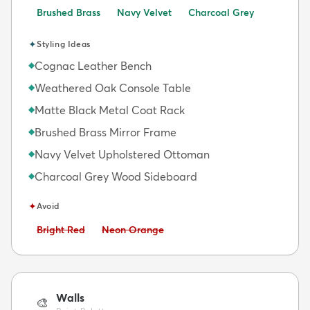
Brushed Brass
Navy Velvet
Charcoal Grey
✦
Styling Ideas
Cognac Leather Bench
◆
Weathered Oak Console Table
◆
Matte Black Metal Coat Rack
◆
Brushed Brass Mirror Frame
◆
Navy Velvet Upholstered Ottoman
◆
Charcoal Grey Wood Sideboard
◆
✦
Avoid
Avoid:
Avoid:
Bright Red
Neon Orange
Walls
🎨