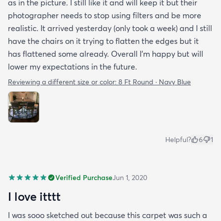
as in the picture. I still like it and will keep it but their
photographer needs to stop using filters and be more
realistic. It arrived yesterday (only took a week) and I still
have the chairs on it trying to flatten the edges but it
has flattened some already. Overall I’m happy but will
lower my expectations in the future.
Reviewing a different size or color:
8 Ft Round · Navy Blue
Helpful?
6
1
Verified Purchase
Jun 1, 2020
I love itttt
I was sooo sketched out because this carpet was such a