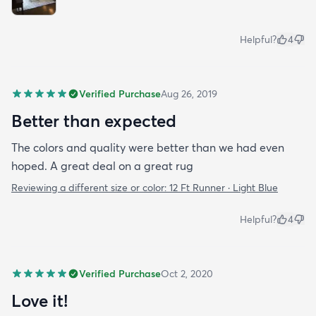
Helpful?
4
Verified Purchase
Aug 26, 2019
Better than expected
The colors and quality were better than we had even
hoped. A great deal on a great rug
Reviewing a different size or color:
12 Ft Runner · Light Blue
Helpful?
4
Verified Purchase
Oct 2, 2020
Love it!