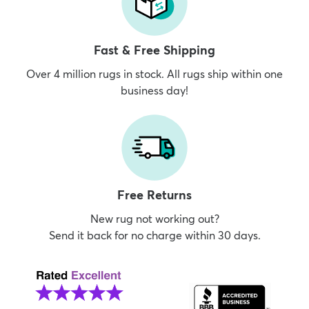
Fast & Free Shipping
Over 4 million rugs in stock. All rugs ship within one
business day!
Free Returns
New rug not working out?
Send it back for no charge within 30 days.