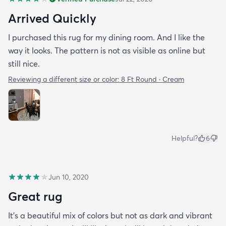
Arrived Quickly
I purchased this rug for my dining room. And I like the
way it looks. The pattern is not as visible as online but
still nice.
Reviewing a different size or color:
8 Ft Round · Cream
Helpful?
6
Jun 10, 2020
Great rug
It’s a beautiful mix of colors but not as dark and vibrant