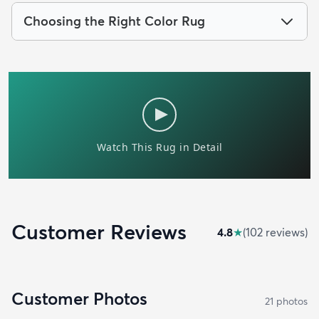
Choosing the Right Color Rug
Customer Reviews
4.8
★
(
102
review
s
)
Customer Photos
21
photo
s