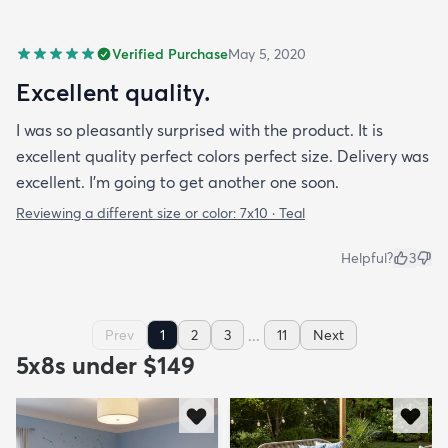
Verified Purchase
May 5, 2020
Excellent quality.
I was so pleasantly surprised with the product. It is
excellent quality perfect colors perfect size. Delivery was
excellent. I’m going to get another one soon.
Reviewing a different size or color:
7x10 · Teal
Helpful?
3
...
Prev
1
2
3
11
Next
5x8s under $149