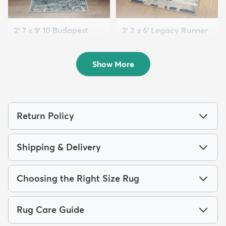
2' 7 x 9' 10 Budapest
2' 2 x 6' Legacy Runner
Runner Rug
Rug
$119
$69
MSRP:
MSRP:
$245
$159
Show More
Return Policy
Shipping & Delivery
Choosing the Right Size Rug
Rug Care Guide