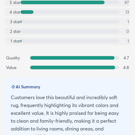
5
star
87
4
star
13
3
star
1
2
star
0
1
star
1
Quality
4.7
Value
4.8
AI Summary
Customers love this beautiful and incredibly soft
rug, frequently highlighting its vibrant colors and
excellent value. It is highly praised for being easy
to clean and family-friendly, making it a perfect
addition to living rooms, dining areas, and