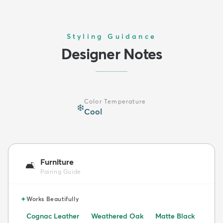
Styling Guidance
Designer Notes
Color Temperature
❄️
Cool
Furniture
🛋️
Pairing Guide
✦
Works Beautifully
Cognac Leather
Weathered Oak
Matte Black