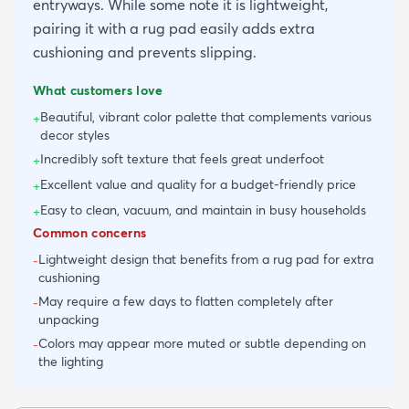
entryways. While some note it is lightweight,
pairing it with a rug pad easily adds extra
cushioning and prevents slipping.
What customers love
Beautiful, vibrant color palette that complements various
+
decor styles
Incredibly soft texture that feels great underfoot
+
Excellent value and quality for a budget-friendly price
+
Easy to clean, vacuum, and maintain in busy households
+
Common concerns
Lightweight design that benefits from a rug pad for extra
-
cushioning
May require a few days to flatten completely after
-
unpacking
Colors may appear more muted or subtle depending on
-
the lighting