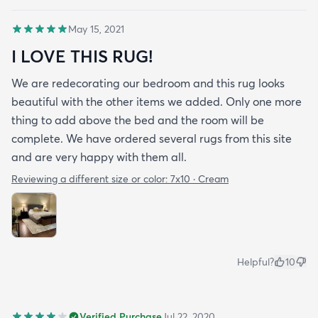
May 15, 2021
I LOVE THIS RUG!
We are redecorating our bedroom and this rug looks
beautiful with the other items we added. Only one more
thing to add above the bed and the room will be
complete. We have ordered several rugs from this site
and are very happy with them all.
Reviewing a different size or color:
7x10 · Cream
Helpful?
10
Verified Purchase
Jul 22, 2020