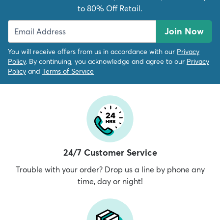
to 80% Off Retail.
Join Now
You will receive offers from us in accordance with our
Privacy
Policy
. By continuing, you acknowledge and agree to our
Privacy
Policy
and
Terms of Service
24/7 Customer Service
Trouble with your order? Drop us a line by phone any
time, day or night!