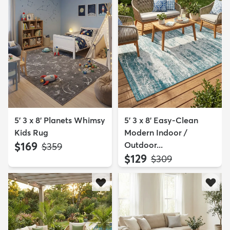
5' 3 x 8' Planets Whimsy
5' 3 x 8' Easy-Clean
Kids Rug
Modern Indoor /
$169
Outdoor...
MSRP:
$359
$129
MSRP:
$309