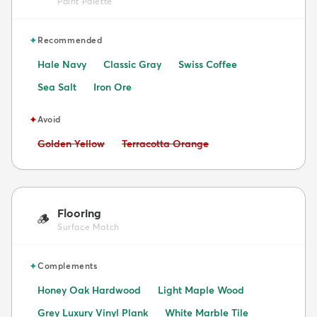
Paint Palette
✦
Recommended
Hale Navy
Classic Gray
Swiss Coffee
Sea Salt
Iron Ore
✦
Avoid
Avoid:
Avoid:
Golden Yellow
Terracotta Orange
Flooring
🪵
Surface Match
✦
Complements
Honey Oak Hardwood
Light Maple Wood
Grey Luxury Vinyl Plank
White Marble Tile