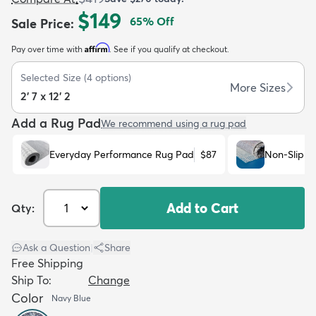
$149
65
% Off
Sale Price
:
Affirm
Pay over time with
. See if you qualify at checkout.
Selected Size
(
4
options)
More Sizes
2' 7 x 12' 2
dly
Kids
New Arrivals
Trending
H
Add a Rug Pad
We recommend using a rug pad
Everyday Performance Rug Pad
$87
Non-Slip R
Add to Cart
Qty:
Ask a Question
|
Share
Free Shipping
Ship To:
Change
Color
Navy Blue