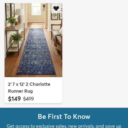
2' 7 x 12' 2 Charlotte
Runner Rug
$149
MSRP:
$419
Be First To Know
Get access to exclusive sales, new arrivals, and save up