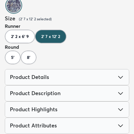
Size
(
2' 7 x 12' 2
selected
)
Runner
2' 2 x 6' 9
2' 7 x 12' 2
Round
5'
8'
Product Details
Product Description
Product Highlights
Product Attributes