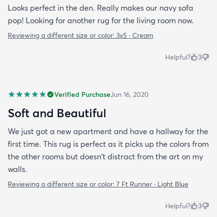
Looks perfect in the den. Really makes our navy sofa
pop! Looking for another rug for the living room now.
Reviewing a different size or color:
3x5 · Cream
Helpful?
3
Verified Purchase
Jun 16, 2020
Soft and Beautiful
We just got a new apartment and have a hallway for the
first time. This rug is perfect as it picks up the colors from
the other rooms but doesn't distract from the art on my
walls.
Reviewing a different size or color:
7 Ft Runner · Light Blue
Helpful?
3