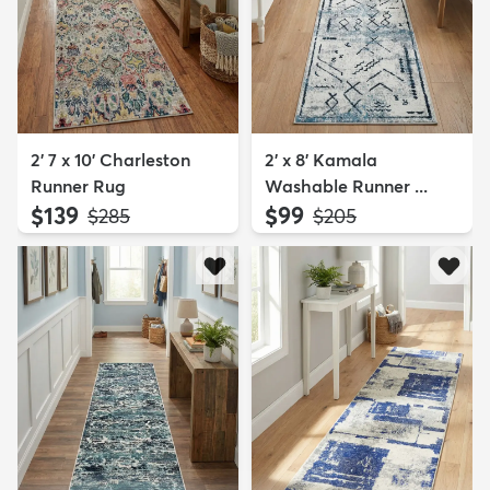
2' 7 x 10' Charleston
2' x 8' Kamala
Runner Rug
Washable Runner ...
$139
$99
MSRP:
MSRP:
$285
$205