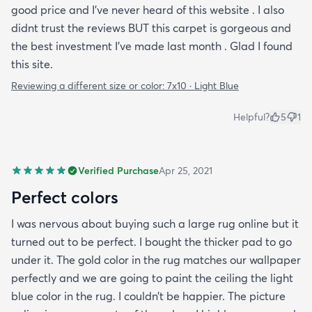
good price and I've never heard of this website . I also
didnt trust the reviews BUT this carpet is gorgeous and
the best investment I've made last month . Glad I found
this site.
Reviewing a different size or color:
7x10 · Light Blue
Helpful?
5
1
Verified Purchase
Apr 25, 2021
Perfect colors
I was nervous about buying such a large rug online but it
turned out to be perfect. I bought the thicker pad to go
under it. The gold color in the rug matches our wallpaper
perfectly and we are going to paint the ceiling the light
blue color in the rug. I couldn’t be happier. The picture