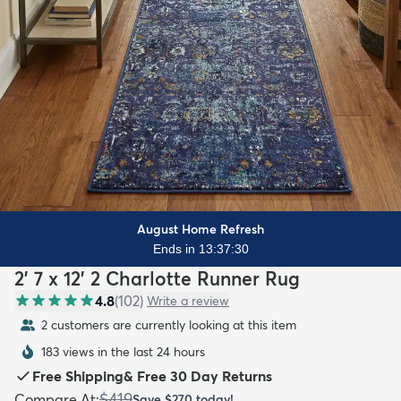
August Home Refresh
Ends in 13:37:29
2' 7 x 12' 2 Charlotte Runner Rug
4.8
(
102
)
Write a review
2 customers are currently looking at this item
183 views in the last 24 hours
Free Shipping
&
Free 30 Day Returns
$419
Compare At
:
Save
$270
today!