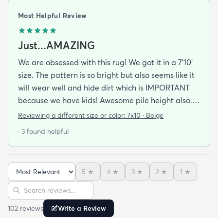
Most Helpful Review
Just...AMAZING
We are obsessed with this rug! We got it in a 7'10'
size. The pattern is so bright but also seems like it
will wear well and hide dirt which is IMPORTANT
because we have kids! Awesome pile height also.
Comfy and soft but also easy to clean and
Reviewing a different size or color:
7x10 · Beige
vacuum. And I LOVE RUGS.COM! Best prices and
· 3 found helpful
quality around especially when ordering a rug this
large!
5
★
4
★
3
★
2
★
1
★
Sort reviews
Search reviews
102
review
s
Write a Review