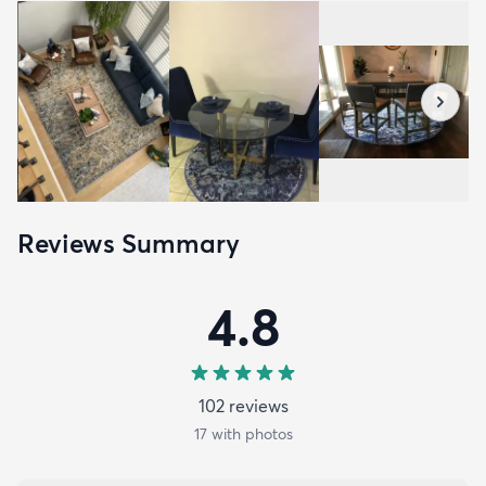
Reviews Summary
4.8
102
review
s
17
with photos