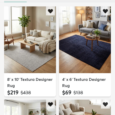
8' x 10' Textura Designer
4' x 6' Textura Designer
Rug
Rug
$219
$69
MSRP:
MSRP:
$438
$138