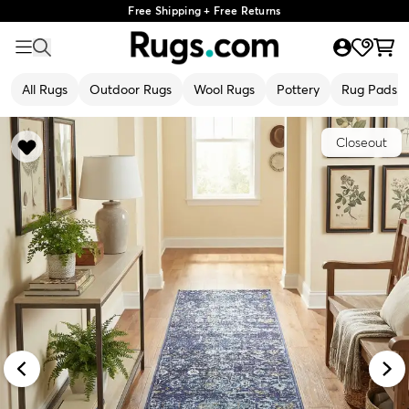
Free Shipping + Free Returns
All Rugs
Outdoor Rugs
Wool Rugs
Pottery
Rug Pads
Closeout