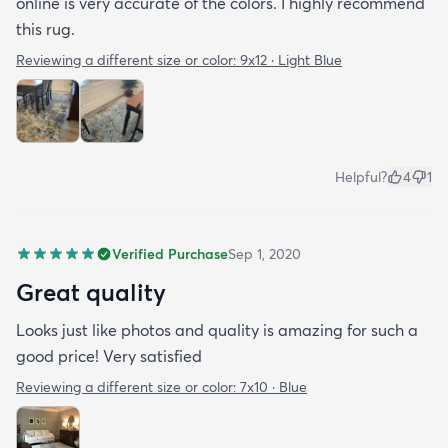
online is very accurate of the colors. I highly recommend
this rug.
Reviewing a different size or color:
9x12 · Light Blue
Helpful?
4
1
Verified Purchase
Sep 1, 2020
Great quality
Looks just like photos and quality is amazing for such a
good price! Very satisfied
Reviewing a different size or color:
7x10 · Blue