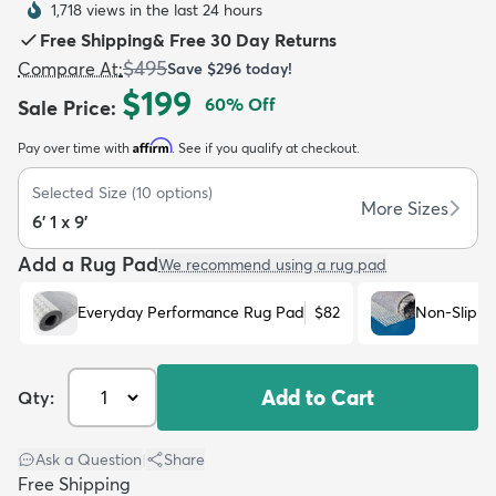
1,718 views in the last 24 hours
Free Shipping
&
Free 30 Day Returns
$495
Compare At
:
Save
$296
today!
$199
60
% Off
Sale Price
:
Affirm
Pay over time with
. See if you qualify at checkout.
dly
Kids
New Arrivals
Trending
H
Selected Size
(
10
options)
More Sizes
6' 1 x 9'
Add a Rug Pad
We recommend using a rug pad
Everyday Performance Rug Pad
$82
Non-Slip R
Add to Cart
Qty:
Ask a Question
|
Share
Free Shipping