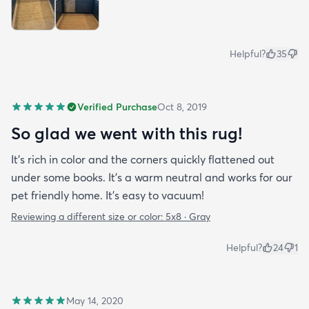
Helpful?
35
Verified Purchase
Oct 8, 2019
So glad we went with this rug!
It’s rich in color and the corners quickly flattened out
under some books. It’s a warm neutral and works for our
pet friendly home. It’s easy to vacuum!
Reviewing a different size or color:
5x8 · Gray
Helpful?
24
1
May 14, 2020