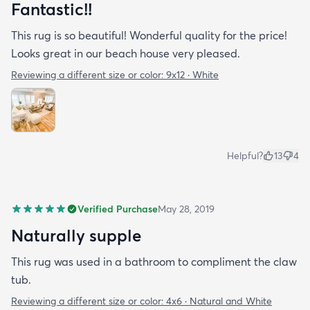
Fantastic!!
This rug is so beautiful! Wonderful quality for the price!
Looks great in our beach house very pleased.
Reviewing a different size or color:
9x12 · White
Helpful?
13
4
Verified Purchase
May 28, 2019
Naturally supple
This rug was used in a bathroom to compliment the claw
tub.
Reviewing a different size or color:
4x6 · Natural and White