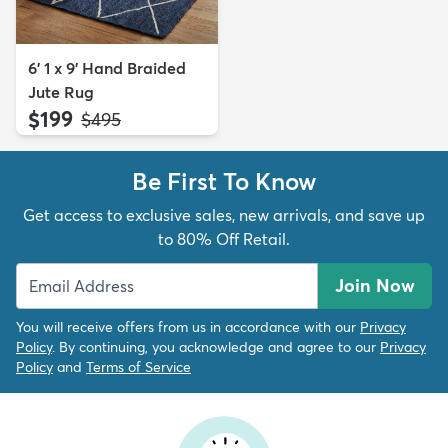
6' 1 x 9' Hand Braided
Jute Rug
$199
MSRP:
$495
Be First To Know
Get access to exclusive sales, new arrivals, and save up
to 80% Off Retail.
Join Now
You will receive offers from us in accordance with our
Privacy
Policy
. By continuing, you acknowledge and agree to our
Privacy
Policy
and
Terms of Service