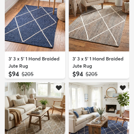
3' 3 x 5' 1 Hand Braided
3' 3 x 5' 1 Hand Braided
Jute Rug
Jute Rug
$94
$94
MSRP:
MSRP:
$205
$205