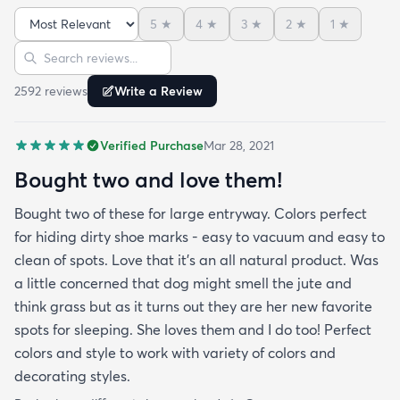
5
★
4
★
3
★
2
★
1
★
Sort reviews
Search reviews
2592
review
s
Write a Review
Verified Purchase
Mar 28, 2021
Bought two and love them!
Bought two of these for large entryway. Colors perfect
for hiding dirty shoe marks - easy to vacuum and easy to
clean of spots. Love that it’s an all natural product. Was
a little concerned that dog might smell the jute and
think grass but as it turns out they are her new favorite
spots for sleeping. She loves them and I do too! Perfect
colors and style to work with variety of colors and
decorating styles.