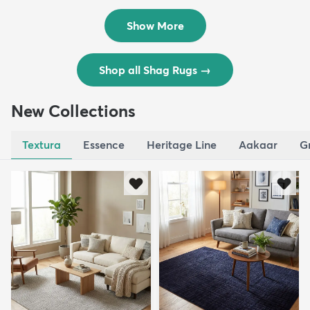
$119
$109
MSRP:
MSRP:
$195
$309
Show More
Shop all Shag Rugs
→
New Collections
Textura
Essence
Heritage Line
Aakaar
G