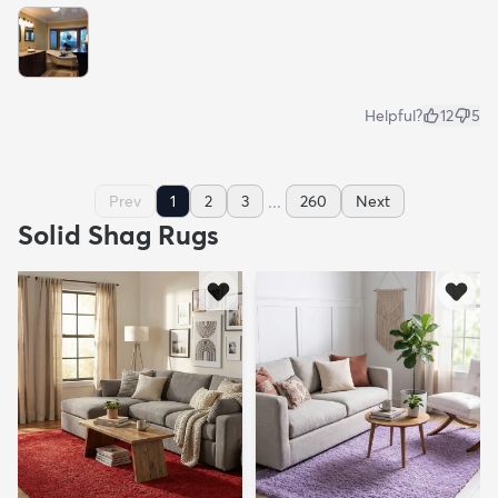
Helpful?
12
5
...
Prev
1
2
3
260
Next
Solid Shag Rugs