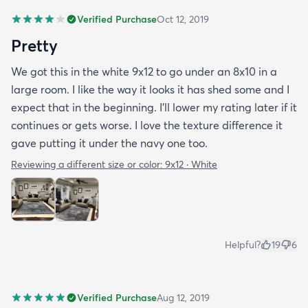
Verified Purchase
Oct 12, 2019
Pretty
We got this in the white 9x12 to go under an 8x10 in a
large room. I like the way it looks it has shed some and I
expect that in the beginning. I’ll lower my rating later if it
continues or gets worse. I love the texture difference it
gave putting it under the navy one too.
Reviewing a different size or color:
9x12 · White
Helpful?
19
6
Verified Purchase
Aug 12, 2019