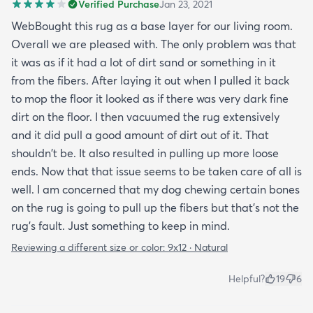
Verified Purchase
Jan 23, 2021
WebBought this rug as a base layer for our living room.
Overall we are pleased with. The only problem was that
it was as if it had a lot of dirt sand or something in it
from the fibers. After laying it out when I pulled it back
to mop the floor it looked as if there was very dark fine
dirt on the floor. I then vacuumed the rug extensively
and it did pull a good amount of dirt out of it. That
shouldn't be. It also resulted in pulling up more loose
ends. Now that that issue seems to be taken care of all is
well. I am concerned that my dog chewing certain bones
on the rug is going to pull up the fibers but that's not the
rug's fault. Just something to keep in mind.
Reviewing a different size or color:
9x12 · Natural
Helpful?
19
6