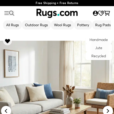
Free Shipping + Free Returns
All Rugs
Outdoor Rugs
Wool Rugs
Pottery
Rug Pads
Handmade
Jute
Recycled