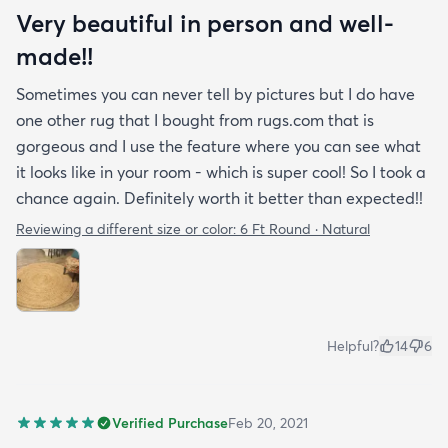
Very beautiful in person and well-
made!!
Sometimes you can never tell by pictures but I do have
one other rug that I bought from rugs.com that is
gorgeous and I use the feature where you can see what
it looks like in your room - which is super cool! So I took a
chance again. Definitely worth it better than expected!!
Reviewing a different size or color:
6 Ft Round · Natural
Helpful?
14
6
Verified Purchase
Feb 20, 2021