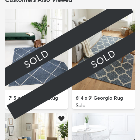
SOLD
SOLD
7' 5 x 10' Georgia Rug
6' 4 x 9' Georgia Rug
Sold
Sold