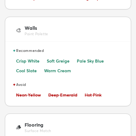
Walls
🎨
Paint Palette
✦
Recommended
Crisp White
Soft Greige
Pale Sky Blue
Cool Slate
Warm Cream
✦
Avoid
Avoid:
Avoid:
Avoid:
Neon Yellow
Deep Emerald
Hot Pink
Flooring
🪵
Surface Match