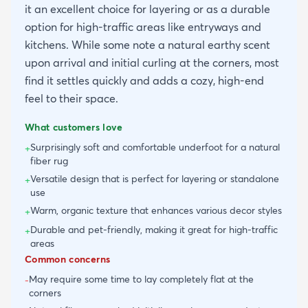
it an excellent choice for layering or as a durable
option for high-traffic areas like entryways and
kitchens. While some note a natural earthy scent
upon arrival and initial curling at the corners, most
find it settles quickly and adds a cozy, high-end
feel to their space.
What customers love
Surprisingly soft and comfortable underfoot for a natural
+
fiber rug
Versatile design that is perfect for layering or standalone
+
use
Warm, organic texture that enhances various decor styles
+
Durable and pet-friendly, making it great for high-traffic
+
areas
Common concerns
May require some time to lay completely flat at the
-
corners