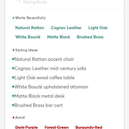
Pairing Guide
✦
Works Beautifully
Natural Rattan
Cognac Leather
Light Oak
White Bouclé
Matte Black
Brushed Brass
✦
Styling Ideas
Natural Rattan accent chair
◆
Cognac Leather mid-century sofa
◆
Light Oak wood coffee table
◆
White Bouclé upholstered ottoman
◆
Matte Black metal desk
◆
Brushed Brass bar cart
◆
✦
Avoid
Avoid:
Avoid:
Avoid:
Dark Purple
Forest Green
Burgundy Red