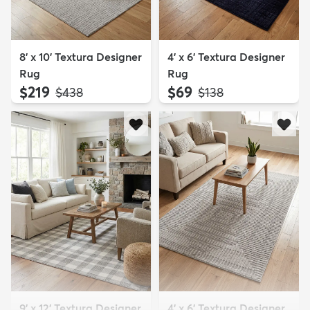
8' x 10' Textura Designer
4' x 6' Textura Designer
Rug
Rug
$219
$69
MSRP:
MSRP:
$438
$138
9' x 12' Textura Designer
4' x 6' Textura Designer