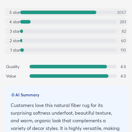
5
star
2057
4
star
283
3
star
82
2
star
60
1
star
110
Quality
4.5
Value
4.5
AI Summary
Customers love this natural fiber rug for its
surprising softness underfoot, beautiful texture,
and warm, organic look that complements a
variety of decor styles. It is highly versatile, making