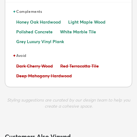
✦
Complements
Honey Oak Hardwood
Light Maple Wood
Polished Concrete
White Marble Tile
Grey Luxury Vinyl Plank
✦
Avoid
Avoid:
Avoid:
Dark Cherry Wood
Red Terracotta Tile
Avoid:
Deep Mahogany Hardwood
Styling suggestions are curated by our design team to help you
create a cohesive space.
Customers Also Viewed