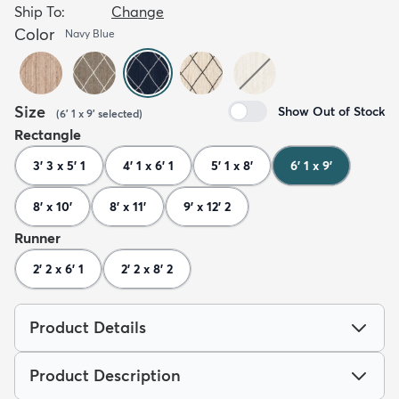
Ship To:
Change
Color
Navy Blue
Size
Show Out of Stock
(
6' 1 x 9'
selected
)
Rectangle
3' 3 x 5' 1
4' 1 x 6' 1
5' 1 x 8'
6' 1 x 9'
8' x 10'
8' x 11'
9' x 12' 2
Runner
2' 2 x 6' 1
2' 2 x 8' 2
Product Details
Product Description