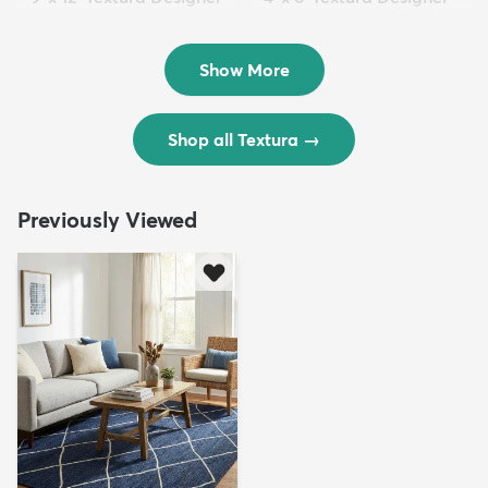
Rug
Rug
$299
$69
MSRP:
MSRP:
$598
$138
Show More
Shop all Textura
→
Previously Viewed