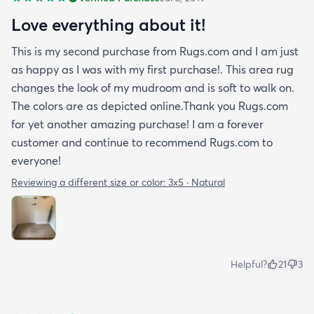
Love everything about it!
This is my second purchase from Rugs.com and I am just
as happy as I was with my first purchase!. This area rug
changes the look of my mudroom and is soft to walk on.
The colors are as depicted online.Thank you Rugs.com
for yet another amazing purchase! I am a forever
customer and continue to recommend Rugs.com to
everyone!
Reviewing a different size or color:
3x5 · Natural
Helpful?
21
3