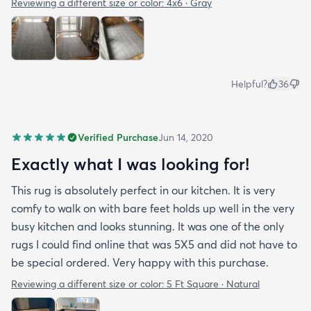
Reviewing a different size or color:
4x6 · Gray
Helpful?
36
Verified Purchase
Jun 14, 2020
Exactly what I was looking for!
This rug is absolutely perfect in our kitchen. It is very
comfy to walk on with bare feet holds up well in the very
busy kitchen and looks stunning. It was one of the only
rugs I could find online that was 5X5 and did not have to
be special ordered. Very happy with this purchase.
Reviewing a different size or color:
5 Ft Square · Natural