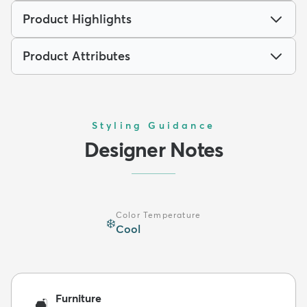
Product Highlights
Product Attributes
Styling Guidance
Designer Notes
Color Temperature
❄️
Cool
Furniture
🛋️