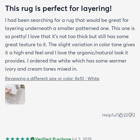
This rug is perfect for layering!
I had been searching for a rug that would be great for
layering underneath a smaller patterned one. This one is
so pretty! I love that it's not too thick but still has some
great texture to it. The slight variation in color tone gives
it a high end feel and I love the organic/natural look it
provides. I ordered the white which has some warmer
ivory and cream tones mixed in.
Reviewing a different size or color:
8x10 · White
Helpful?
22
2
Verified Purchase
Jul 3, 2019