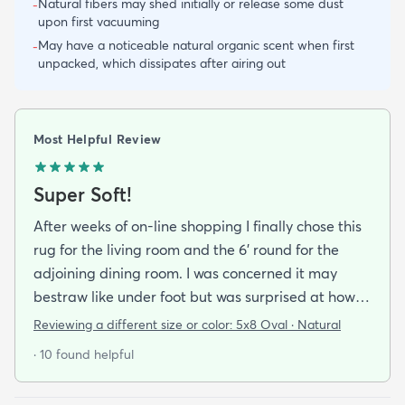
Natural fibers may shed initially or release some dust
-
upon first vacuuming
May have a noticeable natural organic scent when first
-
unpacked, which dissipates after airing out
Most Helpful Review
Super Soft!
After weeks of on-line shopping I finally chose this
rug for the living room and the 6' round for the
adjoining dining room. I was concerned it may
bestraw like under foot but was surprised at how
soft and cushioning it is. It lay flat within an hour no
Reviewing a different size or color:
5x8 Oval · Natural
tripping hazard. I recommend buying the
· 10 found helpful
matching underlay. It is cut to fit so you can lay
both in minutes and warm up any room with ease.