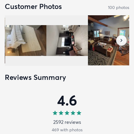
Customer Photos
100
photo
s
Reviews Summary
4.6
2592
review
s
469
with photos