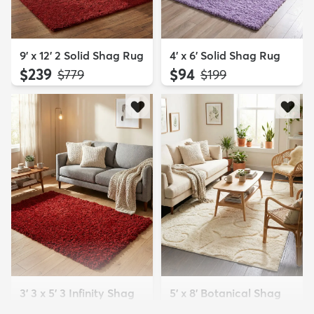
9' x 12' 2 Solid Shag Rug
4' x 6' Solid Shag Rug
$239
$94
MSRP:
MSRP:
$779
$199
3' 3 x 5' 3 Infinity Shag
5' x 8' Botanical Shag
Rug
Rug