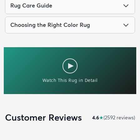
Rug Care Guide
Choosing the Right Color Rug
Customer Reviews
4.6
★
(
2592
review
s
)