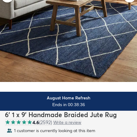
August Home Refresh
Ends in 00:38:35
6' 1 x 9' Handmade Braided Jute Rug
4.6
(
2592
)
Write a review
1 customer is currently looking at this item