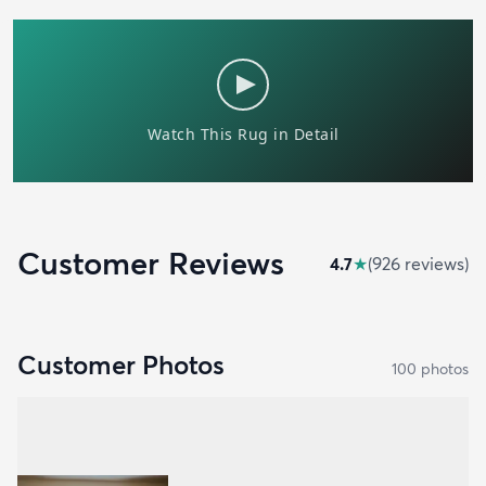
Customer Reviews
4.7
★
(
926
review
s
)
Customer Photos
100
photo
s