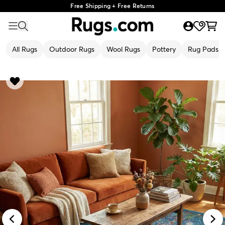
Free Shipping + Free Returns
All Rugs
Outdoor Rugs
Wool Rugs
Pottery
Rug Pads