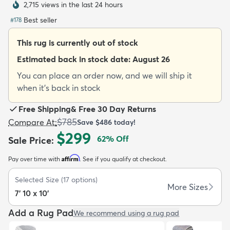
2,715 views in the last 24 hours
Best seller
#
178
This rug is currently out of stock
Estimated back in stock date:
August 26
dly
Kids
New Arrivals
Trending
H
You can place an order now, and we will ship it
when it's back in stock
Free Shipping
&
Free 30 Day Returns
$785
Compare At
:
Save
$486
today!
$299
62
% Off
Sale Price
:
Affirm
Pay over time with
. See if you qualify at checkout.
Selected Size
(
17
options)
More Sizes
7' 10 x 10'
Add a Rug Pad
We recommend using a rug pad