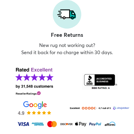
Free Returns
New rug not working out?
Send it back for no charge within 30 days.