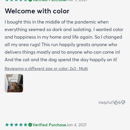
Welcome with color
I bought this in the middle of the pandemic when
everything seemed so dark and isolating. I wanted color
and happiness in my home and life again. So I changed
all my area rugs! This run happily greats anyone who
delivers things mostly and to anyone who can come in!
And the cat and the dog spend the day happily on it!
Reviewing a different size or color:
2x3 · Multi
Helpful?
6
Verified Purchase
Jan 4, 2021