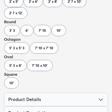
2' x 5'
2' x 6'
2' x 8'
2' 7 x 10'
2' 7 x 12'
Round
3' 3
6'
7' 10
10'
Octagon
5' 3 x 5' 3
7' 10 x 7' 10
Oval
5' 3 x 8'
7' 10 x 10'
Square
10'
Product Details