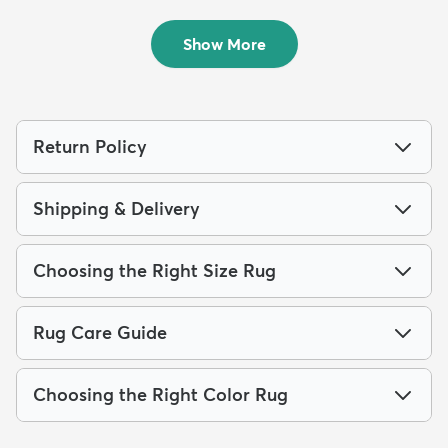
Rug
Rug
$244
$169
MSRP:
MSRP:
$659
$415
Show More
Return Policy
Shipping & Delivery
Choosing the Right Size Rug
Rug Care Guide
Choosing the Right Color Rug