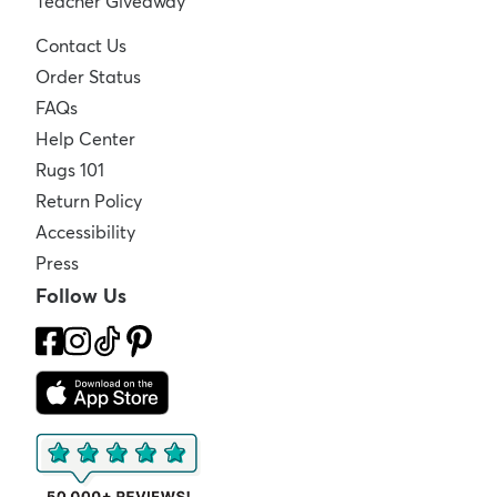
Teacher Giveaway
Contact Us
Order Status
FAQs
Help Center
Rugs 101
Return Policy
Accessibility
Press
Follow Us