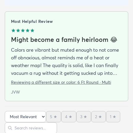
Most Helpful Review
Might become a family heirloom 😂
Colors are vibrant but muted enough to not come
off obnoxious, almost reminds me of a heat or
weather map! The quality is solid, like I can finally
vacuum a rug without it getting sucked up into
oblivion. It’s soft too, my dog hardly let me take it
Reviewing a different size or color:
6 Ft Round · Multi
out of the packaging before giving his stamp of
JVW
approval by laying right in the middle of it.
5
★
4
★
3
★
2
★
1
★
Sort reviews
Search reviews