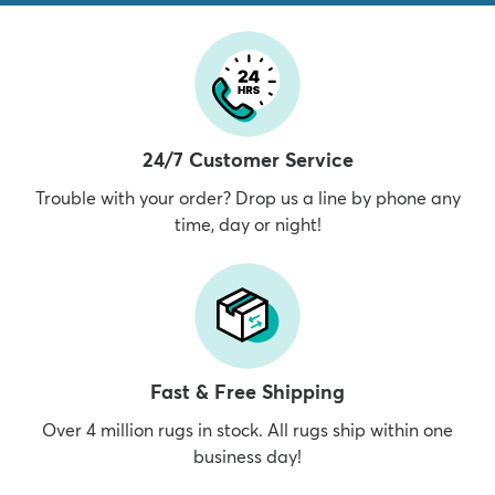
24/7 Customer Service
Trouble with your order? Drop us a line by phone any
time, day or night!
Fast & Free Shipping
Over 4 million rugs in stock. All rugs ship within one
business day!