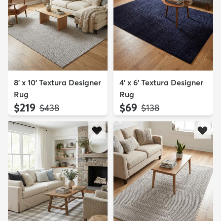
8' x 10' Textura Designer
4' x 6' Textura Designer
Rug
Rug
$219
$69
MSRP:
MSRP:
$438
$138