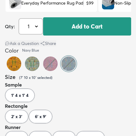
Everyday Performance Rug Pad
$99
Non-Slip R
Add to Cart
Qty:
Ask a Question
|
Share
Color
Navy Blue
Size
(
7' 10 x 10'
selected
)
Sample
1' 4 x 1' 4
Rectangle
2' x 3'
6' x 9'
Runner