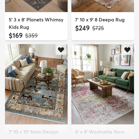
5' 3 x 8' Planets Whimsy
7' 10 x 9' 8 Deepa Rug
Kids Rug
$249
MSRP:
$725
$169
MSRP:
$359
7' 10 x 10' Nain Design
6' x 9' Washable Yara