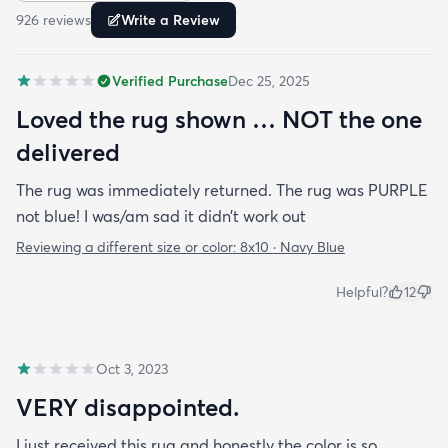
926
review
s
Write a Review
Verified Purchase
Dec 25, 2025
Loved the rug shown … NOT the one
delivered
The rug was immediately returned. The rug was PURPLE
not blue! I was/am sad it didn’t work out
Reviewing a different size or color:
8x10 · Navy Blue
Helpful?
12
Oct 3, 2023
VERY disappointed.
I just received this rug and honestly the color is so