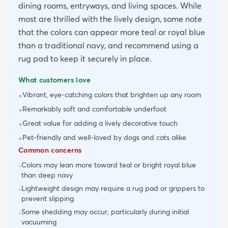
dining rooms, entryways, and living spaces. While
most are thrilled with the lively design, some note
that the colors can appear more teal or royal blue
than a traditional navy, and recommend using a
rug pad to keep it securely in place.
What customers love
Vibrant, eye-catching colors that brighten up any room
+
Remarkably soft and comfortable underfoot
+
Great value for adding a lively decorative touch
+
Pet-friendly and well-loved by dogs and cats alike
+
Common concerns
Colors may lean more toward teal or bright royal blue
-
than deep navy
Lightweight design may require a rug pad or grippers to
-
prevent slipping
Some shedding may occur, particularly during initial
-
vacuuming