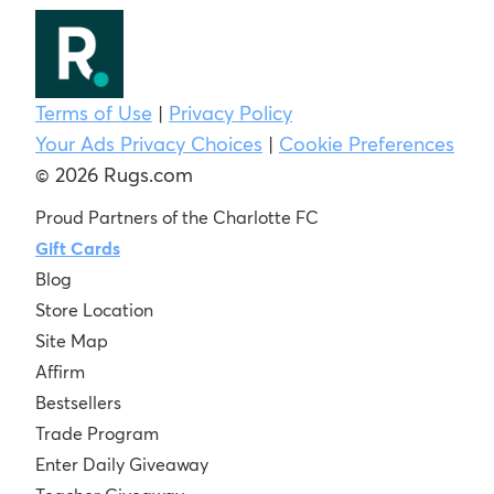
Terms of Use
|
Privacy Policy
Your Ads Privacy Choices
|
Cookie Preferences
© 2026 Rugs.com
Proud Partners of the Charlotte FC
Gift Cards
Blog
Store Location
Site Map
Affirm
Bestsellers
Trade Program
Enter Daily Giveaway