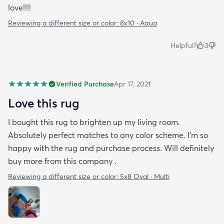
love!!!!
Reviewing a different size or color:
8x10 · Aqua
Helpful?
3
Verified Purchase
Apr 17, 2021
Love this rug
I bought this rug to brighten up my living room.
Absolutely perfect matches to any color scheme. I'm so
happy with the rug and purchase process. Will definitely
buy more from this company .
Reviewing a different size or color:
5x8 Oval · Multi