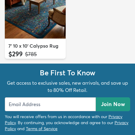
7' 10 x 10' Calypso Rug
$299
MSRP:
$785
Be First To Know
Get access to exclusive sales, new arrivals, and save up
to 80% Off Retail.
Join Now
You will receive offers from us in accordance with our
Privacy
Policy
. By continuing, you acknowledge and agree to our
Privacy
Policy
and
Terms of Service