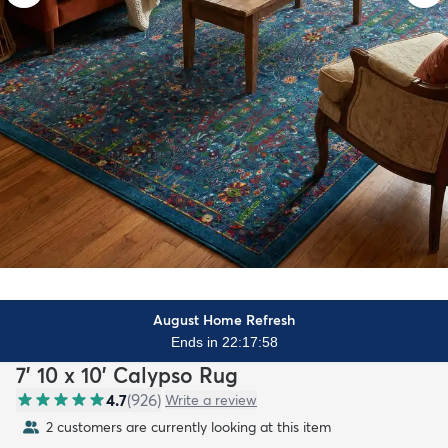
August Home Refresh
Ends in 22:17:57
7' 10 x 10' Calypso Rug
4.7
(
926
)
Write a review
2 customers are currently looking at this item