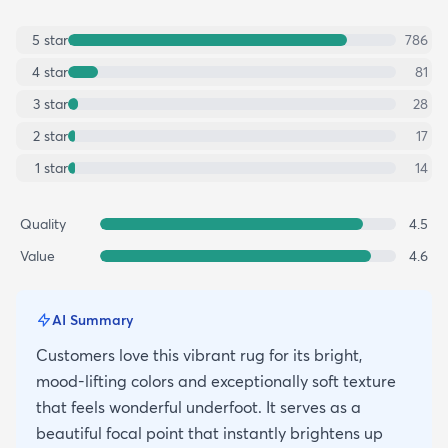
5
star
786
4
star
81
3
star
28
2
star
17
1
star
14
Quality
4.5
Value
4.6
AI Summary
Customers love this vibrant rug for its bright,
mood-lifting colors and exceptionally soft texture
that feels wonderful underfoot. It serves as a
beautiful focal point that instantly brightens up