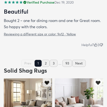
Verified Purchase
Dec 19, 2020
Beautiful
Bought 2 ~ one for dining room and one for Great room.
So happy with the colors.
Reviewing a different size or color:
9x12 · Yellow
Helpful?
3
...
Prev
1
2
3
93
Next
Solid Shag Rugs