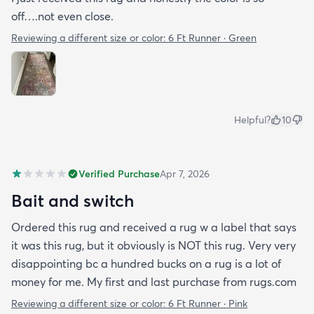
off….not even close.
Reviewing a different size or color:
6 Ft Runner · Green
Helpful?
10
Verified Purchase
Apr 7, 2026
Bait and switch
Ordered this rug and received a rug w a label that says
it was this rug, but it obviously is NOT this rug. Very very
disappointing bc a hundred bucks on a rug is a lot of
money for me. My first and last purchase from rugs.com
Reviewing a different size or color:
6 Ft Runner · Pink