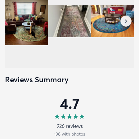
Reviews Summary
4.7
926
review
s
198
with photos