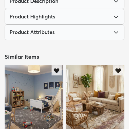
Product Description
Product Highlights
Product Attributes
Similar Items