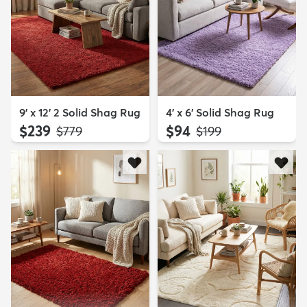
9' x 12' 2 Solid Shag Rug
4' x 6' Solid Shag Rug
$239
$94
MSRP:
MSRP:
$779
$199