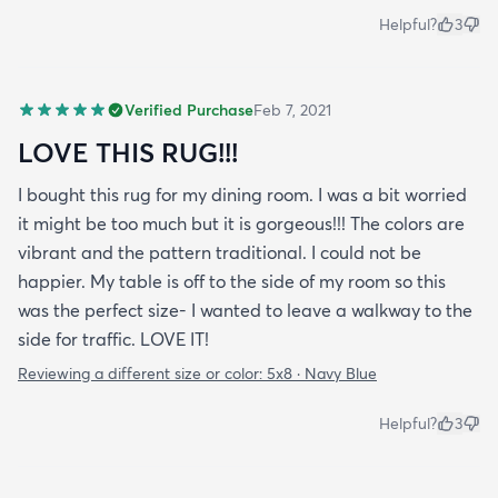
Helpful?
3
Verified Purchase
Feb 7, 2021
LOVE THIS RUG!!!
I bought this rug for my dining room. I was a bit worried
it might be too much but it is gorgeous!!! The colors are
vibrant and the pattern traditional. I could not be
happier. My table is off to the side of my room so this
was the perfect size- I wanted to leave a walkway to the
side for traffic. LOVE IT!
Reviewing a different size or color:
5x8 · Navy Blue
Helpful?
3