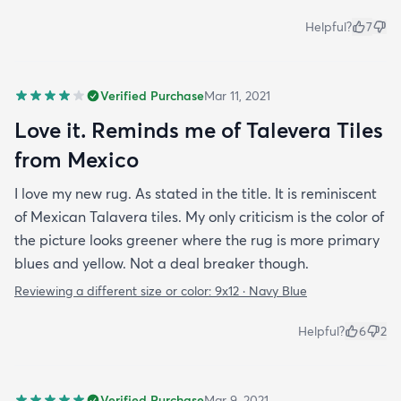
Helpful?
7
Verified Purchase
Mar 11, 2021
Love it. Reminds me of Talevera Tiles
from Mexico
I love my new rug. As stated in the title. It is reminiscent
of Mexican Talavera tiles. My only criticism is the color of
the picture looks greener where the rug is more primary
blues and yellow. Not a deal breaker though.
Reviewing a different size or color:
9x12 · Navy Blue
Helpful?
6
2
Verified Purchase
Mar 9, 2021