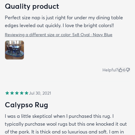
Quality product
Perfect size nap is just right for under my dining table
edges leveled out quickly. I love the bright colors!!
Reviewing a different size or color:
5x8 Oval · Navy Blue
Helpful?
6
Jul 30, 2021
Calypso Rug
I was a little skeptical when I purchased this rug. I
typically purchase wool rugs but this one knocked it out
of the park. It is thick and so luxurious and soft. I am in