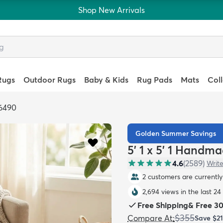
Shop New Arrivals
Rugs
Outdoor Rugs
Baby & Kids
Rug Pads
Mats
Col
6490
Golden Summer Savings
5' 1 x 5' 1 Handm
4.6
(
2589
)
Write
2 customers are currently 
2,694 views in the last 24
Free Shipping
&
Free 3
$355
Compare At
:
Save
$2