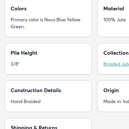
Colors
Material
Primary color is Navy Blue Yellow
100% Jute
Green.
Pile Height
Collection
3/8"
Braided Jut
Construction Details
Origin
Hand Braided
Made in: In
Shipping & Returns