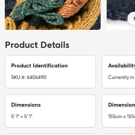
Product Details
Product Identification
Availabilit
SKU #: 6406490
Currently in
Dimensions
Dimension
5' 1" × 5' 1"
155cm x 15