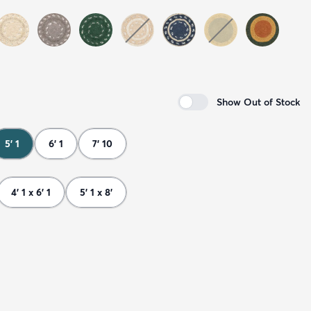
Show Out of Stock
5' 1
6' 1
7' 10
4' 1 x 6' 1
5' 1 x 8'