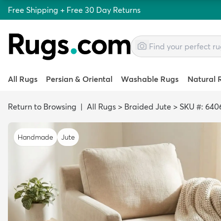
Free Shipping + Free 30 Day Returns
All Rugs
Persian & Oriental
Washable Rugs
Natural 
Return to Browsing
|
All Rugs
>
Braided Jute
>
SKU #: 640
Handmade
Jute