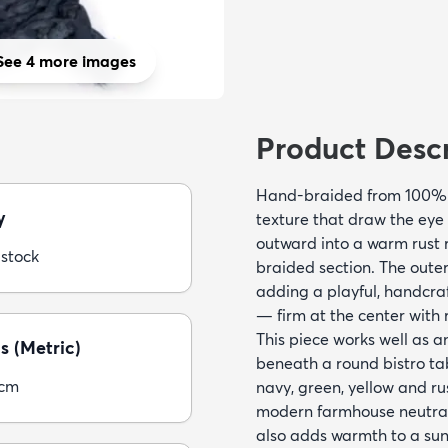
See 4 more images
Product Descr
Hand-braided from 100% ju
y
texture that draw the eye 
outward into a warm rust 
 stock
braided section. The outer 
adding a playful, handcraf
— firm at the center with 
This piece works well as a
s (Metric)
beneath a round bistro ta
5cm
navy, green, yellow and ru
modern farmhouse neutrals
also adds warmth to a su