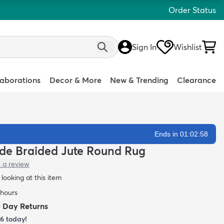
Order Status
Sign In
Wishlist
laborations
Decor & More
New & Trending
Clearance
Ends in 01:02:57
ade Braided Jute Round Rug
 a review
looking at this item
 hours
0 Day Returns
16
today!