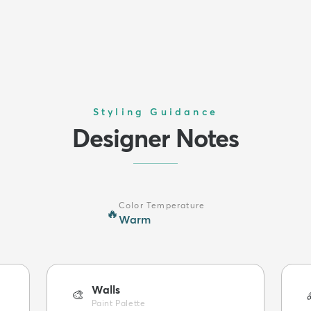
Styling Guidance
Designer Notes
Color Temperature
🔥
Warm
Walls
🎨
Paint Palette