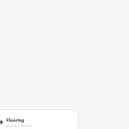
Flooring
🪵
Surface Match