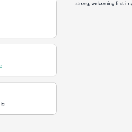
strong, welcoming first im
e
dia