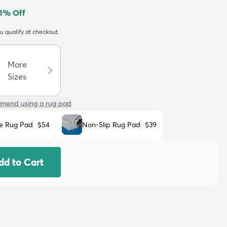
1
% Off
ou qualify at checkout.
More
Sizes
mend using a rug pad
e Rug Pad
$54
Non-Slip Rug Pad
$39
dd to Cart