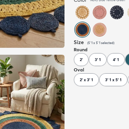
Size
(
5' 1 x 5' 1
selected
)
Round
2'
3' 1
4' 1
Oval
2' x 3' 1
3' 1 x 5' 1