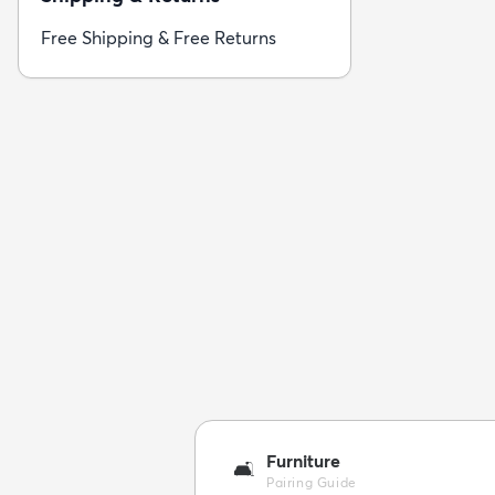
Free Shipping & Free Returns
Furniture
🛋️
Pairing Guide