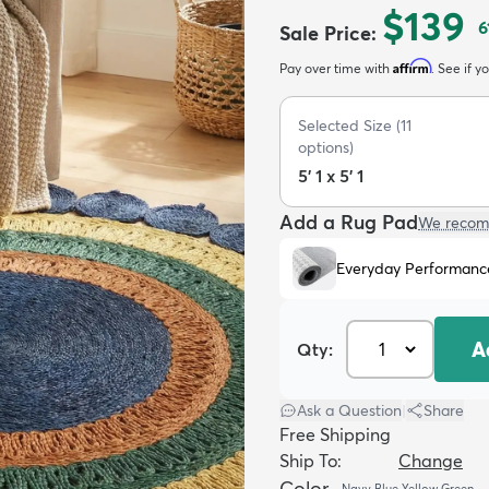
$139
6
Sale Price
:
Affirm
Pay over time with
. See if y
Selected Size
(
11
options)
5' 1 x 5' 1
Add a Rug Pad
We recom
Everyday Performanc
A
Qty:
Ask a Question
|
Share
Free Shipping
Ship To:
Change
Color
Navy Blue Yellow Green