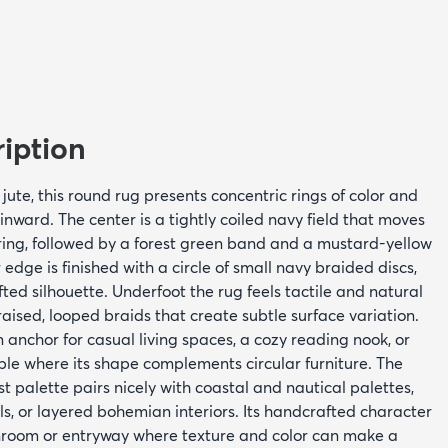
iption
te, this round rug presents concentric rings of color and
inward. The center is a tightly coiled navy field that moves
ring, followed by a forest green band and a mustard-yellow
edge is finished with a circle of small navy braided discs,
ted silhouette. Underfoot the rug feels tactile and natural
raised, looped braids that create subtle surface variation.
n anchor for casual living spaces, a cozy reading nook, or
ble where its shape complements circular furniture. The
st palette pairs nicely with coastal and nautical palettes,
, or layered bohemian interiors. Its handcrafted character
nroom or entryway where texture and color can make a