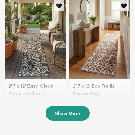
2' 7 x 12' Easy-Clean
2' 7 x 12' Eco Trellis
Modern Indoor /
Runner Rug
Outdoor...
$169
MSRP:
$405
$139
MSRP:
$315
Show More