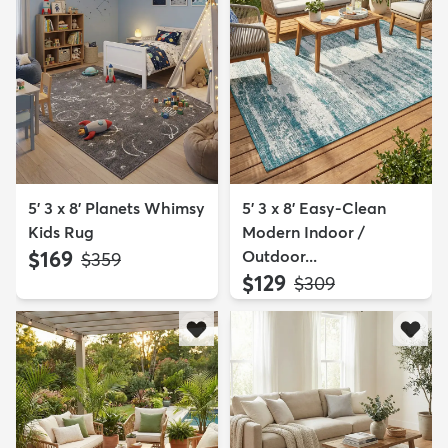
5' 3 x 8' Planets Whimsy
5' 3 x 8' Easy-Clean
Kids Rug
Modern Indoor /
$169
Outdoor...
MSRP:
$359
$129
MSRP:
$309