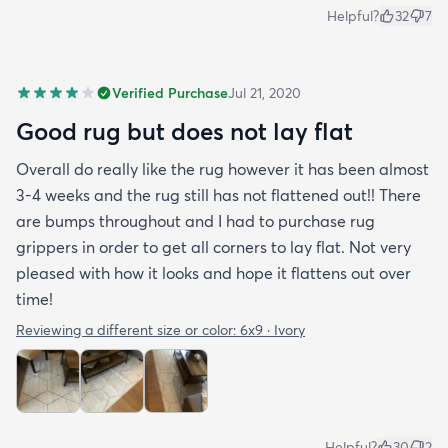
Helpful?
32
7
Verified Purchase
Jul 21, 2020
Good rug but does not lay flat
Overall do really like the rug however it has been almost
3-4 weeks and the rug still has not flattened out!! There
are bumps throughout and I had to purchase rug
grippers in order to get all corners to lay flat. Not very
pleased with how it looks and hope it flattens out over
time!
Reviewing a different size or color:
6x9 · Ivory
Helpful?
30
2