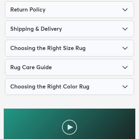
Return Policy
Shipping & Delivery
Choosing the Right Size Rug
Rug Care Guide
Choosing the Right Color Rug