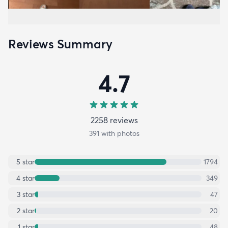
Reviews Summary
4.7
2258
review
s
391
with photos
5
star
1794
4
star
349
3
star
47
2
star
20
1
star
48