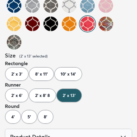
Size
(
2' x 13'
selected
)
Rectangle
2' x 3'
8' x 11'
10' x 14'
Runner
2' x 6'
2' x 8' 8
2' x 13'
Round
4'
5'
8'
Product Details