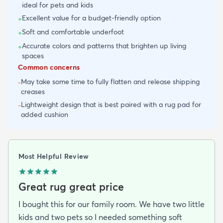
ideal for pets and kids
Excellent value for a budget-friendly option
+
Soft and comfortable underfoot
+
Accurate colors and patterns that brighten up living
+
spaces
Common concerns
May take some time to fully flatten and release shipping
-
creases
Lightweight design that is best paired with a rug pad for
-
added cushion
Most Helpful Review
Great rug great price
I bought this for our family room. We have two little
kids and two pets so I needed something soft