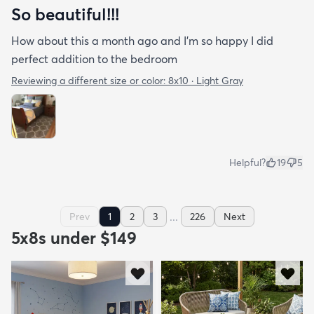
So beautiful!!!
How about this a month ago and I’m so happy I did
perfect addition to the bedroom
Reviewing a different size or color:
8x10 · Light Gray
Helpful?
19
5
...
Prev
1
2
3
226
Next
5x8s under $149