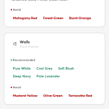
✦
Avoid
Avoid:
Avoid:
Avoid:
Mahogany Red
Forest Green
Burnt Orange
Walls
🎨
Paint Palette
✦
Recommended
Pure White
Cool Grey
Soft Blush
Deep Navy
Pale Lavender
✦
Avoid
Avoid:
Avoid:
Avoid:
Mustard Yellow
Olive Green
Terracotta Red