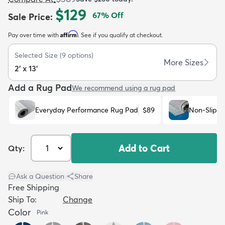
$129
67
% Off
Sale Price
:
Affirm
Pay over time with
. See if you qualify at checkout.
Selected Size
(
9
options)
More Sizes
2' x 13'
dly
Kids
New Arrivals
Trending
H
Add a Rug Pad
We recommend using a rug pad
Everyday Performance Rug Pad
$89
Non-Slip R
Add to Cart
Qty:
Ask a Question
|
Share
Free Shipping
Ship To:
Change
Color
Pink