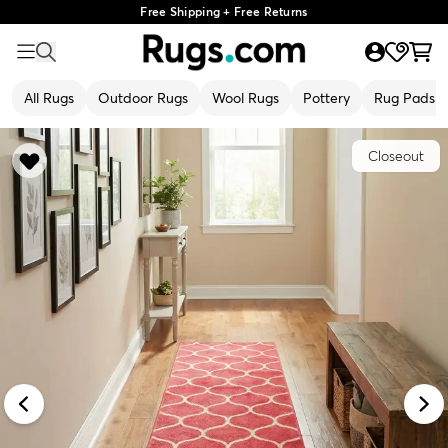
Free Shipping + Free Returns
All Rugs
Outdoor Rugs
Wool Rugs
Pottery
Rug Pads
Closeout