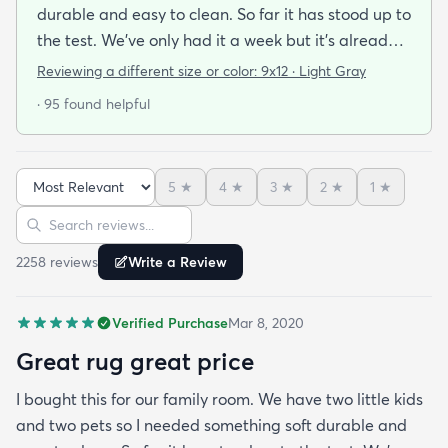
durable and easy to clean. So far it has stood up to
the test. We’ve only had it a week but it’s already
been peed on spat up on and scratched by the cat
Reviewing a different size or color:
9x12 · Light Gray
and you can’t tell at all! Very easy to clean hides
· 95 found helpful
stains well and doesn’t pull easily when scratched.
Also feels soft underfoot. Great value!Literally as I
was writing this review the dog threw up on the rug
5
★
4
★
3
★
2
★
1
★
— no big deal cleaned right up!
Sort reviews
Search reviews
2258
review
s
Write a Review
Verified Purchase
Mar 8, 2020
Great rug great price
I bought this for our family room. We have two little kids
and two pets so I needed something soft durable and