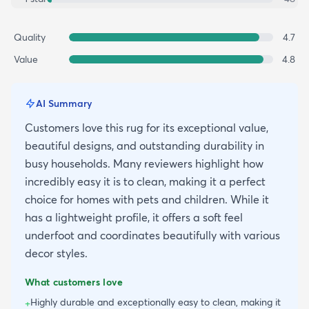
Quality
4.7
Value
4.8
AI Summary
Customers love this rug for its exceptional value,
beautiful designs, and outstanding durability in
busy households. Many reviewers highlight how
incredibly easy it is to clean, making it a perfect
choice for homes with pets and children. While it
has a lightweight profile, it offers a soft feel
underfoot and coordinates beautifully with various
decor styles.
What customers love
Highly durable and exceptionally easy to clean, making it
+