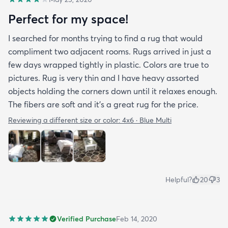
Perfect for my space!
I searched for months trying to find a rug that would
compliment two adjacent rooms. Rugs arrived in just a
few days wrapped tightly in plastic. Colors are true to
pictures. Rug is very thin and I have heavy assorted
objects holding the corners down until it relaxes enough.
The fibers are soft and it's a great rug for the price.
Reviewing a different size or color:
4x6 · Blue Multi
Helpful?
20
3
Verified Purchase
Feb 14, 2020