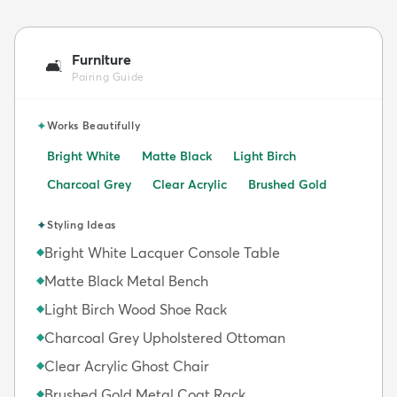
Furniture
🛋️
Pairing Guide
✦
Works Beautifully
Bright White
Matte Black
Light Birch
Charcoal Grey
Clear Acrylic
Brushed Gold
✦
Styling Ideas
Bright White Lacquer Console Table
◆
Matte Black Metal Bench
◆
Light Birch Wood Shoe Rack
◆
Charcoal Grey Upholstered Ottoman
◆
Clear Acrylic Ghost Chair
◆
Brushed Gold Metal Coat Rack
◆