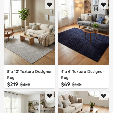
8' x 10' Textura Designer
4' x 6' Textura Designer
Rug
Rug
$219
$69
MSRP:
MSRP:
$438
$138