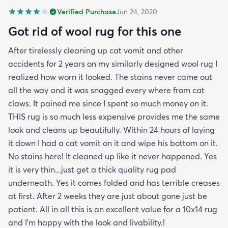
Verified Purchase
Jun 24, 2020
Got rid of wool rug for this one
After tirelessly cleaning up cat vomit and other
accidents for 2 years on my similarly designed wool rug I
realized how worn it looked. The stains never came out
all the way and it was snagged every where from cat
claws. It pained me since I spent so much money on it.
THIS rug is so much less expensive provides me the same
look and cleans up beautifully. Within 24 hours of laying
it down I had a cat vomit on it and wipe his bottom on it.
No stains here! It cleaned up like it never happened. Yes
it is very thin...just get a thick quality rug pad
underneath. Yes it comes folded and has terrible creases
at first. After 2 weeks they are just about gone just be
patient. All in all this is an excellent value for a 10x14 rug
and I'm happy with the look and livability.!