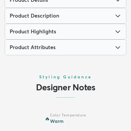
Product Description
Product Highlights
Product Attributes
Styling Guidance
Designer Notes
Color Temperature
🔥
Warm