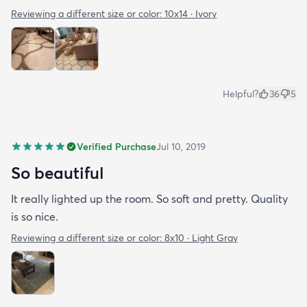
Reviewing a different size or color:
10x14 · Ivory
Helpful?
36
5
Verified Purchase
Jul 10, 2019
So beautiful
It really lighted up the room. So soft and pretty. Quality
is so nice.
Reviewing a different size or color:
8x10 · Light Gray