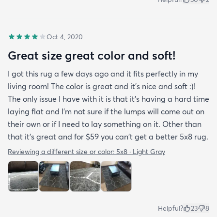
Oct 4, 2020
Great size great color and soft!
I got this rug a few days ago and it fits perfectly in my
living room! The color is great and it's nice and soft :)!
The only issue I have with it is that it's having a hard time
laying flat and I'm not sure if the lumps will come out on
their own or if I need to lay something on it. Other than
that it's great and for $59 you can't get a better 5x8 rug.
Reviewing a different size or color:
5x8 · Light Gray
Helpful?
23
8