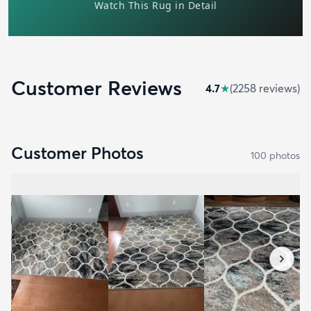
Customer Reviews
4.7
★
(
2258
review
s
)
Customer Photos
100
photo
s