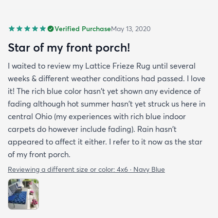
Verified Purchase
May 13, 2020
Star of my front porch!
I waited to review my Lattice Frieze Rug until several
weeks & different weather conditions had passed. I love
it! The rich blue color hasn't yet shown any evidence of
fading although hot summer hasn't yet struck us here in
central Ohio (my experiences with rich blue indoor
carpets do however include fading). Rain hasn't
appeared to affect it either. I refer to it now as the star
of my front porch.
Reviewing a different size or color:
4x6 · Navy Blue