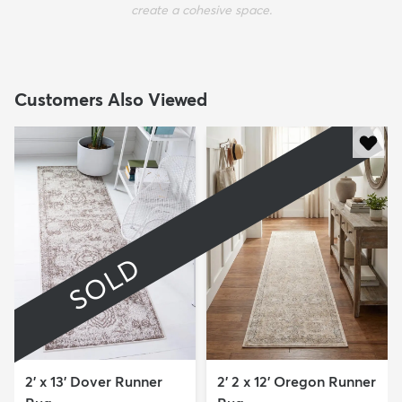
create a cohesive space.
Customers Also Viewed
SOLD
2' x 13' Dover Runner
2' 2 x 12' Oregon Runner