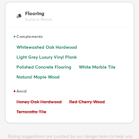
Flooring
🪵
Surface Match
✦
Complements
Whitewashed Oak Hardwood
Light Grey Luxury Vinyl Plank
Polished Concrete Flooring
White Marble Tile
Natural Maple Wood
✦
Avoid
Avoid:
Avoid:
Honey Oak Hardwood
Red Cherry Wood
Avoid:
Terracotta Tile
Styling suggestions are curated by our design team to help you