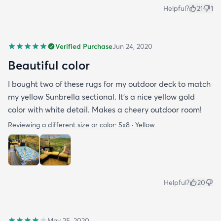
Helpful?
21
1
Verified Purchase
Jun 24, 2020
Beautiful color
I bought two of these rugs for my outdoor deck to match
my yellow Sunbrella sectional. It’s a nice yellow gold
color with white detail. Makes a cheery outdoor room!
Reviewing a different size or color:
5x8 · Yellow
Helpful?
20
May 25, 2020