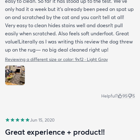
easy to clean. So far it has stood up to the test. We’ve
only had it a week but it’s already been peed on spat up
on and scratched by the cat and you can’t tell at all!
Very easy to clean hides stains well and doesn’t pull
easily when scratched. Also feels soft underfoot. Great
value!Literally as I was writing this review the dog threw
up on the rug— no big deal cleaned right up!
Reviewing a different size or color:
9x12 · Light Gray
Helpful?
95
5
Jun 15, 2020
Great experience + product!!