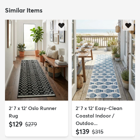
Similar Items
2' 7 x 12' Oslo Runner
2' 7 x 12' Easy-Clean
Rug
Coastal Indoor /
$129
Outdoo...
MSRP:
$279
$139
MSRP:
$315