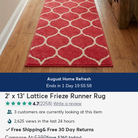
August Home Refresh
Ends in 1 Day 19:55:56
2' x 13' Lattice Frieze Runner Rug
4.7
(
2258
)
Write a review
3 customers are currently looking at this item
2,625 views in the last 24 hours
Free Shipping
&
Free 30 Day Returns
$389
Compare At
:
Save
$260
today!