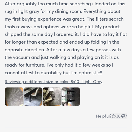
After arguably too much time searching i landed on this
rug in light gray for my dining room. Everything about
my first buying experience was great. The filters search
tools reviews and options were so helpful. My product
shipped the same day I ordered it. I did have to lay it flat
for longer than expected and ended up folding in the
opposite direction. After a few days a few passes with
the vacuum and just walking and playing on it it is as
ready for furniture. I’ve only had it a few weeks so I
cannot attest to durability but I’m optimistic!!
Reviewing a different size or color:
8x10 · Light Gray
Helpful?
38
7