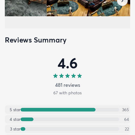
Reviews Summary
4.6
481
review
s
67
with photos
5
star
365
4
star
64
3
star
22