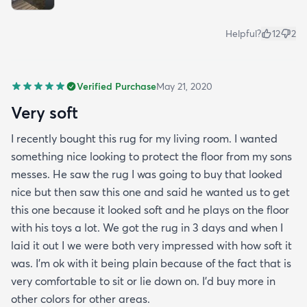
Helpful?
12
2
Verified Purchase
May 21, 2020
Very soft
I recently bought this rug for my living room. I wanted
something nice looking to protect the floor from my sons
messes. He saw the rug I was going to buy that looked
nice but then saw this one and said he wanted us to get
this one because it looked soft and he plays on the floor
with his toys a lot. We got the rug in 3 days and when I
laid it out I we were both very impressed with how soft it
was. I’m ok with it being plain because of the fact that is
very comfortable to sit or lie down on. I’d buy more in
other colors for other areas.