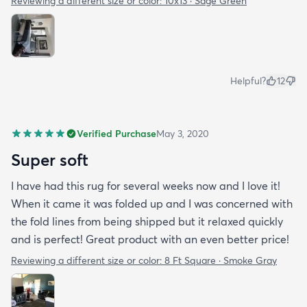
Reviewing a different size or color:
10x13 · Sage Green
Helpful?
12
Verified Purchase
May 3, 2020
Super soft
I have had this rug for several weeks now and I love it!
When it came it was folded up and I was concerned with
the fold lines from being shipped but it relaxed quickly
and is perfect! Great product with an even better price!
Reviewing a different size or color:
8 Ft Square · Smoke Gray