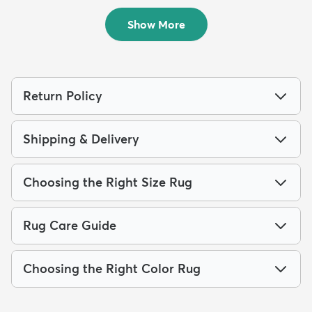
$94
MSRP:
$229
Show More
Return Policy
Shipping & Delivery
Choosing the Right Size Rug
Rug Care Guide
Choosing the Right Color Rug