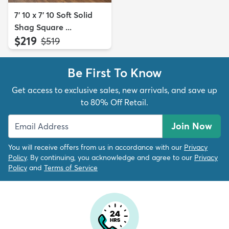
7' 10 x 7' 10 Soft Solid
Shag Square ...
$219
MSRP:
$519
Be First To Know
Get access to exclusive sales, new arrivals, and save up
to 80% Off Retail.
Join Now
You will receive offers from us in accordance with our
Privacy
Policy
. By continuing, you acknowledge and agree to our
Privacy
Policy
and
Terms of Service