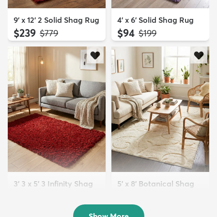
9' x 12' 2 Solid Shag Rug
4' x 6' Solid Shag Rug
$239
$94
MSRP:
MSRP:
$779
$199
3' 3 x 5' 3 Infinity Shag
5' x 8' Botanical Shag
Rug
Rug
$119
$109
MSRP:
MSRP:
$195
$309
Show More