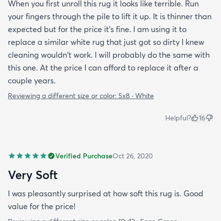
When you first unroll this rug it looks like terrible. Run
your fingers through the pile to lift it up. It is thinner than
expected but for the price it's fine. I am using it to
replace a similar white rug that just got so dirty I knew
cleaning wouldn't work. I will probably do the same with
this one. At the price I can afford to replace it after a
couple years.
Reviewing a different size or color:
5x8 · White
Helpful?
16
Verified Purchase
Oct 26, 2020
Very Soft
I was pleasantly surprised at how soft this rug is. Good
value for the price!