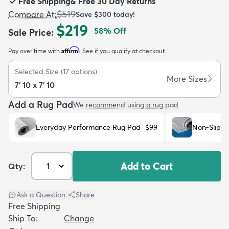
Free Shipping
&
Free 30 Day Returns
$519
Compare At
:
Save
$300
today!
$219
58
% Off
Sale Price
:
Affirm
Pay over time with
. See if you qualify at checkout.
dly
Kids
New Arrivals
Trending
H
Selected Size
(
17
options)
More Sizes
7' 10 x 7' 10
Add a Rug Pad
We recommend using a rug pad
Everyday Performance Rug Pad
$99
Non-Slip R
Add to Cart
Qty:
Ask a Question
|
Share
Free Shipping
Ship To:
Change