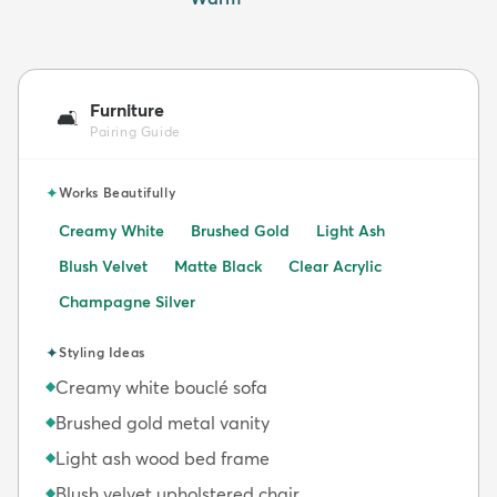
Furniture
🛋️
Pairing Guide
✦
Works Beautifully
Creamy White
Brushed Gold
Light Ash
Blush Velvet
Matte Black
Clear Acrylic
Champagne Silver
✦
Styling Ideas
Creamy white bouclé sofa
◆
Brushed gold metal vanity
◆
Light ash wood bed frame
◆
Blush velvet upholstered chair
◆