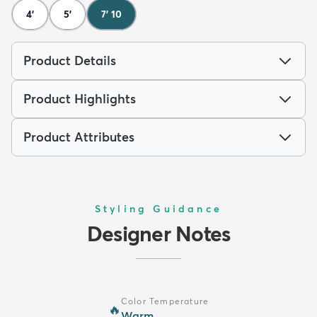
4'
5'
7' 10
Product Details
Product Highlights
Product Attributes
Styling Guidance
Designer Notes
Color Temperature
🔥
Warm