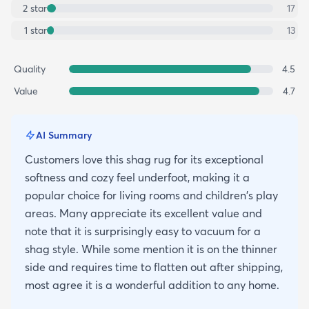
2
star
17
1
star
13
Quality
4.5
Value
4.7
AI Summary
Customers love this shag rug for its exceptional
softness and cozy feel underfoot, making it a
popular choice for living rooms and children's play
areas. Many appreciate its excellent value and
note that it is surprisingly easy to vacuum for a
shag style. While some mention it is on the thinner
side and requires time to flatten out after shipping,
most agree it is a wonderful addition to any home.