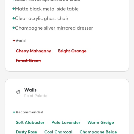
Matte black metal side table
◆
Clear acrylic ghost chair
◆
Champagne silver mirrored dresser
◆
✦
Avoid
Avoid:
Avoid:
Cherry Mahogany
Bright Orange
Avoid:
Forest Green
Walls
🎨
Paint Palette
✦
Recommended
Soft Alabaster
Pale Lavender
Warm Greige
Dusty Rose
Cool Charcoal
Champagne Beige