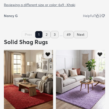
Reviewing a different size or color:
6x9 · Khaki
Nancy G
Helpful?
2
...
Prev
1
2
3
49
Next
Solid Shag Rugs