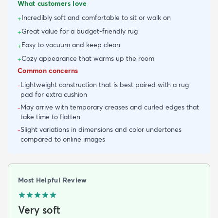
What customers love
Incredibly soft and comfortable to sit or walk on
+
Great value for a budget-friendly rug
+
Easy to vacuum and keep clean
+
Cozy appearance that warms up the room
+
Common concerns
Lightweight construction that is best paired with a rug
-
pad for extra cushion
May arrive with temporary creases and curled edges that
-
take time to flatten
Slight variations in dimensions and color undertones
-
compared to online images
Most Helpful Review
Very soft