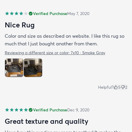
Verified Purchase
May 7, 2020
Nice Rug
Color and size as described on website. I like this rug so
much that I just bought another from them.
Reviewing a different size or color:
7x10 · Smoke Gray
Helpful?
5
2
Verified Purchase
Dec 9, 2020
Great texture and quality