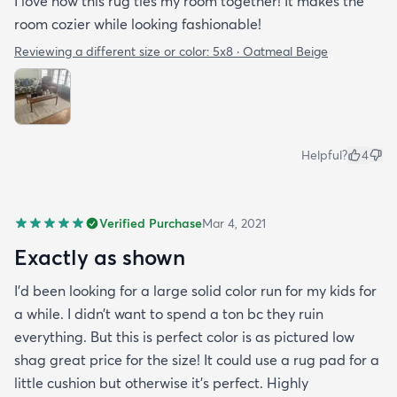
I love how this rug ties my room together! It makes the
room cozier while looking fashionable!
Reviewing a different size or color:
5x8 · Oatmeal Beige
Helpful?
4
Verified Purchase
Mar 4, 2021
Exactly as shown
I’d been looking for a large solid color run for my kids for
a while. I didn’t want to spend a ton bc they ruin
everything. But this is perfect color is as pictured low
shag great price for the size! It could use a rug pad for a
little cushion but otherwise it’s perfect. Highly