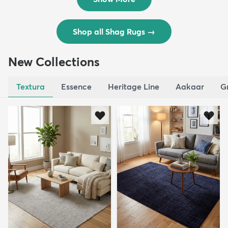
Shop all Shag Rugs
→
New Collections
Textura
Essence
Heritage Line
Aakaar
G