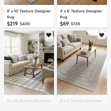
8' x 10' Textura Designer
4' x 6' Textura Designer
Rug
Rug
$219
$69
MSRP:
MSRP:
$438
$138
9' x 12' Textura Designer
4' x 6' Textura Designer
Rug
Rug