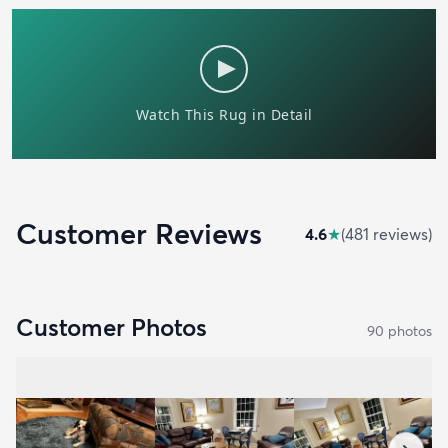
Customer Reviews
4.6
★
(
481
review
s
)
Customer Photos
90
photo
s