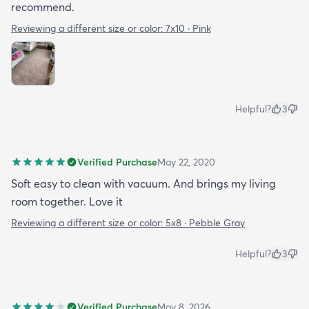
recommend.
Reviewing a different size or color:
7x10 · Pink
Helpful?
3
Verified Purchase
May 22, 2020
Soft easy to clean with vacuum. And brings my living
room together. Love it
Reviewing a different size or color:
5x8 · Pebble Gray
Helpful?
3
Verified Purchase
May 8, 2026