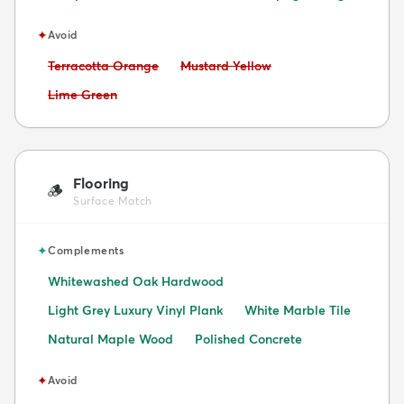
✦
Avoid
Avoid:
Avoid:
Terracotta Orange
Mustard Yellow
Avoid:
Lime Green
Flooring
🪵
Surface Match
✦
Complements
Whitewashed Oak Hardwood
Light Grey Luxury Vinyl Plank
White Marble Tile
Natural Maple Wood
Polished Concrete
✦
Avoid