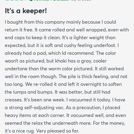
It’s a keeper!
I bought from this company mainly because I could
return it free. It came rolled and well wrapped, even with
end caps to keep it clean. It’s a lighter weight than
expected, but it is soft and cushy feeling underfoot. I
already had a pad, which Id recommend. The color
wasn’t as pictured, but khaki has a gray, cooler
undertone than the warm color pictured. It still worked
well in the room though. The pile is thick feeling, and not
too long. We re-rolled it and left it overnight to soften
the lumps and bumps. It was better, but still had
creases. It’s been one week. I vacuumed it today. I have
a strong self-adjusting vac. As a precaution, I placed
heavy items at each corner. It vacuumed well, and even
seemed the relax the underneath more. For the money,
it’s a nice rug. Very pleased so far.