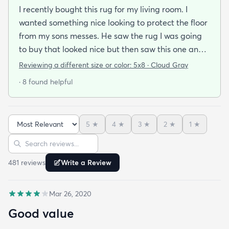
I recently bought this rug for my living room. I
wanted something nice looking to protect the floor
from my sons messes. He saw the rug I was going
to buy that looked nice but then saw this one and
said he wanted us to get this one because it looked
Reviewing a different size or color:
5x8 · Cloud Gray
soft and he plays on the floor with his toys a lot. We
· 8 found helpful
got the rug in 3 days and when I laid it out I we
were both very impressed with how soft it was. I’m
ok with it being plain because of the fact that is
5
★
4
★
3
★
2
★
1
★
very comfortable to sit or lie down on. I’d buy more
Sort reviews
Search reviews
in other colors for other areas.
481
review
s
Write a Review
Mar 26, 2020
Good value