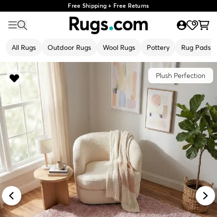
Free Shipping + Free Returns
All Rugs
Outdoor Rugs
Wool Rugs
Pottery
Rug Pads
Plush Perfection