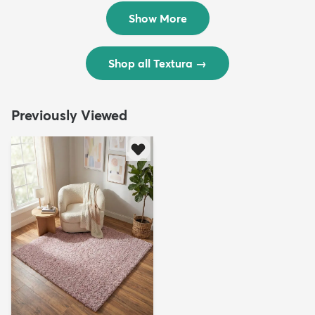
$299
$69
MSRP:
MSRP:
$598
$138
Show More
Shop all Textura
→
Previously Viewed