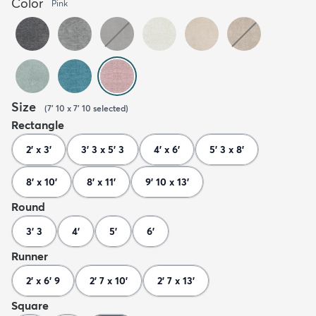
Color
Pink
Size
(
7' 10 x 7' 10
selected
)
Rectangle
2' x 3'
3' 3 x 5' 3
4' x 6'
5' 3 x 8'
8' x 10'
8' x 11'
9' 10 x 13'
Round
3' 3
4'
5'
6'
Runner
2' x 6' 9
2' 7 x 10'
2' 7 x 13'
Square