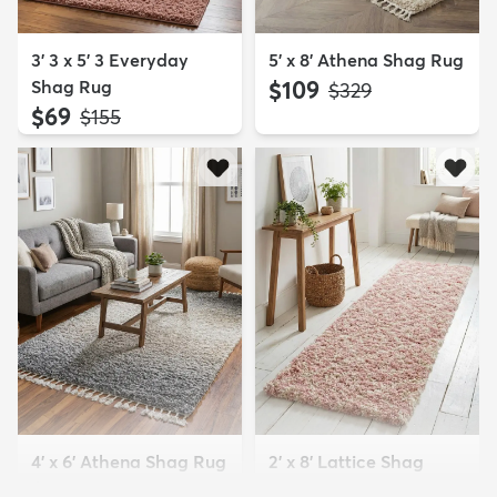
3' 3 x 5' 3 Everyday
5' x 8' Athena Shag Rug
Shag Rug
$109
MSRP:
$329
$69
MSRP:
$155
4' x 6' Athena Shag Rug
2' x 8' Lattice Shag
$94
Runner Rug
MSRP:
$229