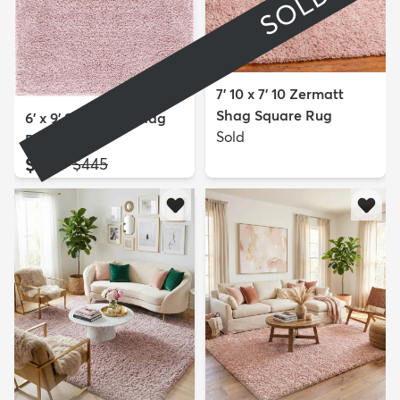
SOLD
7' 10 x 7' 10 Zermatt
Shag Square Rug
6' x 9' Soft Solid Shag
Sold
Rug
$189
MSRP:
$445