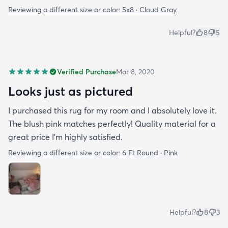
Reviewing a different size or color:
5x8 · Cloud Gray
Helpful?
8
5
Verified Purchase
Mar 8, 2020
Looks just as pictured
I purchased this rug for my room and I absolutely love it.
The blush pink matches perfectly! Quality material for a
great price I’m highly satisfied.
Reviewing a different size or color:
6 Ft Round · Pink
Helpful?
8
3