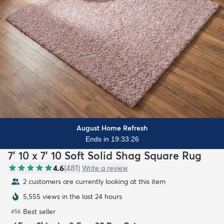
August Home Refresh
Ends in 19:33:24
7' 10 x 7' 10 Soft Solid Shag Square Rug
4.6
(
481
)
Write a review
2 customers are currently looking at this item
5,555 views in the last 24 hours
Best seller
#
56