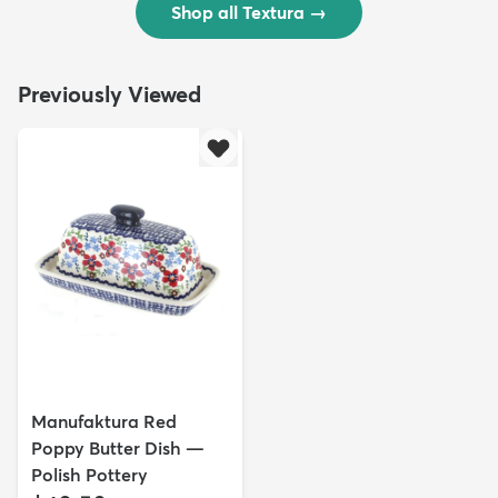
Shop all Textura
→
Previously Viewed
Manufaktura Red
Poppy Butter Dish —
Polish Pottery