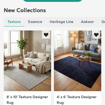
New Collections
Textura
Essence
Heritage Line
Aakaar
G
8' x 10' Textura Designer
4' x 6' Textura Designer
Rug
Rug