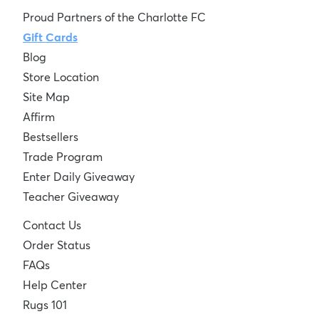
Proud Partners of the Charlotte FC
Gift Cards
Blog
Store Location
Site Map
Affirm
Bestsellers
Trade Program
Enter Daily Giveaway
Teacher Giveaway
Contact Us
Order Status
FAQs
Help Center
Rugs 101