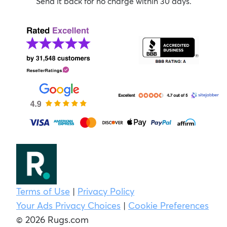
Send it back for no charge within 30 days.
Terms of Use
|
Privacy Policy
Your Ads Privacy Choices
|
Cookie Preferences
© 2026 Rugs.com