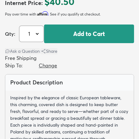
$40.50
Internet Price
:
Affirm
Pay over time with
. See if you qualify at checkout.
Add to Cart
Qty:
dly
Kids
New Arrivals
Trending
H
Ask a Question
|
Share
Free Shipping
Ship To:
Change
Product Description
Inspired by the elegance of classic European tableware,
this charming, covered dish is designed to keep butter
fresh, flavorful, and ready to serve—whether part of a cozy
breakfast spread or gracing a beautifully set dinner table.
Each piece is individually shaped and hand-painted in
Poland by skilled artisans, continuing a tradition of
meticulous craftsmanship passed down through