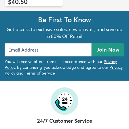
$40.50
Be First To Know
Get access to exclusive sales, new arrivals, and save up
to 80% Off Retail.
Join Now
You will receive offers from us in accordance with our
Privacy
Policy
. By continuing, you acknowledge and agree to our
Privacy
Policy
and
Terms of Service
24/7 Customer Service