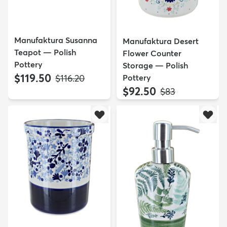
Manufaktura Susanna
Manufaktura Desert
Teapot — Polish
Flower Counter
Pottery
Storage — Polish
$119.50
MSRP:
Pottery
$116.20
$92.50
MSRP:
$83