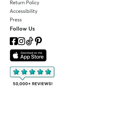
Return Policy
Accessibility
Press
Follow Us