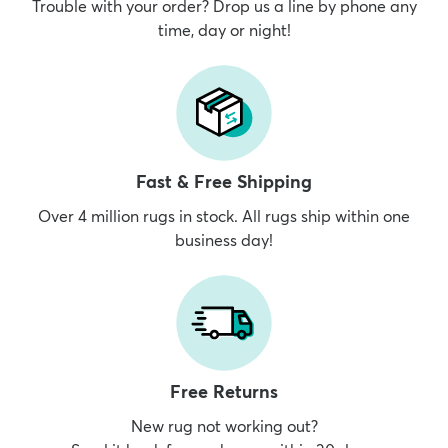
Trouble with your order? Drop us a line by phone any
time, day or night!
Fast & Free Shipping
Over 4 million rugs in stock. All rugs ship within one
business day!
Free Returns
New rug not working out?