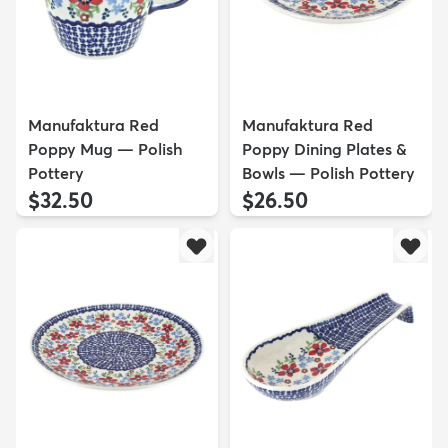
Manufaktura Red
Manufaktura Red
Poppy Mug — Polish
Poppy Dining Plates &
Pottery
Bowls — Polish Pottery
$32.50
$26.50