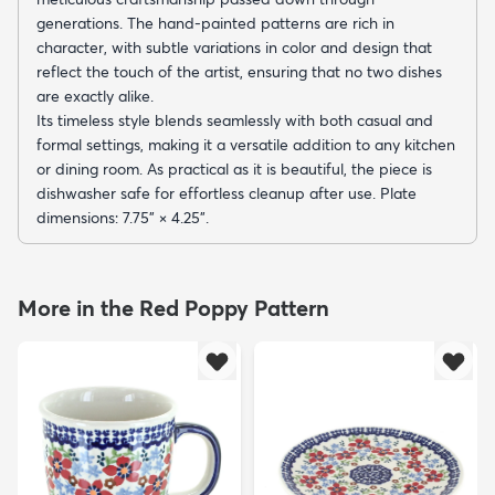
generations. The hand-painted patterns are rich in
character, with subtle variations in color and design that
reflect the touch of the artist, ensuring that no two dishes
are exactly alike.
Its timeless style blends seamlessly with both casual and
formal settings, making it a versatile addition to any kitchen
or dining room. As practical as it is beautiful, the piece is
dishwasher safe for effortless cleanup after use. Plate
dimensions: 7.75" × 4.25".
More in the Red Poppy Pattern