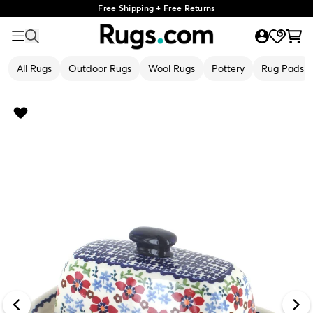
Free Shipping + Free Returns
All Rugs
Outdoor Rugs
Wool Rugs
Pottery
Rug Pads