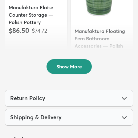
Manufaktura Eloise
Counter Storage —
Polish Pottery
$86.50
MSRP:
$74.72
Manufaktura Floating
Fern Bathroom
Accessories — Polish
Pottery
$76.50
MSRP:
$69.72
Show More
Return Policy
Shipping & Delivery