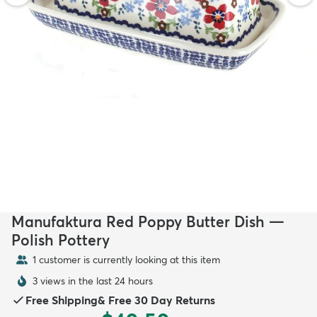
Manufaktura Red Poppy Butter Dish —
Polish Pottery
1 customer is currently looking at this item
3 views in the last 24 hours
Free Shipping
&
Free 30 Day Returns