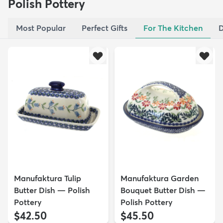
Polish Pottery
Most Popular
Perfect Gifts
For The Kitchen
D
Manufaktura Tulip
Manufaktura Garden
Butter Dish — Polish
Bouquet Butter Dish —
Pottery
Polish Pottery
$42.50
$45.50