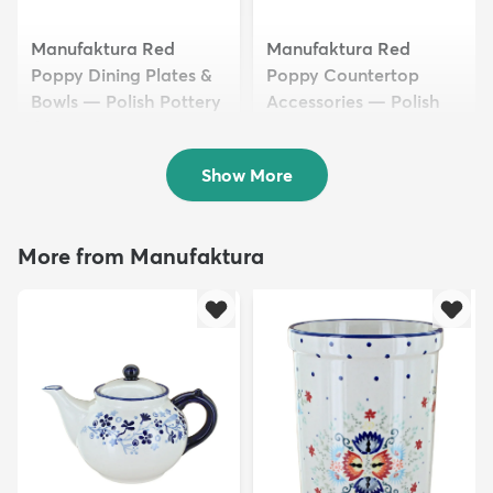
Manufaktura Red
Manufaktura Red
Poppy Dining Plates &
Poppy Countertop
Bowls — Polish Pottery
Accessories — Polish
$42.50
Pottery
$29.50
Show More
More from Manufaktura