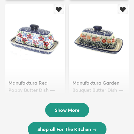
Manufaktura Red
Manufaktura Garden
Poppy Butter Dish —
Bouquet Butter Dish —
Polish Pottery
Polish Pottery
$40.50
$40.50
Show More
Shop all For The Kitchen
→