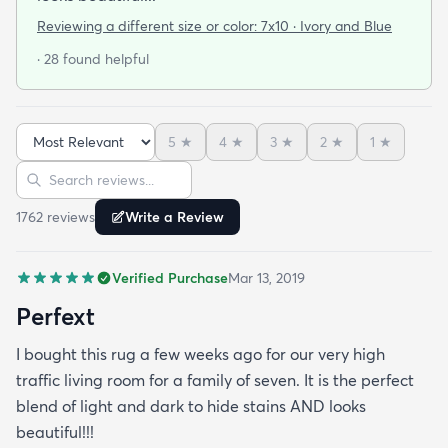
Reviewing a different size or color:
7x10 · Ivory and Blue
· 28 found helpful
5
★
4
★
3
★
2
★
1
★
Sort reviews
Search reviews
1762
review
s
Write a Review
Verified Purchase
Mar 13, 2019
Perfext
I bought this rug a few weeks ago for our very high
traffic living room for a family of seven. It is the perfect
blend of light and dark to hide stains AND looks
beautiful!!!