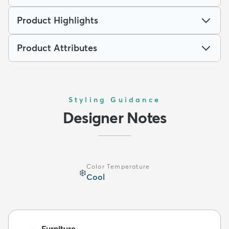
Product Highlights
Product Attributes
Styling Guidance
Designer Notes
Color Temperature
❄️
Cool
Furniture