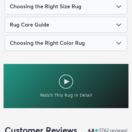
Choosing the Right Size Rug
Rug Care Guide
Choosing the Right Color Rug
Customer Reviews
4.8
★
(
1762
review
s
)