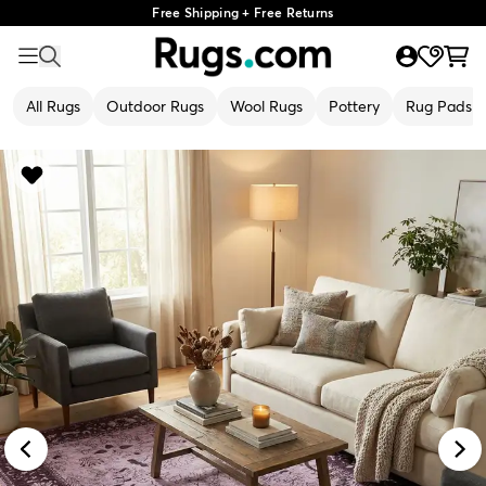
Free Shipping + Free Returns
All Rugs
Outdoor Rugs
Wool Rugs
Pottery
Rug Pads