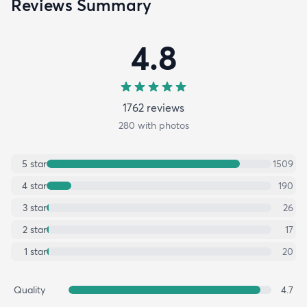
Reviews Summary
4.8
1762
review
s
280
with photos
5
star
1509
4
star
190
3
star
26
2
star
17
1
star
20
Quality
4.7