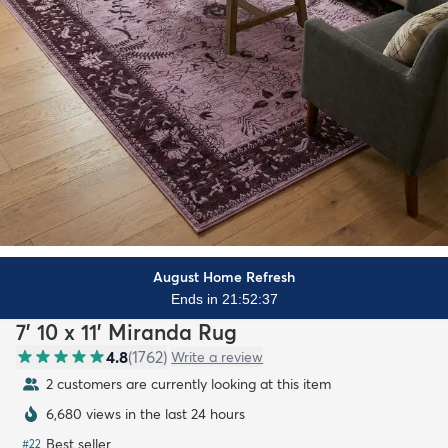
August Home Refresh
Ends in 21:52:35
7' 10 x 11' Miranda Rug
4.8
(
1762
)
Write a review
2 customers are currently looking at this item
6,680 views in the last 24 hours
Best seller
#
22