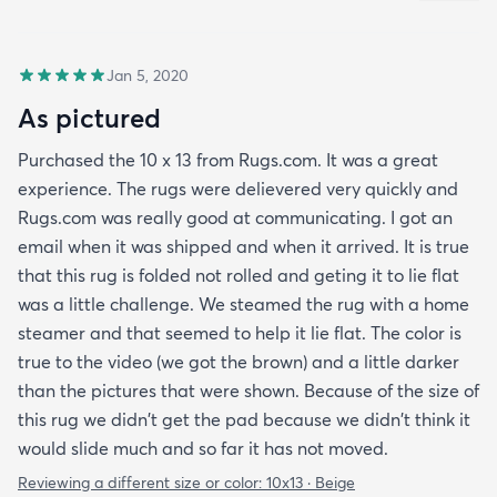
Jan 5, 2020
As pictured
Purchased the 10 x 13 from Rugs.com. It was a great
experience. The rugs were delievered very quickly and
Rugs.com was really good at communicating. I got an
email when it was shipped and when it arrived. It is true
that this rug is folded not rolled and geting it to lie flat
was a little challenge. We steamed the rug with a home
steamer and that seemed to help it lie flat. The color is
true to the video (we got the brown) and a little darker
than the pictures that were shown. Because of the size of
this rug we didn't get the pad because we didn't think it
would slide much and so far it has not moved.
Reviewing a different size or color:
10x13 · Beige