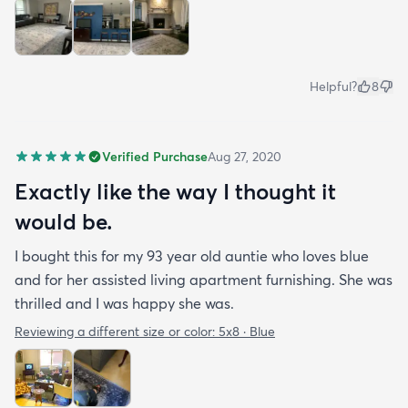
Helpful?
8
Verified Purchase
Aug 27, 2020
Exactly like the way I thought it
would be.
I bought this for my 93 year old auntie who loves blue
and for her assisted living apartment furnishing. She was
thrilled and I was happy she was.
Reviewing a different size or color:
5x8 · Blue