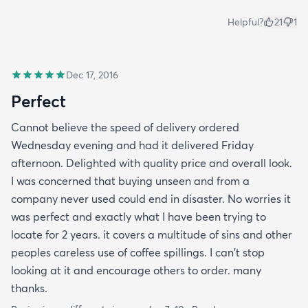
Helpful?
21
1
Dec 17, 2016
Perfect
Cannot believe the speed of delivery ordered
Wednesday evening and had it delivered Friday
afternoon. Delighted with quality price and overall look.
I was concerned that buying unseen and from a
company never used could end in disaster. No worries it
was perfect and exactly what I have been trying to
locate for 2 years. it covers a multitude of sins and other
peoples careless use of coffee spillings. I can't stop
looking at it and encourage others to order. many
thanks.