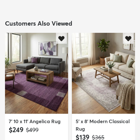
Customers Also Viewed
7' 10 x 11' Angelica Rug
5' x 8' Modern Classical
$249
Rug
MSRP:
$499
$139
MSRP:
$365