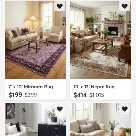
7' x 10' Miranda Rug
10' x 13' Nepal Rug
$199
$414
MSRP:
MSRP:
$399
$1,015