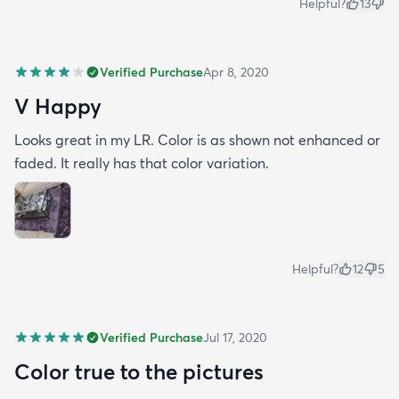
Helpful?
13
Verified Purchase
Apr 8, 2020
V Happy
Looks great in my LR. Color is as shown not enhanced or
faded. It really has that color variation.
Helpful?
12
5
Verified Purchase
Jul 17, 2020
Color true to the pictures