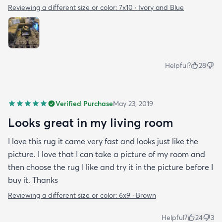
Reviewing a different size or color:
7x10 · Ivory and Blue
Helpful?
28
Verified Purchase
May 23, 2019
Looks great in my living room
I love this rug it came very fast and looks just like the
picture. I love that I can take a picture of my room and
then choose the rug I like and try it in the picture before I
buy it. Thanks
Reviewing a different size or color:
6x9 · Brown
Helpful?
24
3