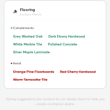
Flooring
🪵
Surface Match
✦
Complements
Grey Washed Oak
Dark Ebony Hardwood
White Marble Tile
Polished Concrete
Silver Maple Laminate
✦
Avoid
Avoid:
Avoid:
Orange Pine Floorboards
Red Cherry Hardwood
Avoid:
Warm Terracotta Tile
Styling suggestions are curated by our design team to help you
create a cohesive space.