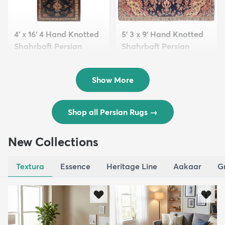
4' x 16' 4 Hand Knotted
5' 3 x 9' Hand Knotted
Shahrbaft Persian
Shahrbaft Persian
Wool ...
Wool ...
$8,821
$3,308
MSRP:
MSRP:
$17,641
$6,615
Show More
Shop all Persian Rugs
→
New Collections
Textura
Essence
Heritage Line
Aakaar
G