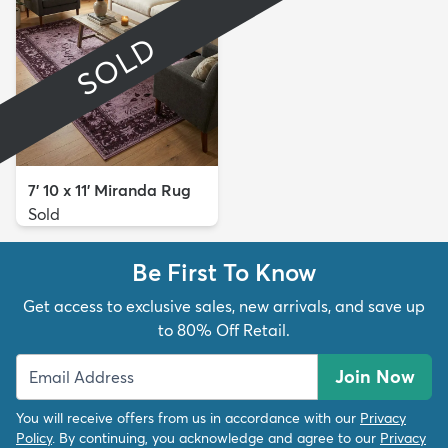
SOLD
7' 10 x 11' Miranda Rug
Sold
Be First To Know
Get access to exclusive sales, new arrivals, and save up
to 80% Off Retail.
Join Now
You will receive offers from us in accordance with our
Privacy
Policy
. By continuing, you acknowledge and agree to our
Privacy