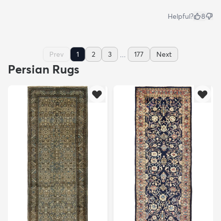
Helpful?
8
...
Prev
1
2
3
177
Next
Persian Rugs