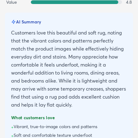
Value
4.8
AI Summary
Customers love this beautiful and soft rug, noting
that the vibrant colors and patterns perfectly
match the product images while effectively hiding
everyday dirt and stains. Many appreciate how
comfortable it feels underfoot, making it a
wonderful addition to living rooms, dining areas,
and bedrooms alike. While it is lightweight and
may arrive with some temporary creases, shoppers
find that using a rug pad adds excellent cushion
and helps it lay flat quickly.
What customers love
Vibrant, true-to-image colors and patterns
+
Soft and comfortable texture underfoot
+