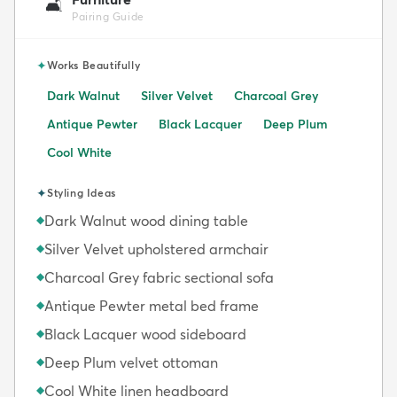
🛋️
Pairing Guide
✦
Works Beautifully
Dark Walnut
Silver Velvet
Charcoal Grey
Antique Pewter
Black Lacquer
Deep Plum
Cool White
✦
Styling Ideas
Dark Walnut wood dining table
◆
Silver Velvet upholstered armchair
◆
Charcoal Grey fabric sectional sofa
◆
Antique Pewter metal bed frame
◆
Black Lacquer wood sideboard
◆
Deep Plum velvet ottoman
◆
Cool White linen headboard
◆