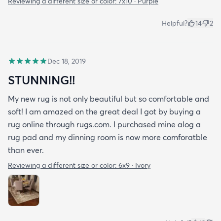
Reviewing a different size or color:
7x10 · Purple
Helpful?
14
2
Dec 18, 2019
STUNNING!!
My new rug is not only beautiful but so comfortable and
soft! I am amazed on the great deal I got by buying a
rug online through rugs.com. I purchased mine alog a
rug pad and my dinning room is now more comforatble
than ever.
Reviewing a different size or color:
6x9 · Ivory