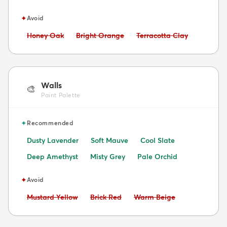
✦
Avoid
Avoid:
Avoid:
Avoid:
Honey Oak
Bright Orange
Terracotta Clay
Walls
🎨
Paint Palette
✦
Recommended
Dusty Lavender
Soft Mauve
Cool Slate
Deep Amethyst
Misty Grey
Pale Orchid
✦
Avoid
Avoid:
Avoid:
Avoid:
Mustard Yellow
Brick Red
Warm Beige