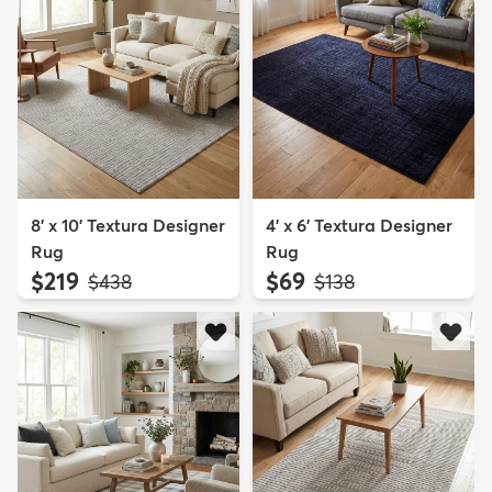
8' x 10' Textura Designer
4' x 6' Textura Designer
Rug
Rug
$219
$69
MSRP:
MSRP:
$438
$138