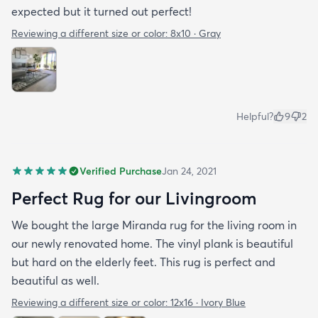
expected but it turned out perfect!
Reviewing a different size or color:
8x10 · Gray
Helpful?
9
2
Verified Purchase
Jan 24, 2021
Perfect Rug for our Livingroom
We bought the large Miranda rug for the living room in
our newly renovated home. The vinyl plank is beautiful
but hard on the elderly feet. This rug is perfect and
beautiful as well.
Reviewing a different size or color:
12x16 · Ivory Blue