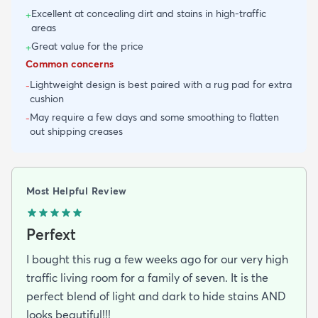
Excellent at concealing dirt and stains in high-traffic
+
areas
Great value for the price
+
Common concerns
Lightweight design is best paired with a rug pad for extra
-
cushion
May require a few days and some smoothing to flatten
-
out shipping creases
Most Helpful Review
Perfext
I bought this rug a few weeks ago for our very high
traffic living room for a family of seven. It is the
perfect blend of light and dark to hide stains AND
looks beautiful!!!