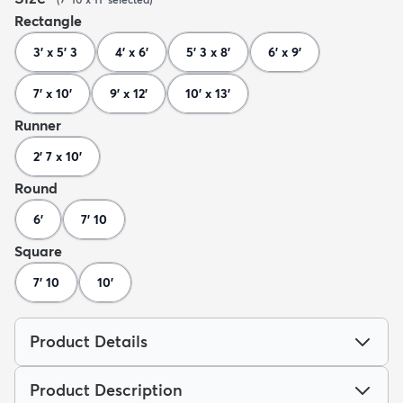
Rectangle
3' x 5' 3
4' x 6'
5' 3 x 8'
6' x 9'
7' x 10'
9' x 12'
10' x 13'
Runner
2' 7 x 10'
Round
6'
7' 10
Square
7' 10
10'
Product Details
Product Description