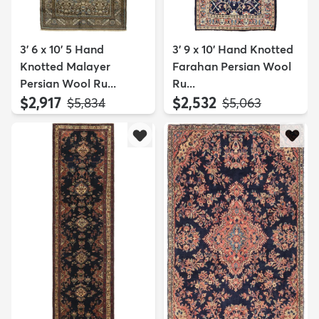
3' 6 x 10' 5 Hand
3' 9 x 10' Hand Knotted
Knotted Malayer
Farahan Persian Wool
Persian Wool Ru...
Ru...
$2,917
$2,532
MSRP:
MSRP:
$5,834
$5,063