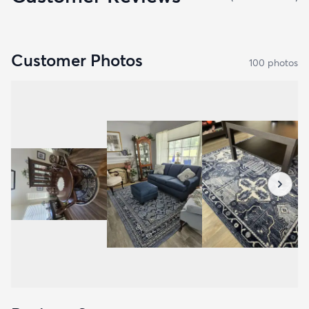
Customer Photos
100
photo
s