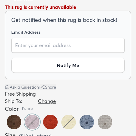
This rug is currently unavailable
Get notified when this rug is back in stock!
Email Address
dly
Kids
New Arrivals
Trending
H
Notify Me
Ask a Question
|
Share
Free Shipping
Ship To:
Change
Color
Purple
Size
(
7' 10 x 11'
selected
)