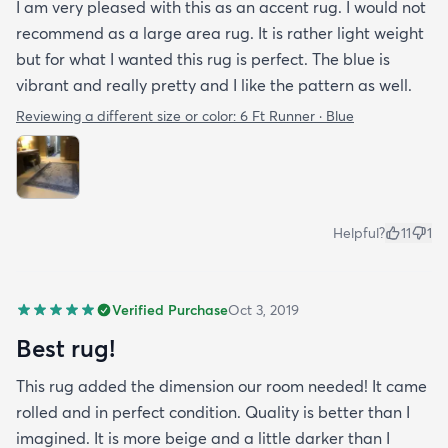
I am very pleased with this as an accent rug. I would not
recommend as a large area rug. It is rather light weight
but for what I wanted this rug is perfect. The blue is
vibrant and really pretty and I like the pattern as well.
Reviewing a different size or color:
6 Ft Runner · Blue
Helpful?
11
1
Verified Purchase
Oct 3, 2019
Best rug!
This rug added the dimension our room needed! It came
rolled and in perfect condition. Quality is better than I
imagined. It is more beige and a little darker than I