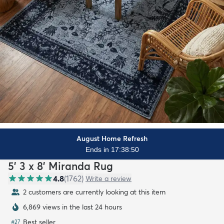
August Home Refresh
Ends in 17:38:49
5' 3 x 8' Miranda Rug
4.8
(
1762
)
Write a review
2 customers are currently looking at this item
6,869 views in the last 24 hours
Best seller
#
27