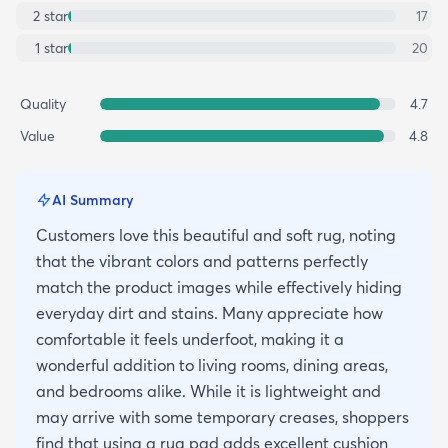
2
star
17
1
star
20
Quality
4.7
Value
4.8
AI Summary
Customers love this beautiful and soft rug, noting
that the vibrant colors and patterns perfectly
match the product images while effectively hiding
everyday dirt and stains. Many appreciate how
comfortable it feels underfoot, making it a
wonderful addition to living rooms, dining areas,
and bedrooms alike. While it is lightweight and
may arrive with some temporary creases, shoppers
find that using a rug pad adds excellent cushion