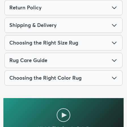
Return Policy
Shipping & Delivery
Choosing the Right Size Rug
Rug Care Guide
Choosing the Right Color Rug