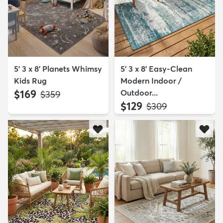
5' 3 x 8' Planets Whimsy
5' 3 x 8' Easy-Clean
Kids Rug
Modern Indoor /
$169
Outdoor...
MSRP:
$359
$129
MSRP:
$309