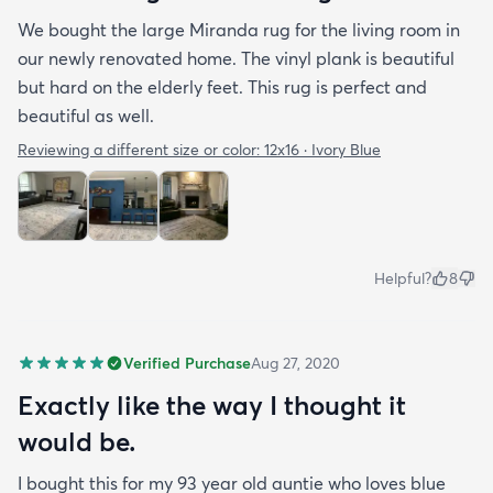
We bought the large Miranda rug for the living room in
our newly renovated home. The vinyl plank is beautiful
but hard on the elderly feet. This rug is perfect and
beautiful as well.
Reviewing a different size or color:
12x16 · Ivory Blue
Helpful?
8
Verified Purchase
Aug 27, 2020
Exactly like the way I thought it
would be.
I bought this for my 93 year old auntie who loves blue