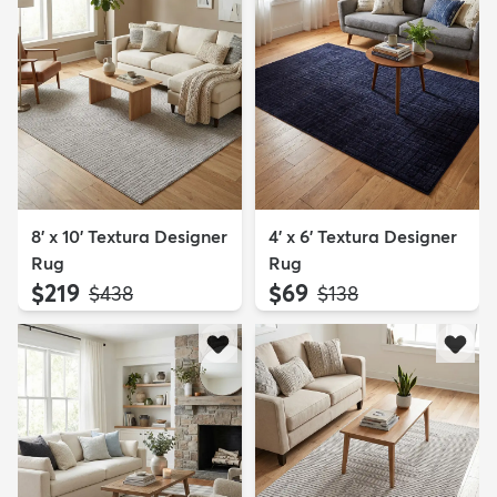
8' x 10' Textura Designer
4' x 6' Textura Designer
Rug
Rug
$219
$69
MSRP:
MSRP:
$438
$138