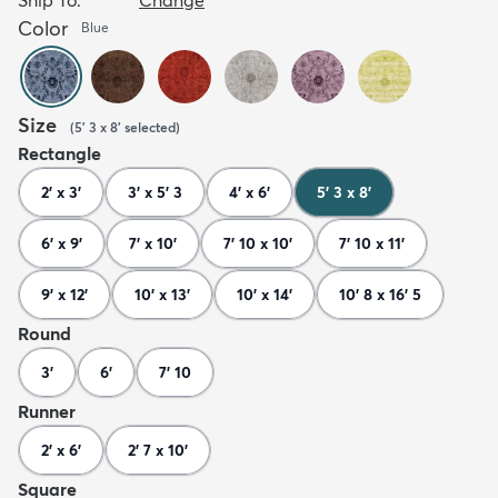
Color
Blue
Size
(
5' 3 x 8'
selected
)
Rectangle
2' x 3'
3' x 5' 3
4' x 6'
5' 3 x 8'
6' x 9'
7' x 10'
7' 10 x 10'
7' 10 x 11'
9' x 12'
10' x 13'
10' x 14'
10' 8 x 16' 5
Round
3'
6'
7' 10
Runner
2' x 6'
2' 7 x 10'
Square