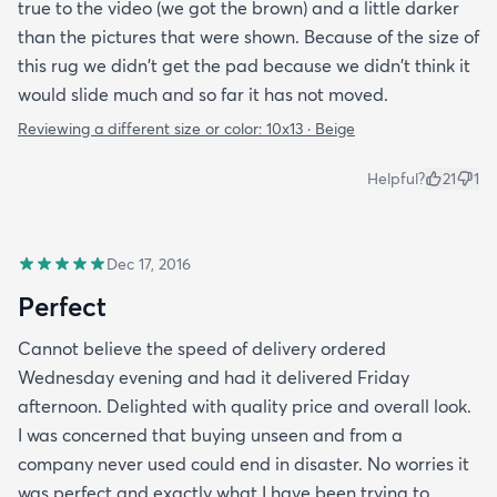
true to the video (we got the brown) and a little darker
than the pictures that were shown. Because of the size of
this rug we didn't get the pad because we didn't think it
would slide much and so far it has not moved.
Reviewing a different size or color:
10x13 · Beige
Helpful?
21
1
Dec 17, 2016
Perfect
Cannot believe the speed of delivery ordered
Wednesday evening and had it delivered Friday
afternoon. Delighted with quality price and overall look.
I was concerned that buying unseen and from a
company never used could end in disaster. No worries it
was perfect and exactly what I have been trying to