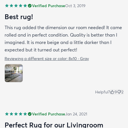
Verified Purchase
Oct 3, 2019
Best rug!
This rug added the dimension our room needed! It came
rolled and in perfect condition. Quality is better than I
imagined. It is more beige and a little darker than I
expected but it turned out perfect!
Reviewing a different size or color:
8x10 · Gray
Helpful?
9
2
Verified Purchase
Jan 24, 2021
Perfect Rug for our Livingroom