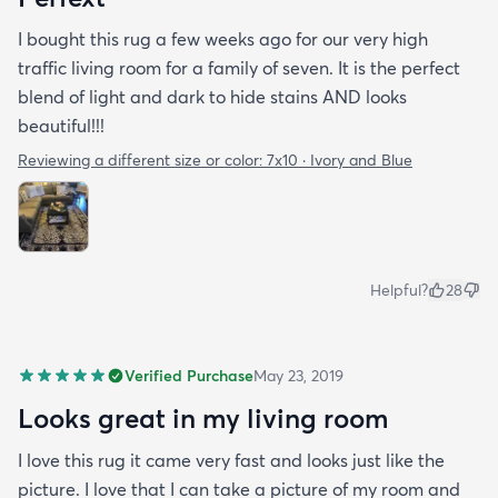
I bought this rug a few weeks ago for our very high
traffic living room for a family of seven. It is the perfect
blend of light and dark to hide stains AND looks
beautiful!!!
Reviewing a different size or color:
7x10 · Ivory and Blue
Helpful?
28
Verified Purchase
May 23, 2019
Looks great in my living room
I love this rug it came very fast and looks just like the
picture. I love that I can take a picture of my room and