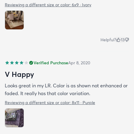
Reviewing a different size or color:
6x9 · Ivory
Helpful?
13
Verified Purchase
Apr 8, 2020
V Happy
Looks great in my LR. Color is as shown not enhanced or
faded. It really has that color variation.
Reviewing a different size or color:
8x11 · Purple