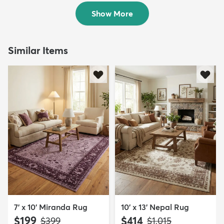
$109
$119
MSRP:
MSRP:
$295
$289
Show More
Similar Items
7' x 10' Miranda Rug
10' x 13' Nepal Rug
$199
$414
MSRP:
MSRP:
$399
$1,015