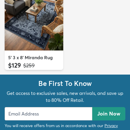
5' 3 x 8' Miranda Rug
$129
MSRP:
$259
Be First To Know
Get access to exclusive sales, new arrivals, and save up
to 80% Off Retail.
Join Now
You will receive offers from us in accordance with our
Privacy