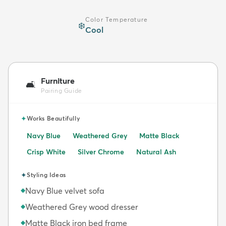
Color Temperature
❄️
Cool
Furniture
🛋️
Pairing Guide
✦
Works Beautifully
Navy Blue
Weathered Grey
Matte Black
Crisp White
Silver Chrome
Natural Ash
✦
Styling Ideas
Navy Blue velvet sofa
◆
Weathered Grey wood dresser
◆
Matte Black iron bed frame
◆