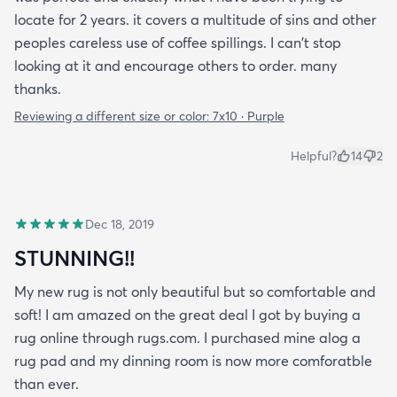
locate for 2 years. it covers a multitude of sins and other
peoples careless use of coffee spillings. I can't stop
looking at it and encourage others to order. many
thanks.
Reviewing a different size or color:
7x10 · Purple
Helpful?
14
2
Dec 18, 2019
STUNNING!!
My new rug is not only beautiful but so comfortable and
soft! I am amazed on the great deal I got by buying a
rug online through rugs.com. I purchased mine alog a
rug pad and my dinning room is now more comforatble
than ever.