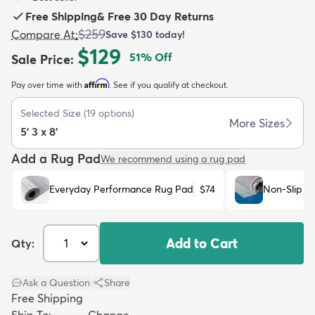
Free Shipping
&
Free 30 Day Returns
$259
Compare At
:
Save
$130
today!
$129
51
% Off
Sale Price
:
Affirm
Pay over time with
. See if you qualify at checkout.
dly
Kids
New Arrivals
Trending
H
Selected Size
(
19
options)
More Sizes
5' 3 x 8'
Add a Rug Pad
We recommend using a rug pad
Everyday Performance Rug Pad
$74
Non-Slip R
Add to Cart
Qty:
Ask a Question
|
Share
Free Shipping
Ship To:
Change