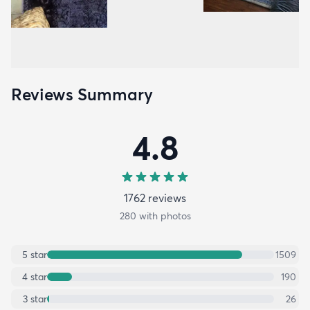
Reviews Summary
4.8
1762
review
s
280
with photos
5
star
1509
4
star
190
3
star
26