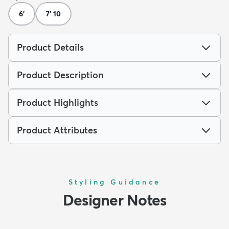
6'
7' 10
Product Details
Product Description
Product Highlights
Product Attributes
Styling Guidance
Designer Notes