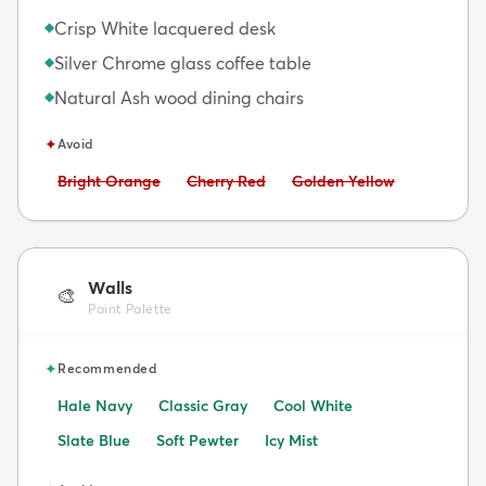
Crisp White lacquered desk
◆
Silver Chrome glass coffee table
◆
Natural Ash wood dining chairs
◆
✦
Avoid
Avoid:
Avoid:
Avoid:
Bright Orange
Cherry Red
Golden Yellow
Walls
🎨
Paint Palette
✦
Recommended
Hale Navy
Classic Gray
Cool White
Slate Blue
Soft Pewter
Icy Mist