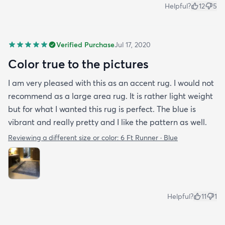
Helpful?
12
5
Verified Purchase
Jul 17, 2020
Color true to the pictures
I am very pleased with this as an accent rug. I would not
recommend as a large area rug. It is rather light weight
but for what I wanted this rug is perfect. The blue is
vibrant and really pretty and I like the pattern as well.
Reviewing a different size or color:
6 Ft Runner · Blue
Helpful?
11
1