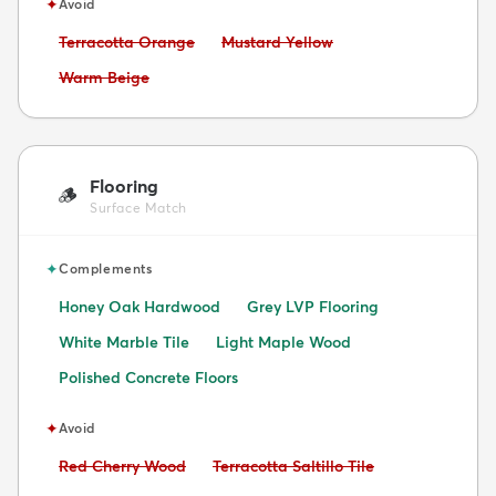
✦
Avoid
Avoid:
Avoid:
Terracotta Orange
Mustard Yellow
Avoid:
Warm Beige
Flooring
🪵
Surface Match
✦
Complements
Honey Oak Hardwood
Grey LVP Flooring
White Marble Tile
Light Maple Wood
Polished Concrete Floors
✦
Avoid
Avoid:
Avoid:
Red Cherry Wood
Terracotta Saltillo Tile