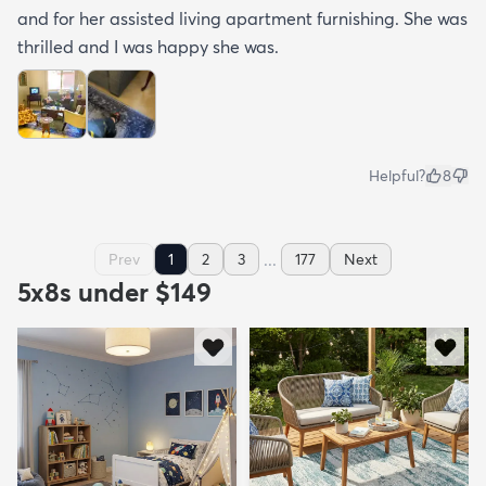
and for her assisted living apartment furnishing. She was
thrilled and I was happy she was.
Helpful?
8
...
Prev
1
2
3
177
Next
5x8s under $149