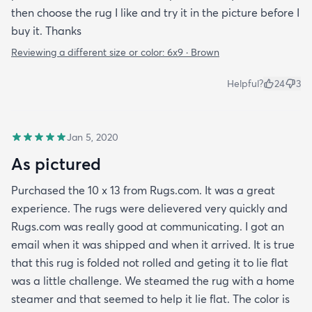
then choose the rug I like and try it in the picture before I
buy it. Thanks
Reviewing a different size or color:
6x9 · Brown
Helpful?
24
3
Jan 5, 2020
As pictured
Purchased the 10 x 13 from Rugs.com. It was a great
experience. The rugs were delievered very quickly and
Rugs.com was really good at communicating. I got an
email when it was shipped and when it arrived. It is true
that this rug is folded not rolled and geting it to lie flat
was a little challenge. We steamed the rug with a home
steamer and that seemed to help it lie flat. The color is