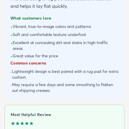
and helps it lay flat quickly.
What customers love
Vibrant, true-to-image colors and patterns
+
Soft and comfortable texture underfoot
+
Excellent at concealing dirt and stains in high-traffic
+
areas
Great value for the price
+
Common concerns
Lightweight design is best paired with a rug pad for extra
-
cushion
May require a few days and some smoothing to flatten
-
out shipping creases
Most Helpful Review