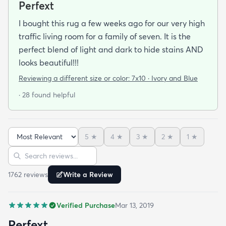
Perfext
I bought this rug a few weeks ago for our very high
traffic living room for a family of seven. It is the
perfect blend of light and dark to hide stains AND
looks beautiful!!!
Reviewing a different size or color:
7x10 · Ivory and Blue
· 28 found helpful
5
★
4
★
3
★
2
★
1
★
Sort reviews
Search reviews
1762
review
s
Write a Review
Verified Purchase
Mar 13, 2019
Perfext