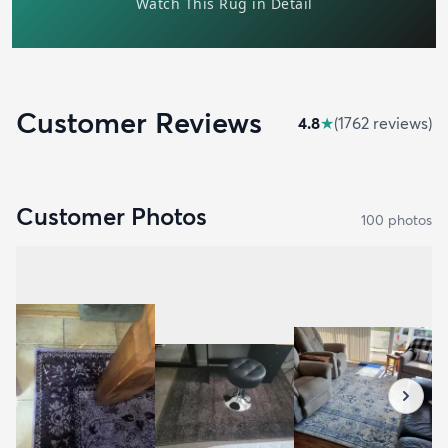
Customer Reviews
4.8
★
(
1762
review
s
)
Customer Photos
100
photo
s