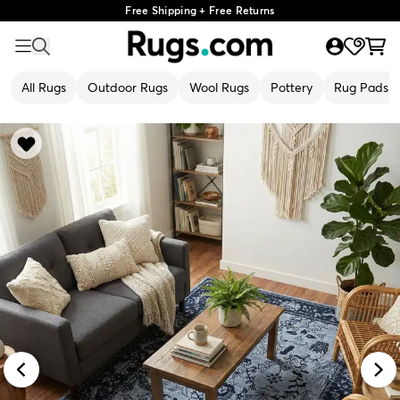
Free Shipping + Free Returns
All Rugs
Outdoor Rugs
Wool Rugs
Pottery
Rug Pads