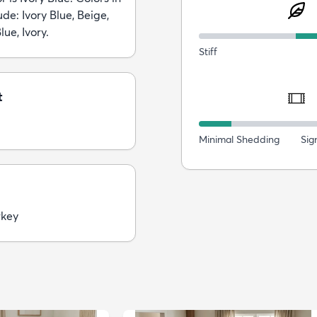
ude: Ivory Blue, Beige,
lue, Ivory.
Stiff
t
Minimal Shedding
Sig
rkey