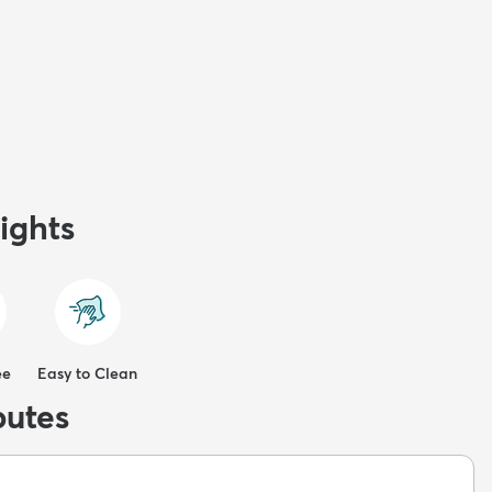
ights
ee
Easy to Clean
butes