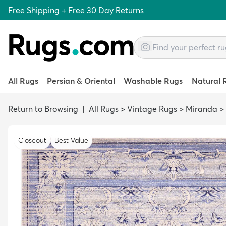
Free Shipping + Free 30 Day Returns
All Rugs
Persian & Oriental
Washable Rugs
Natural 
Return to Browsing
|
All Rugs
>
Vintage Rugs
>
Miranda
>
Closeout
Best Value