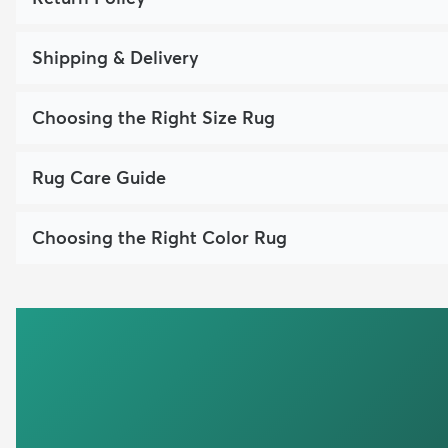
Shipping & Delivery
Choosing the Right Size Rug
Rug Care Guide
Choosing the Right Color Rug