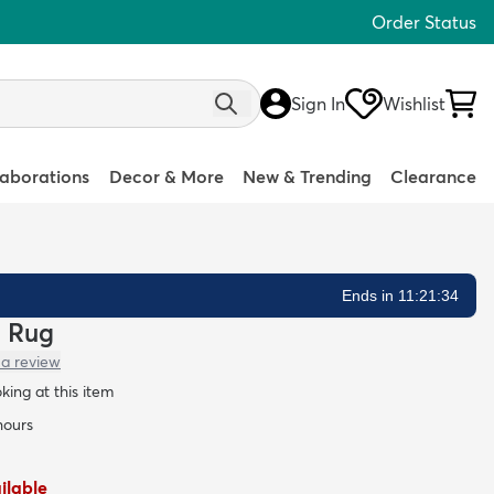
Order Status
Sign In
Wishlist
laborations
Decor & More
New & Trending
Clearance
Ends in 11:21:33
a Rug
 a review
oking at this item
hours
ailable