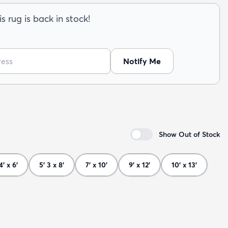
s rug is back in stock!
Notify Me
Show Out of Stock
4' x 6'
5' 3 x 8'
7' x 10'
9' x 12'
10' x 13'