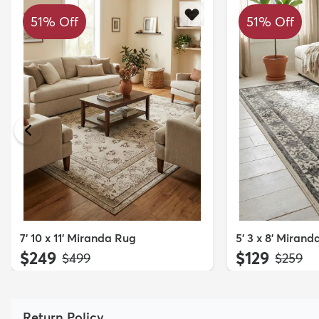
51% Off
51% Off
7' 10 x 11' Miranda Rug
5' 3 x 8' Miran
$249
$129
MSRP:
MSRP:
$499
$259
Return Policy