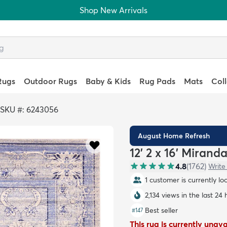
Shop New Arrivals
Rugs
Outdoor Rugs
Baby & Kids
Rug Pads
Mats
Col
SKU #: 6243056
August Home Refresh
12' 2 x 16' Mirand
4.8
(
1762
)
Write
1 customer is currently lo
2,134 views in the last 24 
Best seller
#
147
This rug is currently unav