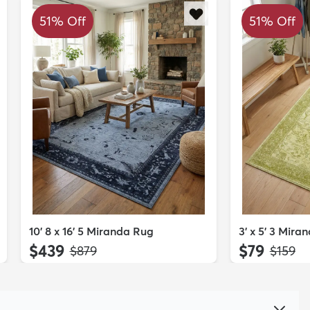
51% Off
51% Off
10' 8 x 16' 5 Miranda Rug
3' x 5' 3 Mira
$439
$79
MSRP:
MSRP:
$879
$159