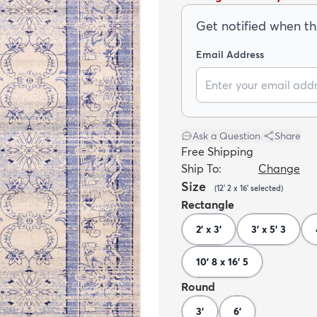
Get notified when thi
Email Address
Ask a Question
|
Share
Free Shipping
Ship To:
Change
Size
(
12' 2 x 16'
selected
)
Rectangle
2' x 3'
3' x 5' 3
10' 8 x 16' 5
Round
3'
6'