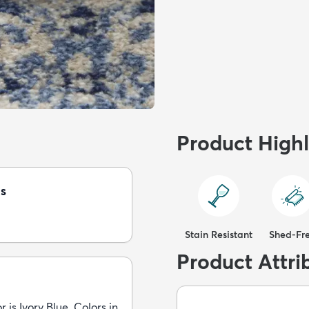
Product Highl
s
Stain Resistant
Shed-Fr
Product Attri
 is Ivory Blue. Colors in