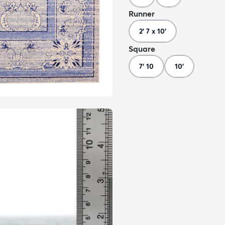
Runner
2' 7 x 10'
Square
7' 10
10'