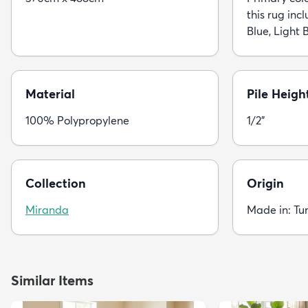
this rug incl
Blue, Light B
Material
Pile Heigh
100% Polypropylene
1/2"
Collection
Origin
Miranda
Made in: Tu
Similar Items