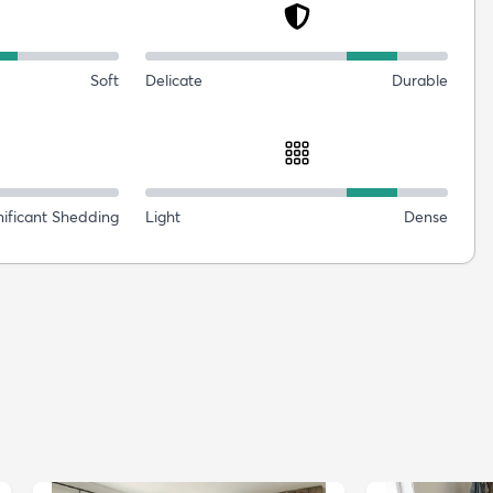
Soft
Delicate
Durable
nificant Shedding
Light
Dense