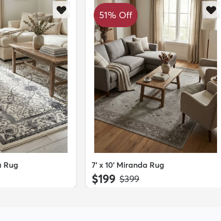
51% Off
da Rug
7' x 10' Miranda Rug
$199
MSRP:
$399