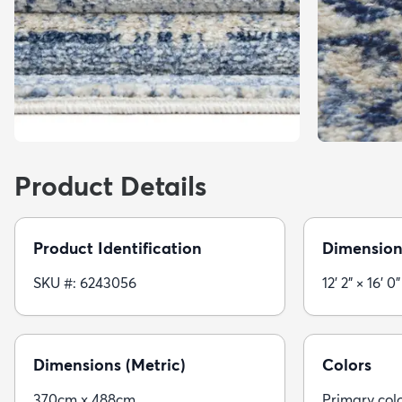
Product Details
Product Identification
Dimension
SKU #: 6243056
12' 2" × 16' 0"
Dimensions (Metric)
Colors
370cm x 488cm
Primary color