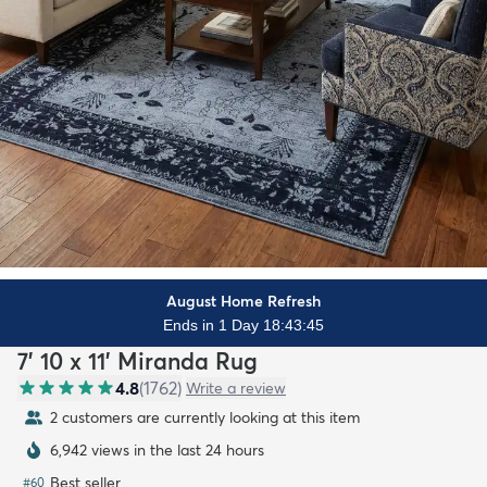
August Home Refresh
Ends in 1 Day 18:43:43
7' 10 x 11' Miranda Rug
4.8
(
1762
)
Write a review
2 customers are currently looking at this item
6,942 views in the last 24 hours
Best seller
#
60