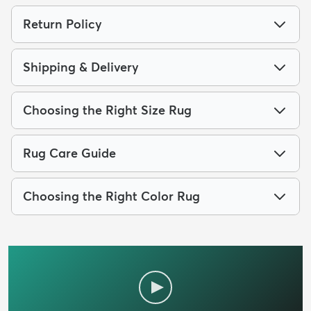
Return Policy
Shipping & Delivery
Choosing the Right Size Rug
Rug Care Guide
Choosing the Right Color Rug