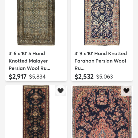
3' 6 x 10' 5 Hand
3' 9 x 10' Hand Knotted
Knotted Malayer
Farahan Persian Wool
Persian Wool Ru...
Ru...
$2,917
$2,532
MSRP:
MSRP:
$5,834
$5,063