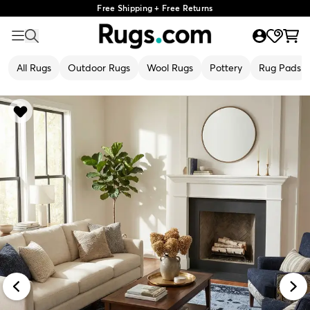
Free Shipping + Free Returns
All Rugs
Outdoor Rugs
Wool Rugs
Pottery
Rug Pads