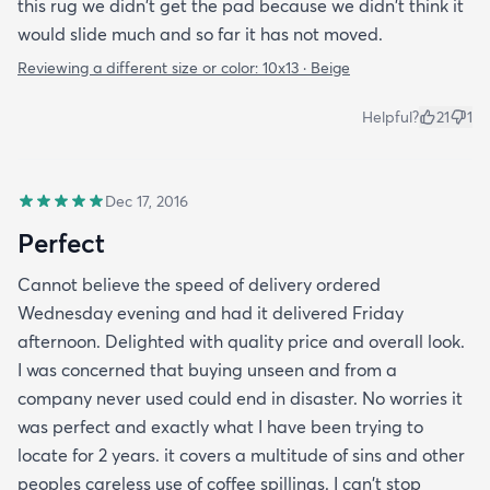
this rug we didn't get the pad because we didn't think it
would slide much and so far it has not moved.
Reviewing a different size or color:
10x13 · Beige
Helpful?
21
1
Dec 17, 2016
Perfect
Cannot believe the speed of delivery ordered
Wednesday evening and had it delivered Friday
afternoon. Delighted with quality price and overall look.
I was concerned that buying unseen and from a
company never used could end in disaster. No worries it
was perfect and exactly what I have been trying to
locate for 2 years. it covers a multitude of sins and other
peoples careless use of coffee spillings. I can't stop