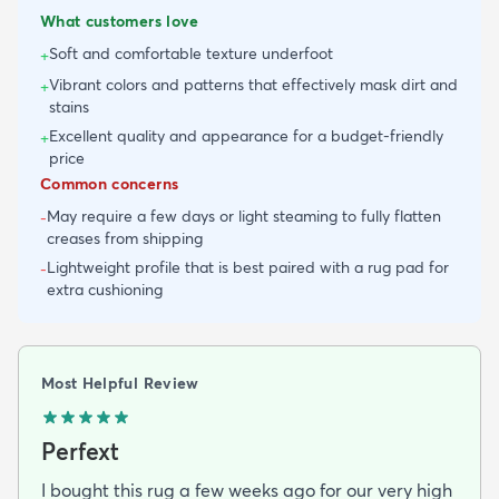
What customers love
Soft and comfortable texture underfoot
+
Vibrant colors and patterns that effectively mask dirt and
+
stains
Excellent quality and appearance for a budget-friendly
+
price
Common concerns
May require a few days or light steaming to fully flatten
-
creases from shipping
Lightweight profile that is best paired with a rug pad for
-
extra cushioning
Most Helpful Review
Perfext
I bought this rug a few weeks ago for our very high