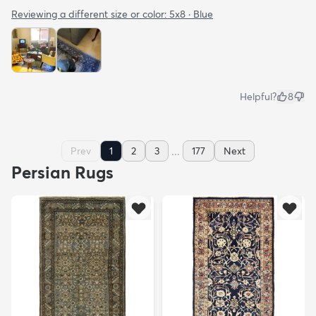
Reviewing a different size or color:
5x8 · Blue
Helpful?
8
...
Prev
1
2
3
177
Next
Persian Rugs