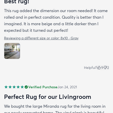
Best rug!
This rug added the dimension our room needed! It came
rolled and in perfect condition. Quality is better than I
imagined. It is more beige and a little darker than I
expected but it turned out perfect!
Reviewing a different size or color:
8x10 · Gray
Helpful?
9
2
Verified Purchase
Jan 24, 2021
Perfect Rug for our Livingroom
We bought the large Miranda rug for the living room in
our newly renovated home. The vinyl plank is beautiful