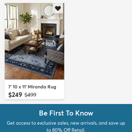
7' 10 x 11' Miranda Rug
$249
MSRP:
$499
Be First To Know
Get access to exclusive sales, new arrivals, and save up
to 80% Off Retail.