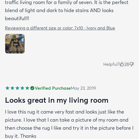
traffic living room for a family of seven. It is the perfect
blend of light and dark to hide stains AND looks
beautiful!!!
Reviewing a different size or color:
7x10 · Ivory and Blue
Helpful?
28
Verified Purchase
May 23, 2019
Looks great in my living room
I love this rug it came very fast and looks just like the
picture. I love that I can take a picture of my room and
then choose the rug I like and try it in the picture before I
buy it. Thanks