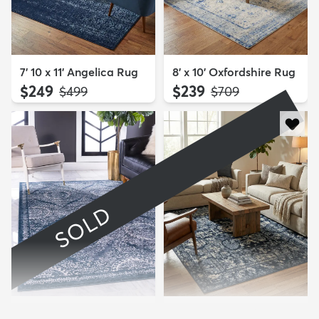
7' 10 x 11' Angelica Rug
8' x 10' Oxfordshire Rug
$249
$239
MSRP:
MSRP:
$499
$709
SOLD
7' 10 x 11' Estate Rug
7' 10 x 11' Miranda Rug