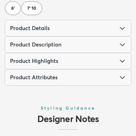
6'
7' 10
Product Details
Product Description
Product Highlights
Product Attributes
Styling Guidance
Designer Notes