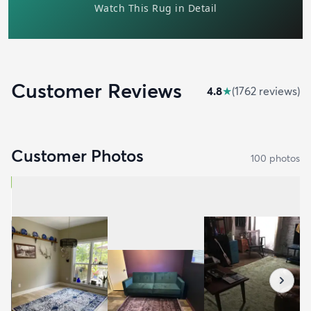
Customer Reviews
4.8
★
(
1762
review
s
)
Customer Photos
100
photo
s