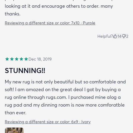
looking at it and encourage others to order. many
thanks.
Reviewing a different size or color:
7x10 · Purple
Helpful?
14
2
Dec 18, 2019
STUNNING!!
My new rug is not only beautiful but so comfortable and
soft! I am amazed on the great deal I got by buying a
rug online through rugs.com. I purchased mine alog a
rug pad and my dinning room is now more comforatble
than ever.
Reviewing a different size or color:
6x9 · Ivory