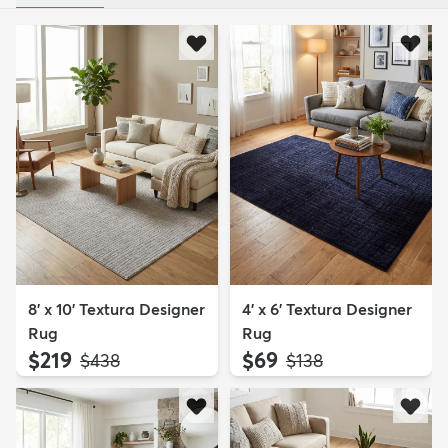
8' x 10' Textura Designer
4' x 6' Textura Designer
Rug
Rug
$219
$69
MSRP:
MSRP:
$438
$138