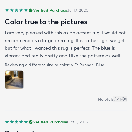
Verified Purchase
Jul 17, 2020
Color true to the pictures
I am very pleased with this as an accent rug. I would not
recommend as a large area rug. It is rather light weight
but for what I wanted this rug is perfect. The blue is
vibrant and really pretty and I like the pattern as well.
Reviewing a different size or color:
6 Ft Runner · Blue
Helpful?
11
1
Verified Purchase
Oct 3, 2019