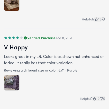
Helpful?
13
Verified Purchase
Apr 8, 2020
V Happy
Looks great in my LR. Color is as shown not enhanced or
faded. It really has that color variation.
Reviewing a different size or color:
8x11 · Purple
Helpful?
12
5