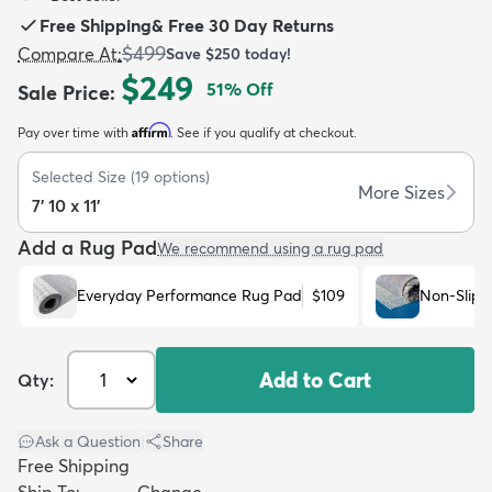
Free Shipping
&
Free 30 Day Returns
$499
Compare At
:
Save
$250
today!
$249
51
% Off
Sale Price
:
Affirm
Pay over time with
. See if you qualify at checkout.
dly
Kids
New Arrivals
Trending
H
Selected Size
(
19
options)
More Sizes
7' 10 x 11'
Add a Rug Pad
We recommend using a rug pad
Everyday Performance Rug Pad
$109
Non-Slip 
Add to Cart
Qty:
Ask a Question
|
Share
Free Shipping
Ship To:
Change