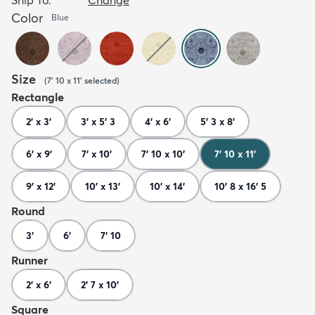
Color
Blue
Size
(
7' 10 x 11'
selected
)
Rectangle
2' x 3'
3' x 5' 3
4' x 6'
5' 3 x 8'
6' x 9'
7' x 10'
7' 10 x 10'
7' 10 x 11'
9' x 12'
10' x 13'
10' x 14'
10' 8 x 16' 5
Round
3'
6'
7' 10
Runner
2' x 6'
2' 7 x 10'
Square