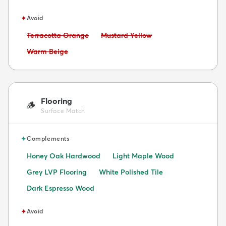
✦
Avoid
Avoid:
Avoid:
Terracotta Orange
Mustard Yellow
Avoid:
Warm Beige
Flooring
🪵
Surface Match
✦
Complements
Honey Oak Hardwood
Light Maple Wood
Grey LVP Flooring
White Polished Tile
Dark Espresso Wood
✦
Avoid