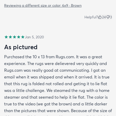
Reviewing a different size or color:
6x9 · Brown
Helpful?
24
3
Jan 5, 2020
As pictured
Purchased the 10 x 13 from Rugs.com. It was a great
experience. The rugs were delievered very quickly and
Rugs.com was really good at communicating. I got an
email when it was shipped and when it arrived. It is true
that this rug is folded not rolled and geting it to lie flat
was a little challenge. We steamed the rug with a home
steamer and that seemed to help it lie flat. The color is
true to the video (we got the brown) and a little darker
than the pictures that were shown. Because of the size of