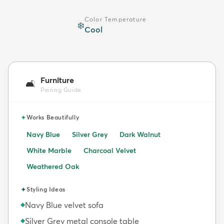
Color Temperature
❄️
Cool
Furniture
🛋️
Pairing Guide
✦
Works Beautifully
Navy Blue
Silver Grey
Dark Walnut
White Marble
Charcoal Velvet
Weathered Oak
✦
Styling Ideas
Navy Blue velvet sofa
◆
Silver Grey metal console table
◆