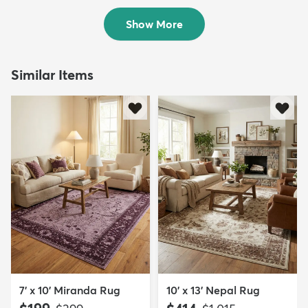
Sold
$249
MSRP:
$499
Show More
Similar Items
7' x 10' Miranda Rug
10' x 13' Nepal Rug