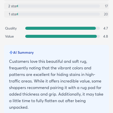
2
star
17
1
star
20
Quality
4.7
Value
4.8
AI Summary
Customers love this beautiful and soft rug,
frequently noting that the vibrant colors and
patterns are excellent for hiding stains in high-
traffic areas. While it offers incredible value, some
shoppers recommend pairing it with a rug pad for
added thickness and grip. Additionally, it may take
a little time to fully flatten out after being
unpacked.