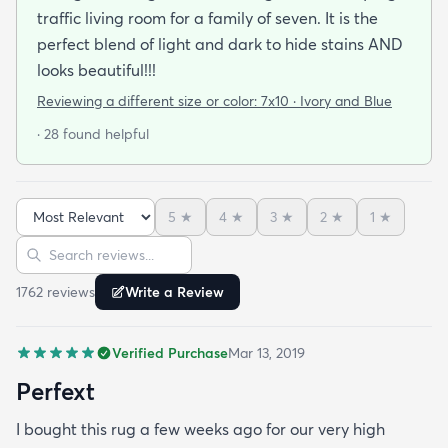
traffic living room for a family of seven. It is the
perfect blend of light and dark to hide stains AND
looks beautiful!!!
Reviewing a different size or color:
7x10 · Ivory and Blue
· 28 found helpful
5
★
4
★
3
★
2
★
1
★
Sort reviews
Search reviews
1762
review
s
Write a Review
Verified Purchase
Mar 13, 2019
Perfext
I bought this rug a few weeks ago for our very high