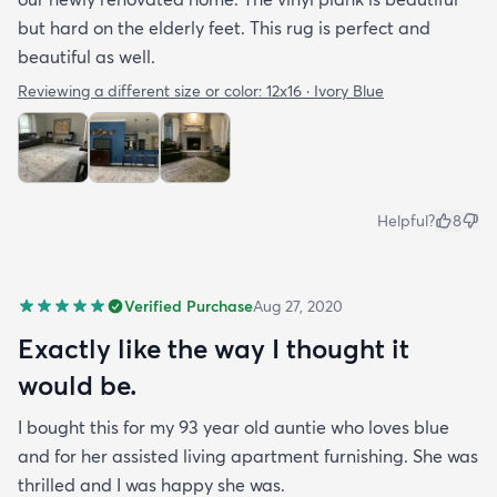
but hard on the elderly feet. This rug is perfect and
beautiful as well.
Reviewing a different size or color:
12x16 · Ivory Blue
Helpful?
8
Verified Purchase
Aug 27, 2020
Exactly like the way I thought it
would be.
I bought this for my 93 year old auntie who loves blue
and for her assisted living apartment furnishing. She was
thrilled and I was happy she was.