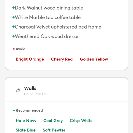
Dark Walnut wood dining table
◆
White Marble top coffee table
◆
Charcoal Velvet upholstered bed frame
◆
Weathered Oak wood dresser
◆
✦
Avoid
Avoid:
Avoid:
Avoid:
Bright Orange
Cherry Red
Golden Yellow
Walls
🎨
Paint Palette
✦
Recommended
Hale Navy
Cool Grey
Crisp White
Slate Blue
Soft Pewter