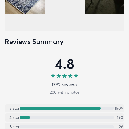
Reviews Summary
4.8
1762
review
s
280
with photos
5
star
1509
4
star
190
3
star
26