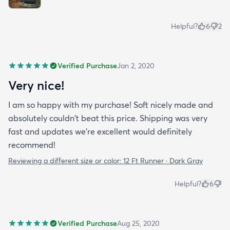
Helpful?
6
2
Verified Purchase
Jan 2, 2020
Very nice!
I am so happy with my purchase! Soft nicely made and
absolutely couldn't beat this price. Shipping was very
fast and updates we're excellent would definitely
recommend!
Reviewing a different size or color:
12 Ft Runner · Dark Gray
Helpful?
6
Verified Purchase
Aug 25, 2020