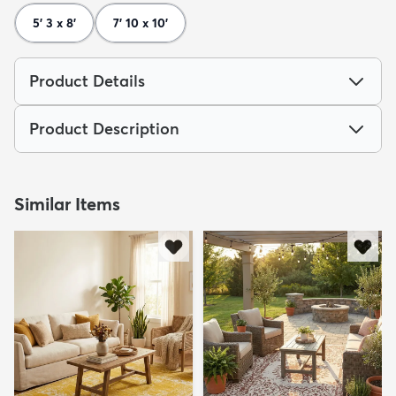
5' 3 x 8'
7' 10 x 10'
Product Details
Product Description
Similar Items