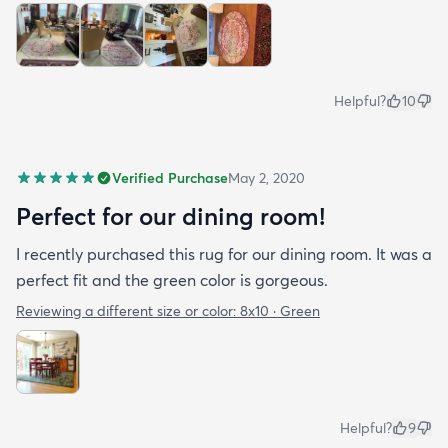
Helpful?
10
Verified Purchase
May 2, 2020
Perfect for our dining room!
I recently purchased this rug for our dining room. It was a
perfect fit and the green color is gorgeous.
Reviewing a different size or color:
8x10 · Green
Helpful?
9