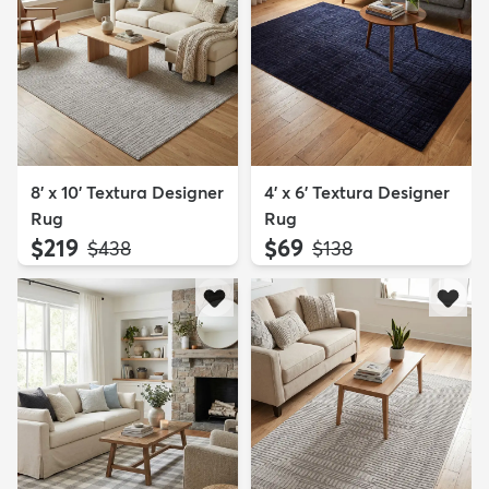
8' x 10' Textura Designer
4' x 6' Textura Designer
Rug
Rug
$219
$69
MSRP:
MSRP:
$438
$138