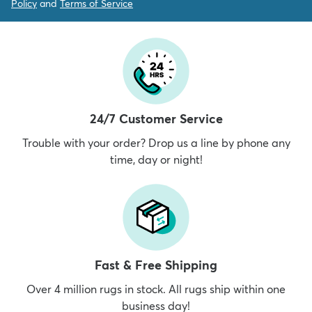
Policy
and
Terms of Service
24/7 Customer Service
Trouble with your order? Drop us a line by phone any
time, day or night!
Fast & Free Shipping
Over 4 million rugs in stock. All rugs ship within one
business day!