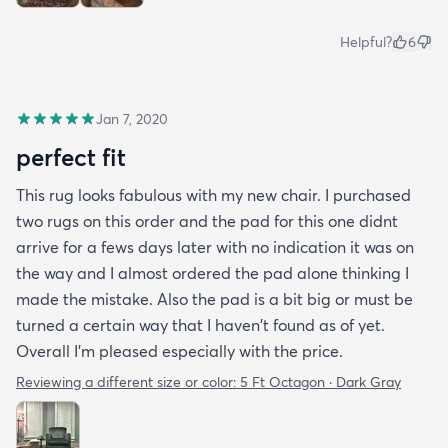
Helpful?
6
Jan 7, 2020
perfect fit
This rug looks fabulous with my new chair. I purchased
two rugs on this order and the pad for this one didnt
arrive for a fews days later with no indication it was on
the way and I almost ordered the pad alone thinking I
made the mistake. Also the pad is a bit big or must be
turned a certain way that I haven't found as of yet.
Overall I'm pleased especially with the price.
Reviewing a different size or color:
5 Ft Octagon · Dark Gray