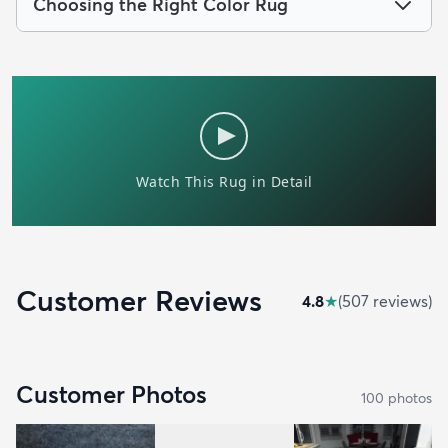
Choosing the Right Color Rug
Customer Reviews
4.8
★
(
507
review
s
)
Customer Photos
100
photo
s