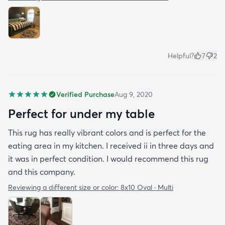
Helpful?
7
2
Verified Purchase
Aug 9, 2020
Perfect for under my table
This rug has really vibrant colors and is perfect for the
eating area in my kitchen. I received ii in three days and
it was in perfect condition. I would recommend this rug
and this company.
Reviewing a different size or color:
8x10 Oval · Multi