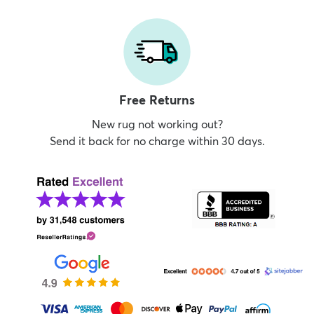
Free Returns
New rug not working out?
Send it back for no charge within 30 days.