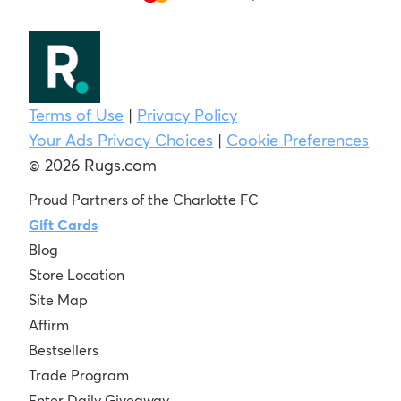
Terms of Use
|
Privacy Policy
Your Ads Privacy Choices
|
Cookie Preferences
© 2026 Rugs.com
Proud Partners of the Charlotte FC
Gift Cards
Blog
Store Location
Site Map
Affirm
Bestsellers
Trade Program
Enter Daily Giveaway