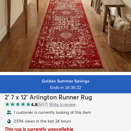
Golden Summer Savings
Ends in 18:36:20
2' 7 x 12' Arlington Runner Rug
4.8
(
507
)
Write a review
1 customer is currently looking at this item
2,594 views in the last 24 hours
This rug is currently unavailable