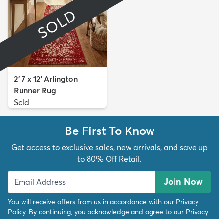
SOLD
2' 7 x 12' Arlington
Runner Rug
Sold
Be First To Know
Get access to exclusive sales, new arrivals, and save up
to 80% Off Retail.
Join Now
You will receive offers from us in accordance with our
Privacy
Policy
. By continuing, you acknowledge and agree to our
Privacy