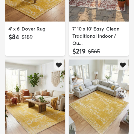
4' x 6' Dover Rug
7' 10 x 10' Easy-Clean
$84
Traditional Indoor /
MSRP:
$189
Ou...
$219
MSRP:
$565