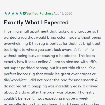
Verified Purchase
Aug 18, 2020
Exactly What I Expected
I live in a small apartment that lacks any character so I
wanted a rug that would bring color inside without being
overwhelming & this rug is perfect for that! It’s bright but
too bright to where you can’t look away. It’s full of life
without being busy or causing a headache. This looks
exactly how it looks online & I am so pleased with it!It’s
not super padded or shag but it’s not thin either. It’s a
perfect indoor rug that would be great over carpet or
tile/wood/etc. I did not order the pad for underneath & I
do not regret it. Shipping was incredibly easy. It arrived
about 2-3 days after the order was placed! I honestly
couldn’t believe it. I was expecting maybe a week
especially during the pandemic. I wish I needed another