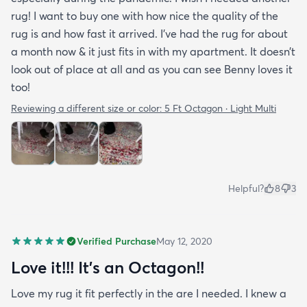
rug! I want to buy one with how nice the quality of the
rug is and how fast it arrived. I’ve had the rug for about
a month now & it just fits in with my apartment. It doesn’t
look out of place at all and as you can see Benny loves it
too!
Reviewing a different size or color:
5 Ft Octagon · Light Multi
Helpful?
8
3
Verified Purchase
May 12, 2020
Love it!!! It’s an Octagon!!
Love my rug it fit perfectly in the are I needed. I knew a