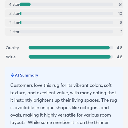
4
star
61
3
star
10
2
star
8
1
star
2
Quality
4.8
Value
4.8
AI Summary
Customers love this rug for its vibrant colors, soft
texture, and excellent value, with many noting that
it instantly brightens up their living spaces. The rug
is available in unique shapes like octagons and
ovals, making it highly versatile for various room
layouts. While some mention it is on the thinner