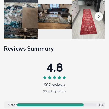
Reviews Summary
4.8
507
review
s
93
with photos
5
star
426