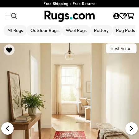
Free Shipping + Free Returns
All Rugs
Outdoor Rugs
Wool Rugs
Pottery
Rug Pads
Best Value