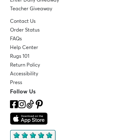
Teacher Giveaway
Contact Us
Order Status
FAQs
Help Center
Rugs 101
Return Policy
Accessibility
Press
Follow Us