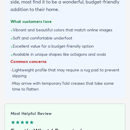
side, most find it to be a wonderful, budget-friendly
addition to their home.
What customers love
Vibrant and beautiful colors that match online images
+
Soft and comfortable underfoot
+
Excellent value for a budget-friendly option
+
Available in unique shapes like octagons and ovals
+
Common concerns
Lightweight profile that may require a rug pad to prevent
-
slipping
May arrive with temporary fold creases that take some
-
time to flatten
Most Helpful Review