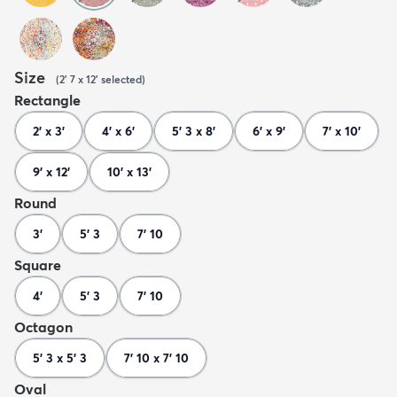
Size
(
2' 7 x 12'
selected
)
Rectangle
2' x 3'
4' x 6'
5' 3 x 8'
6' x 9'
7' x 10'
9' x 12'
10' x 13'
Round
3'
5' 3
7' 10
Square
4'
5' 3
7' 10
Octagon
5' 3 x 5' 3
7' 10 x 7' 10
Oval