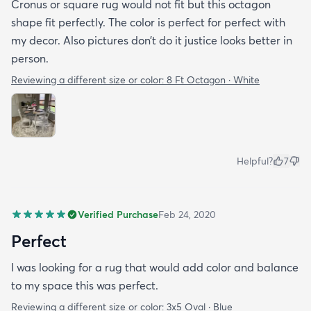
Cronus or square rug would not fit but this octagon
shape fit perfectly. The color is perfect for perfect with
my decor. Also pictures don’t do it justice looks better in
person.
Reviewing a different size or color:
8 Ft Octagon · White
Helpful?
7
Verified Purchase
Feb 24, 2020
Perfect
I was looking for a rug that would add color and balance
to my space this was perfect.
Reviewing a different size or color:
3x5 Oval · Blue