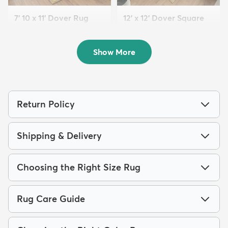
7' 10 x 11' Dover Rug
12' x 12' Dover Square
$199
Rug
MSRP:
$539
$259
MSRP:
$795
Show More
Return Policy
Shipping & Delivery
Choosing the Right Size Rug
Rug Care Guide