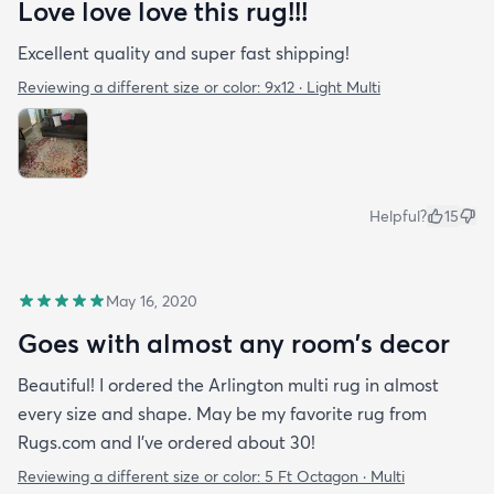
Love love love this rug!!!
how fast it arrived. I’ve had the rug for about a
month now & it just fits in with my apartment. It
Excellent quality and super fast shipping!
doesn’t look out of place at all and as you can see
Reviewing a different size or color:
9x12 · Light Multi
Benny loves it too!
Helpful?
15
May 16, 2020
Goes with almost any room’s decor
Beautiful! I ordered the Arlington multi rug in almost
every size and shape. May be my favorite rug from
Rugs.com and I’ve ordered about 30!
Reviewing a different size or color:
5 Ft Octagon · Multi