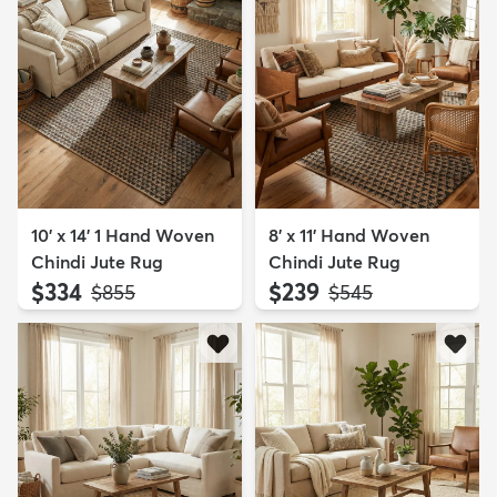
10' x 14' 1 Hand Woven
8' x 11' Hand Woven
Chindi Jute Rug
Chindi Jute Rug
$334
$239
MSRP:
MSRP:
$855
$545