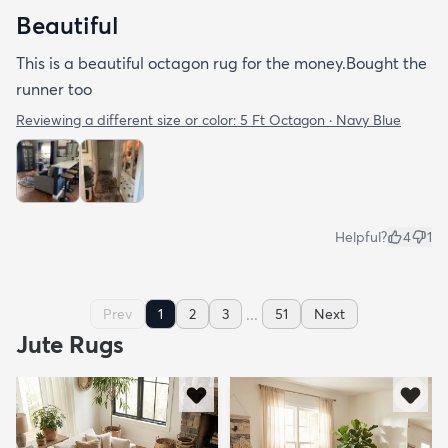
Beautiful
This is a beautiful octagon rug for the money.Bought the
runner too
Reviewing a different size or color:
5 Ft Octagon · Navy Blue
Helpful?
4
1
...
Prev
1
2
3
51
Next
Jute Rugs