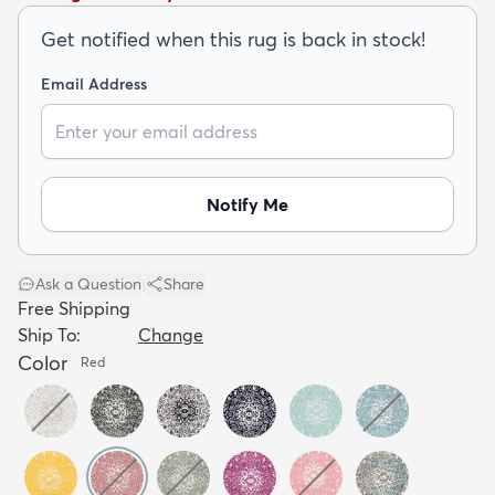
Get notified when this rug is back in stock!
Email Address
dly
Kids
New Arrivals
Trending
H
Notify Me
Ask a Question
|
Share
Free Shipping
Ship To:
Change
Color
Red