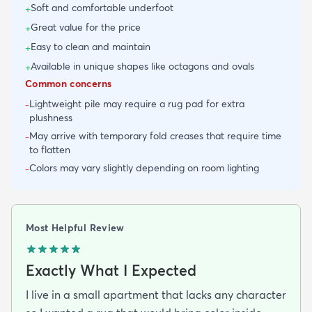
Soft and comfortable underfoot
+
Great value for the price
+
Easy to clean and maintain
+
Available in unique shapes like octagons and ovals
+
Common concerns
Lightweight pile may require a rug pad for extra
-
plushness
May arrive with temporary fold creases that require time
-
to flatten
Colors may vary slightly depending on room lighting
-
Most Helpful Review
Exactly What I Expected
I live in a small apartment that lacks any character