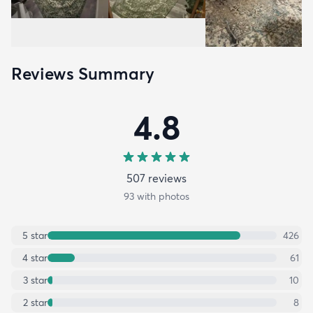
Reviews Summary
4.8
507
review
s
93
with photos
5
star
426
4
star
61
3
star
10
2
star
8