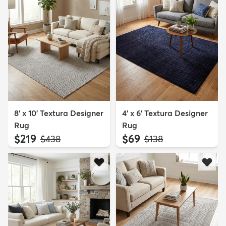
8' x 10' Textura Designer
4' x 6' Textura Designer
Rug
Rug
$219
$69
MSRP:
MSRP:
$438
$138