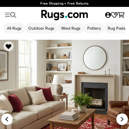
Free Shipping + Free Returns
All Rugs
Outdoor Rugs
Wool Rugs
Pottery
Rug Pads