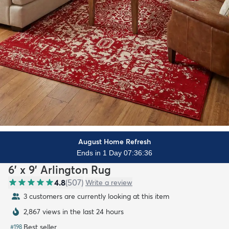
August Home Refresh
Ends in 1 Day 07:36:34
6' x 9' Arlington Rug
4.8
(
507
)
Write a review
3 customers are currently looking at this item
2,867 views in the last 24 hours
Best seller
#
198