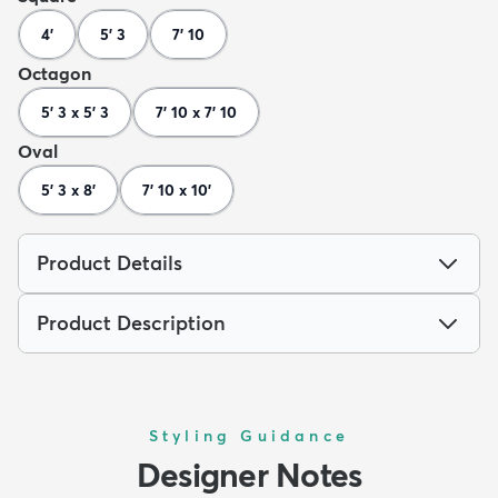
4'
5' 3
7' 10
Octagon
5' 3 x 5' 3
7' 10 x 7' 10
Oval
5' 3 x 8'
7' 10 x 10'
Product Details
Product Description
Styling Guidance
Designer Notes