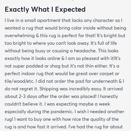
Exactly What I Expected
I live in a small apartment that lacks any character so I
wanted a rug that would bring color inside without being
overwhelming & this rug is perfect for that! It’s bright but
too bright to where you can’t look away. It’s full of life
without being busy or causing a headache. This looks
exactly how it looks online & I am so pleased with it!It’s
not super padded or shag but it’s not thin either. It’s a
perfect indoor rug that would be great over carpet or
tile/wood/etc. I did not order the pad for underneath & I
do not regret it. Shipping was incredibly easy. It arrived
about 2-3 days after the order was placed! I honestly
couldn’t believe it. I was expecting maybe a week
especially during the pandemic. I wish I needed another
rug! I want to buy one with how nice the quality of the
rug is and how fast it arrived. I’ve had the rug for about