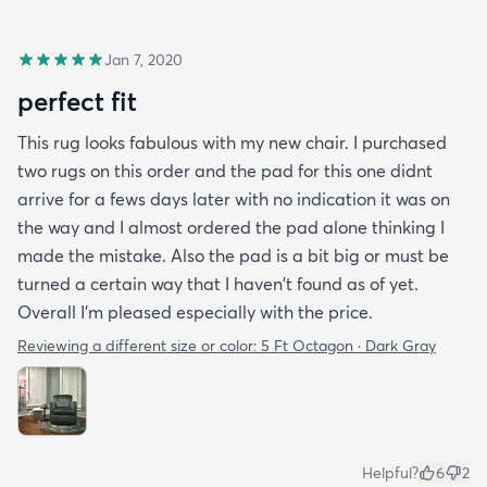
Jan 7, 2020
perfect fit
This rug looks fabulous with my new chair. I purchased
two rugs on this order and the pad for this one didnt
arrive for a fews days later with no indication it was on
the way and I almost ordered the pad alone thinking I
made the mistake. Also the pad is a bit big or must be
turned a certain way that I haven't found as of yet.
Overall I'm pleased especially with the price.
Reviewing a different size or color:
5 Ft Octagon · Dark Gray
Helpful?
6
2