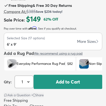
Free Shipping
&
Free 30 Day Returns
$385
Compare At
:
Save
$236
today!
$149
62
% Off
Sale Price
:
Affirm
Pay over time with
. See if you qualify at checkout.
dly
Kids
New Arrivals
Trending
H
Selected Size
(
17
options)
More Sizes
6' x 9'
Add a Rug Pad
We recommend using a rug pad
Everyday Performance Rug Pad
$82
Non-Slip R
Add to Cart
Qty:
Ask a Question
|
Share
Free Shipping
Ship To:
Change