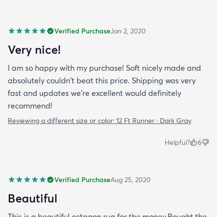
Verified Purchase
Jan 2, 2020
Very nice!
I am so happy with my purchase! Soft nicely made and
absolutely couldn't beat this price. Shipping was very
fast and updates we're excellent would definitely
recommend!
Reviewing a different size or color:
12 Ft Runner · Dark Gray
Helpful?
6
Verified Purchase
Aug 25, 2020
Beautiful
This is a beautiful octagon rug for the money.Bought the