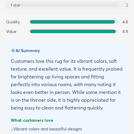
1
star
2
Quality
4.8
Value
4.8
AI Summary
Customers love this rug for its vibrant colors, soft
texture, and excellent value. It is frequently praised
for brightening up living spaces and fitting
perfectly into various rooms, with many noting it
looks even better in person. While some mention it
is on the thinner side, it is highly appreciated for
being easy to clean and flattening quickly.
What customers love
Vibrant colors and beautiful designs
+