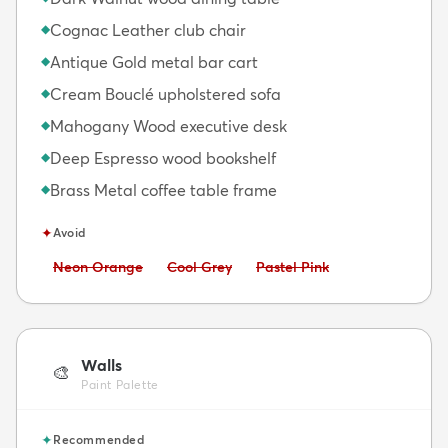
Cognac Leather club chair
◆
Antique Gold metal bar cart
◆
Cream Bouclé upholstered sofa
◆
Mahogany Wood executive desk
◆
Deep Espresso wood bookshelf
◆
Brass Metal coffee table frame
◆
✦
Avoid
Avoid:
Avoid:
Avoid:
Neon Orange
Cool Grey
Pastel Pink
Walls
🎨
Paint Palette
✦
Recommended