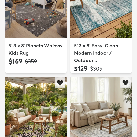
5' 3 x 8' Planets Whimsy
5' 3 x 8' Easy-Clean
Kids Rug
Modern Indoor /
$169
Outdoor...
MSRP:
$359
$129
MSRP:
$309