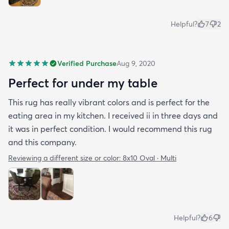
Helpful?
7
2
Verified Purchase
Aug 9, 2020
Perfect for under my table
This rug has really vibrant colors and is perfect for the
eating area in my kitchen. I received ii in three days and
it was in perfect condition. I would recommend this rug
and this company.
Reviewing a different size or color:
8x10 Oval · Multi
Helpful?
6