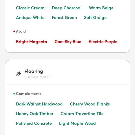
Classic Cream
Deep Charcoal
Warm Beige
Antique White
Forest Green
Soft Greige
✦
Avoid
Avoid:
Avoid:
Avoid:
Bright Magenta
Cool Sky Blue
Electric Purple
Flooring
🪵
Surface Match
✦
Complements
Dark Walnut Hardwood
Cherry Wood Planks
Honey Oak Timber
Cream Travertine Tile
Polished Concrete
Light Maple Wood