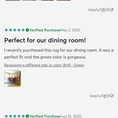
Helpful?
10
Verified Purchase
May 2, 2020
Perfect for our dining room!
I recently purchased this rug for our dining room. It was a
perfect fit and the green color is gorgeous.
Reviewing a different size or color:
8x10 · Green
Helpful?
9
Verified Purchase
Aug 18, 2020