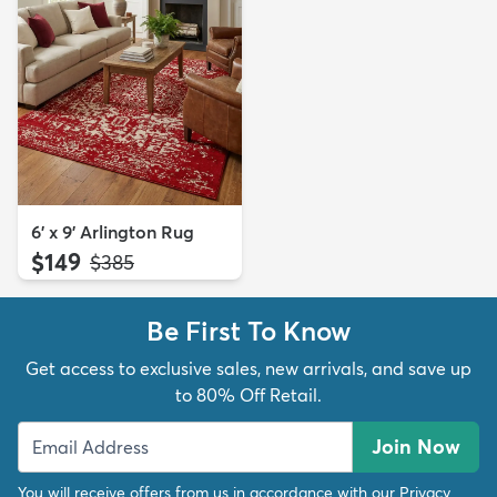
6' x 9' Arlington Rug
$149
MSRP:
$385
Be First To Know
Get access to exclusive sales, new arrivals, and save up
to 80% Off Retail.
Join Now
You will receive offers from us in accordance with our
Privacy