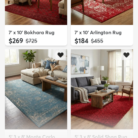
7' x 10' Bokhara Rug
7' x 10' Arlington Rug
$269
$184
MSRP:
MSRP:
$725
$455
5' 3 x 8' Monte Carlo
5' 3 x 8' Solid Shag Rug