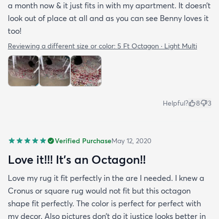
a month now & it just fits in with my apartment. It doesn’t
look out of place at all and as you can see Benny loves it
too!
Reviewing a different size or color:
5 Ft Octagon · Light Multi
Helpful?
8
3
Verified Purchase
May 12, 2020
Love it!!! It’s an Octagon!!
Love my rug it fit perfectly in the are I needed. I knew a
Cronus or square rug would not fit but this octagon
shape fit perfectly. The color is perfect for perfect with
my decor. Also pictures don’t do it justice looks better in