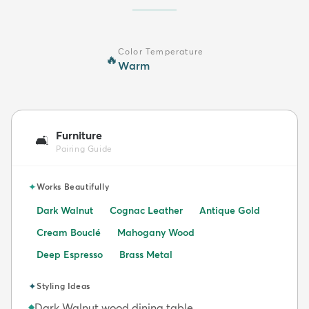
Color Temperature
🔥
Warm
Furniture
🛋️
Pairing Guide
✦
Works Beautifully
Dark Walnut
Cognac Leather
Antique Gold
Cream Bouclé
Mahogany Wood
Deep Espresso
Brass Metal
✦
Styling Ideas
Dark Walnut wood dining table
◆