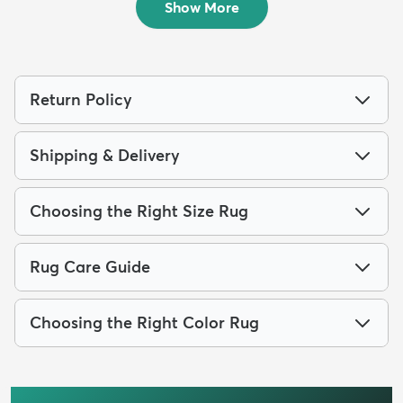
Show More
Return Policy
Shipping & Delivery
Choosing the Right Size Rug
Rug Care Guide
Choosing the Right Color Rug