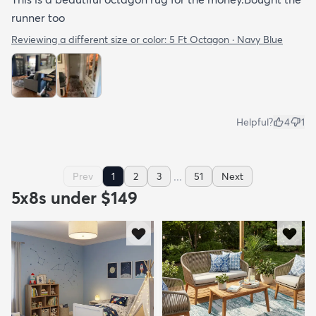
runner too
Reviewing a different size or color:
5 Ft Octagon · Navy Blue
Helpful?
4
1
...
Prev
1
2
3
51
Next
5x8s under $149