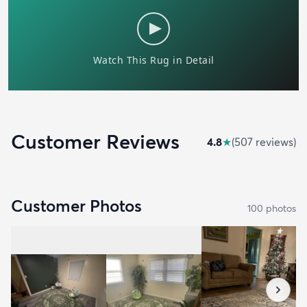
Customer Reviews
4.8
★
(
507
review
s
)
Customer Photos
100
photo
s