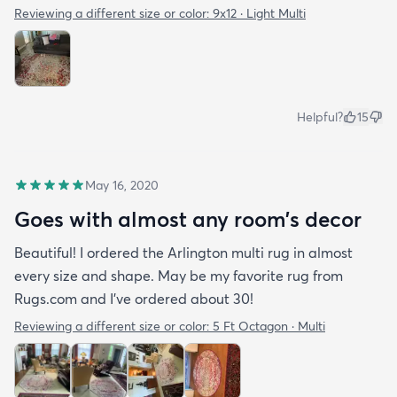
Reviewing a different size or color:
9x12 · Light Multi
Benny loves it too!
Helpful?
15
May 16, 2020
Goes with almost any room’s decor
Beautiful! I ordered the Arlington multi rug in almost
every size and shape. May be my favorite rug from
Rugs.com and I’ve ordered about 30!
Reviewing a different size or color:
5 Ft Octagon · Multi