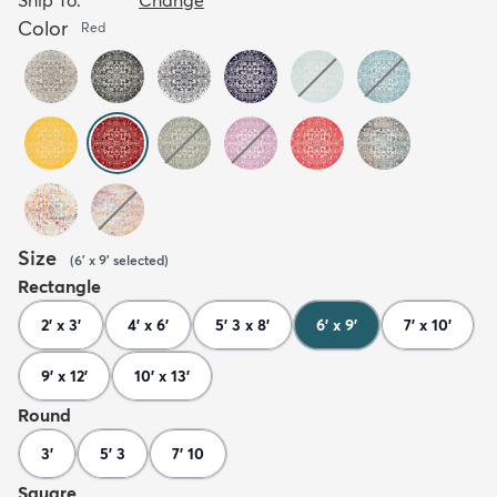
Color
Red
Size
(
6' x 9'
selected
)
Rectangle
2' x 3'
4' x 6'
5' 3 x 8'
6' x 9'
7' x 10'
9' x 12'
10' x 13'
Round
3'
5' 3
7' 10
Square