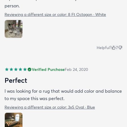
person.
Reviewing a different size or color:
8 Ft Octagon · White
Helpful?
7
Verified Purchase
Feb 24, 2020
Perfect
I was looking for a rug that would add color and balance
to my space this was perfect.
Reviewing a different size or color:
3x5 Oval · Blue