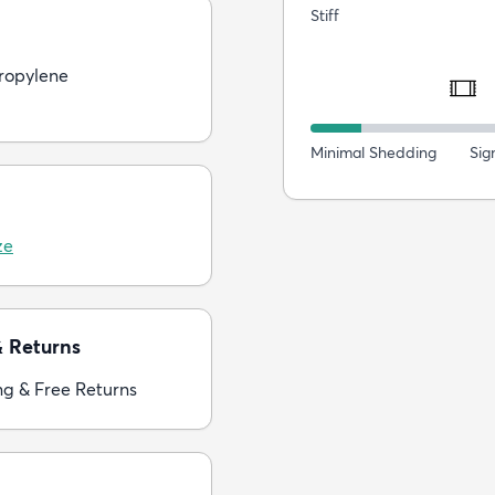
Stiff
ropylene
Minimal Shedding
Sig
ze
& Returns
ng & Free Returns