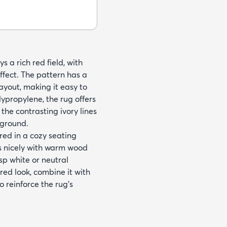
s a rich red field, with
ffect. The pattern has a
yout, making it easy to
ypropylene, the rug offers
the contrasting ivory lines
kground.
red in a cozy seating
irs nicely with warm wood
sp white or neutral
red look, combine it with
 reinforce the rug’s