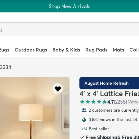
Shop New Arrivals
Rugs
Outdoor Rugs
Baby & Kids
Rug Pads
Mats
Col
93334
August Home Refresh
4' x 4' Lattice Fr
4.7
(
2258
)
Write
2 customers are currently 
3,832 views in the last 24
Best seller
#
64
Free Shipping
&
Free 3