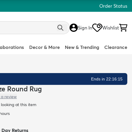
Order Status
Sign In
Wishlist
laborations
Decor & More
New & Trending
Clearance
Ends in 22:16:14
ieze Round Rug
 a review
looking at this item
 hours
0 Day Returns