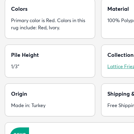
Colors
Material
Primary color is Red. Colors in this
100% Polyp
rug include: Red, Ivory.
Pile Height
Collection
1/3"
Lattice Frie
Origin
Shipping 
Made in: Turkey
Free Shippi