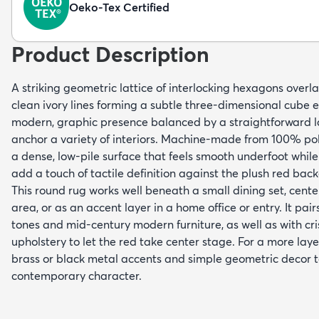
Oeko-Tex Certified
Product Description
A striking geometric lattice of interlocking hexagons overlay
clean ivory lines forming a subtle three-dimensional cube e
modern, graphic presence balanced by a straightforward la
anchor a variety of interiors. Machine-made from 100% pol
a dense, low-pile surface that feels smooth underfoot while 
add a touch of tactile definition against the plush red bac
This round rug works well beneath a small dining set, cente
area, or as an accent layer in a home office or entry. It pa
tones and mid-century modern furniture, as well as with cri
upholstery to let the red take center stage. For a more laye
brass or black metal accents and simple geometric decor to
contemporary character.