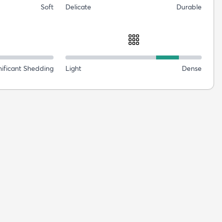
Soft
Delicate
Durable
nificant Shedding
Light
Dense