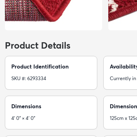
Product Details
Product Identification
Availabilit
SKU #: 6293334
Currently in
Dimensions
Dimension
4' 0" × 4' 0"
125cm x 12