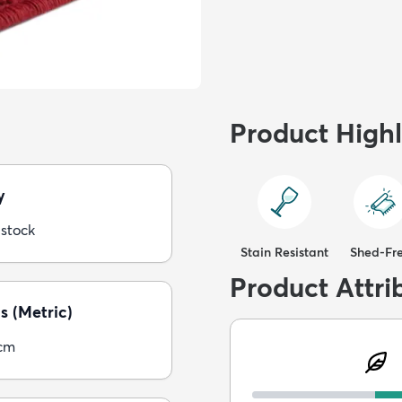
Product Highl
y
 stock
Stain Resistant
Shed-Fr
Product Attri
s (Metric)
5cm