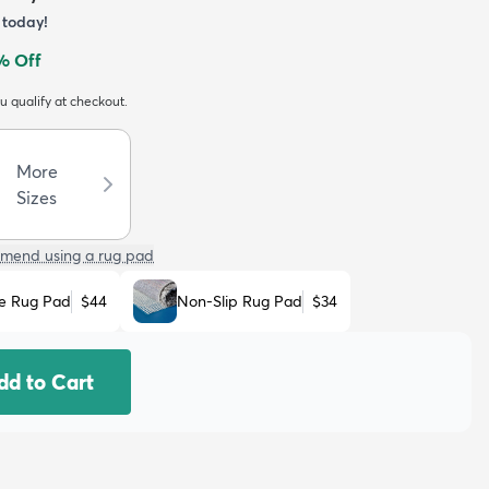
today!
% Off
ou qualify at checkout.
More
Sizes
mend using a rug pad
e Rug Pad
$44
Non-Slip Rug Pad
$34
dd to Cart