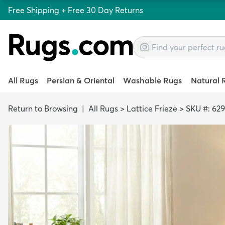
Free Shipping + Free 30 Day Returns
All Rugs
Persian & Oriental
Washable Rugs
Natural 
Return to Browsing
|
All Rugs
>
Lattice Frieze
>
SKU #: 62