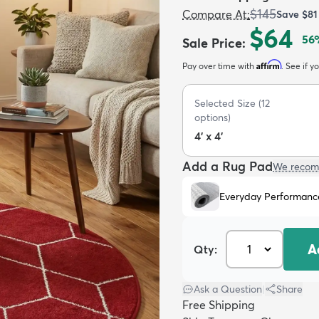
$145
Compare At
:
Save
$81
$64
56
Sale Price
:
Affirm
Pay over time with
. See if y
Selected Size
(
12
options)
4' x 4'
Add a Rug Pad
We recom
Everyday Performanc
A
Qty:
Ask a Question
|
Share
Free Shipping