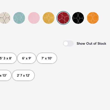
Show Out of Stock
5' 3 x 8'
6' x 9'
7' x 10'
 x 13'
2' 7 x 12'