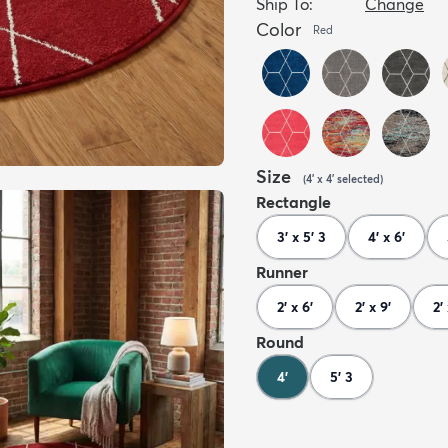
Ship To:
Change
Color
Red
Size
(
4' x 4'
selected
)
Rectangle
3' x 5' 3
4' x 6'
Runner
2' x 6'
2' x 9'
2'
Round
4'
5' 3