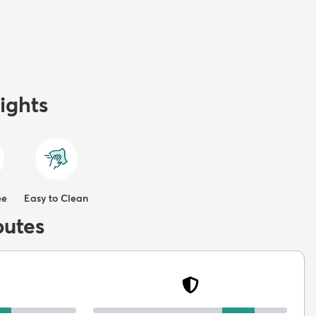
ights
ee
Easy to Clean
butes